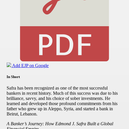
Add EJP on Google
In Short
Safra has been recognized as one of the most successful
bankers in recent history. Much of this success was due to his
brilliance, savvy, and his choice of sober investments. He
learned and developed those profound commitments from his
father who grew up in Aleppo, Syria, and started a bank in
Beirut, Lebanon.
A Banker’s Journey: How Edmond J. Safra Built a Global
Financial Empire