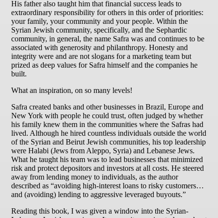
His father also taught him that financial success leads to
extraordinary responsibility for others in this order of priorities:
your family, your community and your people. Within the
Syrian Jewish community, specifically, and the Sephardic
community, in general, the name Safra was and continues to be
associated with generosity and philanthropy. Honesty and
integrity were and are not slogans for a marketing team but
prized as deep values for Safra himself and the companies he
built.
What an inspiration, on so many levels!
Safra created banks and other businesses in Brazil, Europe and
New York with people he could trust, often judged by whether
his family knew them in the communities where the Safras had
lived. Although he hired countless individuals outside the world
of the Syrian and Beirut Jewish communities, his top leadership
were Halabi (Jews from Aleppo, Syria) and Lebanese Jews.
What he taught his team was to lead businesses that minimized
risk and protect depositors and investors at all costs. He steered
away from lending money to individuals, as the author
described as “avoiding high-interest loans to risky customers…
and (avoiding) lending to aggressive leveraged buyouts.”
Reading this book, I was given a window into the Syrian-