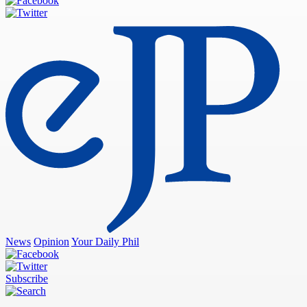
News
Opinion
Your Daily Phil
Subscribe