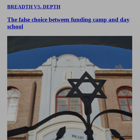
BREADTH VS. DEPTH
The false choice between funding camp and day
school