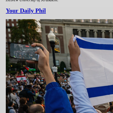
Your Daily Phil