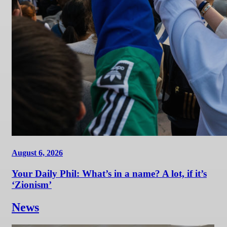
August 6, 2026
Your Daily Phil: What’s in a name? A lot, if it’s
‘Zionism’
News