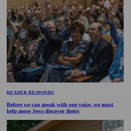
READER RESPONDS
Before we can speak with one voice, we must
help more Jews discover theirs