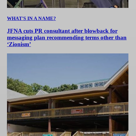
WHAT'S IN A NAME?
JFNA cuts PR consultant after blowback for
messaging plan recommending terms other than
‘Zionism’