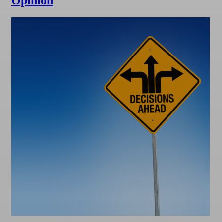
Opinion