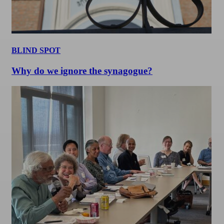
BLIND SPOT
Why do we ignore the synagogue?