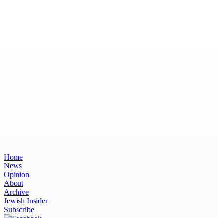
Home
News
Opinion
About
Archive
Jewish Insider
Subscribe