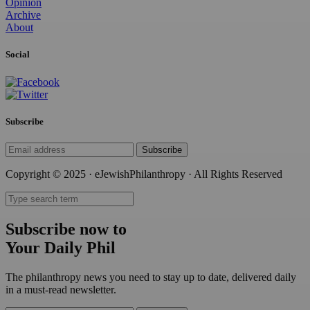
Opinion
Archive
About
Social
Subscribe
Subscribe
Copyright © 2025 · eJewishPhilanthropy · All Rights Reserved
Subscribe now to
Your Daily Phil
The philanthropy news you need to stay up to date, delivered daily
in a must-read newsletter.