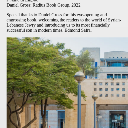
Daniel Gross; Radius Book Group, 2022
Special thanks to Daniel Gross for this eye-opening and
engrossing book, welcoming the readers to the world of Syrian-
Lebanese Jewry and introducing us to its most financially
successful son in modern times, Edmond Safra.