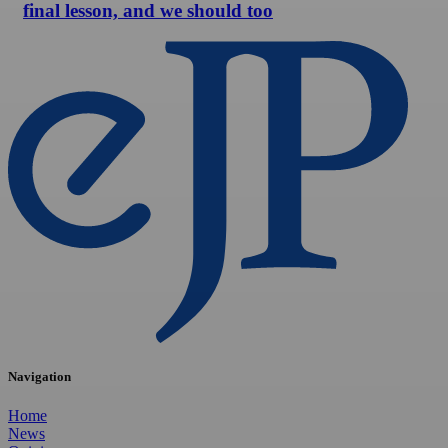
final lesson, and we should too
Navigation
Home
News