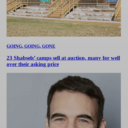
GOING, GOING, GONE
23 Shabsels’ camps sell at auction, many for well
over their asking price