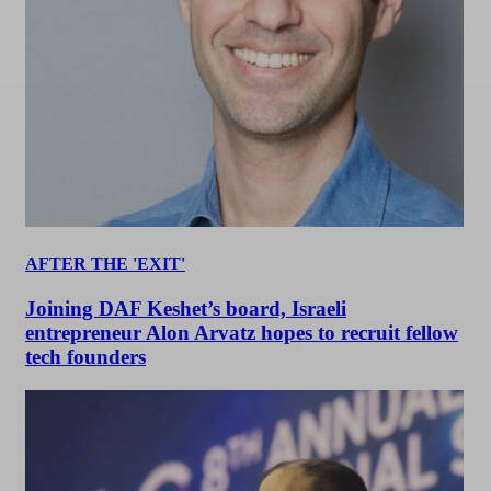
AFTER THE 'EXIT'
Joining DAF Keshet’s board, Israeli
entrepreneur Alon Arvatz hopes to recruit fellow
tech founders