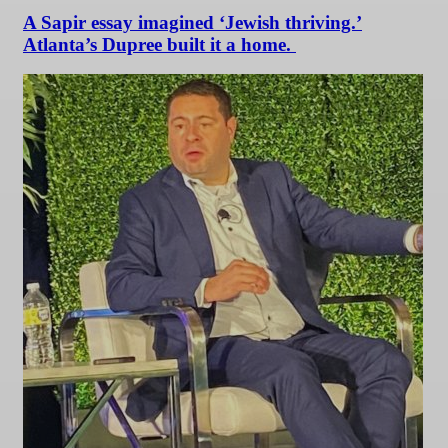
A Sapir essay imagined ‘Jewish thriving.’
Atlanta’s Dupree built it a home.