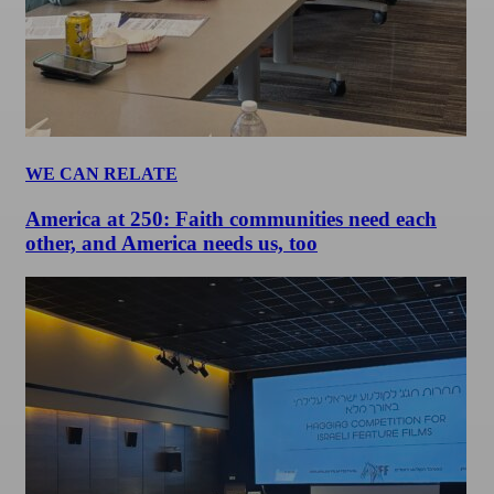
WE CAN RELATE
America at 250: Faith communities need each
other, and America needs us, too