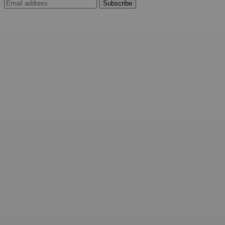
Subscribe