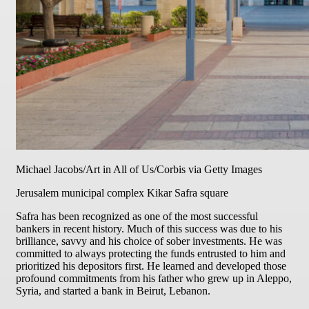
Michael Jacobs/Art in All of Us/Corbis via Getty Images
Jerusalem municipal complex Kikar Safra square
Safra has been recognized as one of the most successful
bankers in recent history. Much of this success was due to his
brilliance, savvy and his choice of sober investments. He was
committed to always protecting the funds entrusted to him and
prioritized his depositors first. He learned and developed those
profound commitments from his father who grew up in Aleppo,
Syria, and started a bank in Beirut, Lebanon.