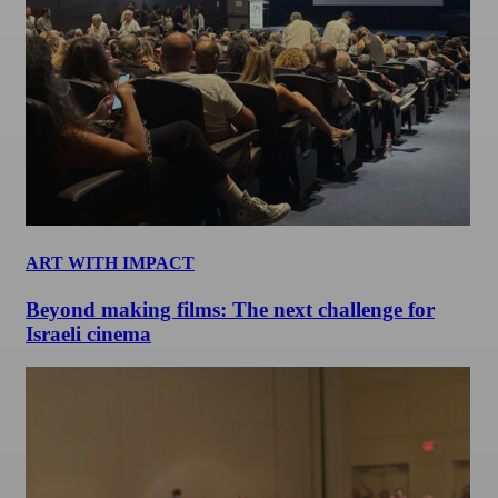
ART WITH IMPACT
Beyond making films: The next challenge for
Israeli cinema