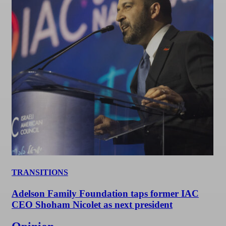
TRANSITIONS
Adelson Family Foundation taps former IAC
CEO Shoham Nicolet as next president