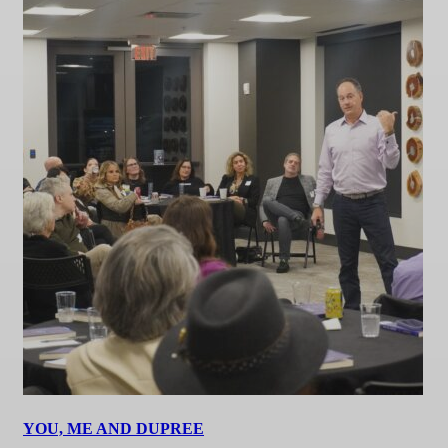
YOU, ME AND DUPREE