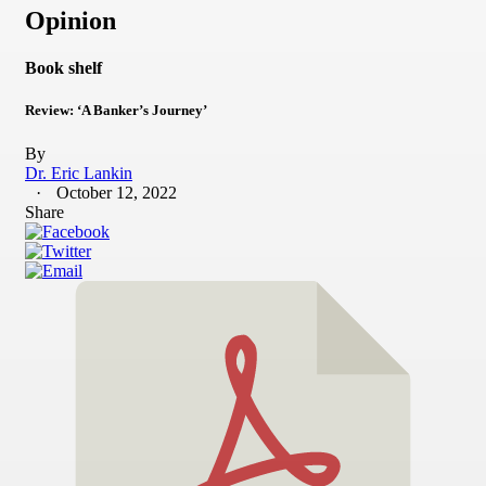
Opinion
Book shelf
Review: ‘A Banker’s Journey’
By
Dr. Eric Lankin
October 12, 2022
Share