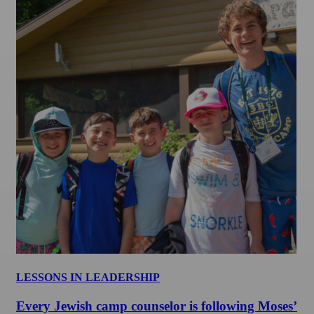
LESSONS IN LEADERSHIP
Every Jewish camp counselor is following Moses’