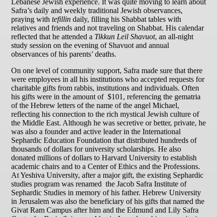
Lebanese Jewish experience. It was quite moving to learn about
Safra’s daily and weekly traditional Jewish observances,
praying with
tefillin
daily, filling his Shabbat tables with
relatives and friends and not traveling on Shabbat. His calendar
reflected that he attended a
Tikkun Leil Shavuot
, an all-night
study session on the evening of Shavuot and annual
observances of his parents’ deaths.
On one level of community support, Safra made sure that there
were employees in all his institutions who accepted requests for
charitable gifts from rabbis, institutions and individuals. Often
his gifts were in the amount of $101, referencing the gematria
of the Hebrew letters of the name of the angel Michael,
reflecting his connection to the rich mystical Jewish culture of
the Middle East. Although he was secretive or better, private, he
was also a founder and active leader in the International
Sephardic Education Foundation that distributed hundreds of
thousands of dollars for university scholarships. He also
donated millions of dollars to Harvard University to establish
academic chairs and to a Center of Ethics and the Professions.
At Yeshiva University, after a major gift, the existing Sephardic
studies program was renamed the Jacob Safra Institute of
Sephardic Studies in memory of his father. Hebrew University
in Jerusalem was also the beneficiary of his gifts that named the
Givat Ram Campus after him and the Edmund and Lily Safra