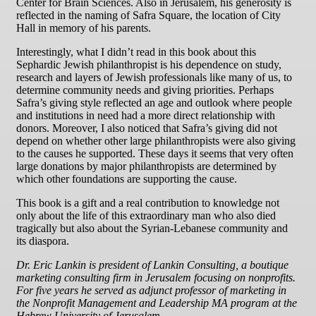
Center for Brain Sciences. Also in Jerusalem, his generosity is
reflected in the naming of Safra Square, the location of City
Hall in memory of his parents.
Interestingly, what I didn’t read in this book about this
Sephardic Jewish philanthropist is his dependence on study,
research and layers of Jewish professionals like many of us, to
determine community needs and giving priorities. Perhaps
Safra’s giving style reflected an age and outlook where people
and institutions in need had a more direct relationship with
donors. Moreover, I also noticed that Safra’s giving did not
depend on whether other large philanthropists were also giving
to the causes he supported. These days it seems that very often
large donations by major philanthropists are determined by
which other foundations are supporting the cause.
This book is a gift and a real contribution to knowledge not
only about the life of this extraordinary man who also died
tragically but also about the Syrian-Lebanese community and
its diaspora.
Dr. Eric Lankin is president of Lankin Consulting, a boutique
marketing consulting firm in Jerusalem focusing on nonprofits.
For five years he served as adjunct professor of marketing in
the Nonprofit Management and Leadership MA program at the
Hebrew University of Jerusalem.