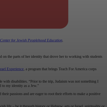
Center for Jewish Peoplehood Education
.
n the parts of her identity that drove her to working with students
ael Experience
, a program that brings Teach For America corps
ith disabilities. “Prior to the trip, Judaism was not something I
d to my identity as a Jew.”
heir passions and are eager to root their efforts to make a positive
 life – be it through history or Hebrew, arts or Israel, spirituality or