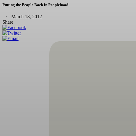
Putting the People Back in Peoplehood
March 18, 2012
Share