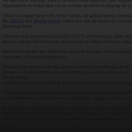
We also know that they want to be where their peers are; their allegian
organizations in which they can be actively involved in shaping the f
Efforts to engage them with Jewish values, the global Jewish community 
like
BBYO
and
Moishe House
, which now has 46 houses in 14 count
for young Jews.
Likewise with programs such as REALITY, which actually look outsid
identity and provide them with opportunities to define their own Juda
But there is another key element to our work that goes beyond program
consumers, of Jewish experiences.
We have seen success with this approach most clearly through the
RO
avenues of Jewish experiences and inspiring thousands of their peers t
Jewish future.
And this moment is as bright as any in our history to invest in that futu
Though the term Jewish peoplehood may be a modern formulation, the be
people themselves, whose diverse backgrounds, unique pathways and dist
Being Jewish is about being part of a family, a community and a peopl
meaningful connections to their Judaism. Though it seems counter-intu
and be able to forge a lifelong commitment to our shared heritage, va
Ultimately, our role is not to define what being Jewish should mean, b