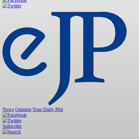
News
Opinion
Your Daily Phil
Subscribe