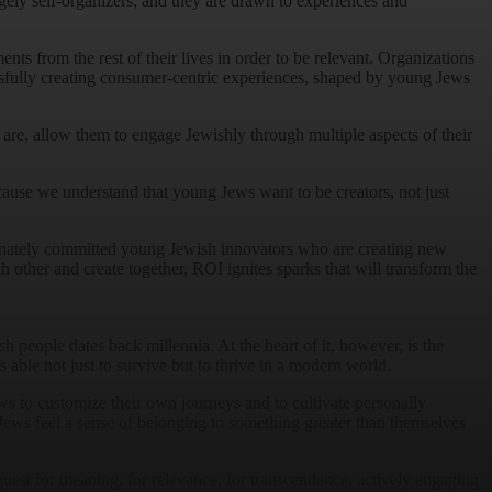
argely self-organizers; and they are drawn to experiences and
nts from the rest of their lives in order to be relevant. Organizations
ssfully creating consumer-centric experiences, shaped by young Jews
e, allow them to engage Jewishly through multiple aspects of their
cause we understand that young Jews want to be creators, not just
ionately committed young Jewish innovators who are creating new
 other and create together, ROI ignites sparks that will transform the
 people dates back millennia. At the heart of it, however, is the
able not just to survive but to thrive in a modern world.
ws to customize their own journeys and to cultivate personally
 Jews feel a sense of belonging to something greater than themselves
quest for meaning, for relevance, for transcendence, actively engaging