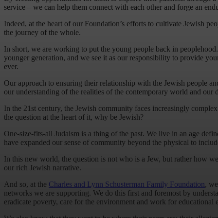
service – we can help them connect with each other and forge an endu
Indeed, at the heart of our Foundation’s efforts to cultivate Jewish p
the journey of the whole.
In short, we are working to put the young people back in peoplehood. As
younger generation, and we see it as our responsibility to provide yo
ever.
Our approach to ensuring their relationship with the Jewish people and J
our understanding of the realities of the contemporary world and our 
In the 21st century, the Jewish community faces increasingly comple
the question at the heart of it, why be Jewish?
One-size-fits-all Judaism is a thing of the past. We live in an age d
have expanded our sense of community beyond the physical to include th
In this new world, the question is not who is a Jew, but rather how we 
our rich Jewish narrative.
And so, at the
Charles and Lynn Schusterman Family Foundation
, we
networks we are supporting. We do this first and foremost by understa
eradicate poverty, care for the environment and work for educational e