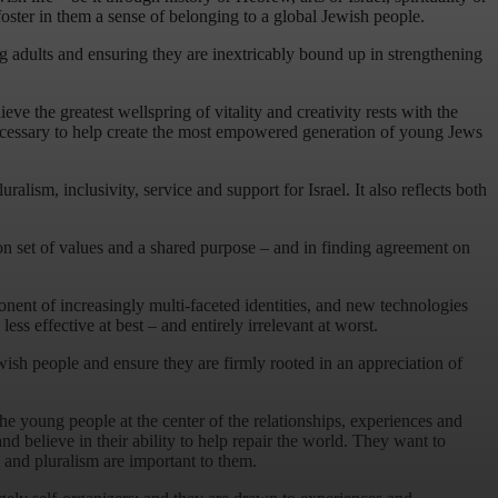
ster in them a sense of belonging to a global Jewish people.
ng adults and ensuring they are inextricably bound up in strengthening
e the greatest wellspring of vitality and creativity rests with the
 necessary to help create the most empowered generation of young Jews
alism, inclusivity, service and support for Israel. It also reflects both
n set of values and a shared purpose – and in finding agreement on
nent of increasingly multi-faceted identities, and new technologies
s effective at best – and entirely irrelevant at worst.
ewish people and ensure they are firmly rooted in an appreciation of
e young people at the center of the relationships, experiences and
 believe in their ability to help repair the world. They want to
y and pluralism are important to them.