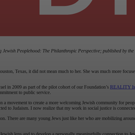
g Jewish Peoplehood: The Philanthropic Perspective; published by the
ston, Texas, it did not mean much to her. She was much more focused o
ael in 2009 as part of the pilot cohort of our Foundation’s
REALITY Isr
mmitment to public service.
n a movement to create a more welcoming Jewish community for people w
cted to Judaism. I now realize that my work in social justice is connecte
tion. There are many young Jews just like her who are mobilizing around t
Jewish lens and to develop a personally meaningfully connection to Jewish