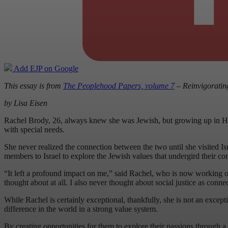
Add EJP on Google
This essay is from
The Peoplehood Papers, volume 7
– Reinvigoratin
by Lisa Eisen
Rachel Brody, 26, always knew she was Jewish, but growing up in Hou
with special needs.
She never realized the connection between the two until she visited Isr
members to Israel to explore the Jewish values that undergird their co
“It left a profound impact on me,” said Rachel, who is now working o
thought about at all. I also never thought about social justice as conne
While Rachel is certainly exceptional, thankfully, she is not an excep
difference in the world in a strong value system.
By creating opportunities for them to explore their passions through a 