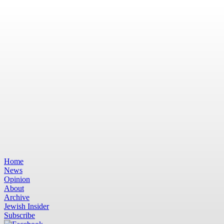
Home
News
Opinion
About
Archive
Jewish Insider
Subscribe