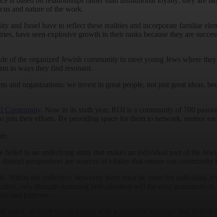
ce is based on relationships rather than institutional loyalty; they are l
ocus and nature of the work.
and Israel have to reflect these realities and incorporate familiar eleme
ries, have seen explosive growth in their ranks because they are succe
e of the organized Jewish community to meet young Jews where they ar
ism in ways they find resonant.
s and organizations: we invest in great people, not just great ideas, be
I Community
. Now in its sixth year, ROI is a community of 700 pass
o join their efforts. By providing space for them to network, mentor each
re.
lief in an underlying unity that makes an individual part of the Jewish
inct perspectives are sources of vitality that ensure our community is 
e. Within the collective, however, there must be room for individual Je
itive, only through nurturing individualism will the next generation of
lues and purpose.
ut rather, to reach young people with a powerful message: that in their 