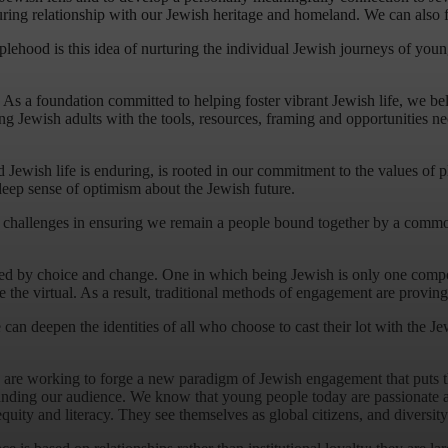
ring relationship with our Jewish heritage and homeland. We can also fo
eoplehood is this idea of nurturing the individual Jewish journeys of you
 a foundation committed to helping foster vibrant Jewish life, we believ
ung Jewish adults with the tools, resources, framing and opportunities
ewish life is enduring, is rooted in our commitment to the values of plur
deep sense of optimism about the Jewish future.
x challenges in ensuring we remain a people bound together by a commo
efined by choice and change. One in which being Jewish is only one compo
e virtual. As a result, traditional methods of engagement are proving les
can deepen the identities of all who choose to cast their lot with the J
 are working to forge a new paradigm of Jewish engagement that puts th
nding our audience. We know that young people today are passionate and
quity and literacy. They see themselves as global citizens, and diversit