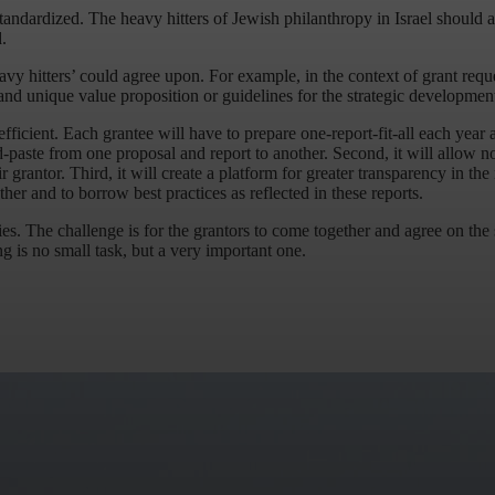
tandardized. The heavy hitters of Jewish philanthropy in Israel should a
.
vy hitters’ could agree upon. For example, in the context of grant reque
y and unique value proposition or guidelines for the strategic developmen
 efficient. Each grantee will have to prepare one-report-fit-all each year 
d-paste from one proposal and report to another. Second, it will allow no
r grantor. Third, it will create a platform for greater transparency in th
ther and to borrow best practices as reflected in these reports.
es. The challenge is for the grantors to come together and agree on the s
 is no small task, but a very important one.