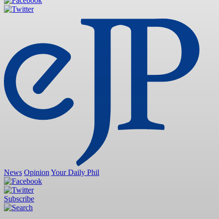
News
Opinion
Your Daily Phil
Subscribe