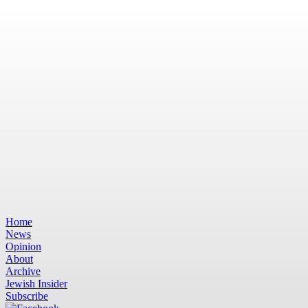
Home
News
Opinion
About
Archive
Jewish Insider
Subscribe