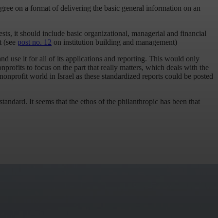
gree on a format of delivering the basic general information on an
sts, it should include basic organizational, managerial and financial
t (see
post no. 12
on institution building and management)
and use it for all of its applications and reporting. This would only
nprofits to focus on the part that really matters, which deals with the
e nonprofit world in Israel as these standardized reports could be posted
tandard. It seems that the ethos of the philanthropic has been that