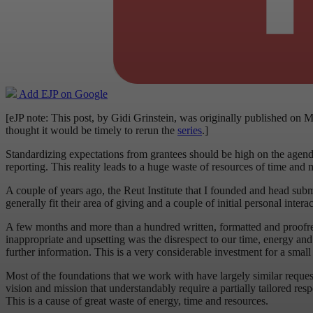
Add EJP on Google
[eJP note: This post, by Gidi Grinstein, was originally published on M
thought it would be timely to rerun the
series
.]
Standardizing expectations from grantees should be high on the agenda o
reporting. This reality leads to a huge waste of resources of time an
A couple of years ago, the Reut Institute that I founded and head sub
generally fit their area of giving and a couple of initial personal inte
A few months and more than a hundred written, formatted and proofrea
inappropriate and upsetting was the disrespect to our time, energy an
further information. This is a very considerable investment for a sma
Most of the foundations that we work with have largely similar requests
vision and mission that understandably require a partially tailored resp
This is a cause of great waste of energy, time and resources.