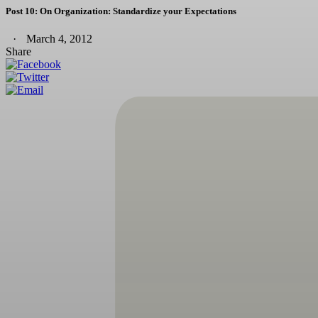
Post 10: On Organization: Standardize your Expectations
March 4, 2012
Share