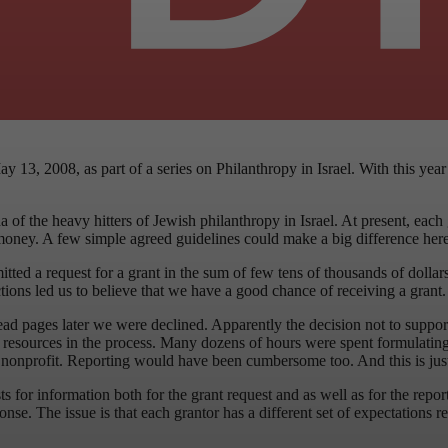
ay 13, 2008, as part of a series on Philanthropy in Israel. With this ye
f the heavy hitters of Jewish philanthropy in Israel. At present, each gr
d money. A few simple agreed guidelines could make a big difference here
mitted a request for a grant in the sum of few tens of thousands of dol
ractions led us to believe that we have a good chance of receiving a gran
d pages later we were declined. Apparently the decision not to suppor
d resources in the process. Many dozens of hours were spent formulating
ll nonprofit. Reporting would have been cumbersome too. And this is jus
 for information both for the grant request and as well as for the report
onse. The issue is that each grantor has a different set of expectations 