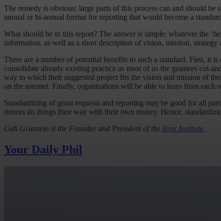
The remedy is obvious: large parts of this process can and should be s
annual or bi-annual format for reporting that would become a standard
What should be in this report? The answer is simple: whatever the ‘hea
information, as well as a short description of vision, mission, strateg
There are a number of potential benefits to such a standard. First, it is
consolidate already existing practice as most of us the grantees cut-an
way in which their suggested project fits the vision and mission of thei
on the internet. Finally, organizations will be able to learn from each o
Standardizing of grant requests and reporting may be good for all parti
donors do things their way with their own money. Hence, standardizing
Gidi Grinstein is the Founder and President of the
Reut Institute
.
Your Daily Phil