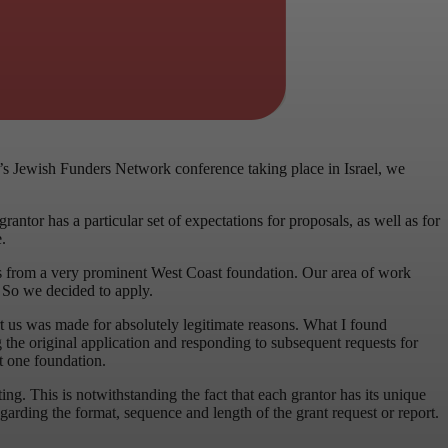
ar’s Jewish Funders Network conference taking place in Israel, we
antor has a particular set of expectations for proposals, as well as for
.
lars from a very prominent West Coast foundation. Our area of work
t. So we decided to apply.
t us was made for absolutely legitimate reasons. What I found
 the original application and responding to subsequent requests for
t one foundation.
ing. This is notwithstanding the fact that each grantor has its unique
regarding the format, sequence and length of the grant request or report.