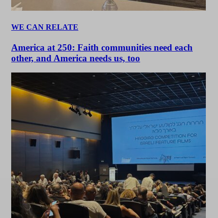
WE CAN RELATE
America at 250: Faith communities need each
other, and America needs us, too