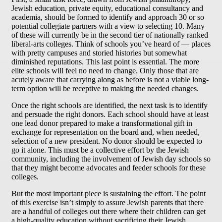
Jewish education, private equity, educational consultancy and
academia, should be formed to identify and approach 30 or so
potential collegiate partners with a view to selecting 10. Many
of these will currently be in the second tier of nationally ranked
liberal-arts colleges. Think of schools you’ve heard of — places
with pretty campuses and storied histories but somewhat
diminished reputations. This last point is essential. The more
elite schools will feel no need to change. Only those that are
acutely aware that carrying along as before is not a viable long-
term option will be receptive to making the needed changes.
Once the right schools are identified, the next task is to identify
and persuade the right donors. Each school should have at least
one lead donor prepared to make a transformational gift in
exchange for representation on the board and, when needed,
selection of a new president. No donor should be expected to
go it alone. This must be a collective effort by the Jewish
community, including the involvement of Jewish day schools so
that they might become advocates and feeder schools for these
colleges.
But the most important piece is sustaining the effort. The point
of this exercise isn’t simply to assure Jewish parents that there
are a handful of colleges out there where their children can get
a high-quality education without sacrificing their Jewish