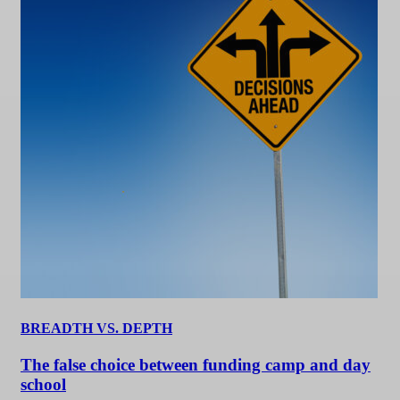
BREADTH VS. DEPTH
The false choice between funding camp and day
school