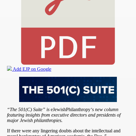
Add EJP on Google
“The 501(C) Suite” is
eJewishPhilanthropy
‘s new column
featuring insights from executive directors and presidents of
major Jewish philanthropies.
If there were any lingering doubts about the intellectual and