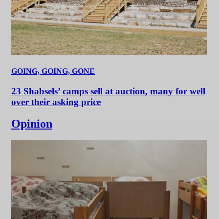
GOING, GOING, GONE
23 Shabsels’ camps sell at auction, many for well
over their asking price
Opinion