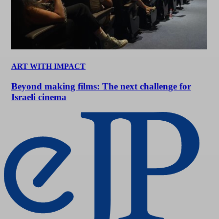
ART WITH IMPACT
Beyond making films: The next challenge for
Israeli cinema