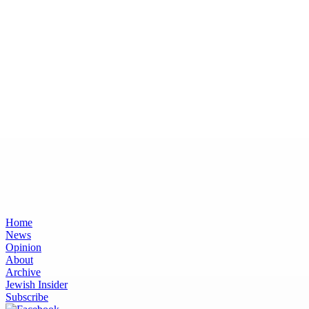
Home
News
Opinion
About
Archive
Jewish Insider
Subscribe