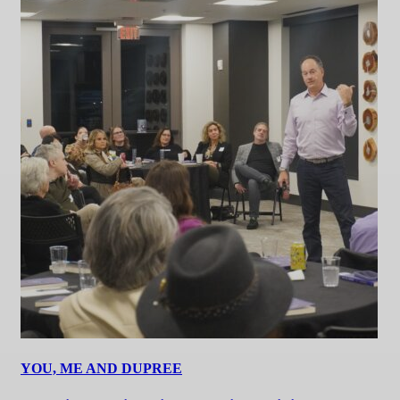
YOU, ME AND DUPREE