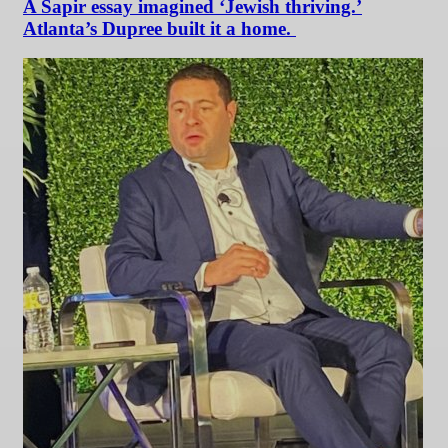
A Sapir essay imagined ‘Jewish thriving.’
Atlanta’s Dupree built it a home.