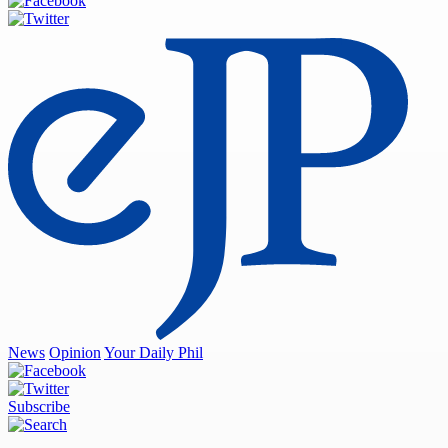
News
Opinion
Your Daily Phil
Subscribe