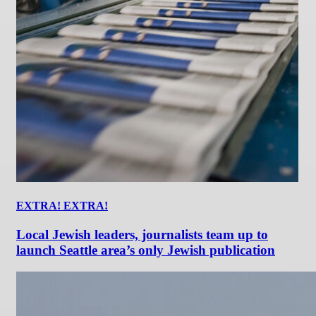
EXTRA! EXTRA!
Local Jewish leaders, journalists team up to
launch Seattle area’s only Jewish publication