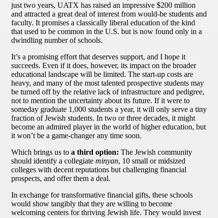
just two years, UATX has raised an impressive $200 million
and attracted a great deal of interest from would-be students and
faculty. It promises a classically liberal education of the kind
that used to be common in the U.S. but is now found only in a
dwindling number of schools.
It’s a promising effort that deserves support, and I hope it
succeeds. Even if it does, however, its impact on the broader
educational landscape will be limited. The start-up costs are
heavy, and many of the most talented prospective students may
be turned off by the relative lack of infrastructure and pedigree,
not to mention the uncertainty about its future. If it were to
someday graduate 1,000 students a year, it will only serve a tiny
fraction of Jewish students. In two or three decades, it might
become an admired player in the world of higher education, but
it won’t be a game-changer any time soon.
Which brings us to
a third option:
The Jewish community
should identify a collegiate
minyan
, 10 small or midsized
colleges with decent reputations but challenging financial
prospects, and offer them a deal.
In exchange for transformative financial gifts, these schools
would show tangibly that they are willing to become
welcoming centers for thriving Jewish life. They would invest