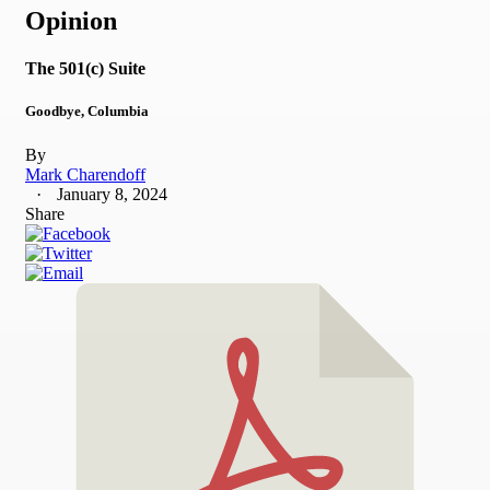
Opinion
The 501(c) Suite
Goodbye, Columbia
By
Mark Charendoff
January 8, 2024
Share