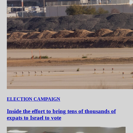
ELECTION CAMPAIGN
Inside the effort to bring tens of thousands of
expats to Israel to vote