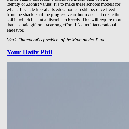
identity or Zionist values. It’s to make these schools models for
what a first-rate liberal arts education can still be, once freed
from the shackles of the progressive orthodoxies that create the
soil in which blatant antisemitism breeds. This will require more
than a single gift or a yearlong effort. It’s a multigenerational
endeavor.
Mark Charendoff is president of the Maimonides Fund.
Your Daily Phil