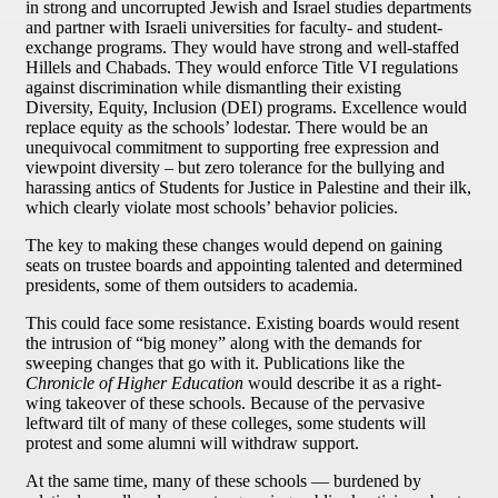
in strong and uncorrupted Jewish and Israel studies departments
and partner with Israeli universities for faculty- and student-
exchange programs. They would have strong and well-staffed
Hillels and Chabads. They would enforce Title VI regulations
against discrimination while dismantling their existing
Diversity, Equity, Inclusion (DEI) programs. Excellence would
replace equity as the schools’ lodestar. There would be an
unequivocal commitment to supporting free expression and
viewpoint diversity – but zero tolerance for the bullying and
harassing antics of Students for Justice in Palestine and their ilk,
which clearly violate most schools’ behavior policies.
The key to making these changes would depend on gaining
seats on trustee boards and appointing talented and determined
presidents, some of them outsiders to academia.
This could face some resistance. Existing boards would resent
the intrusion of “big money” along with the demands for
sweeping changes that go with it. Publications like the
Chronicle of Higher Education
would describe it as a right-
wing takeover of these schools. Because of the pervasive
leftward tilt of many of these colleges, some students will
protest and some alumni will withdraw support.
At the same time, many of these schools — burdened by