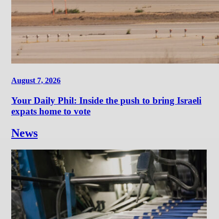
August 7, 2026
Your Daily Phil: Inside the push to bring Israeli
expats home to vote
News