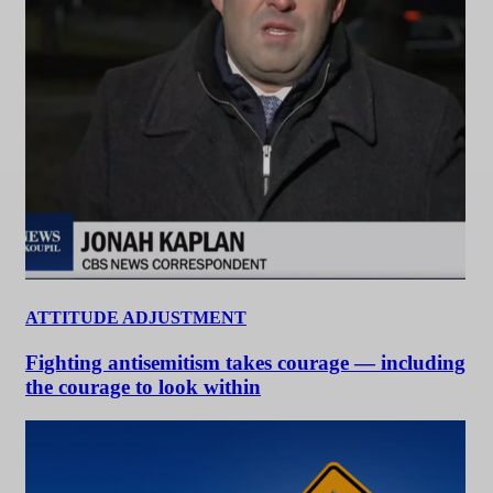
ATTITUDE ADJUSTMENT
Fighting antisemitism takes courage — including
the courage to look within