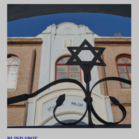
BLIND SPOT