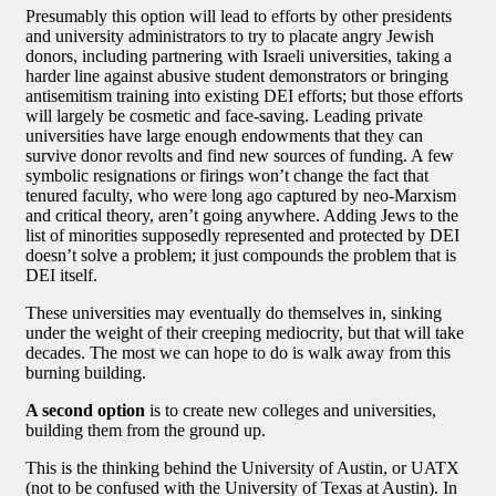
Presumably this option will lead to efforts by other presidents
and university administrators to try to placate angry Jewish
donors, including partnering with Israeli universities, taking a
harder line against abusive student demonstrators or bringing
antisemitism training into existing DEI efforts; but those efforts
will largely be cosmetic and face-saving. Leading private
universities have large enough endowments that they can
survive donor revolts and find new sources of funding. A few
symbolic resignations or firings won’t change the fact that
tenured faculty, who were long ago captured by neo-Marxism
and critical theory, aren’t going anywhere. Adding Jews to the
list of minorities supposedly represented and protected by DEI
doesn’t solve a problem; it just compounds the problem that is
DEI itself.
These universities may eventually do themselves in, sinking
under the weight of their creeping mediocrity, but that will take
decades. The most we can hope to do is walk away from this
burning building.
A second option
is to create new colleges and universities,
building them from the ground up.
This is the thinking behind the University of Austin, or UATX
(not to be confused with the University of Texas at Austin). In