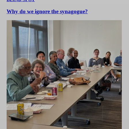
Why do we ignore the synagogue?