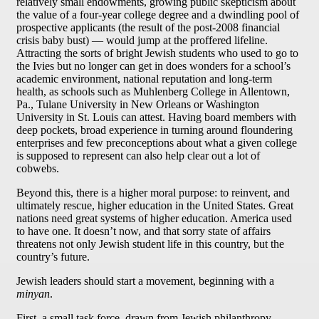
relatively small endowments, growing public skepticism about
the value of a four-year college degree and a dwindling pool of
prospective applicants (the result of the post-2008 financial
crisis baby bust) — would jump at the proffered lifeline.
Attracting the sorts of bright Jewish students who used to go to
the Ivies but no longer can get in does wonders for a school’s
academic environment, national reputation and long-term
health, as schools such as Muhlenberg College in Allentown,
Pa., Tulane University in New Orleans or Washington
University in St. Louis can attest. Having board members with
deep pockets, broad experience in turning around floundering
enterprises and few preconceptions about what a given college
is supposed to represent can also help clear out a lot of
cobwebs.
Beyond this, there is a higher moral purpose: to reinvent, and
ultimately rescue, higher education in the United States. Great
nations need great systems of higher education. America used
to have one. It doesn’t now, and that sorry state of affairs
threatens not only Jewish student life in this country, but the
country’s future.
Jewish leaders should start a movement, beginning with a
minyan
.
First, a small task force, drawn from Jewish philanthropy,