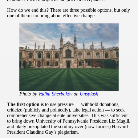
How do we end this? There are three possible options, but only
one of them can bring about effective change.
Photo by
Vadim Sherbakov
on
Unsplash
The first option
is to use pressure — withhold donations,
criticize (publicly and pointedly), take legal action — to seek
comprehensive change at elite universities. This was sufficient
to bring down University of Pennsylvania President Liz Magill,
and likely precipitated the scrutiny over (now former) Harvard
President Claudine Gay’s plagiarism.