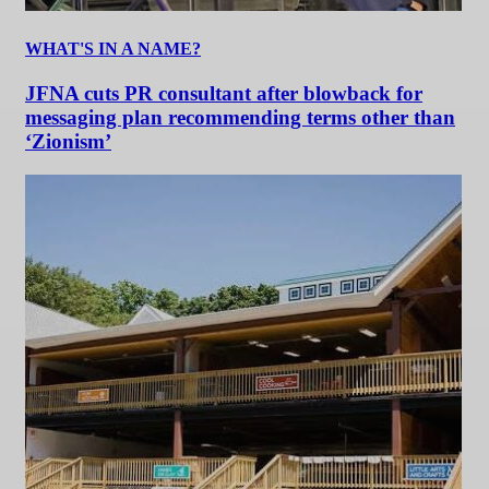
WHAT'S IN A NAME?
JFNA cuts PR consultant after blowback for
messaging plan recommending terms other than
‘Zionism’