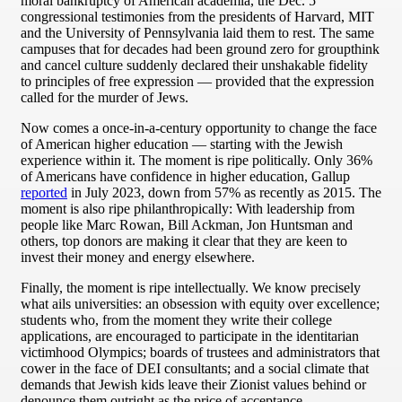
moral bankruptcy of American academia, the Dec. 5
congressional testimonies from the presidents of Harvard, MIT
and the University of Pennsylvania laid them to rest. The same
campuses that for decades had been ground zero for groupthink
and cancel culture suddenly declared their unshakable fidelity
to principles of free expression — provided that the expression
called for the murder of Jews.
Now comes a once-in-a-century opportunity to change the face
of American higher education — starting with the Jewish
experience within it. The moment is ripe politically. Only 36%
of Americans have confidence in higher education, Gallup
reported
in July 2023, down from 57% as recently as 2015. The
moment is also ripe philanthropically: With leadership from
people like Marc Rowan, Bill Ackman, Jon Huntsman and
others, top donors are making it clear that they are keen to
invest their money and energy elsewhere.
Finally, the moment is ripe intellectually. We know precisely
what ails universities: an obsession with equity over excellence;
students who, from the moment they write their college
applications, are encouraged to participate in the identitarian
victimhood Olympics; boards of trustees and administrators that
cower in the face of DEI consultants; and a social climate that
demands that Jewish kids leave their Zionist values behind or
denounce them outright as the price of acceptance.