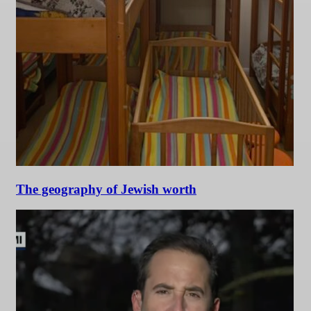
The geography of Jewish worth