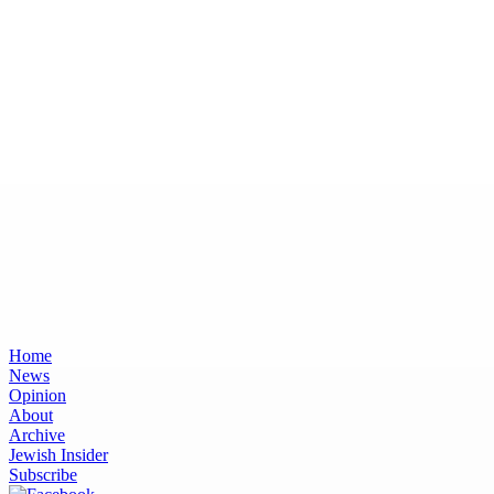
Home
News
Opinion
About
Archive
Jewish Insider
Subscribe