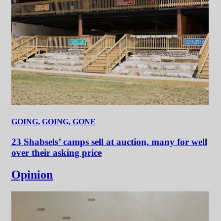
GOING, GOING, GONE
23 Shabsels’ camps sell at auction, many for well
over their asking price
Opinion