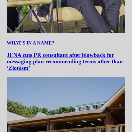
WHAT'S IN A NAME?
JFNA cuts PR consultant after blowback for
messaging plan recommending terms other than
‘Zionism’