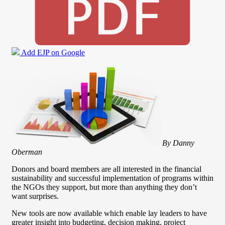
Add EJP on Google
By Danny
Oberman
Donors and board members are all interested in the financial
sustainability and successful implementation of programs within
the NGOs they support, but more than anything they don’t
want surprises.
New tools are now available which enable lay leaders to have
greater insight into budgeting, decision making, project