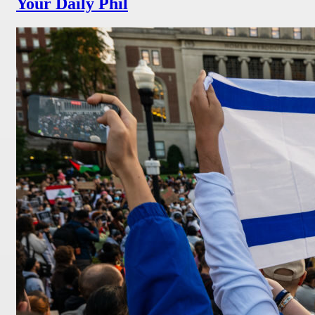
Your Daily Phil