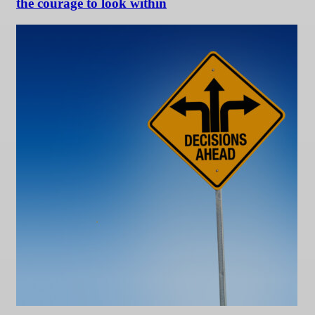
the courage to look within