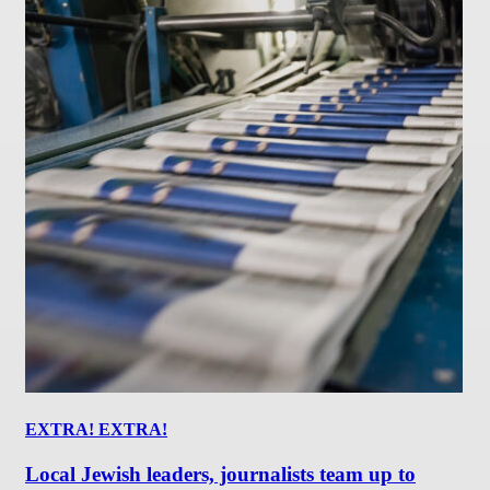
EXTRA! EXTRA!
Local Jewish leaders, journalists team up to