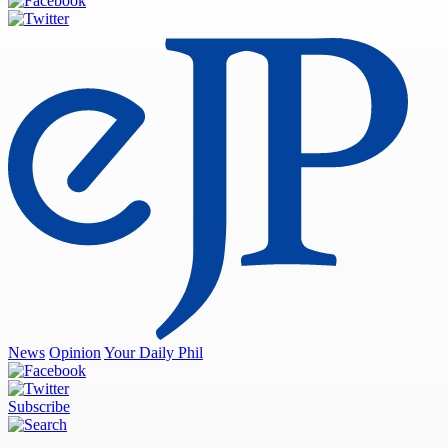
News
Opinion
Your Daily Phil
Subscribe