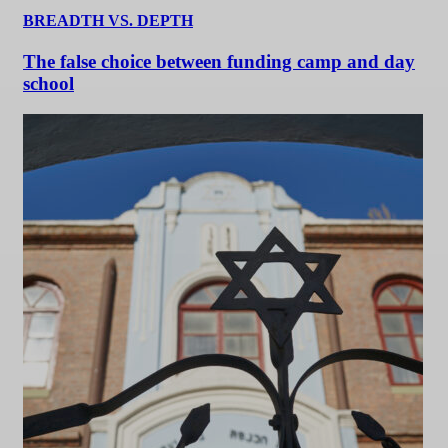
BREADTH VS. DEPTH
The false choice between funding camp and day
school