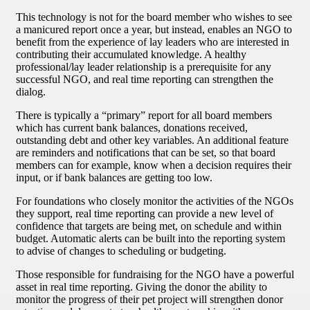
This technology is not for the board member who wishes to see
a manicured report once a year, but instead, enables an NGO to
benefit from the experience of lay leaders who are interested in
contributing their accumulated knowledge. A healthy
professional/lay leader relationship is a prerequisite for any
successful NGO, and real time reporting can strengthen the
dialog.
There is typically a “primary” report for all board members
which has current bank balances, donations received,
outstanding debt and other key variables. An additional feature
are reminders and notifications that can be set, so that board
members can for example, know when a decision requires their
input, or if bank balances are getting too low.
For foundations who closely monitor the activities of the NGOs
they support, real time reporting can provide a new level of
confidence that targets are being met, on schedule and within
budget. Automatic alerts can be built into the reporting system
to advise of changes to scheduling or budgeting.
Those responsible for fundraising for the NGO have a powerful
asset in real time reporting. Giving the donor the ability to
monitor the progress of their pet project will strengthen donor