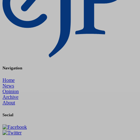
Navigation
Home
News
Opinion
Archive
About
Social