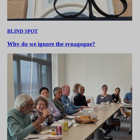
BLIND SPOT
Why do we ignore the synagogue?