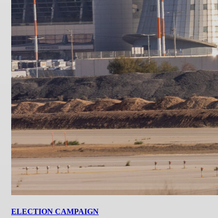
ELECTION CAMPAIGN