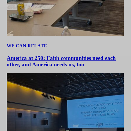
WE CAN RELATE
America at 250: Faith communities need each
other, and America needs us, too