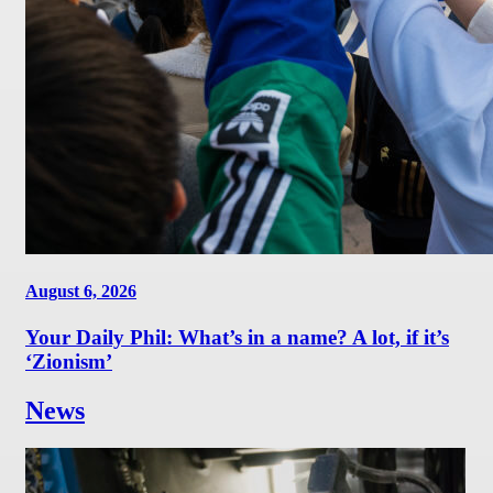
August 6, 2026
Your Daily Phil: What’s in a name? A lot, if it’s
‘Zionism’
News