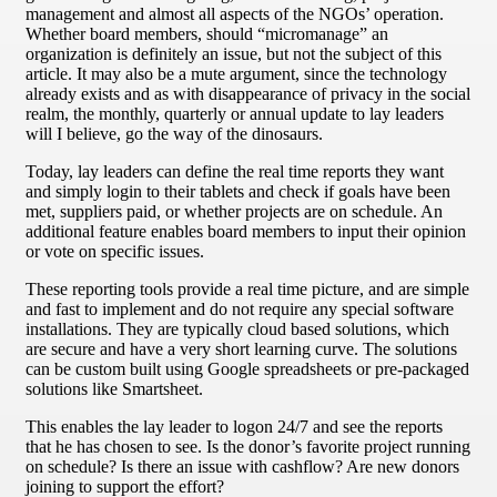
management and almost all aspects of the NGOs’ operation.
Whether board members, should “micromanage” an
organization is definitely an issue, but not the subject of this
article. It may also be a mute argument, since the technology
already exists and as with disappearance of privacy in the social
realm, the monthly, quarterly or annual update to lay leaders
will I believe, go the way of the dinosaurs.
Today, lay leaders can define the real time reports they want
and simply login to their tablets and check if goals have been
met, suppliers paid, or whether projects are on schedule. An
additional feature enables board members to input their opinion
or vote on specific issues.
These reporting tools provide a real time picture, and are simple
and fast to implement and do not require any special software
installations. They are typically cloud based solutions, which
are secure and have a very short learning curve. The solutions
can be custom built using Google spreadsheets or pre-packaged
solutions like Smartsheet.
This enables the lay leader to logon 24/7 and see the reports
that he has chosen to see. Is the donor’s favorite project running
on schedule? Is there an issue with cashflow? Are new donors
joining to support the effort?