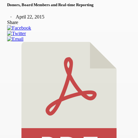
Donors, Board Members and Real-time Reporting
April 22, 2015
Share