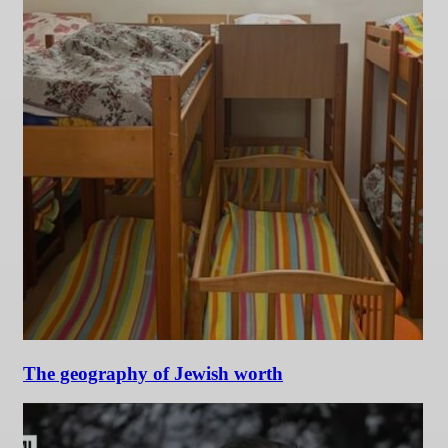
The geography of Jewish worth