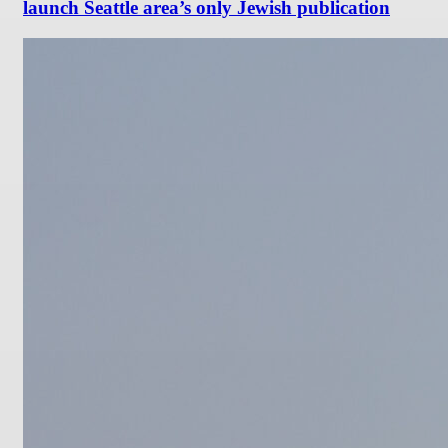
launch Seattle area’s only Jewish publication