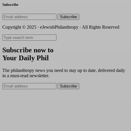
Subscribe
Subscribe
Copyright © 2025 · eJewishPhilanthropy · All Rights Reserved
Subscribe now to
Your Daily Phil
The philanthropy news you need to stay up to date, delivered daily
in a must-read newsletter.
Subscribe