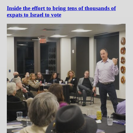
Inside the effort to bring tens of thousands of
expats to Israel to vote