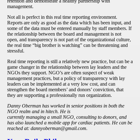
retention and demonstrate a healthy partnership with
management.
Not all is perfect in this real time reporting environment.
Reports are only as good as the data which has been input, and
some of the data must be entered manually by staff members. If
the relationship between the board and management is not
open, and transparency is not part of the organizational culture,
the real time “big brother is watching” can be threatening and
stressful.
Real time reporting is still a relatively new practice, but can be a
game changer in the relationship between lay leaders and the
NGOs they support. NGO’s are often suspect of weak
management practices, but a policy of transparency with lay
leaders can be implemented at a very low cost, and can
strengthen the board members’ and donors’ conviction, that
they are supporting a professionally run organization.
Danny Oberman has worked in senior positions in both the
NGO realm and in hitech. He is
currently managing a small NGO, consulting to donors, and
has also launched a mobile app for cardiac patients. He can be
reached at: dannyoberman@gmail.com.