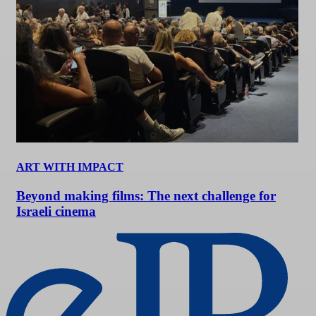
ART WITH IMPACT
Beyond making films: The next challenge for
Israeli cinema