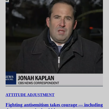
ATTITUDE ADJUSTMENT
Fighting antisemitism takes courage — including