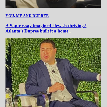
YOU, ME AND DUPREE
A Sapir essay imagined ‘Jewish thriving.’
Atlanta’s Dupree built it a home.