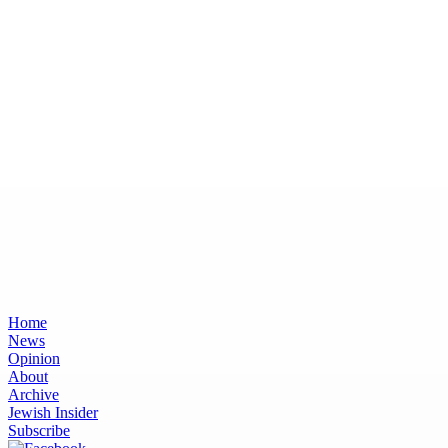
Home
News
Opinion
About
Archive
Jewish Insider
Subscribe