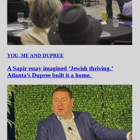
YOU, ME AND DUPREE
A Sapir essay imagined ‘Jewish thriving.’
Atlanta’s Dupree built it a home.