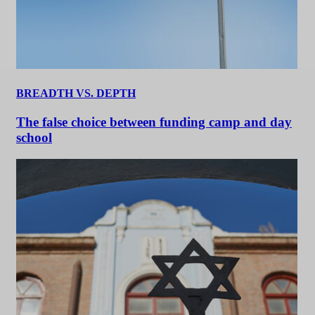
BREADTH VS. DEPTH
The false choice between funding camp and day
school