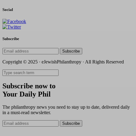
Social
Subscribe
Subscribe
Copyright © 2025 · eJewishPhilanthropy · All Rights Reserved
Subscribe now to
Your Daily Phil
The philanthropy news you need to stay up to date, delivered daily
in a must-read newsletter.
Subscribe