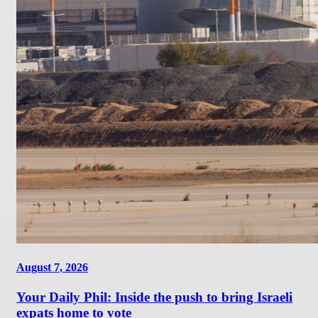
August 7, 2026
Your Daily Phil: Inside the push to bring Israeli
expats home to vote