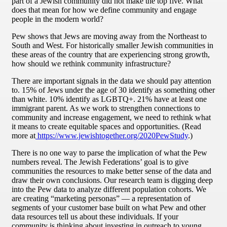
part of a Jewish community did not make the top five. What
does that mean for how we define community and engage
people in the modern world?
Pew shows that Jews are moving away from the Northeast to
South and West. For historically smaller Jewish communities in
these areas of the country that are experiencing strong growth,
how should we rethink community infrastructure?
There are important signals in the data we should pay attention
to. 15% of Jews under the age of 30 identify as something other
than white. 10% identify as LGBTQ+. 21% have at least one
immigrant parent. As we work to strengthen connections to
community and increase engagement, we need to rethink what
it means to create equitable spaces and opportunities. (Read
more at
https://www.jewishtogether.org/2020PewStudy
.)
There is no one way to parse the implication of what the Pew
numbers reveal. The Jewish Federations’ goal is to give
communities the resources to make better sense of the data and
draw their own conclusions. Our research team is digging deep
into the Pew data to analyze different population cohorts. We
are creating “marketing personas” — a representation of
segments of your customer base built on what Pew and other
data resources tell us about these individuals. If your
community is thinking about investing in outreach to young