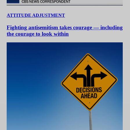
ATTITUDE ADJUSTMENT
Fighting antisemitism takes courage — including
the courage to look within