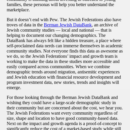
families, these personas will help you better understand the
marketplace.
But it doesn’t end with Pew. The Jewish Federations also have
troves of data in the
Berman Jewish DataBank
, an archive of
Jewish community studies — local and national — that is
helping to document our changing demographics. The
DataBank has always felt like a hidden treasure, a place where
self-proclaimed data nerds can immerse themselves in academic
community studies. Not everyone finds this data as awesome as
we do, so the Jewish Federations’ impact and growth team is
working to make the data in these studies more accessible and
easily compared across communities. When we combine
demographic trends around migration, antisemitic experiences
and Jewish education with financial resource development and
program investment data, new stories, trends and insights will
emerge.
For those looking through the Berman Jewish DataBank and
wishing they could have a large-scale demographic study in
their community but are concerned about the cost, we hear you.
The Jewish Federations want every community regardless of
size, shape and location to have good community-based data.
Next on the impact and growth agenda is a proof-of-concept to
significantly reduce the cost of a market-based study while still