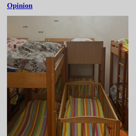
Opinion