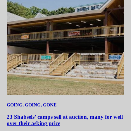
GOING, GOING, GONE
23 Shabsels’ camps sell at auction, many for well
over their asking price