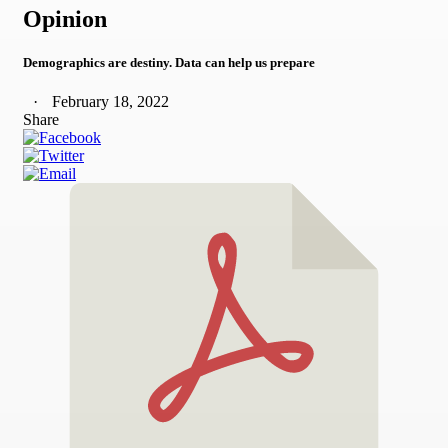
Opinion
Demographics are destiny. Data can help us prepare
February 18, 2022
Share