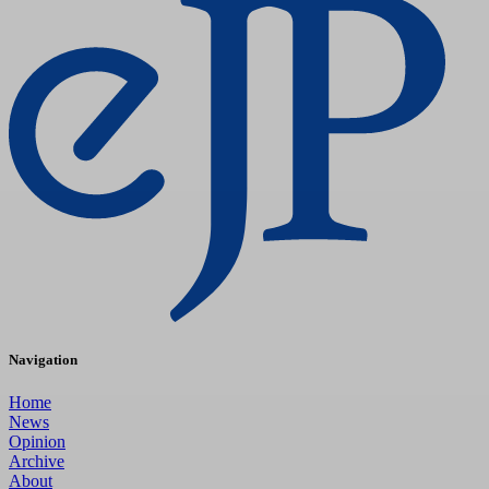
Navigation
Home
News
Opinion
Archive
About