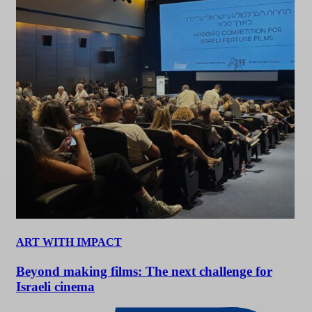
ART WITH IMPACT
Beyond making films: The next challenge for
Israeli cinema