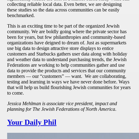
collecting reliable local data. Even better, we are designing
these studies so the data across communities can be easily
benchmarked.
This is an exciting time to be part of the organized Jewish
community. We are boldly going where the private sector has
been for years, but few philanthropies and community-based
organizations have deigned to dream of. Just as supermarkets
use big data to design attractive store displays to entice
customers and Starbucks gathers user data along with holiday
and weather data to understand purchasing trends, the Jewish
Federations are working to help communities gather and use
data to provide the products and services that our community
members — our “customers” — want. We are collaborating,
testing and learning in ways we have never done before. Ways
that will help us build flourishing Jewish communities for years
to come.
Jessica Mehlman is associate vice president, impact and
planning for The Jewish Federations of North America
.
Your Daily Phil