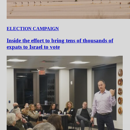
ELECTION CAMPAIGN
Inside the effort to bring tens of thousands of
expats to Israel to vote