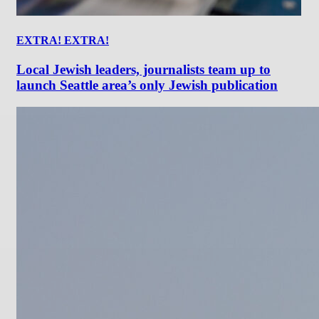
EXTRA! EXTRA!
Local Jewish leaders, journalists team up to
launch Seattle area’s only Jewish publication