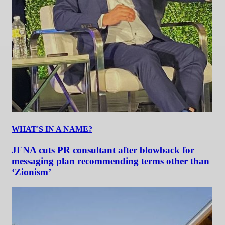
WHAT'S IN A NAME?
JFNA cuts PR consultant after blowback for
messaging plan recommending terms other than
‘Zionism’