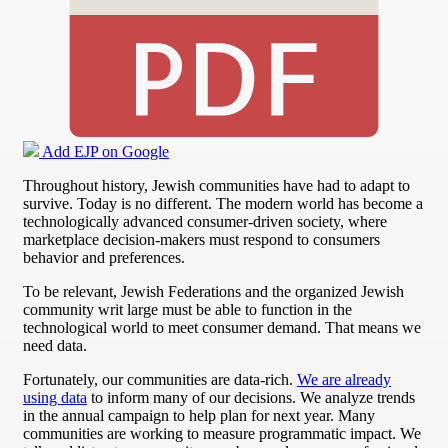
Add EJP on Google
Throughout history, Jewish communities have had to adapt to
survive. Today is no different. The modern world has become a
technologically advanced consumer-driven society, where
marketplace decision-makers must respond to consumers
behavior and preferences.
To be relevant, Jewish Federations and the organized Jewish
community writ large must be able to function in the
technological world to meet consumer demand. That means we
need data.
Fortunately, our communities are data-rich.
We are already
using data
to inform many of our decisions. We analyze trends
in the annual campaign to help plan for next year. Many
communities are working to measure programmatic impact. We