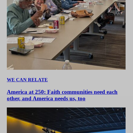
WE CAN RELATE
America at 250: Faith communities need each
other, and America needs us, too