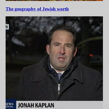
The geography of Jewish worth