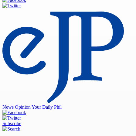
News
Opinion
Your Daily Phil
Subscribe