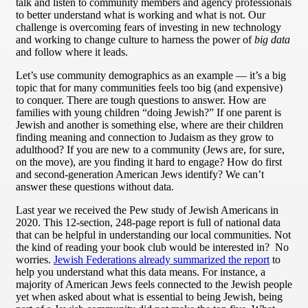
talk and listen to community members and agency professionals
to better understand what is working and what is not. Our
challenge is overcoming fears of investing in new technology
and working to change culture to harness the power of
big data
and follow where it leads.
Let’s use community demographics as an example — it’s a big
topic that for many communities feels too big (and expensive)
to conquer. There are tough questions to answer. How are
families with young children “doing Jewish?” If one parent is
Jewish and another is something else, where are their children
finding meaning and connection to Judaism as they grow to
adulthood? If you are new to a community (Jews are, for sure,
on the move), are you finding it hard to engage? How do first
and second-generation American Jews identify? We can’t
answer these questions without data.
Last year we received the Pew study of Jewish Americans in
2020. This 12-section, 248-page report is full of national data
that can be helpful in understanding our local communities. Not
the kind of reading your book club would be interested in? No
worries.
Jewish Federations already summarized the report
to
help you understand what this data means. For instance, a
majority of American Jews feels connected to the Jewish people
yet when asked about what is essential to being Jewish, being