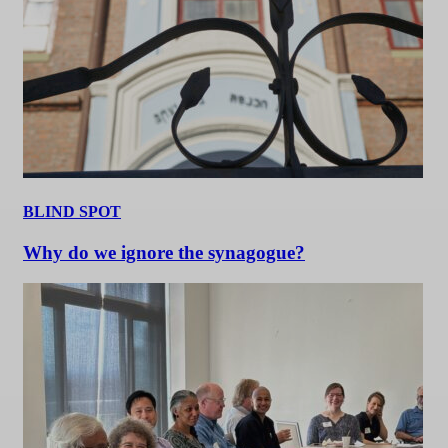
BLIND SPOT
Why do we ignore the synagogue?