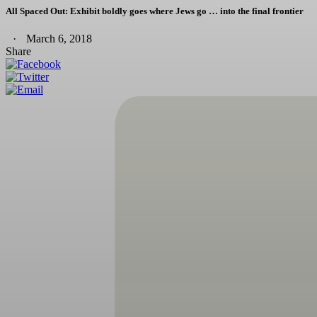
All Spaced Out: Exhibit boldly goes where Jews go … into the final frontier
March 6, 2018
Share