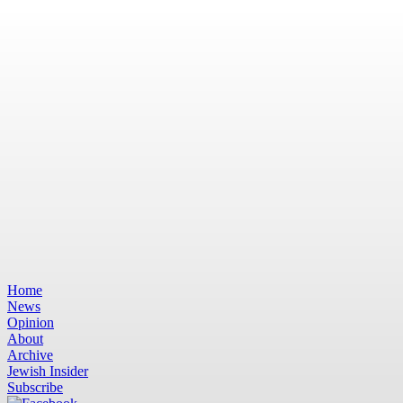
Home
News
Opinion
About
Archive
Jewish Insider
Subscribe