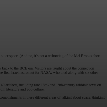
uter space. (And no, it’s not a reshowing of the Mel Brooks short
ay back to the BCE era. Visitors are taught about the connection
e first Israeli astronaut for NASA, who died along with six other
40 artifacts, including rare 18th- and 19th-century rabbinic texts on
om literature and pop culture.
ccomplishments in these different areas of talking about space, thinking