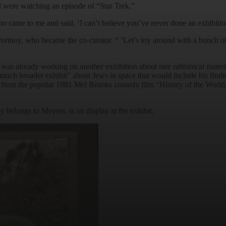
d were watching an episode of “Star Trek.”
 came to me and said, ‘I can’t believe you’ve never done an exhibition 
ortnoy, who became the co-curator. “ ‘Let’s toy around with a bunch of 
as already working on another exhibition about rare rabbinical materi
uch broader exhibit” about Jews in space that would include his findi
it from the popular 1981 Mel Brooks comedy film “History of the World, 
 belongs to Meyers, is on display at the exhibit.