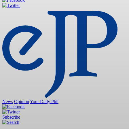
News
Opinion
Your Daily Phil
Subscribe