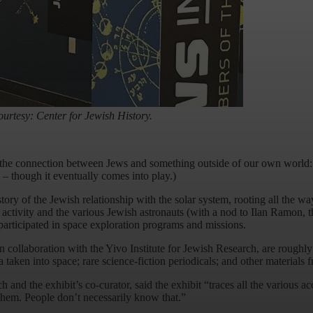
urtesy: Center for Jewish History.
the connection between Jews and something outside of our own world: o
 – though it eventually comes into play.)
tory of the Jewish relationship with the solar system, rooting all the w
ctivity and the various Jewish astronauts (with a nod to Ilan Ramon, th
rticipated in space exploration programs and missions.
n collaboration with the Yivo Institute for Jewish Research, are roughly 
n into space; rare science-fiction periodicals; and other materials fr
and the exhibit’s co-curator, said the exhibit “traces all the various a
 them. People don’t necessarily know that.”