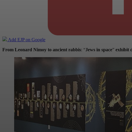
Add EJP on Google
From Leonard Nimoy to ancient rabbis
: “
Jews in space
”
exhibit d