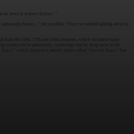
on Jews in science fiction.’ ”
astronomy books,’ ” she recalled. “Once we started talking about it,
al from the 16th, 17th and 18th centuries, which included many
ngs connected to astronomy, cosmology and its deep roots in the
Part I,” which featured a parody trailer called “Jews in Space” that