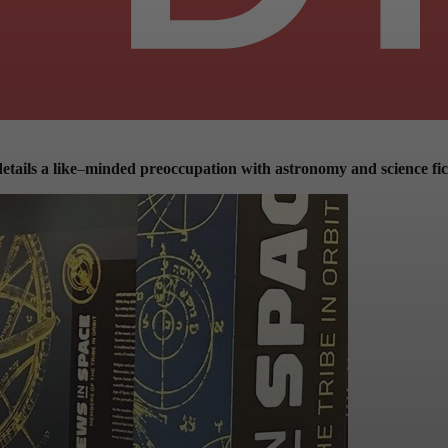
etails a like
–
minded preoccupation with astronomy and science fic