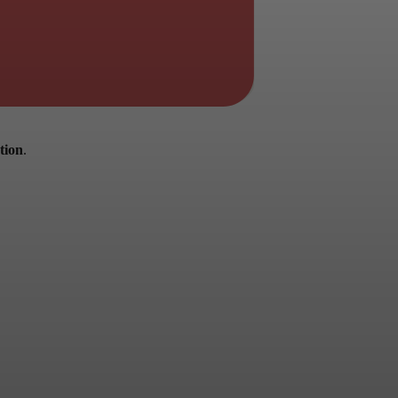
tion
.