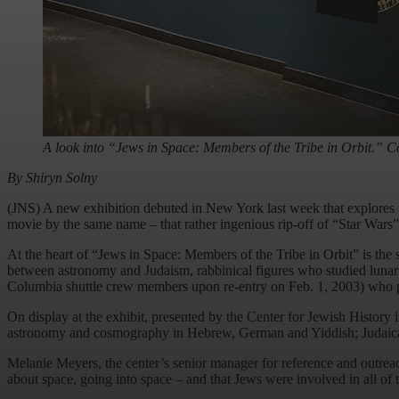
A look into “Jews in Space: Members of the Tribe in Orbit.” Co
By Shiryn Solny
(JNS) A new exhibition debuted in New York last week that explores 
movie by the same name – that rather ingenious rip-off of “Star Wars”
At the heart of “Jews in Space: Members of the Tribe in Orbit” is the s
between astronomy and Judaism, rabbinical figures who studied lunar a
Columbia shuttle crew members upon re-entry on Feb. 1, 2003) who pa
On display at the exhibit, presented by the Center for Jewish History i
astronomy and cosmography in Hebrew, German and Yiddish; Judaica take
Melanie Meyers, the center’s senior manager for reference and outreach 
about space, going into space – and that Jews were involved in all of