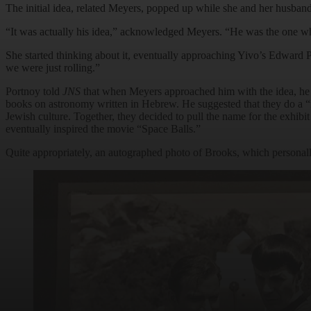
The initial idea, related Meyers, popped up while she and her husban
“It was actually his idea,” acknowledged Meyers. “He was the one who
She started thinking about it, eventually approaching Yivo’s Edward P
we were just rolling.”
Portnoy told
JNS
that when Meyers approached him with the idea, he w
books on astronomy written in Hebrew. He suggested that they do a “m
Jewish culture. Together, they decided to pull the name for the exhib
eventually inspired the movie “Space Balls.”
Quite appropriately, an autographed photo of Brooks, which personally