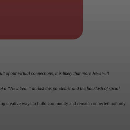
t of our virtual connections, it is likely that more Jews will
 of a “New Year” amidst this pandemic and the backlash of social
inding creative ways to build community and remain connected not only