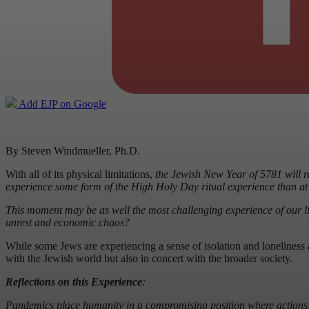
Add EJP on Google
By Steven Windmueller, Ph.D.
With all of its physical limitations,
the Jewish New Year of 5781 will rep
experience some form of the High Holy Day ritual experience than at 
This moment may be as well the most challenging experience of our l
unrest and economic chaos?
While some Jews are experiencing a sense of isolation and loneliness 
with the Jewish world but also in concert with the broader society.
Reflections on this Experience
:
Pandemics place humanity in a compromising position where actions, bo