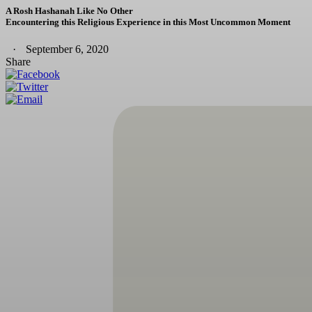
A Rosh Hashanah Like No Other
Encountering this Religious Experience in this Most Uncommon Moment
September 6, 2020
Share