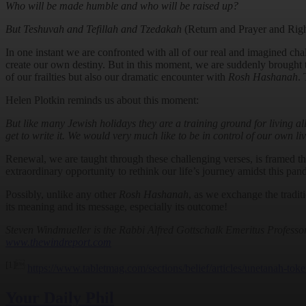
Who will be made humble and who will be raised up?
But Teshuvah and Tefillah and Tzedakah
(Return and Prayer and Rig
In one instant we are confronted with all of our real and imagined chal
create our own destiny. But in this moment, we are suddenly brought to
of our frailties but also our dramatic encounter with
Rosh Hashanah
.
Helen Plotkin reminds us about this moment:
But like many Jewish holidays they are a training ground for living a
get to write it. We would very much like to be in control of our own li
Renewal, we are taught through these challenging verses, is framed t
extraordinary opportunity to rethink our life’s journey amidst this pan
Possibly, unlike any other
Rosh Hashanah
, as we exchange the tradit
its meaning and its message, especially its outcome!
Steven Windmueller is the Rabbi Alfred Gottschalk Emeritus Profess
www.thewindreport.com
[1]
https://www.tabletmag.com/sections/belief/articles/unetanah-toke
Your Daily Phil