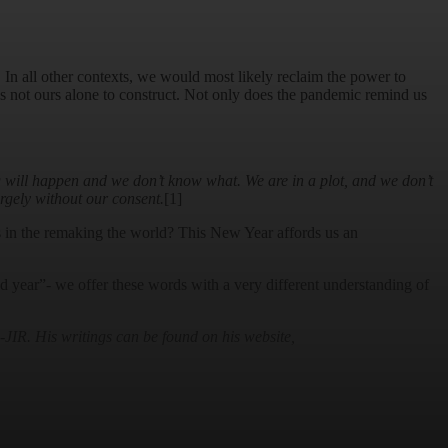
. In all other contexts, we would most likely reclaim the power to
 is not ours alone to construct. Not only does the pandemic remind us
ng will happen and we don’t know what. We are in a plot, and we don’t
argely without our consent.
[1]
rs in the remaking the world? This New Year affords us an
 year”- we offer these words with a very different understanding of
IR. His writings can be found on his website,