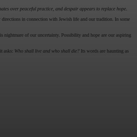
ates over peaceful practice, and despair appears to replace hope.
directions in connection with Jewish life and our tradition. In some
his nightmare of our uncertainty. Possibility and hope are our aspiring
it asks:
Who shall live and who shall die?
Its words are haunting as