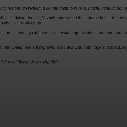
iracy notions overwhelm a commitment to reason, hateful conduct domin
tifs in Judaism. Indeed, Yavneh represented the epitome in charting new 
ive as it is uncertain.
at in its piercing call there is an awakening that alters our condition, t
s.
han the
Unetanneh Tokef
prayer. It is filled with both hope and dread, as 
. Who will live and who will die?