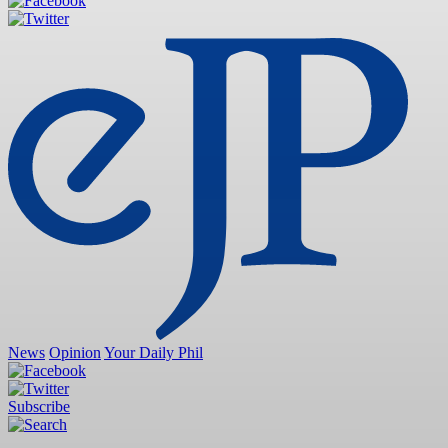
News
Opinion
Your Daily Phil
Subscribe