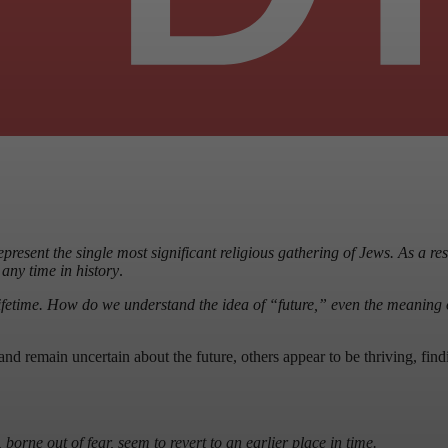
resent the single most significant religious gathering of Jews. As a resul
any time in history
.
ifetime. How do we understand the idea of “future,” even the meaning
and remain uncertain about the future, others appear to be thriving, f
rne out of fear, seem to revert to an earlier place in time.