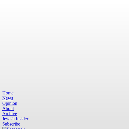
Home
News
Opinion
About
Archive
Jewish Insider
Subscribe