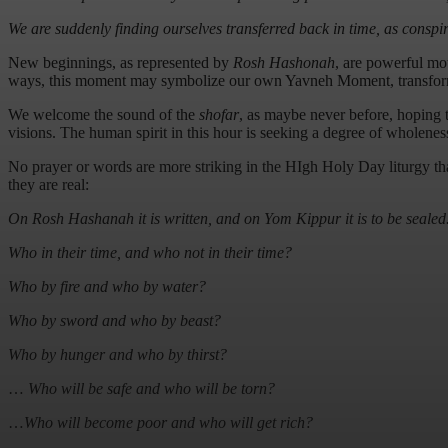
We are suddenly finding ourselves transferred back in time, as consp
New beginnings, as represented by
Rosh Hashonah
, are powerful mo
ways, this moment may symbolize our own Yavneh Moment, transformat
We welcome the sound of the
shofar
, as maybe never before, hoping th
visions. The human spirit in this hour is seeking a degree of wholenes
No prayer or words are more striking in the HIgh Holy Day liturgy t
they are real:
On Rosh Hashanah it is written, and on Yom Kippur it is to be sealed
Who in their time, and who not in their time?
Who by fire and who by water?
Who by sword and who by beast?
Who by hunger and who by thirst?
…
Who will be safe and who will be torn?
…
Who will become poor and who will get rich?