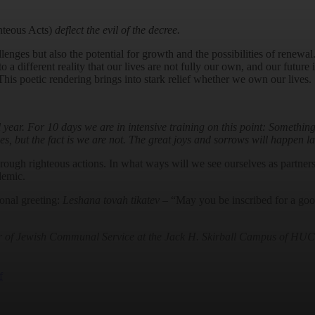
hteous Acts)
deflect the evil of the decree.
lenges but also the potential for growth and the possibilities of renewal
 a different reality that our lives are not fully our own, and our future
 This poetic rendering brings into stark relief whether we own our lives.
ll year. For 10 days we are in intensive training on this point: Somethi
ves, but the fact is we are not. The great joys and sorrows will happen l
hrough righteous actions. In what ways will we see ourselves as partne
demic.
ional greeting:
Leshana tovah tikatev
– “May you be inscribed for a good
or of Jewish Communal Service at the Jack H. Skirball Campus of HUC-J
f