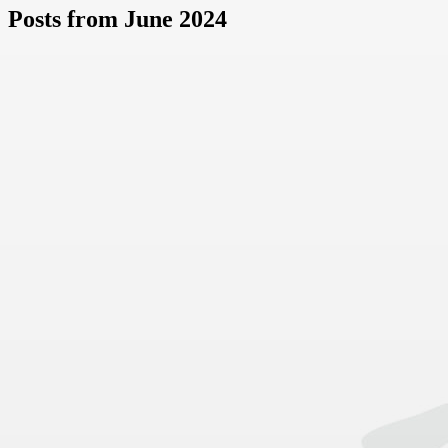
Posts from June 2024