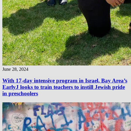
June 28, 2024
With 17-day intensive program in Israel, Bay Area’s
EarlyJ looks to train teachers to instill Jewish pride
in preschoolers