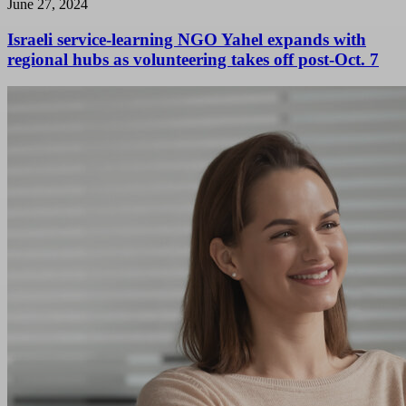
June 27, 2024
Israeli service-learning NGO Yahel expands with
regional hubs as volunteering takes off post-Oct. 7