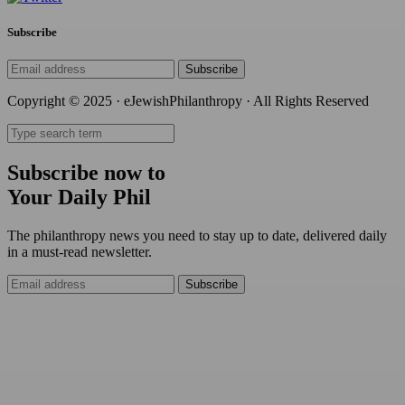
Subscribe
Subscribe
Copyright © 2025 · eJewishPhilanthropy · All Rights Reserved
Subscribe now to
Your Daily Phil
The philanthropy news you need to stay up to date, delivered daily
in a must-read newsletter.
Subscribe