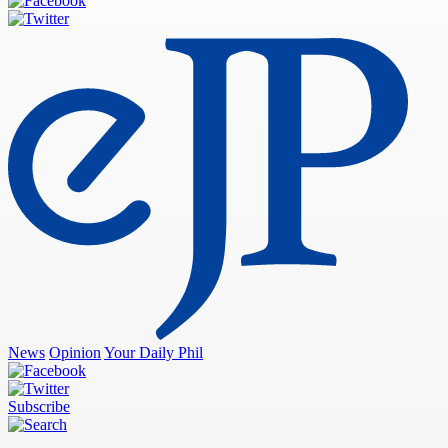
News
Opinion
Your Daily Phil
Subscribe