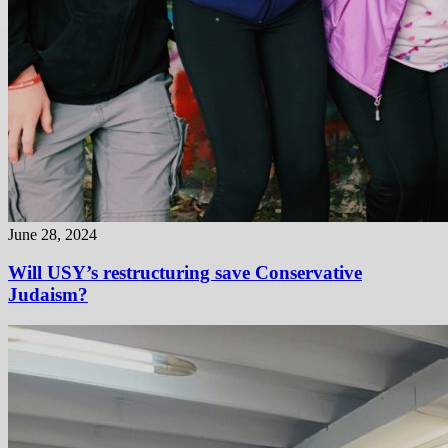
June 28, 2024
Will USY’s restructuring save Conservative
Judaism?