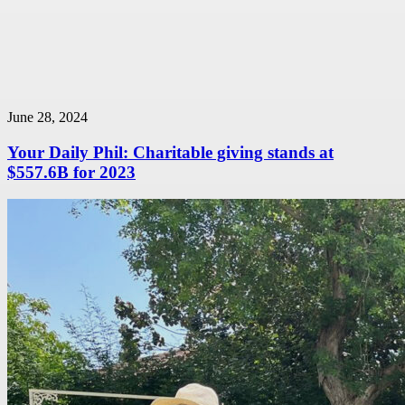
June 28, 2024
Your Daily Phil: Charitable giving stands at
$557.6B for 2023