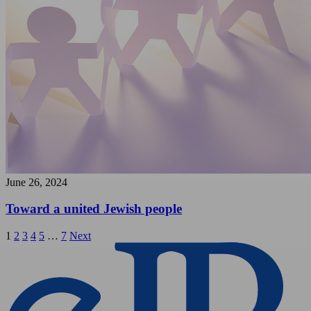
June 26, 2024
Toward a united Jewish people
Posts
1
2
3
4
5
…
7
Next
pagination