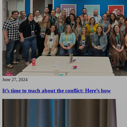
June 27, 2024
It’s time to teach about the conflict: Here’s how