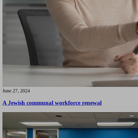
June 27, 2024
A Jewish communal workforce renewal