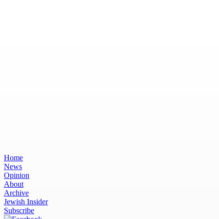
Home
News
Opinion
About
Archive
Jewish Insider
Subscribe