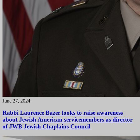
June 27, 2024
Rabbi Laurence Bazer looks to raise awareness
about Jewish American servicemembers as director
of JWB Jewish Chaplains Council