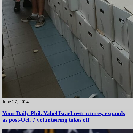
June 27, 2024
Your Daily Phil: Yahel Israel restructures, expands
as post-Oct. 7 volunteering takes off