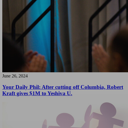
June 26, 2024
Your Daily Phil: After cutting off Columbia, Robert
Kraft gives $1M to Yeshiva U.