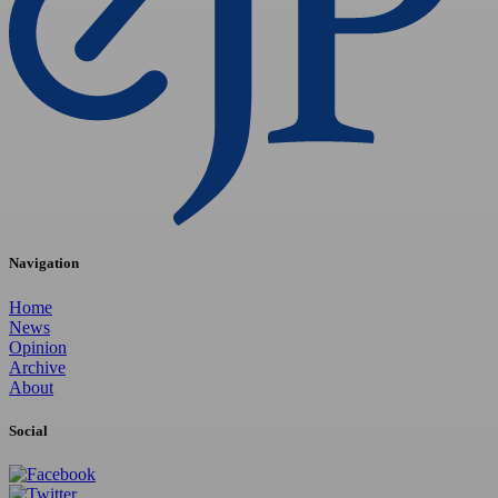
Navigation
Home
News
Opinion
Archive
About
Social