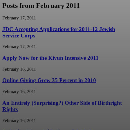
Posts from February 2011
February 17, 2011
JDC Accepting Applications for 2011-12 Jewish
Service Corps
February 17, 2011
Apply Now for the Kivun Intensive 2011
February 16, 2011
Online Giving Grew 35 Percent in 2010
February 16, 2011
An Entirely (Surprising?) Other Side of Birthright
Rights
February 16, 2011