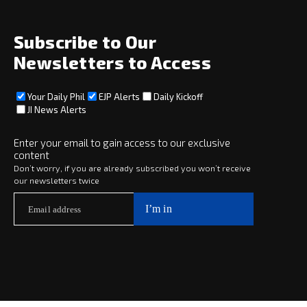
About
Social
Subscribe to Our
Newsletters to Access
Your Daily Phil
EJP Alerts
Daily Kickoff
Subscribe
JI News Alerts
Subscribe
Enter your email to gain access to our exclusive
content
Copyright © 2025 · eJewishPhilanthropy · All Rights Reserved
Don’t worry, if you are already subscribed you won’t receive
our newsletters twice
Subscribe now to
Your Daily Phil
The philanthropy news you need to stay up to date, delivered daily
in a must-read newsletter.
Subscribe