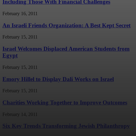
Including Those With Financial Challenges
February 16, 2011
An Israeli Friends Organization: A Best Kept Secret
February 15, 2011
Israel Welcomes Displaced American Students from
Egypt
February 15, 2011
Emory Hillel to Display Dali Works on Israel
February 15, 2011
Charities Working Together to Improve Outcomes
February 14, 2011
Six Key Trends Transforming Jewish Philanthropy