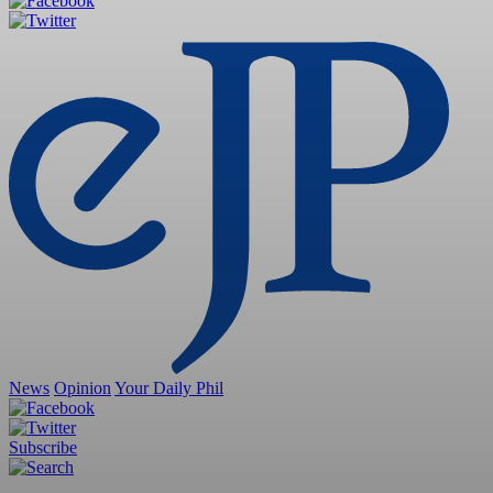
News
Opinion
Your Daily Phil
Subscribe