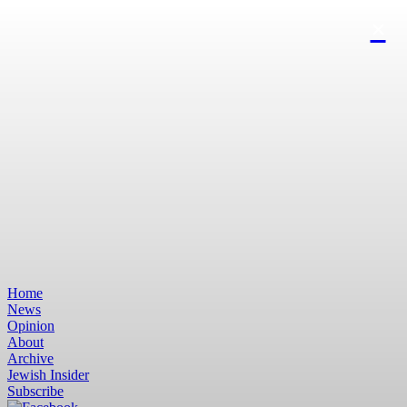
Home
News
Opinion
About
Archive
Jewish Insider
Subscribe