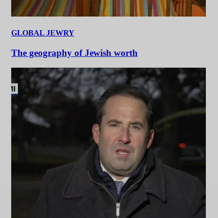
GLOBAL JEWRY
The geography of Jewish worth