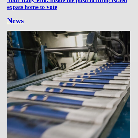
Your Daily Phil: Inside the push to bring Israeli
expats home to vote
News