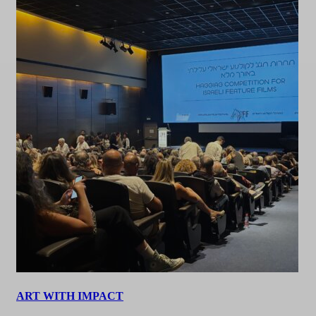
ART WITH IMPACT