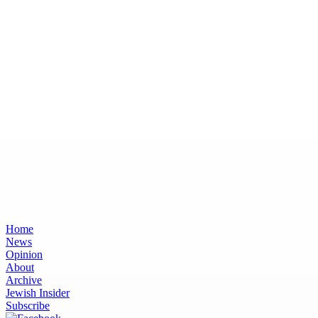
Home
News
Opinion
About
Archive
Jewish Insider
Subscribe