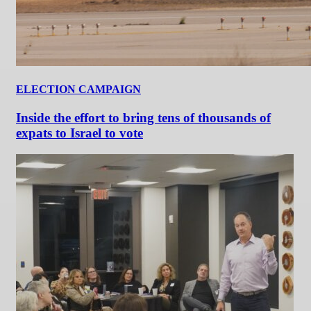
ELECTION CAMPAIGN
Inside the effort to bring tens of thousands of
expats to Israel to vote