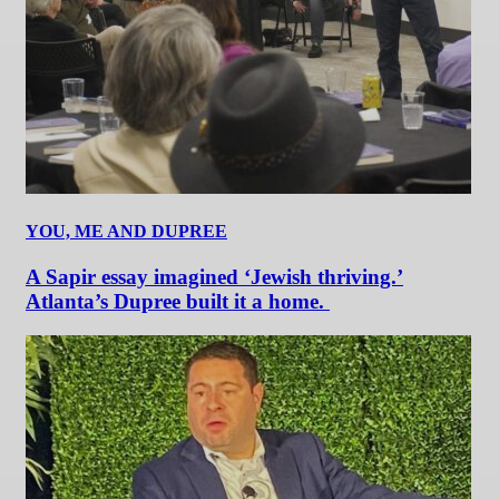
YOU, ME AND DUPREE
A Sapir essay imagined ‘Jewish thriving.’
Atlanta’s Dupree built it a home.