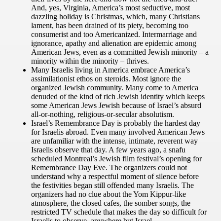
And, yes, Virginia, America’s most seductive, most
dazzling holiday is Christmas, which, many Christians
lament, has been drained of its piety, becoming too
consumerist and too Americanized. Intermarriage and
ignorance, apathy and alienation are epidemic among
American Jews, even as a committed Jewish minority – a
minority within the minority – thrives.
Many Israelis living in America embrace America’s
assimilationist ethos on steroids. Most ignore the
organized Jewish community. Many come to America
denuded of the kind of rich Jewish identity which keeps
some American Jews Jewish because of Israel’s absurd
all-or-nothing, religious-or-secular absolutism.
Israel’s Remembrance Day is probably the hardest day
for Israelis abroad. Even many involved American Jews
are unfamiliar with the intense, intimate, reverent way
Israelis observe that day. A few years ago, a snafu
scheduled Montreal’s Jewish film festival’s opening for
Remembrance Day Eve. The organizers could not
understand why a respectful moment of silence before
the festivities began still offended many Israelis. The
organizers had no clue about the Yom Kippur-like
atmosphere, the closed cafes, the somber songs, the
restricted TV schedule that makes the day so difficult for
Israelis to observe, anywhere but Israel.