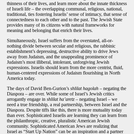
thinness of their lives, and learn more about the innate thickness
of Israeli life – the overlapping communal, religious, national,
traditional, ties fostering Israelis’ sense of intimacy, that sense of
connectedness to each other and to the past. The Jewish State
provides many of its citizens with natural frameworks for
meaning and belonging that enrich their lives.
Simultaneously, Israel suffers from the overstated, all-or-
nothing divide between secular and religious, the rabbinic
establishment’s depressing, destructive ability to drive Jews
away from Judaism, and the unappealing prominence of
Judaism’s most illiberal, intolerant, unforgiving Jewish
expressions. Israelis should learn from the more centrist, fluid,
human-centered expressions of Judaism flourishing in North
America today.
The days of David Ben-Gurion’s
shlilat hagolah
– negating the
Diaspora – are over. While some of Israel’s Jewish critics
arrogantly engage in
shlilat ha’aretz
– negating Israel – we
need a true friendship, a real partnership, between Israel and the
Diaspora. Despite tiffs like this, there is more mutuality today
than ever. Sophisticated Israelis are learning they can learn from
the philanthropic, creative, pluralistic American Jewish
community. Sophisticated American Jews are realizing that
Israel as “Start Up Nation” can be an inspiration and a partner