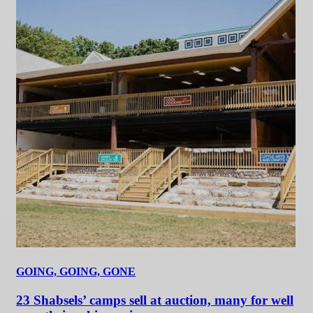
GOING, GOING, GONE
23 Shabsels’ camps sell at auction, many for well