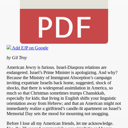
Add EJP on Google
by Gil Troy
American Jewry is furious. Israel-Diaspora relations are
endangered. Israel’s Prime Minister is apologizing. And why?
Because the Ministry of Immigrant Absorption’s campaign
inviting expatriate Israelis back home, suggested, shock of
shocks, that there is widespread assimilation in America, so
much so that Christmas sometimes trumps Chanukkah,
especially for kids; that living in English shifts your linguistic
orientation away from Hebrew; and that an American might not
immediately realize a girlfriend’s candle-lit apartment on Israel’s
Memorial Day sets the mood for mourning not snogging.
Before I lose all my American friends, let me acknowledge.