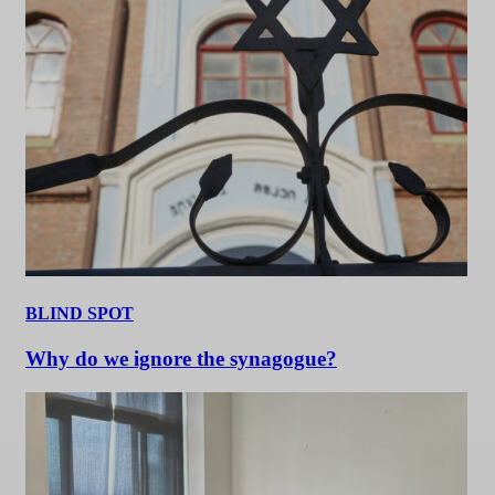
BLIND SPOT
Why do we ignore the synagogue?