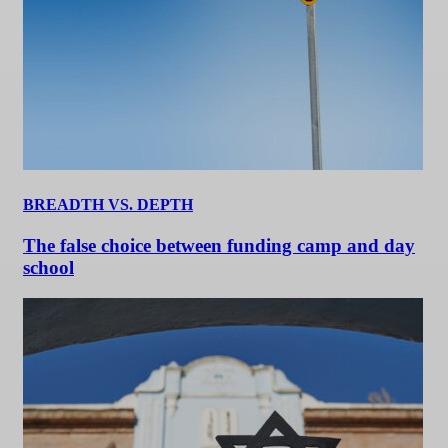
BREADTH VS. DEPTH
The false choice between funding camp and day
school