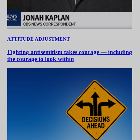
ATTITUDE ADJUSTMENT
Fighting antisemitism takes courage — including
the courage to look within