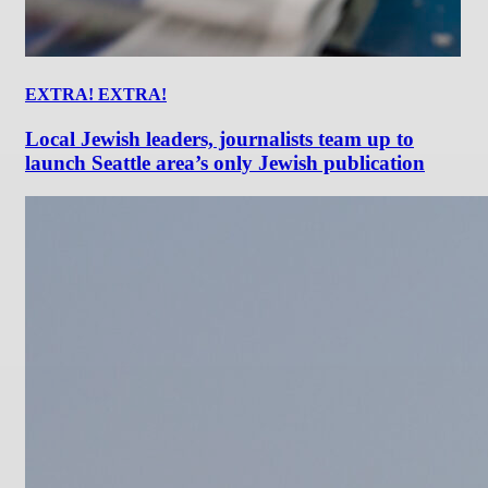
EXTRA! EXTRA!
Local Jewish leaders, journalists team up to
launch Seattle area’s only Jewish publication