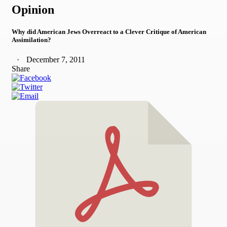
Opinion
Why did American Jews Overreact to a Clever Critique of American
Assimilation?
December 7, 2011
Share