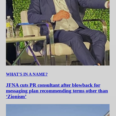
WHAT'S IN A NAME?
JFNA cuts PR consultant after blowback for
messaging plan recommending terms other than
‘Zionism’