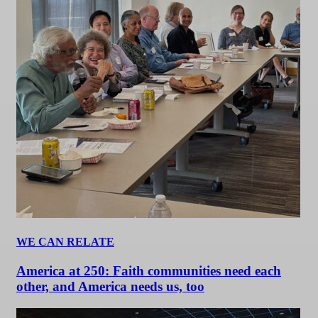
WE CAN RELATE
America at 250: Faith communities need each
other, and America needs us, too