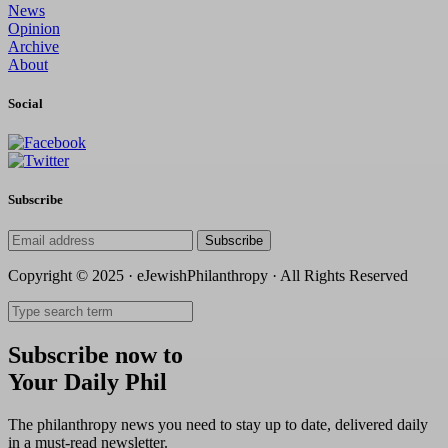
News
Opinion
Archive
About
Social
Subscribe
Subscribe
Copyright © 2025 · eJewishPhilanthropy · All Rights Reserved
Subscribe now to
Your Daily Phil
The philanthropy news you need to stay up to date, delivered daily
in a must-read newsletter.