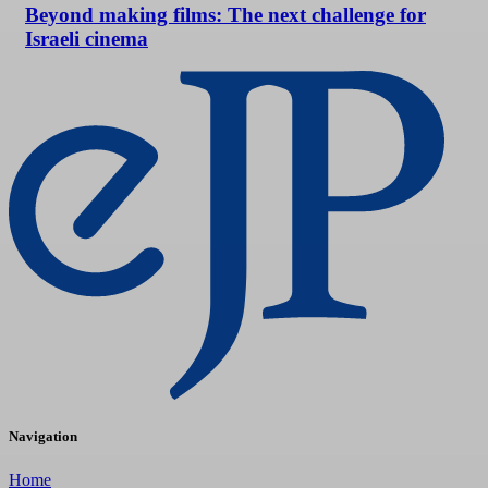
Beyond making films: The next challenge for
Israeli cinema
Navigation
Home