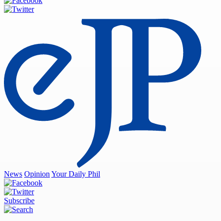
News
Opinion
Your Daily Phil
Subscribe