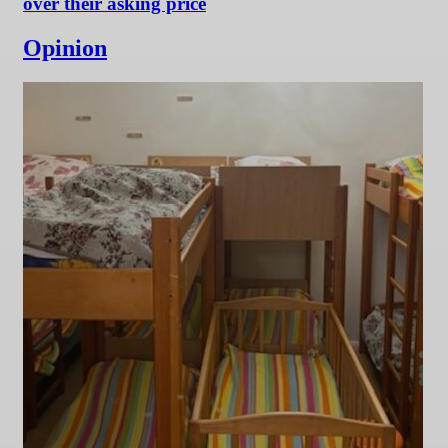
over their asking price
Opinion