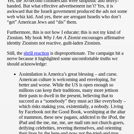
Yes, the 30-second commercials were simplistic and heavy-
handed. But what effective advertisement isn’t? Yes, it is
awkward that the Israeli government produced the ads not some
web whiz kid. And yes, there are arrogant Israelis who don’t
“get” American Jews and “dis” them.
Furthermore, this is not how I educate; this is not my kind of
Zionism. My book
Why I Am A Zionist
encourages affirmative
identity Zionism not reactive, guilt-laden Zionism.
Still, the
shrill reaction
is disproportionate. The campaign hit a
nerve because it highlighted some uncomfortable truths we
should acknowledge:
Assimilation is America’s great blessing – and curse.
American culture is welcoming and enveloping, for
better and worse. While the US is open enough so
millions can keep their traditions, many more jettison
their pasts to dwell in the present, believing that to
succeed as a “somebody” they must act like everybody –
which risks making you, existentially, a nobody. Living
by Facebook not the Good Book, worshiping at the altar
of mammon, these new pagans, addicted to the iPod, the
iPad and the me, me, me, are mall rats not church-goers,
deifying celebrities, revering themselves, and orienting
their lives by the here-and-now not the-tried-and-true.