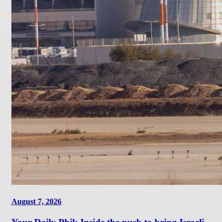
August 7, 2026