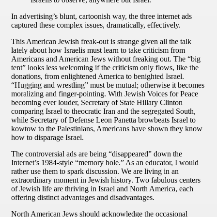
In advertising’s blunt, cartoonish way, the three internet ads
captured these complex issues, dramatically, effectively.
This American Jewish freak-out is strange given all the talk
lately about how Israelis must learn to take criticism from
Americans and American Jews without freaking out. The “big
tent” looks less welcoming if the criticism only flows, like the
donations, from enlightened America to benighted Israel.
“Hugging and wrestling” must be mutual; otherwise it becomes
moralizing and finger-pointing. With Jewish Voices for Peace
becoming ever louder, Secretary of State Hillary Clinton
comparing Israel to theocratic Iran and the segregated South,
while Secretary of Defense Leon Panetta browbeats Israel to
kowtow to the Palestinians, Americans have shown they know
how to disparage Israel.
The controversial ads are being “disappeared” down the
Internet’s 1984-style “memory hole.” As an educator, I would
rather use them to spark discussion. We are living in an
extraordinary moment in Jewish history. Two fabulous centers
of Jewish life are thriving in Israel and North America, each
offering distinct advantages and disadvantages.
North American Jews should acknowledge the occasional