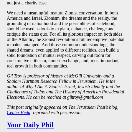
not just a charity case.
We need a meaningful, mature Zionist conversation. In both
America and Israel, Zionism, the dreams and the reality, the
grounding of nationhood and the possibilities of statehood,
should be used as tools to explain, enhance, challenge and
critique the status quo. For all its glorious impact on both sides
of the Atlantic, the Zionist revolution’s full redemptive potential
remains untapped. And those common understandings, the
shared dreams, even applied to different realities, can build a
solid foundation of mutual respect, carving out room for
constructive criticism, honest exchange, and, most important,
real growth in both communities.
Gil Troy is professor of history at McGill University and a
Shalom Hartman Research Fellow in Jerusalem. He is the
author of Why I Am A Zionist: Israel, Jewish Identity and the
Challenges of Today and The History of American Presidential
Elections. He can be reached at giltroy@gmail.com
This post originally appeared on The Jerusalem Post’s blog,
Center Field
; reprinted with permission.
Your Daily Phil