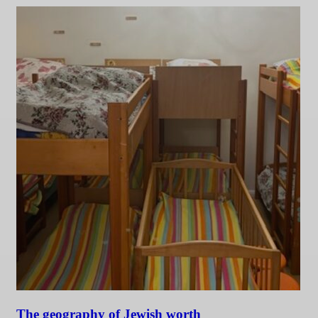
The geography of Jewish worth