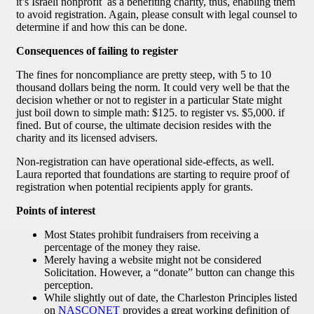
it’s Israeli nonprofit as a benefiting charity, thus, enabling them
to avoid registration. Again, please consult with legal counsel to
determine if and how this can be done.
Consequences of failing to register
The fines for noncompliance are pretty steep, with 5 to 10
thousand dollars being the norm. It could very well be that the
decision whether or not to register in a particular State might
just boil down to simple math: $125. to register vs. $5,000. if
fined. But of course, the ultimate decision resides with the
charity and its licensed advisers.
Non-registration can have operational side-effects, as well.
Laura reported that foundations are starting to require proof of
registration when potential recipients apply for grants.
Points of interest
Most States prohibit fundraisers from receiving a
percentage of the money they raise.
Merely having a website might not be considered
Solicitation. However, a “donate” button can change this
perception.
While slightly out of date, the Charleston Principles listed
on
NASCONET
provides a great working definition of