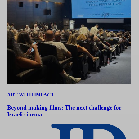
ART WITH IMPACT
Beyond making films: The next challenge for
Israeli cinema