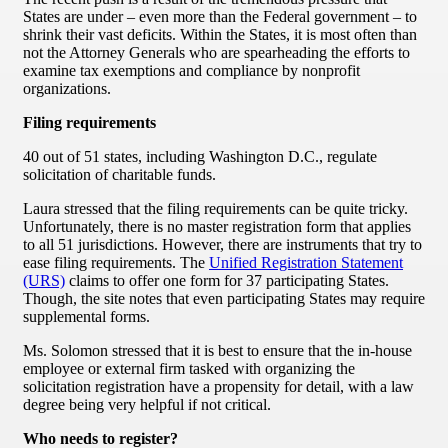
States are under – even more than the Federal government – to
shrink their vast deficits. Within the States, it is most often than
not the Attorney Generals who are spearheading the efforts to
examine tax exemptions and compliance by nonprofit
organizations.
Filing requirements
40 out of 51 states, including Washington D.C., regulate
solicitation of charitable funds.
Laura stressed that the filing requirements can be quite tricky.
Unfortunately, there is no master registration form that applies
to all 51 jurisdictions. However, there are instruments that try to
ease filing requirements. The
Unified Registration Statement
(URS)
claims to offer one form for 37 participating States.
Though, the site notes that even participating States may require
supplemental forms.
Ms. Solomon stressed that it is best to ensure that the in-house
employee or external firm tasked with organizing the
solicitation registration have a propensity for detail, with a law
degree being very helpful if not critical.
Who needs to register?