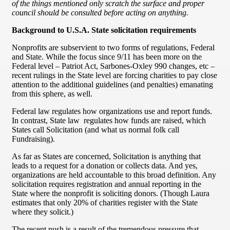
of the things mentioned only scratch the surface and proper
council should be consulted before acting on anything.
Background to U.S.A. State solicitation requirements
Nonprofits are subservient to two forms of regulations, Federal
and State. While the focus since 9/11 has been more on the
Federal level – Patriot Act, Sarbones-Oxley 990 changes, etc –
recent rulings in the State level are forcing charities to pay close
attention to the additional guidelines (and penalties) emanating
from this sphere, as well.
Federal law regulates how organizations use and report funds.
In contrast, State law regulates how funds are raised, which
States call Solicitation (and what us normal folk call
Fundraising).
As far as States are concerned, Solicitation is anything that
leads to a request for a donation or collects data. And yes,
organizations are held accountable to this broad definition. Any
solicitation requires registration and annual reporting in the
State where the nonprofit is soliciting donors. (Though Laura
estimates that only 20% of charities register with the State
where they solicit.)
The recent push is a result of the tremendous pressure that