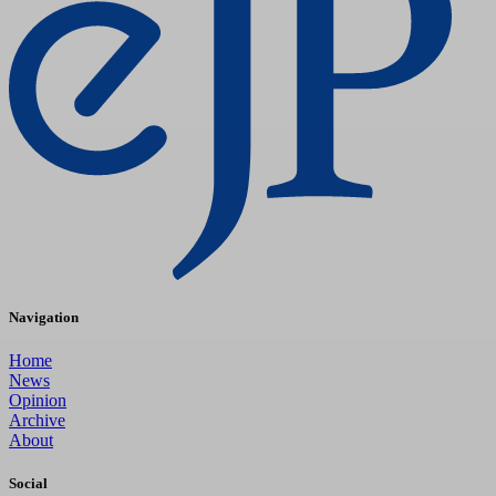
Navigation
Home
News
Opinion
Archive
About
Social