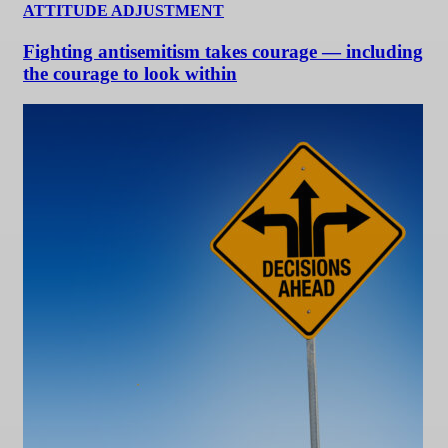
ATTITUDE ADJUSTMENT
Fighting antisemitism takes courage — including
the courage to look within