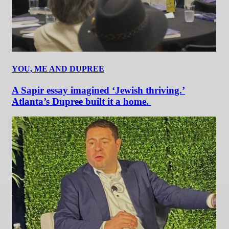
YOU, ME AND DUPREE
A Sapir essay imagined ‘Jewish thriving.’
Atlanta’s Dupree built it a home.