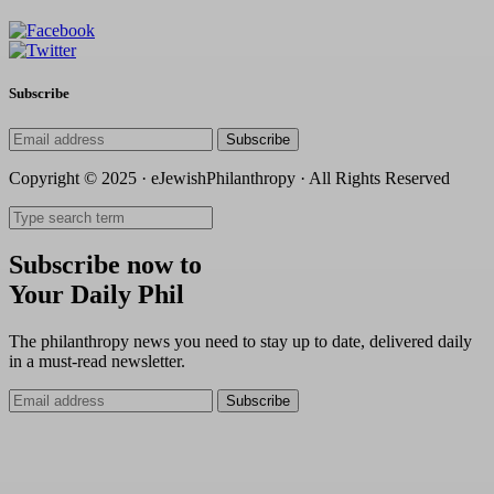
Subscribe
Subscribe
Copyright © 2025 · eJewishPhilanthropy · All Rights Reserved
Subscribe now to
Your Daily Phil
The philanthropy news you need to stay up to date, delivered daily
in a must-read newsletter.
Subscribe