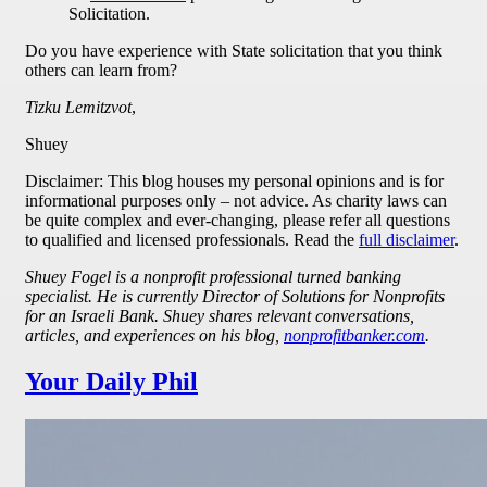
Solicitation.
Do you have experience with State solicitation that you think
others can learn from?
Tizku Lemitzvot
,
Shuey
Disclaimer: This blog houses my personal opinions and is for
informational purposes only – not advice. As charity laws can
be quite complex and ever-changing, please refer all questions
to qualified and licensed professionals. Read the
full disclaimer
.
Shuey Fogel is a nonprofit professional turned banking
specialist. He is currently Director of Solutions for Nonprofits
for an Israeli Bank. Shuey shares relevant conversations,
articles, and experiences on his blog,
nonprofitbanker.com
.
Your Daily Phil