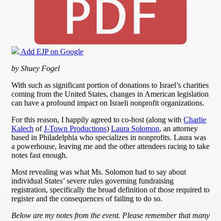
Add EJP on Google
by Shuey Fogel
With such as significant portion of donations to Israel’s charities
coming from the United States, changes in American legislation
can have a profound impact on Israeli nonprofit organizations.
For this reason, I happily agreed to co-host (along with
Charlie
Kalech
of
J-Town Productions
)
Laura Solomon
, an attorney
based in Philadelphia who specializes in nonprofits. Laura was
a powerhouse, leaving me and the other attendees racing to take
notes fast enough.
Most revealing was what Ms. Solomon had to say about
individual States’ severe rules governing fundraising
registration, specifically the broad definition of those required to
register and the consequences of failing to do so.
Below are my notes from the event. Please remember that many