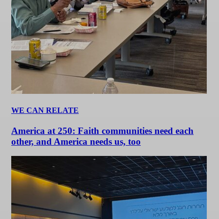
WE CAN RELATE
America at 250: Faith communities need each
other, and America needs us, too