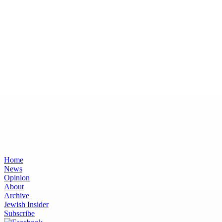
Home
News
Opinion
About
Archive
Jewish Insider
Subscribe