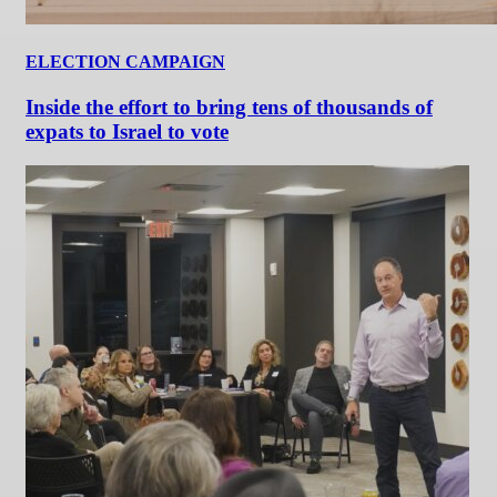
ELECTION CAMPAIGN
Inside the effort to bring tens of thousands of
expats to Israel to vote