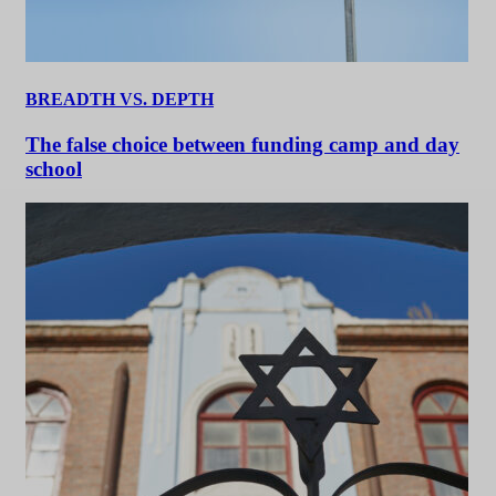
BREADTH VS. DEPTH
The false choice between funding camp and day
school