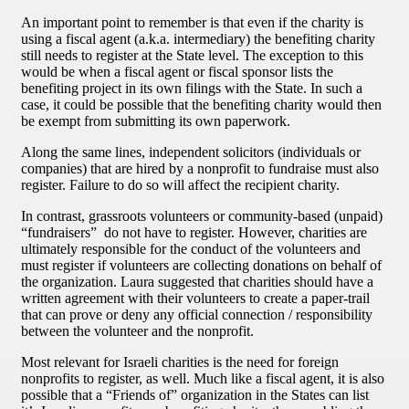
An important point to remember is that even if the charity is
using a fiscal agent (a.k.a. intermediary) the benefiting charity
still needs to register at the State level. The exception to this
would be when a fiscal agent or fiscal sponsor lists the
benefiting project in its own filings with the State. In such a
case, it could be possible that the benefiting charity would then
be exempt from submitting its own paperwork.
Along the same lines, independent solicitors (individuals or
companies) that are hired by a nonprofit to fundraise must also
register. Failure to do so will affect the recipient charity.
In contrast, grassroots volunteers or community-based (unpaid)
“fundraisers” do not have to register. However, charities are
ultimately responsible for the conduct of the volunteers and
must register if volunteers are collecting donations on behalf of
the organization. Laura suggested that charities should have a
written agreement with their volunteers to create a paper-trail
that can prove or deny any official connection / responsibility
between the volunteer and the nonprofit.
Most relevant for Israeli charities is the need for foreign
nonprofits to register, as well. Much like a fiscal agent, it is also
possible that a “Friends of” organization in the States can list