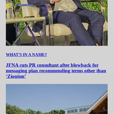
WHAT'S IN A NAME?
JFNA cuts PR consultant after blowback for
messaging plan recommending terms other than
‘Zionism’