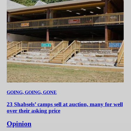
GOING, GOING, GONE
23 Shabsels’ camps sell at auction, many for well
over their asking price
Opinion