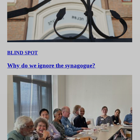
BLIND SPOT
Why do we ignore the synagogue?