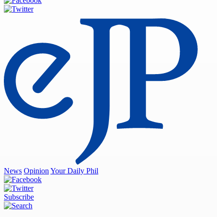
News
Opinion
Your Daily Phil
Subscribe