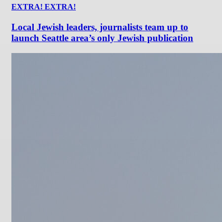
EXTRA! EXTRA!
Local Jewish leaders, journalists team up to
launch Seattle area’s only Jewish publication