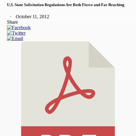
U.S. State Solicitation Regulations Are Both Fierce and Far Reaching
October 11, 2012
Share