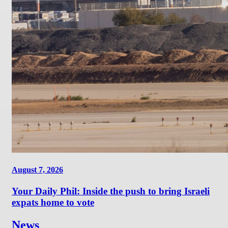
August 7, 2026
Your Daily Phil: Inside the push to bring Israeli
expats home to vote
News