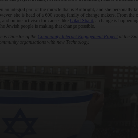
 integral part of the miracle that is Birthright, and she personally kno
ever, she is head of a 600 strong family of change makers. From the o
, and online activism for causes like
Gilad Shalit
, a change is happening
he Jewish people is making that change possible.
 is Director of the
Community Internet Engagement Project
at the Zio
ommunity organisations with new Technology.