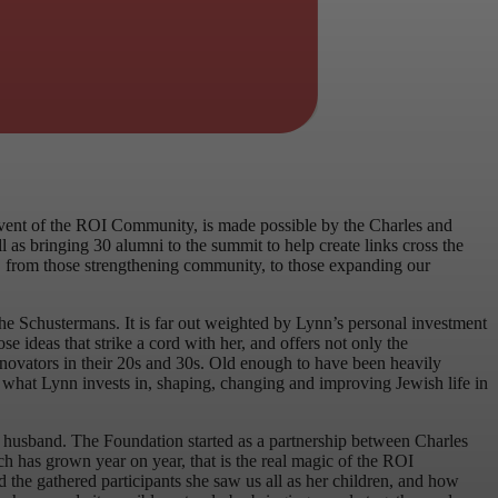
event of the ROI Community, is made possible by the Charles and
s bringing 30 alumni to the summit to help create links cross the
ts, from those strengthening community, to those expanding our
 the Schustermans. It is far out weighted by Lynn’s personal investment
se ideas that strike a cord with her, and offers not only the
innovators in their 20s and 30s. Old enough to have been heavily
 is what Lynn invests in, shaping, changing and improving Jewish life in
e husband. The Foundation started as a partnership between Charles
ch has grown year on year, that is the real magic of the ROI
 the gathered participants she saw us all as her children, and how