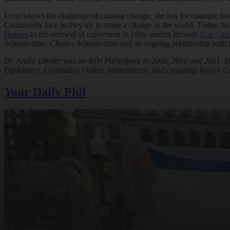
Lynn knows the challenge of causing change, she has for example been an
Community face as they try to make a change in the world. Today, how
Houses
to the renewal of enjoyment in bible studies through
G-d Cast
Schusterman, Charles Schusterman and an ongoing relationship with t
Dr. Andre Oboler was an ROI Participant in 2008, 2010 and 2011. He
Diplomacy, Combating Online Antisemitism, and engaging Jewish C
Your Daily Phil