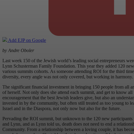
Add EJP on Google
by Andre Oboler
Last week 150 of the Jewish world’s leading social entrepreneurs we
Lynn Schusterman Family Foundation. This year they added 120 new mem
various summits cohorts. As someone attending ROI for the third time,
diversity, every angle was not only covered, but working in harmony. 
The significant financial investment in bringing 150 people from all a
of herself. Not only does she attend each summit, and get to know all th
encouragement that the best Jewish leaders give, but also an understan
invested in by the community, but often still treated as too young to l
Israel and in the Diaspora, not only now but also for the future.
Pervading the ROI summit, but unknown to the 120 new participants un
and Lynn, and as Lynn told us, death does not need to end a relationsh
Community. From a relationship between a loving couple, it has become