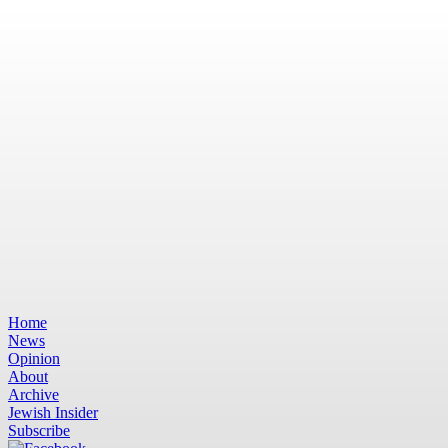
Home
News
Opinion
About
Archive
Jewish Insider
Subscribe