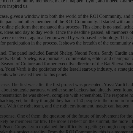
, the ROI Community members, make it happen. Lynn, and indeed Charles,
ave inspired us.
case, gives a window into both the world of the ROI Community, and 
cipants and other members of the ROI Community. It started with an invit
 the online platform that managed this process. This alone is no small 
ts, ideas and day to day work. Once the deadline passed, all members 
nts were received, again all empowered by web-based technology. This 
 for participation in the process. It shows the breadth of the community
t panel. The panel included Bambi Sheleg, Naomi Fortis, Sandy Cardin 
xperts. Bambi Sheleg, is a journalist, commentator, editor and champion
usalem Season of Culture and former executive director of the Bat Sheva
Yossi Vardi is the godfather of the Israeli start-up industry, a strat
ants who created them to this panel.
e. The first was after the first project was presented. Yossi Vardi had 
bout strategic partners, whether some backers had already been found,
the presentation he was shown, complete with screenshots. The response
al backing yet, but they thought they had a 150 people in the room in f
n. With the right team, and the right environment, magic can happen.
sponse. One of them, the question of the future of involvement for thos
kely be members for life. The more I reflect on the summit, the more I
obal Peace Crops. Lynn explained the difficulty in getting enough cooper
ake this project a reality. From the ROI Community, this is a moment n