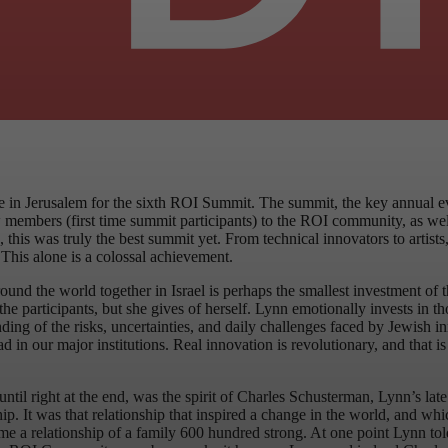
re in Jerusalem for the sixth ROI Summit. The summit, the key annual 
bers (first time summit participants) to the ROI community, as well a
 this was truly the best summit yet. From technical innovators to artis
This alone is a colossal achievement.
round the world together in Israel is perhaps the smallest investment of
e participants, but she gives of herself. Lynn emotionally invests in tho
ding of the risks, uncertainties, and daily challenges faced by Jewish 
ead in our major institutions. Real innovation is revolutionary, and that
til right at the end, was the spirit of Charles Schusterman, Lynn’s lat
ip. It was that relationship that inspired a change in the world, and whi
 a relationship of a family 600 hundred strong. At one point Lynn told