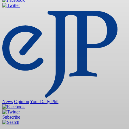
News
Opinion
Your Daily Phil
Subscribe