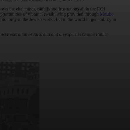
ws the challenges, pitfalls and frustrations all in the ROI
pportunities of vibrant Jewish living provided through
Moishe
 not only in the Jewish world, but in the world in general. Lynn
nist Federation of Australia and an expert in Online Public