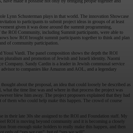
 have made it possible not only by bringing people together and
role Lynn Schusterman plays in that world. The innovation Showcase
ation to participants to submit project ideas in groups of at least
achievement given it was done around the summit programming,
of the ROI Community, including Summit participants, were able to
shows how ROI brought summit participants together to think and plan
 and of community participation.
and Yossi Vardi. The panel composition shows the depth the ROI
 on pluralism and promotion of Jewish and Israeli identity. Naomi
 Dance Company. Sandy Cardin is a leader in Jewish communal service
egic advisor to companies like Amazon and AOL, and a legendary
thought about the proposal, an idea that could loosely be described as
 what the time line was and where in that process the project was
 however blew him away. The project proposers explained that they had
ront of them who could help make this happen. The crowd of course
e in their late 30s she assigned to the ROI and Foundation staff. My
 feel ROI is moving beyond community and it is becoming a closely
ation from enough stake holders to really make this happen, and then
ot only of “yes we can”, but of “yes we will”.