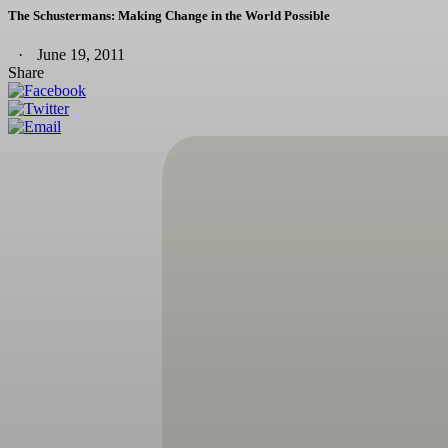
The Schustermans: Making Change in the World Possible
June 19, 2011
Share