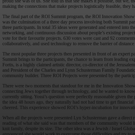
proud she was of us. She told us that she makes it possible, but we
making the connections that make projects logistically feasible, they h
The final part of the ROI Summit program, the ROI Innovation Show
was the culmination of a three day process involving both Summit parti
three participants. In total 35 ideas were generated and entered into
networking, and continuous discussion about people’s existing projec
vote for their favourite projects. 630 votes were cast and 92 comme
collaboratively, and used technology to remove the barrier of distance
The most popular three projects then presented in front of an exper
Summit brings to the participants, the chance to learn from leading e
Fortis, is a highly claimed artistic director, co-director of the Jer
and President of the Charles and Lynn Schusterman Family Foundation. 
community builder. Three ROI Projects were presented by the particip
There were two moments that standout for me in the Innovation Showcas
connecting Jews together through technology, and he wanted to know a
currently sitting. Yossi’s question were perfectly reasonable given 
the idea 48 hours ago, they naturally had not had time to get financi
cheered. This experience showed ROI’s hyper-incubation for innovatio
When all the projects were presented Lyn Schusterman gave a direct re
reading of what she said was that members of the community would li
knit family, despite its size. The other idea was a Jewish / Israel Gl
announced she would work to overcome those difficulties and try to m