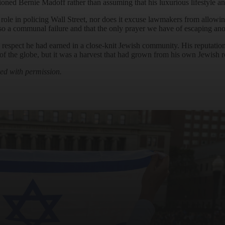
tioned Bernie Madoff rather than assuming that his luxurious lifestyle a
 role in policing Wall Street, nor does it excuse lawmakers from allow
o a communal failure and that the only prayer we have of escaping anot
espect he had earned in a close-knit Jewish community. His reputation in
f the globe, but it was a harvest that had grown from his own Jewish r
ted with permission.