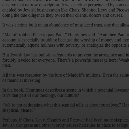
deserve that narrow description. It was a crime perpetuated by someo
enabled by Jewish businessmen like Chais, Shapiro, Levy and Picower; 
doing the due diligence they owed their clients, donors and causes.
It was a crime built on an abundance of misplaced trust, one that allow
“Madoff robbed Peter to pay Paul,” Henriques said. “And then Paul too
account is especially troubling because the worship of money and thos
automatically equate holiness with poverty, or analogize the opposite 
But Jewish law has built-in safeguards to prevent the arrogance and in
forcibly leveled for everyone. There’s a powerful message here: Wealth 
trust.
All this was forgotten by the lure of Madoff’s millions. Even the sai
of financial investing.
In the book, Henriques describes a scene in which a potential investo
Isn’t that part of our theology, our culture?
“We’re not addressing what this scandal tells us about ourselves,” Henriq
skeptical, please.”
Perhaps, if Chais, Levy, Shapiro and Picower had been more skeptical,
Jewish Congress and other worthy causes had rules in place to safegua