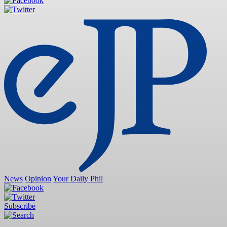
News
Opinion
Your Daily Phil
Subscribe