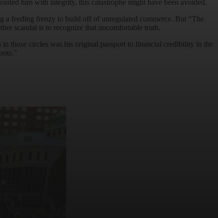
nointed him with integrity, this catastrophe might have been avoided.
ing a feeding frenzy to build off of unregulated commerce. But “The
her scandal is to recognize that uncomfortable truth.
 those circles was his original passport to financial credibility in the
oots.”