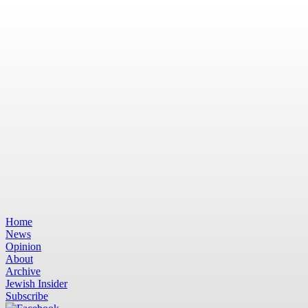
Home
News
Opinion
About
Archive
Jewish Insider
Subscribe