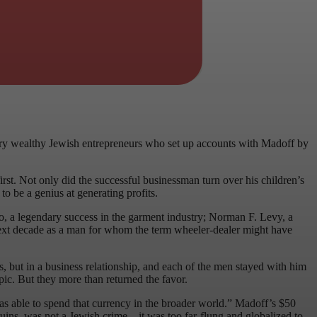
 very wealthy Jewish entrepreneurs who set up accounts with Madoff by
rst. Not only did the successful businessman turn over his children’s
o be a genius at generating profits.
ro, a legendary success in the garment industry; Norman F. Levy, a
 next decade as a man for whom the term wheeler-dealer might have
 but in a business relationship, and each of the men stayed with him
ic. But they more than returned the favor.
was able to spend that currency in the broader world.” Madoff’s $50
 ruins, was not a Jewish crime – it was too far-flung and globalized to