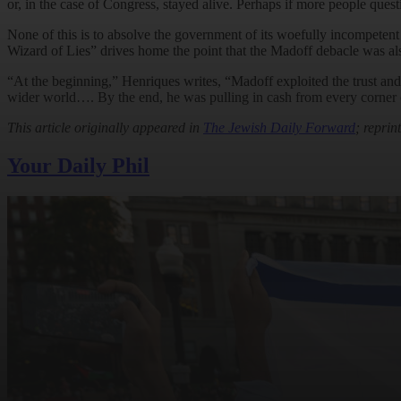
or, in the case of Congress, stayed alive. Perhaps if more people ques
None of this is to absolve the government of its woefully incompetent
Wizard of Lies” drives home the point that the Madoff debacle was als
“At the beginning,” Henriques writes, “Madoff exploited the trust and r
wider world…. By the end, he was pulling in cash from every corner o
This article originally appeared in
The Jewish Daily Forward
; reprin
Your Daily Phil