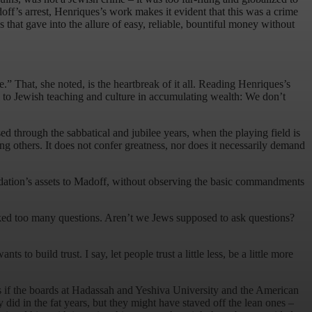
f’s arrest, Henriques’s work makes it evident that this was a crime
hat gave into the allure of easy, reliable, bountiful money without
” That, she noted, is the heartbreak of it all. Reading Henriques’s
l to Jewish teaching and culture in accumulating wealth: We don’t
d through the sabbatical and jubilee years, when the playing field is
ng others. It does not confer greatness, nor does it necessarily demand
undation’s assets to Madoff, without observing the basic commandments
asked too many questions. Aren’t we Jews supposed to ask questions?
to build trust. I say, let people trust a little less, be a little more
ps if the boards at Hadassah and Yeshiva University and the American
did in the fat years, but they might have staved off the lean ones –