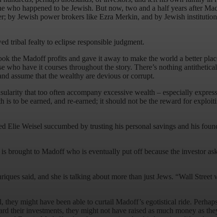
ne who happened to be Jewish. But now, two and a half years after Madof
by Jewish power brokers like Ezra Merkin, and by Jewish institutions t
ed tribal fealty to eclipse responsible judgment.
k the Madoff profits and gave it away to make the world a better place.
e who have it courses throughout the story. There’s nothing antithetica
and assume that the wealthy are devious or corrupt.
sularity that too often accompany excessive wealth – especially expresse
is to be earned, and re-earned; it should not be the reward for exploiti
nted Elie Weisel succumbed by trusting his personal savings and his fo
r is brought to Madoff who is eventually put off because the investor 
ues said, and she is talking about more than just Jews. “Wall Street wants 
 they might have been able to curtail Madoff’s egotistical ride. Perha
rd their investments, they might not have raised as much money as they 