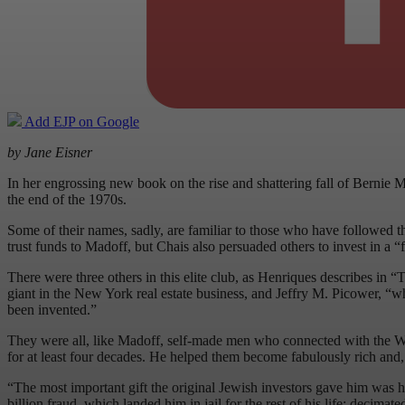
Add EJP on Google
by Jane Eisner
In her engrossing new book on the rise and shattering fall of Bernie
the end of the 1970s.
Some of their names, sadly, are familiar to those who have followed th
trust funds to Madoff, but Chais also persuaded others to invest in a 
There were three others in this elite club, as Henriques describes in
giant in the New York real estate business, and Jeffry M. Picower, “
been invented.”
They were all, like Madoff, self-made men who connected with the Wiz
for at least four decades. He helped them become fabulously rich and,
“The most important gift the original Jewish investors gave him was hi
billion fraud, which landed him in jail for the rest of his life; decima