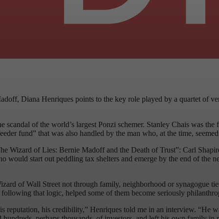
 Madoff, Diana Henriques points to the key role played by a quartet of
e scandal of the world’s largest Ponzi schemer. Stanley Chais was the fi
“feeder fund” that was also handled by the man who, at the time, seemed t
 “The Wizard of Lies: Bernie Madoff and the Death of Trust”: Carl Shapi
who would start out peddling tax shelters and emerge by the end of the
ard of Wall Street not through family, neighborhood or synagogue ties,
 following that logic, helped some of them become seriously philanthrop
s reputation, his credibility,” Henriques told me in an interview. “He 
ted hundreds, perhaps thousands, of investors, and left his own family in