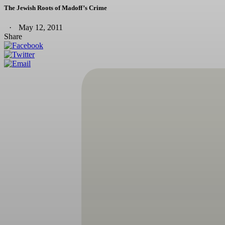
The Jewish Roots of Madoff’s Crime
May 12, 2011
Share