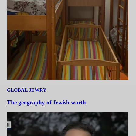
GLOBAL JEWRY
The geography of Jewish worth