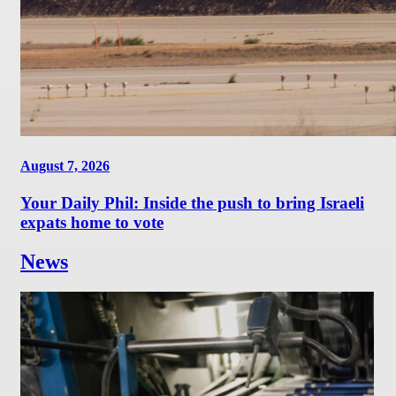
August 7, 2026
Your Daily Phil: Inside the push to bring Israeli
expats home to vote
News