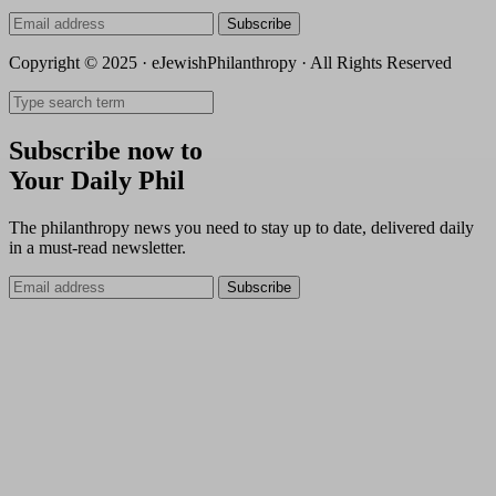
Subscribe
Copyright © 2025 · eJewishPhilanthropy · All Rights Reserved
Subscribe now to
Your Daily Phil
The philanthropy news you need to stay up to date, delivered daily
in a must-read newsletter.
Subscribe