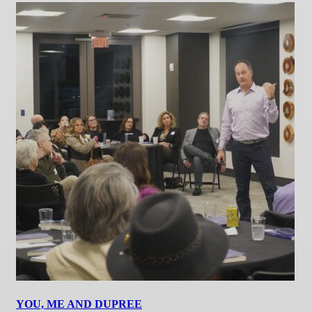
YOU, ME AND DUPREE