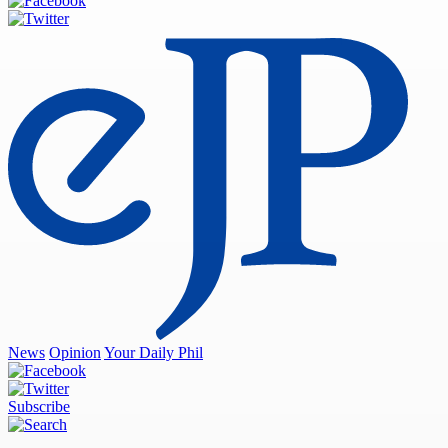
News
Opinion
Your Daily Phil
Subscribe