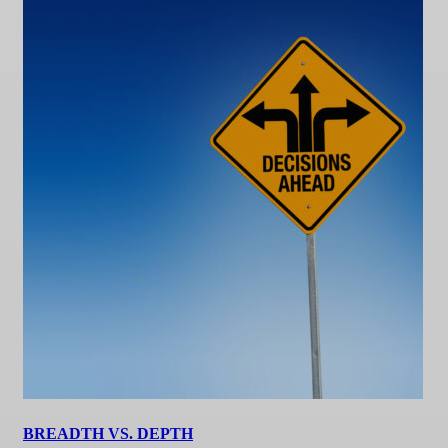
BREADTH VS. DEPTH