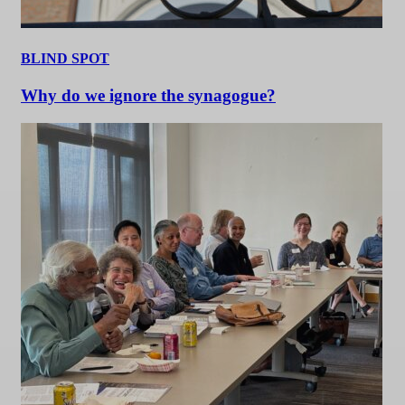
BLIND SPOT
Why do we ignore the synagogue?