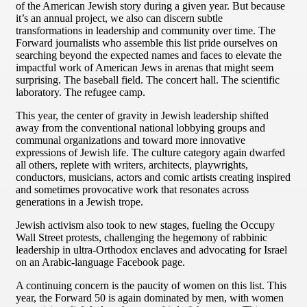
of the American Jewish story during a given year. But because
it’s an annual project, we also can discern subtle
transformations in leadership and community over time. The
Forward journalists who assemble this list pride ourselves on
searching beyond the expected names and faces to elevate the
impactful work of American Jews in arenas that might seem
surprising. The baseball field. The concert hall. The scientific
laboratory. The refugee camp.
This year, the center of gravity in Jewish leadership shifted
away from the conventional national lobbying groups and
communal organizations and toward more innovative
expressions of Jewish life. The culture category again dwarfed
all others, replete with writers, architects, playwrights,
conductors, musicians, actors and comic artists creating inspired
and sometimes provocative work that resonates across
generations in a Jewish trope.
Jewish activism also took to new stages, fueling the Occupy
Wall Street protests, challenging the hegemony of rabbinic
leadership in ultra-Orthodox enclaves and advocating for Israel
on an Arabic-language Facebook page.
A continuing concern is the paucity of women on this list. This
year, the Forward 50 is again dominated by men, with women