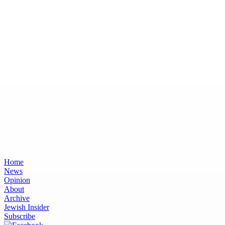
Home
News
Opinion
About
Archive
Jewish Insider
Subscribe