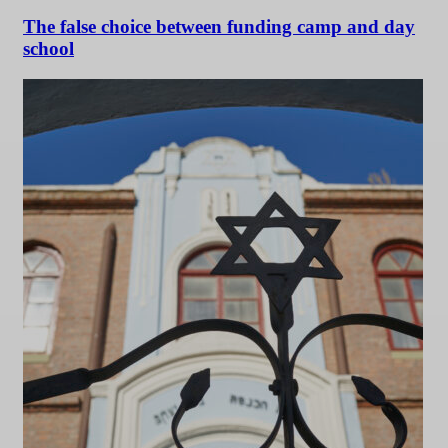
The false choice between funding camp and day
school