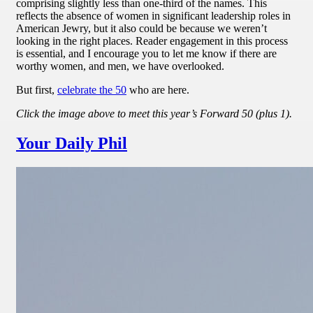
comprising slightly less than one-third of the names. This
reflects the absence of women in significant leadership roles in
American Jewry, but it also could be because we weren’t
looking in the right places. Reader engagement in this process
is essential, and I encourage you to let me know if there are
worthy women, and men, we have overlooked.
But first,
celebrate the 50
who are here.
Click the image above to meet this year’s Forward 50 (plus 1).
Your Daily Phil