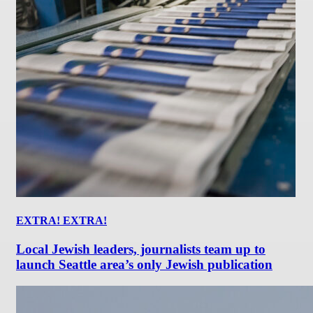
EXTRA! EXTRA!
Local Jewish leaders, journalists team up to
launch Seattle area’s only Jewish publication