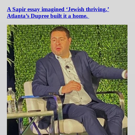
A Sapir essay imagined ‘Jewish thriving.’
Atlanta’s Dupree built it a home.