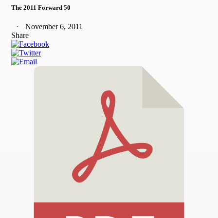
The 2011 Forward 50
November 6, 2011
Share