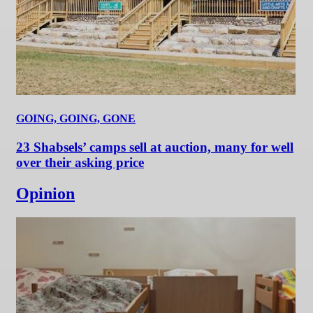
GOING, GOING, GONE
23 Shabsels’ camps sell at auction, many for well
over their asking price
Opinion