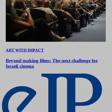
ART WITH IMPACT
Beyond making films: The next challenge for
Israeli cinema