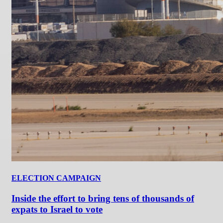
ELECTION CAMPAIGN
Inside the effort to bring tens of thousands of
expats to Israel to vote