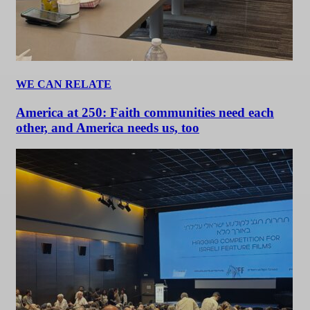
WE CAN RELATE
America at 250: Faith communities need each
other, and America needs us, too