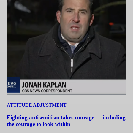
ATTITUDE ADJUSTMENT
Fighting antisemitism takes courage — including
the courage to look within