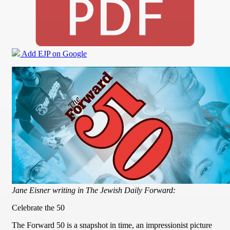
Add EJP on Google
Jane Eisner writing in The Jewish Daily Forward:
Celebrate the 50
The Forward 50 is a snapshot in time, an impressionist picture