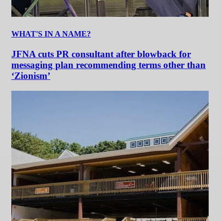
WHAT'S IN A NAME?
JFNA cuts PR consultant after blowback for
messaging plan recommending terms other than
‘Zionism’