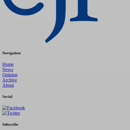
Navigation
Home
News
Opinion
Archive
About
Social
Subscribe