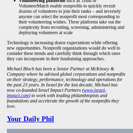
Volunteering platforms
such as Tribu or
VolunteerMatch enable nonprofits to quickly recruit
dozens of volunteers to join their ranks – and inversely
anyone can select the nonprofit most corresponding to
their volunteering wishes. These platforms take out the
complexity from recruiting, screening, administering and
deploying volunteers at scale
Technology is increasing donor expectations while offering
new opportunities. Nonprofit organizations would do well to
consider these trends and carefully think through which ones
they can incorporate in their fundraising approaches.
Michael Bloch has been a Senior Partner at McKinsey &
Company where he advised global corporations and nonprofits
on their strategy, performance, technology and operations for
the past 23 years. In Israel for the last decade, Michael has
now co-founded Israel Impact Partners (
www.israel-
impact.com
) to work with leading philanthropists and
foundations and accelerate the growth of the nonprofits they
love.
Your Daily Phil