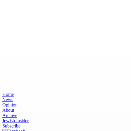
Home
News
Opinion
About
Archive
Jewish Insider
Subscribe