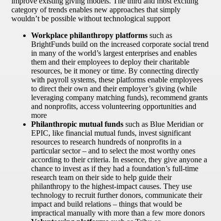
improve existing giving models. The third and most exciting
category of trends enables new approaches that simply
wouldn’t be possible without technological support
Workplace philanthropy platforms
such as
BrightFunds build on the increased corporate social trend
in many of the world’s largest enterprises and enables
them and their employees to deploy their charitable
resources, be it money or time. By connecting directly
with payroll systems, these platforms enable employees
to direct their own and their employer’s giving (while
leveraging company matching funds), recommend grants
and nonprofits, access volunteering opportunities and
more
Philanthropic mutual funds
such as Blue Meridian or
EPIC, like financial mutual funds, invest significant
resources to research hundreds of nonprofits in a
particular sector – and to select the most worthy ones
according to their criteria. In essence, they give anyone a
chance to invest as if they had a foundation’s full-time
research team on their side to help guide their
philanthropy to the highest-impact causes. They use
technology to recruit further donors, communicate their
impact and build relations – things that would be
impractical manually with more than a few more donors