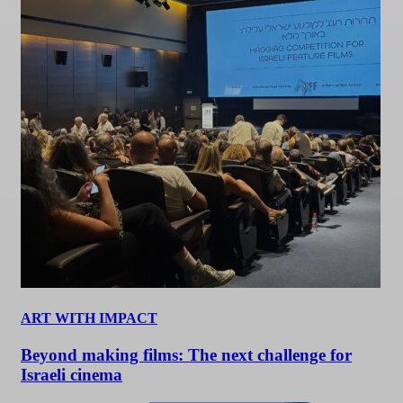
ART WITH IMPACT
Beyond making films: The next challenge for
Israeli cinema