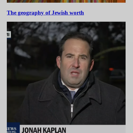
The geography of Jewish worth