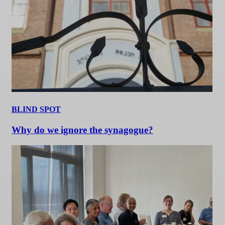
BLIND SPOT
Why do we ignore the synagogue?