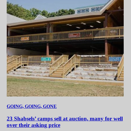
GOING, GOING, GONE
23 Shabsels’ camps sell at auction, many for well
over their asking price