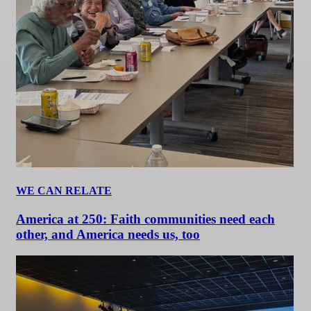
WE CAN RELATE
America at 250: Faith communities need each
other, and America needs us, too