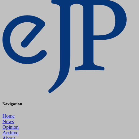
Navigation
Home
News
Opinion
Archive
About