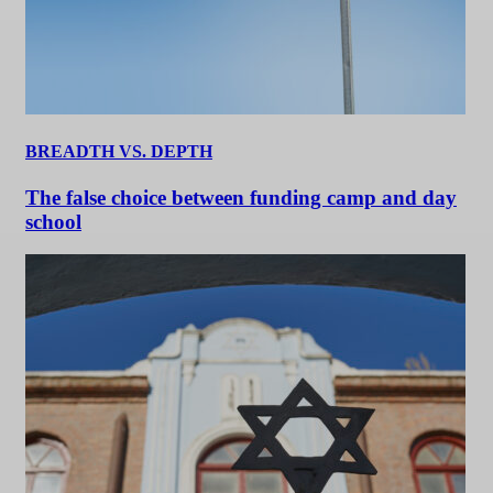
BREADTH VS. DEPTH
The false choice between funding camp and day
school