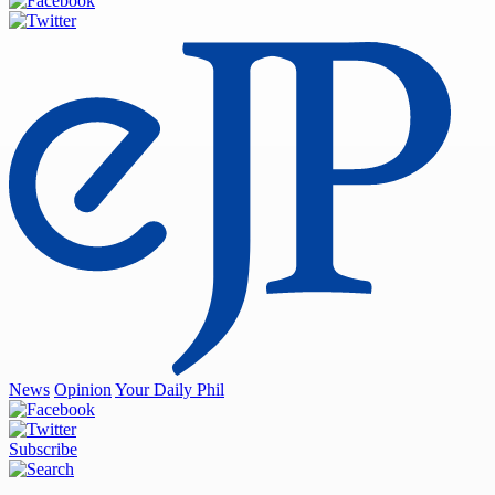
News
Opinion
Your Daily Phil
Subscribe