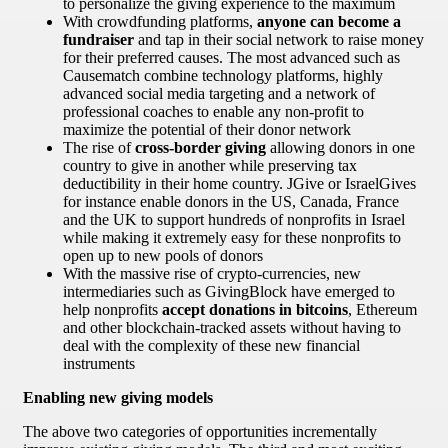
to personalize the giving experience to the maximum
With crowdfunding platforms,
anyone can become a
fundraiser
and tap in their social network to raise money
for their preferred causes. The most advanced such as
Causematch combine technology platforms, highly
advanced social media targeting and a network of
professional coaches to enable any non-profit to
maximize the potential of their donor network
The rise of
cross-border giving
allowing donors in one
country to give in another while preserving tax
deductibility in their home country. JGive or IsraelGives
for instance enable donors in the US, Canada, France
and the UK to support hundreds of nonprofits in Israel
while making it extremely easy for these nonprofits to
open up to new pools of donors
With the massive rise of crypto-currencies, new
intermediaries such as GivingBlock have emerged to
help nonprofits
accept donations in bitcoins
, Ethereum
and other blockchain-tracked assets without having to
deal with the complexity of these new financial
instruments
Enabling new giving models
The above two categories of opportunities incrementally