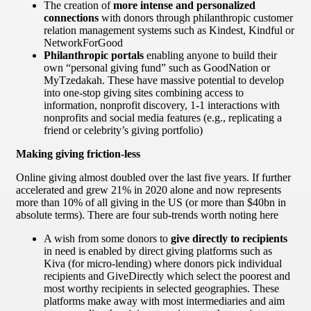
The creation of
more intense and personalized
connections
with donors through philanthropic customer
relation management systems such as Kindest, Kindful or
NetworkForGood
Philanthropic portals
enabling anyone to build their
own “personal giving fund” such as GoodNation or
MyTzedakah. These have massive potential to develop
into one-stop giving sites combining access to
information, nonprofit discovery, 1-1 interactions with
nonprofits and social media features (e.g., replicating a
friend or celebrity’s giving portfolio)
Making giving friction-less
Online giving almost doubled over the last five years. If further
accelerated and grew 21% in 2020 alone and now represents
more than 10% of all giving in the US (or more than $40bn in
absolute terms). There are four sub-trends worth noting here
A wish from some donors to
give directly to recipients
in need is enabled by direct giving platforms such as
Kiva (for micro-lending) where donors pick individual
recipients and GiveDirectly which select the poorest and
most worthy recipients in selected geographies. These
platforms make away with most intermediaries and aim