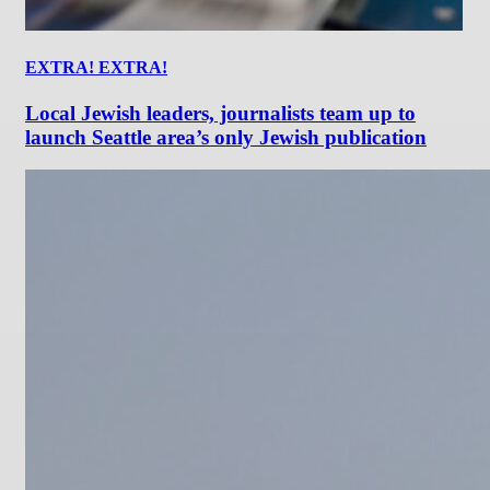
EXTRA! EXTRA!
Local Jewish leaders, journalists team up to
launch Seattle area’s only Jewish publication