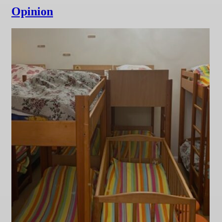
Opinion