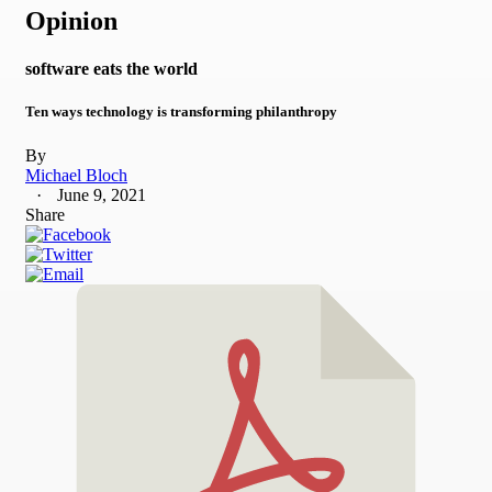
Opinion
software eats the world
Ten ways technology is transforming philanthropy
By
Michael Bloch
June 9, 2021
Share