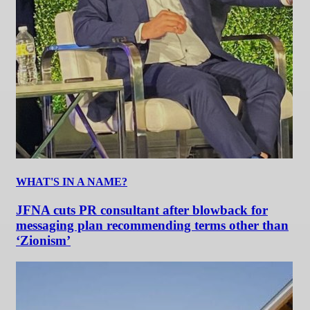
WHAT'S IN A NAME?
JFNA cuts PR consultant after blowback for
messaging plan recommending terms other than
‘Zionism’