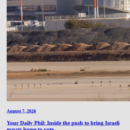
August 7, 2026
Your Daily Phil: Inside the push to bring Israeli
expats home to vote