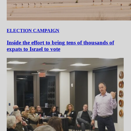
ELECTION CAMPAIGN
Inside the effort to bring tens of thousands of
expats to Israel to vote