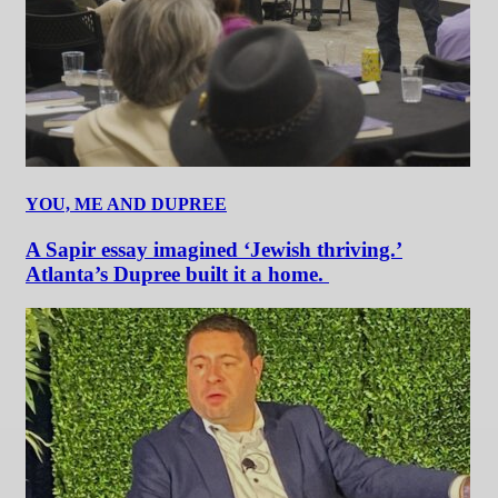
YOU, ME AND DUPREE
A Sapir essay imagined ‘Jewish thriving.’
Atlanta’s Dupree built it a home.