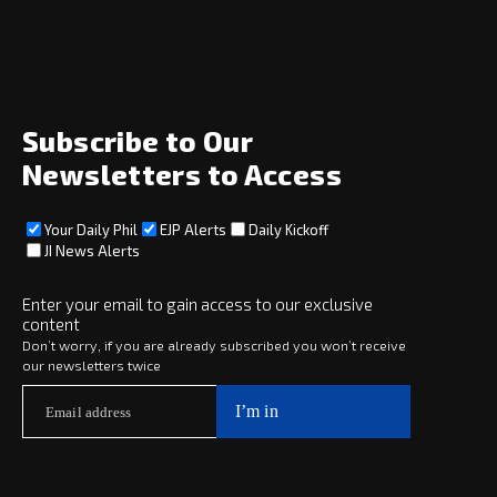
Home
News
Opinion
Archive
About
Social
Subscribe to Our
Newsletters to Access
Your Daily Phil
EJP Alerts
Daily Kickoff
Subscribe
JI News Alerts
Subscribe
Enter your email to gain access to our exclusive
content
Copyright © 2025 · eJewishPhilanthropy · All Rights Reserved
Don’t worry, if you are already subscribed you won’t receive
our newsletters twice
Subscribe now to
Your Daily Phil
The philanthropy news you need to stay up to date, delivered daily