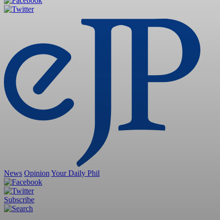
News
Opinion
Your Daily Phil
Subscribe