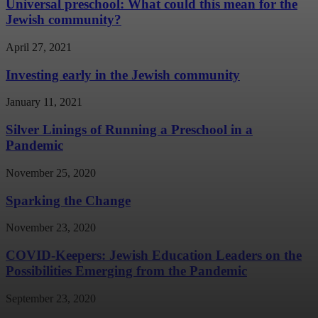
Universal preschool: What could this mean for the
Jewish community?
April 27, 2021
Investing early in the Jewish community
January 11, 2021
Silver Linings of Running a Preschool in a
Pandemic
November 25, 2020
Sparking the Change
November 23, 2020
COVID-Keepers: Jewish Education Leaders on the
Possibilities Emerging from the Pandemic
September 23, 2020