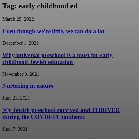
Tag: early childhood ed
March 25, 2022
Even though we’re little, we can do a lot
December 1, 2021
Why universal preschool is a must for early
childhood Jewish education
November 9, 2021
Nurturing in nature
June 23, 2021
My Jewish preschool survived and THRIVED
during the COVID-19 pandemic
June 7, 2021