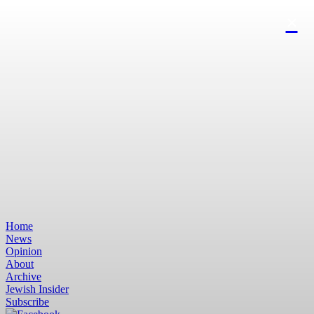
Home
News
Opinion
About
Archive
Jewish Insider
Subscribe