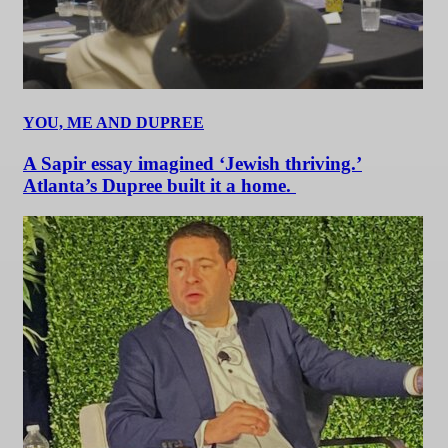
YOU, ME AND DUPREE
A Sapir essay imagined ‘Jewish thriving.’
Atlanta’s Dupree built it a home.