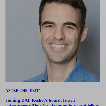
AFTER THE 'EXIT'
Joining DAF Keshet’s board, Israeli
entrepreneur Alon Arvatz hopes to recruit fellow