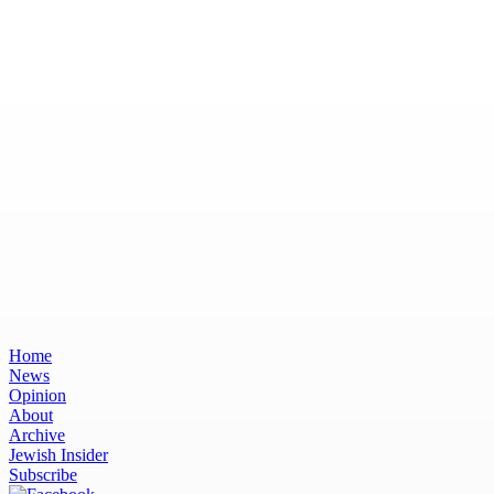
Home
News
Opinion
About
Archive
Jewish Insider
Subscribe