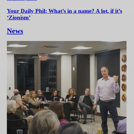
Your Daily Phil: What’s in a name? A lot, if it’s
‘Zionism’
News