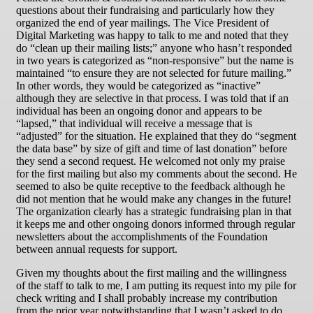
questions about their fundraising and particularly how they
organized the end of year mailings. The Vice President of
Digital Marketing was happy to talk to me and noted that they
do “clean up their mailing lists;” anyone who hasn’t responded
in two years is categorized as “non-responsive” but the name is
maintained “to ensure they are not selected for future mailing.”
In other words, they would be categorized as “inactive”
although they are selective in that process. I was told that if an
individual has been an ongoing donor and appears to be
“lapsed,” that individual will receive a message that is
“adjusted” for the situation. He explained that they do “segment
the data base” by size of gift and time of last donation” before
they send a second request. He welcomed not only my praise
for the first mailing but also my comments about the second. He
seemed to also be quite receptive to the feedback although he
did not mention that he would make any changes in the future!
The organization clearly has a strategic fundraising plan in that
it keeps me and other ongoing donors informed through regular
newsletters about the accomplishments of the Foundation
between annual requests for support.
Given my thoughts about the first mailing and the willingness
of the staff to talk to me, I am putting its request into my pile for
check writing and I shall probably increase my contribution
from the prior year notwithstanding that I wasn’t asked to do