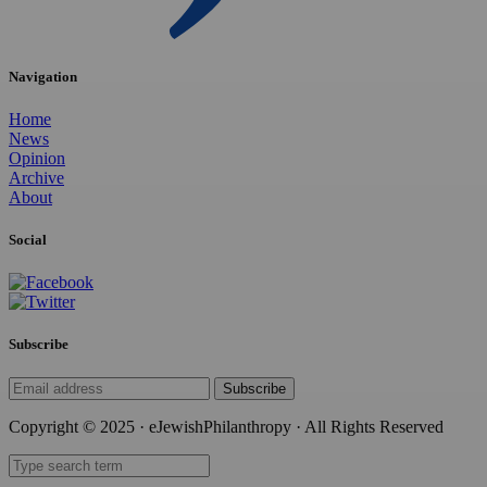
Navigation
Home
News
Opinion
Archive
About
Social
Subscribe
Subscribe
Copyright © 2025 · eJewishPhilanthropy · All Rights Reserved