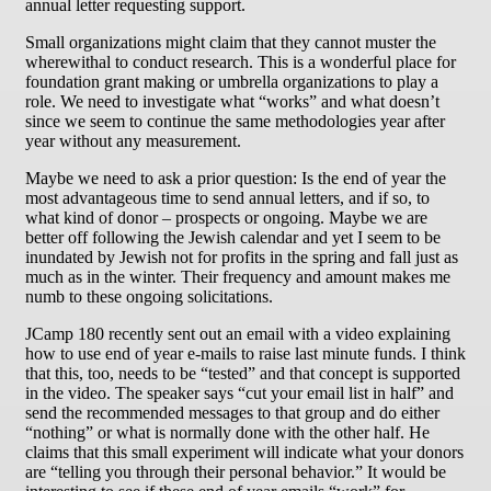
annual letter requesting support.
Small organizations might claim that they cannot muster the
wherewithal to conduct research. This is a wonderful place for
foundation grant making or umbrella organizations to play a
role. We need to investigate what “works” and what doesn’t
since we seem to continue the same methodologies year after
year without any measurement.
Maybe we need to ask a prior question: Is the end of year the
most advantageous time to send annual letters, and if so, to
what kind of donor – prospects or ongoing. Maybe we are
better off following the Jewish calendar and yet I seem to be
inundated by Jewish not for profits in the spring and fall just as
much as in the winter. Their frequency and amount makes me
numb to these ongoing solicitations.
JCamp 180 recently sent out an email with a video explaining
how to use end of year e-mails to raise last minute funds. I think
that this, too, needs to be “tested” and that concept is supported
in the video. The speaker says “cut your email list in half” and
send the recommended messages to that group and do either
“nothing” or what is normally done with the other half. He
claims that this small experiment will indicate what your donors
are “telling you through their personal behavior.” It would be