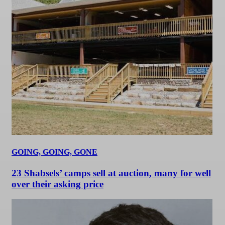
GOING, GOING, GONE
23 Shabsels’ camps sell at auction, many for well
over their asking price