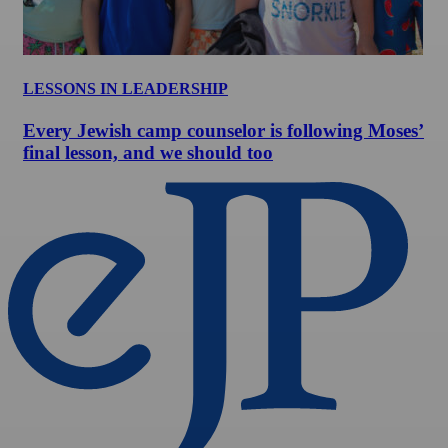
LESSONS IN LEADERSHIP
Every Jewish camp counselor is following Moses’
final lesson, and we should too