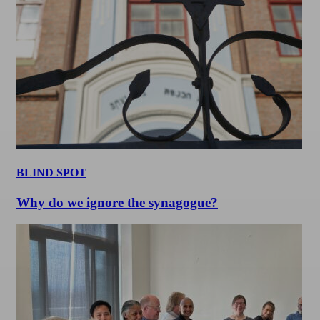
BLIND SPOT
Why do we ignore the synagogue?