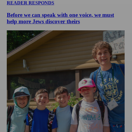
READER RESPONDS
Before we can speak with one voice, we must
help more Jews discover theirs