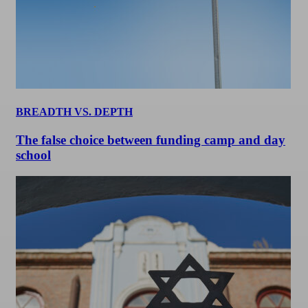
BREADTH VS. DEPTH
The false choice between funding camp and day
school