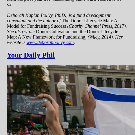
so!
Deborah Kaplan Polivy, Ph.D., is a fund development
consultant and the author of
The Donor Lifecycle Map: A
Model for Fundraising Success
(Charity Channel Press, 2017).
She also wrote
Donor Cultivation and the Donor Lifecycle
Map: A New Framework for Fundraising
, (Wiley, 2014). Her
website is
www.deborahpolivy.com
.
Your Daily Phil