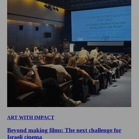
ART WITH IMPACT
Beyond making films: The next challenge for
Israeli cinema