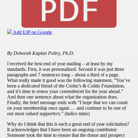
Add EJP on Google
By Deborah Kaplan Polivy, Ph.D.
I received the best end of year mailing – at least by my
standards. First, it was personalized. Second it was just three
paragraphs and 7 sentences long – about a third of a page.
What really made it good was the following statement, “You’ve
been a
dedicated
friend of the Crohn’s & Colitis Foundation,
and it’s time to
renew your commitment
for the year ahead.”
And then one sentence about what the organization does.
Finally, the brief message ends with “I hope that we can count
on your membership once again … and continue to be one of
our most
valued supporters
.” (italics mine)
Why do I think that this is such a great end of year solicitation?
It acknowledges that I have been an ongoing contributor.
Someone took the time to ensure that the donor and prospect