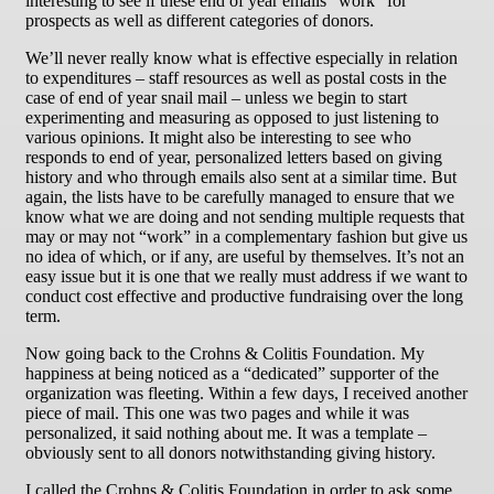
interesting to see if these end of year emails “work” for
prospects as well as different categories of donors.
We’ll never really know what is effective especially in relation
to expenditures – staff resources as well as postal costs in the
case of end of year snail mail – unless we begin to start
experimenting and measuring as opposed to just listening to
various opinions. It might also be interesting to see who
responds to end of year, personalized letters based on giving
history and who through emails also sent at a similar time. But
again, the lists have to be carefully managed to ensure that we
know what we are doing and not sending multiple requests that
may or may not “work” in a complementary fashion but give us
no idea of which, or if any, are useful by themselves. It’s not an
easy issue but it is one that we really must address if we want to
conduct cost effective and productive fundraising over the long
term.
Now going back to the Crohns & Colitis Foundation. My
happiness at being noticed as a “dedicated” supporter of the
organization was fleeting. Within a few days, I received another
piece of mail. This one was two pages and while it was
personalized, it said nothing about me. It was a template –
obviously sent to all donors notwithstanding giving history.
I called the Crohns & Colitis Foundation in order to ask some