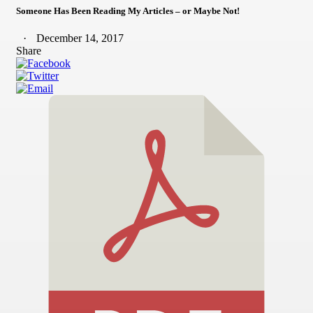
Someone Has Been Reading My Articles – or Maybe Not!
December 14, 2017
Share