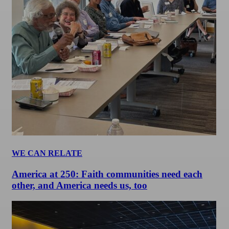
WE CAN RELATE
America at 250: Faith communities need each
other, and America needs us, too