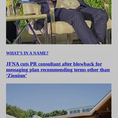
WHAT'S IN A NAME?
JFNA cuts PR consultant after blowback for
messaging plan recommending terms other than
‘Zionism’