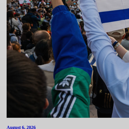
August 6, 2026