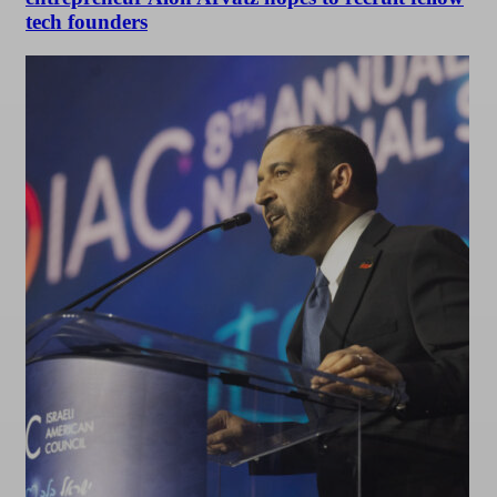
tech founders