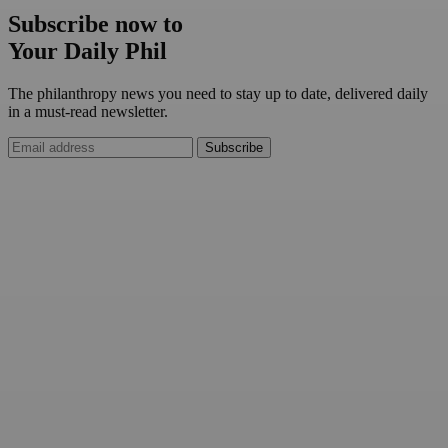
Subscribe now to
Your Daily Phil
The philanthropy news you need to stay up to date, delivered daily
in a must-read newsletter.
Subscribe