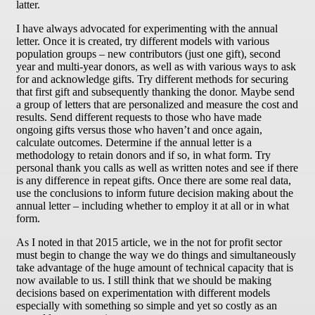
latter.
I have always advocated for experimenting with the annual
letter. Once it is created, try different models with various
population groups – new contributors (just one gift), second
year and multi-year donors, as well as with various ways to ask
for and acknowledge gifts. Try different methods for securing
that first gift and subsequently thanking the donor. Maybe send
a group of letters that are personalized and measure the cost and
results. Send different requests to those who have made
ongoing gifts versus those who haven’t and once again,
calculate outcomes. Determine if the annual letter is a
methodology to retain donors and if so, in what form. Try
personal thank you calls as well as written notes and see if there
is any difference in repeat gifts. Once there are some real data,
use the conclusions to inform future decision making about the
annual letter – including whether to employ it at all or in what
form.
As I noted in that 2015 article, we in the not for profit sector
must begin to change the way we do things and simultaneously
take advantage of the huge amount of technical capacity that is
now available to us. I still think that we should be making
decisions based on experimentation with different models
especially with something so simple and yet so costly as an