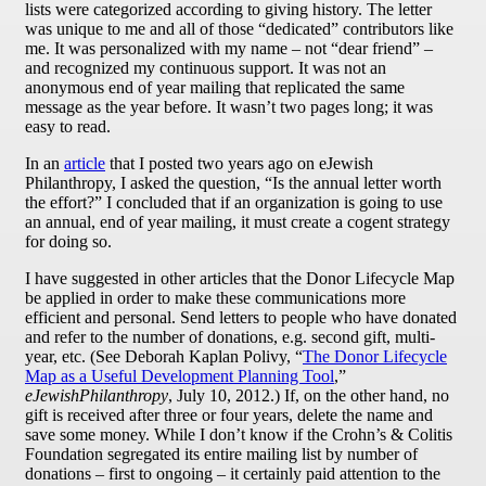
lists were categorized according to giving history. The letter
was unique to me and all of those “dedicated” contributors like
me. It was personalized with my name – not “dear friend” –
and recognized my continuous support. It was not an
anonymous end of year mailing that replicated the same
message as the year before. It wasn’t two pages long; it was
easy to read.
In an
article
that I posted two years ago on eJewish
Philanthropy, I asked the question, “Is the annual letter worth
the effort?” I concluded that if an organization is going to use
an annual, end of year mailing, it must create a cogent strategy
for doing so.
I have suggested in other articles that the Donor Lifecycle Map
be applied in order to make these communications more
efficient and personal. Send letters to people who have donated
and refer to the number of donations, e.g. second gift, multi-
year, etc. (See Deborah Kaplan Polivy, “
The Donor Lifecycle
Map as a Useful Development Planning Tool
,”
eJewishPhilanthropy
, July 10, 2012.) If, on the other hand, no
gift is received after three or four years, delete the name and
save some money. While I don’t know if the Crohn’s & Colitis
Foundation segregated its entire mailing list by number of
donations – first to ongoing – it certainly paid attention to the