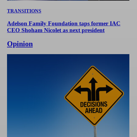
TRANSITIONS
Adelson Family Foundation taps former IAC
CEO Shoham Nicolet as next president
Opinion