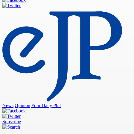
News
Opinion
Your Daily Phil
Subscribe