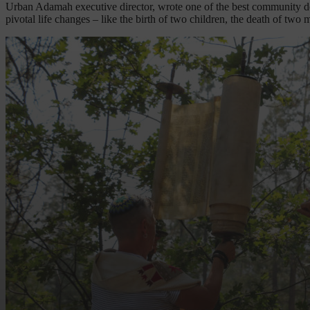
Urban Adamah executive director, wrote one of the best community decou
pivotal life changes – like the birth of two children, the death of tw