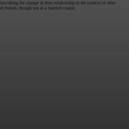
scribing the change in their relationship in the context of other
nd friends, though not as a married couple.