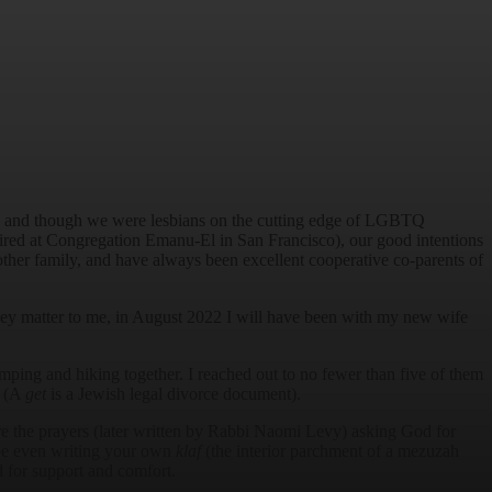
age, and though we were lesbians on the cutting edge of LGBTQ
 hired at Congregation Emanu-El in San Francisco), our good intentions
other family, and have always been excellent cooperative co-parents of
hey matter to me, in August 2022 I will have been with my new wife
amping and hiking together. I reached out to no fewer than five of them
” (A
get
is a Jewish legal divorce document).
the prayers (later written by Rabbi Naomi Levy) asking God for
ybe even writing your own
klaf
(the interior parchment of a mezuzah
d for support and comfort.