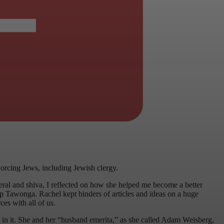
orcing Jews, including Jewish clergy.
neral and shiva, I reflected on how she helped me become a better
amp Tawonga. Rachel kept binders of articles and ideas on a huge
ces with all of us.
 in it. She and her “husband emerita,” as she called Adam Weisberg,