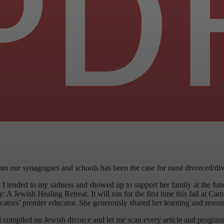
from our synagogues and schools has been the case for most divorced/div
As I tended to my sadness and showed up to support her family at the fu
 A Jewish Healing Retreat. It will run for the first time this fall at C
cators’ premier educator. She generously shared her learning and resour
 compiled on Jewish divorce and let me scan every article and program