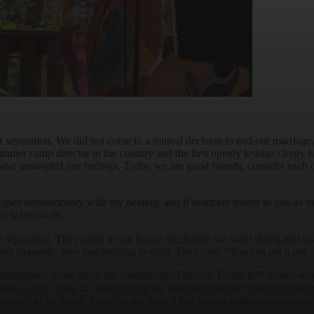
 our separation. We did not come to a mutual decision to end our marri
summer camp director in the country and the first openly lesbian clergy
 have untangled our feelings. Today we are good friends, consider each 
elped tremendously with my healing, and if numbers matter to you as t
y starter-wife.
 our separation. They came to our house for dinner; we went skiing and c
and strangely, they had nothing to offer. They said, “You can get a
get
.
ynagogue? What about the community “Divorce Tashlich?” Where were 
 Laura Geller’s idea of changing out the mezuzah into the bedroom, ma
owhere to be found. I was on my own. I had to turn to the secular worl