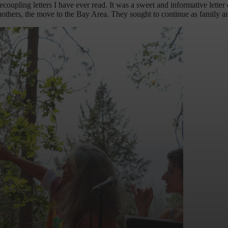
pling letters I have ever read. It was a sweet and informative letter de
o mothers, the move to the Bay Area. They sought to continue as family a