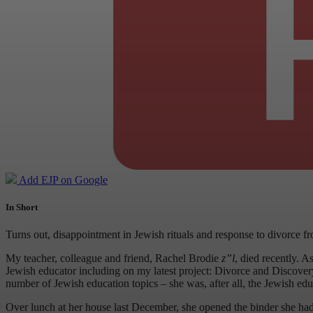
Add EJP on Google
In Short
Turns out, disappointment in Jewish rituals and response to divorce 
My teacher, colleague and friend, Rachel Brodie
z”l
, died recently. 
Jewish educator including on my latest project: Divorce and Discovery:
number of Jewish education topics – she was, after all, the Jewish edu
Over lunch at her house last December, she opened the binder she had