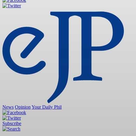
News
Opinion
Your Daily Phil
Subscribe