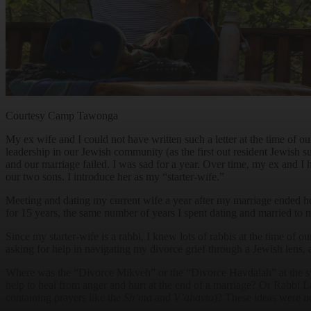
Courtesy Camp Tawonga
My ex wife and I could not have written such a letter at the time of
leadership in our Jewish community (as the first out resident Jewish 
and our marriage failed. I was sad for a year. Over time, my ex and I
our two sons. I introduce her as my “starter-wife.”
Meeting and dating my current wife a year after my marriage ended h
for 15 years, the same number of years I spent dating and married to m
Since my starter-wife is a rabbi, I knew lots of rabbis at the time of
asking for help in navigating my divorce grief through a Jewish lens, 
Where was the “Divorce Mikveh” or the “Divorce Havdalah” at the s
help to heal from anger and hurt at the end of a marriage? Or Rabbi
containing prayers like the
Sh’ma
and
V’ahavta
)? These ideas were n