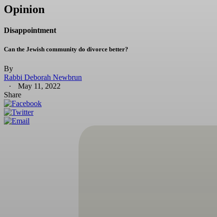
Opinion
Disappointment
Can the Jewish community do divorce better?
By
Rabbi Deborah Newbrun
May 11, 2022
Share