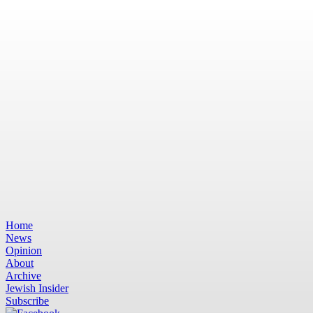
Home
News
Opinion
About
Archive
Jewish Insider
Subscribe