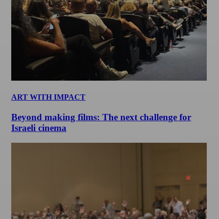
ART WITH IMPACT
Beyond making films: The next challenge for
Israeli cinema