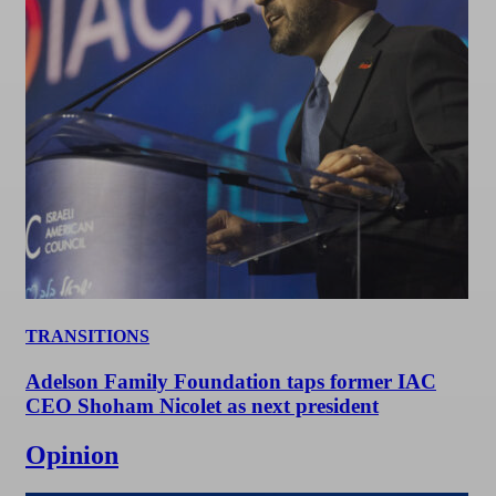
TRANSITIONS
Adelson Family Foundation taps former IAC
CEO Shoham Nicolet as next president
Opinion