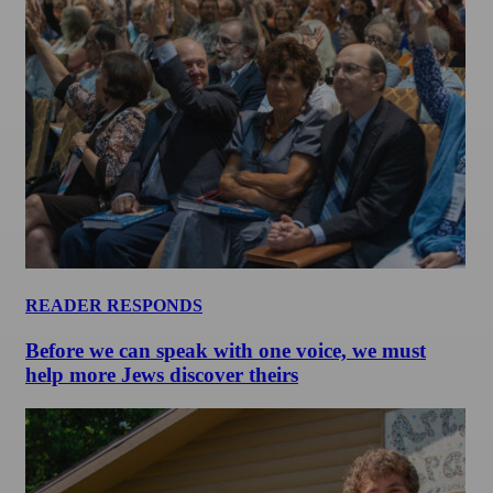
READER RESPONDS
Before we can speak with one voice, we must
help more Jews discover theirs