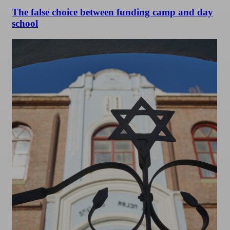
The false choice between funding camp and day
school