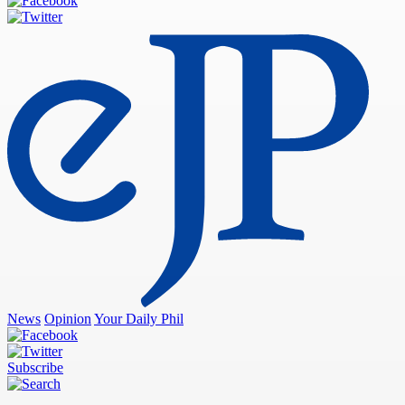
News
Opinion
Your Daily Phil
Subscribe