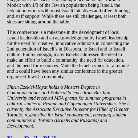
Model: with 1/3 of the Jewish population being Israeli, the
federation works with most Israeli initiatives and offers funding
and staff support. While there are still challenges, at least both
sides are sitting around the table.
This conference is a milestone in the development of local
Israeli leadership and an acknowledgment by Israeli leadership
for the need for creative, innovative solutions in connecting the
2nd generation of Israeli’s in Diaspora, to Israel and to Israeli
culture. Funny enough, many Israelis addressed the need to
make an effort to build a community, the need for education,
and the need for resources. Mute the Israeli cynics for a minute
and it could have been any similar conference in the greater
organized Jewish community.
Shirin Ezekiel-Hayat holds a Masters Degree in
Communications and Political Science from Bar Ilan
University and received MFA grants for summer programs in
cultural studies at Prague and Copenhagen Universities. She is
currently the Associate Executive Director for Hillel of Greater
Toronto, responsible for Israel engagement, emerging student
communities in Toronto (Israelis and Russians) and
Development.