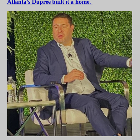
Atlanta’s Dupree built it a home.