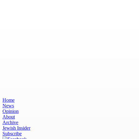
Home
News
Opinion
About
Archive
Jewish Insider
Subscribe