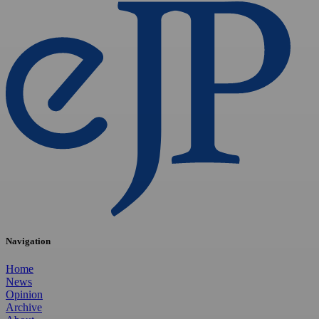
Navigation
Home
News
Opinion
Archive