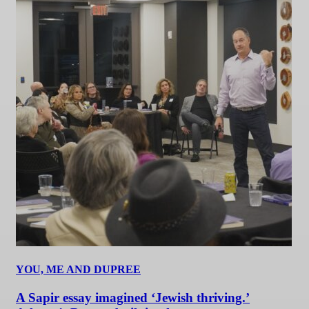
YOU, ME AND DUPREE
A Sapir essay imagined ‘Jewish thriving.’