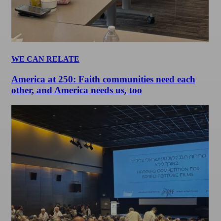
WE CAN RELATE
America at 250: Faith communities need each
other, and America needs us, too