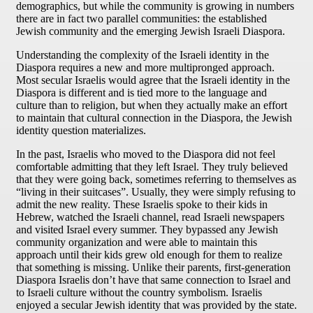
demographics, but while the community is growing in numbers
there are in fact two parallel communities: the established
Jewish community and the emerging Jewish Israeli Diaspora.
Understanding the complexity of the Israeli identity in the
Diaspora requires a new and more multipronged approach.
Most secular Israelis would agree that the Israeli identity in the
Diaspora is different and is tied more to the language and
culture than to religion, but when they actually make an effort
to maintain that cultural connection in the Diaspora, the Jewish
identity question materializes.
In the past, Israelis who moved to the Diaspora did not feel
comfortable admitting that they left Israel. They truly believed
that they were going back, sometimes referring to themselves as
“living in their suitcases”. Usually, they were simply refusing to
admit the new reality. These Israelis spoke to their kids in
Hebrew, watched the Israeli channel, read Israeli newspapers
and visited Israel every summer. They bypassed any Jewish
community organization and were able to maintain this
approach until their kids grew old enough for them to realize
that something is missing. Unlike their parents, first-generation
Diaspora Israelis don’t have that same connection to Israel and
to Israeli culture without the country symbolism. Israelis
enjoyed a secular Jewish identity that was provided by the state.