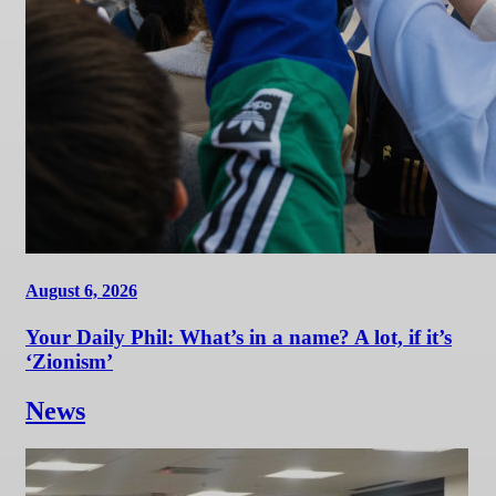
August 6, 2026
Your Daily Phil: What’s in a name? A lot, if it’s
‘Zionism’
News