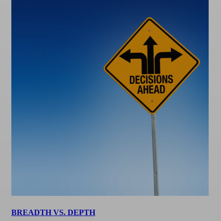
BREADTH VS. DEPTH