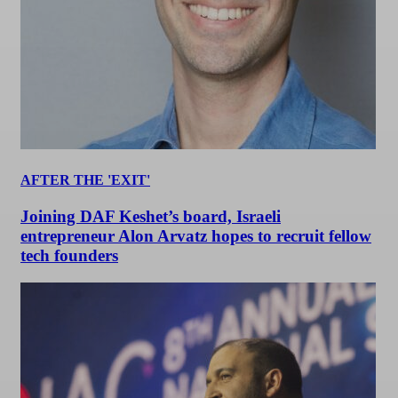
AFTER THE 'EXIT'
Joining DAF Keshet’s board, Israeli
entrepreneur Alon Arvatz hopes to recruit fellow
tech founders