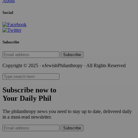
About
Social
Subscribe
Subscribe
Copyright © 2025 · eJewishPhilanthropy · All Rights Reserved
Subscribe now to
Your Daily Phil
The philanthropy news you need to stay up to date, delivered daily
in a must-read newsletter.
Subscribe