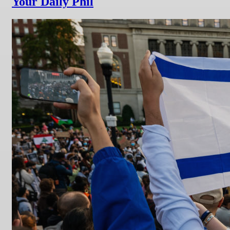
Your Daily Phil