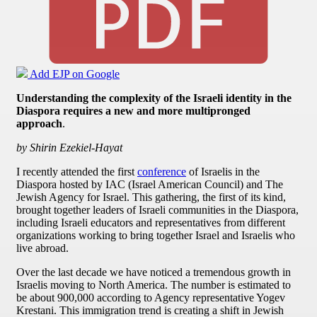
Add EJP on Google
Understanding the complexity of the Israeli identity in the
Diaspora requires a new and more multipronged
approach
.
by Shirin Ezekiel-Hayat
I recently attended the first
conference
of Israelis in the
Diaspora hosted by IAC (Israel American Council) and The
Jewish Agency for Israel. This gathering, the first of its kind,
brought together leaders of Israeli communities in the Diaspora,
including Israeli educators and representatives from different
organizations working to bring together Israel and Israelis who
live abroad.
Over the last decade we have noticed a tremendous growth in
Israelis moving to North America. The number is estimated to
be about 900,000 according to Agency representative Yogev
Krestani. This immigration trend is creating a shift in Jewish