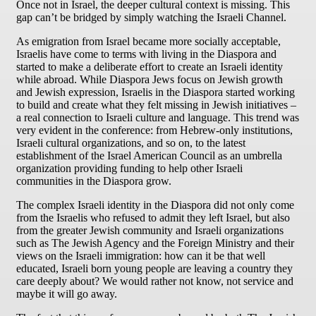
Once not in Israel, the deeper cultural context is missing. This
gap can’t be bridged by simply watching the Israeli Channel.
As emigration from Israel became more socially acceptable,
Israelis have come to terms with living in the Diaspora and
started to make a deliberate effort to create an Israeli identity
while abroad. While Diaspora Jews focus on Jewish growth
and Jewish expression, Israelis in the Diaspora started working
to build and create what they felt missing in Jewish initiatives –
a real connection to Israeli culture and language. This trend was
very evident in the conference: from Hebrew-only institutions,
Israeli cultural organizations, and so on, to the latest
establishment of the Israel American Council as an umbrella
organization providing funding to help other Israeli
communities in the Diaspora grow.
The complex Israeli identity in the Diaspora did not only come
from the Israelis who refused to admit they left Israel, but also
from the greater Jewish community and Israeli organizations
such as The Jewish Agency and the Foreign Ministry and their
views on the Israeli immigration: how can it be that well
educated, Israeli born young people are leaving a country they
care deeply about? We would rather not know, not service and
maybe it will go away.