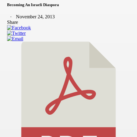
Becoming An Israeli Diaspora
November 24, 2013
Share