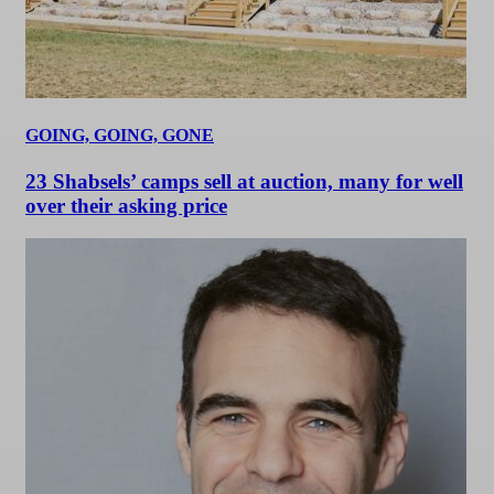
GOING, GOING, GONE
23 Shabsels’ camps sell at auction, many for well
over their asking price