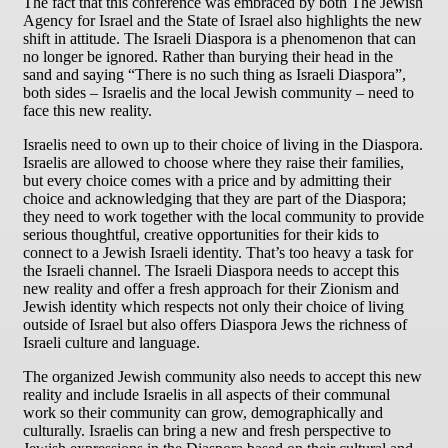
The fact that this conference was embraced by both The Jewish
Agency for Israel and the State of Israel also highlights the new
shift in attitude. The Israeli Diaspora is a phenomenon that can
no longer be ignored. Rather than burying their head in the
sand and saying “There is no such thing as Israeli Diaspora”,
both sides – Israelis and the local Jewish community – need to
face this new reality.
Israelis need to own up to their choice of living in the Diaspora.
Israelis are allowed to choose where they raise their families,
but every choice comes with a price and by admitting their
choice and acknowledging that they are part of the Diaspora;
they need to work together with the local community to provide
serious thoughtful, creative opportunities for their kids to
connect to a Jewish Israeli identity. That’s too heavy a task for
the Israeli channel. The Israeli Diaspora needs to accept this
new reality and offer a fresh approach for their Zionism and
Jewish identity which respects not only their choice of living
outside of Israel but also offers Diaspora Jews the richness of
Israeli culture and language.
The organized Jewish community also needs to accept this new
reality and include Israelis in all aspects of their communal
work so their community can grow, demographically and
culturally. Israelis can bring a new and fresh perspective to