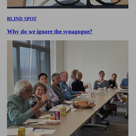
BLIND SPOT
Why do we ignore the synagogue?