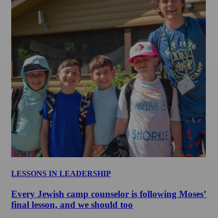
LESSONS IN LEADERSHIP
Every Jewish camp counselor is following Moses’
final lesson, and we should too