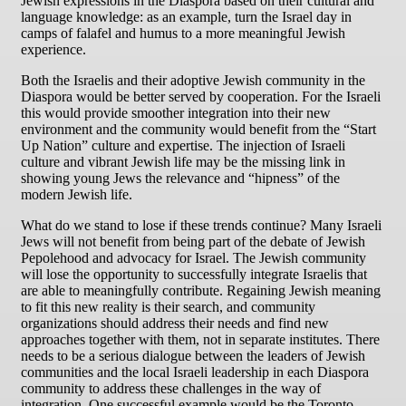
Jewish expressions in the Diaspora based on their cultural and
language knowledge: as an example, turn the Israel day in
camps of falafel and humus to a more meaningful Jewish
experience.
Both the Israelis and their adoptive Jewish community in the
Diaspora would be better served by cooperation. For the Israeli
this would provide smoother integration into their new
environment and the community would benefit from the “Start
Up Nation” culture and expertise. The injection of Israeli
culture and vibrant Jewish life may be the missing link in
showing young Jews the relevance and “hipness” of the
modern Jewish life.
What do we stand to lose if these trends continue? Many Israeli
Jews will not benefit from being part of the debate of Jewish
Pepolehood and advocacy for Israel. The Jewish community
will lose the opportunity to successfully integrate Israelis that
are able to meaningfully contribute. Regaining Jewish meaning
to fit this new reality is their search, and community
organizations should address their needs and find new
approaches together with them, not in separate institutes. There
needs to be a serious dialogue between the leaders of Jewish
communities and the local Israeli leadership in each Diaspora
community to address these challenges in the way of
integration. One successful example would be the Toronto