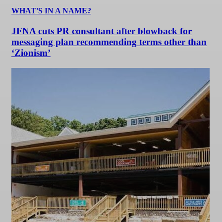
WHAT'S IN A NAME?
JFNA cuts PR consultant after blowback for
messaging plan recommending terms other than
‘Zionism’