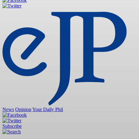
News
Opinion
Your Daily Phil
Subscribe