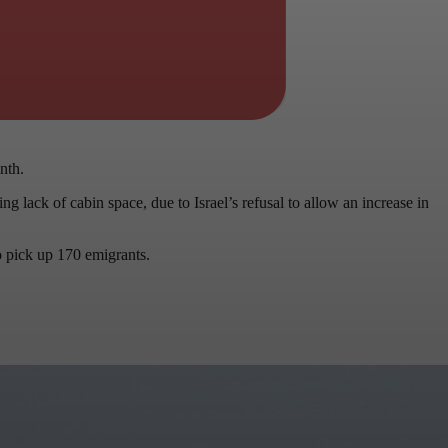
nth.
g lack of cabin space, due to Israel’s refusal to allow an increase in
o pick up 170 emigrants.