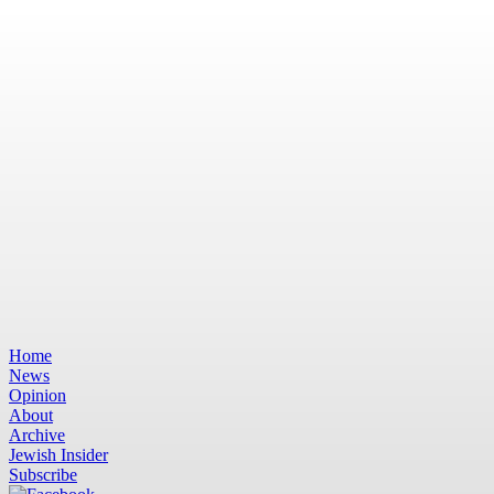
Home
News
Opinion
About
Archive
Jewish Insider
Subscribe