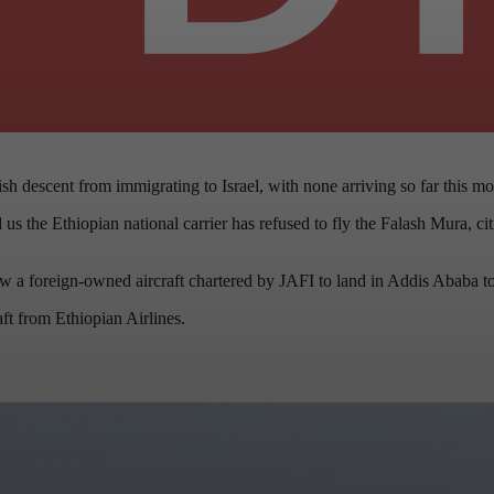
h descent from immigrating to Israel, with none arriving so far this mo
the Ethiopian national carrier has refused to fly the Falash Mura, citin
ow a foreign-owned aircraft chartered by JAFI to land in Addis Ababa t
ft from Ethiopian Airlines.