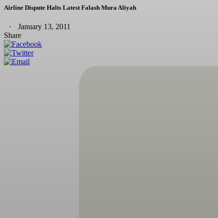
Airline Dispute Halts Latest Falash Mura Aliyah
January 13, 2011
Share