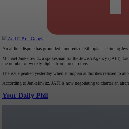
Add EJP on Google
An airline dispute has grounded hundreds of Ethiopians claiming Jewis
Michael Jankelowitz, a spokesman for the Jewish Agency (JAFI), told us 
the number of weekly flights from three to five.
The issue peaked yesterday when Ethiopian authorities refused to all
According to Jankelowitz, JAFI is now negotiating to charter an aircra
Your Daily Phil