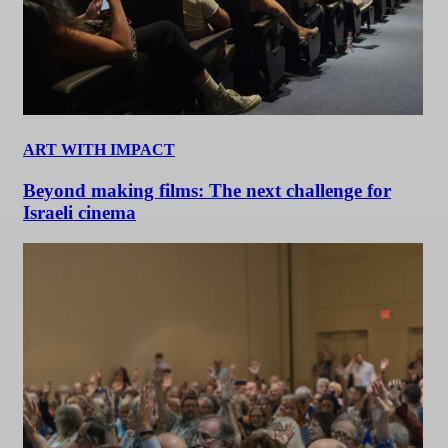
ART WITH IMPACT
Beyond making films: The next challenge for
Israeli cinema