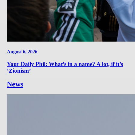
August 6, 2026
Your Daily Phil: What’s in a name? A lot, if it’s
‘Zionism’
News