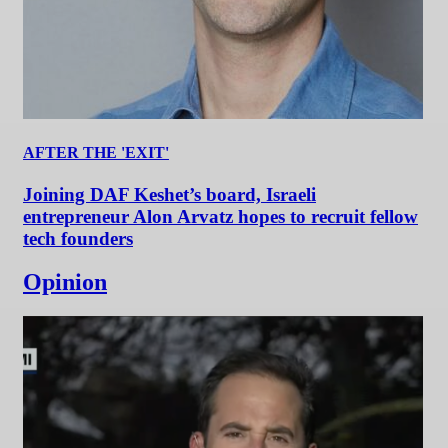
AFTER THE 'EXIT'
Joining DAF Keshet’s board, Israeli
entrepreneur Alon Arvatz hopes to recruit fellow
tech founders
Opinion