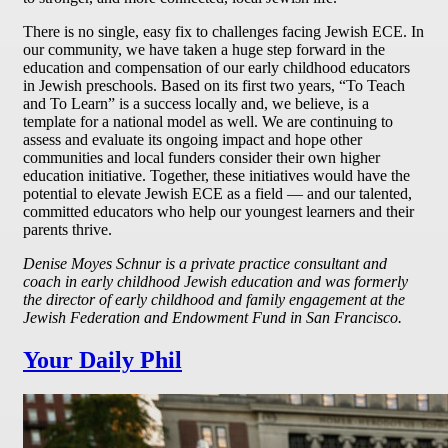
There is no single, easy fix to challenges facing Jewish ECE. In
our community, we have taken a huge step forward in the
education and compensation of our early childhood educators
in Jewish preschools. Based on its first two years, “To Teach
and To Learn” is a success locally and, we believe, is a
template for a national model as well. We are continuing to
assess and evaluate its ongoing impact and hope other
communities and local funders consider their own higher
education initiative. Together, these initiatives would have the
potential to elevate Jewish ECE as a field — and our talented,
committed educators who help our youngest learners and their
parents thrive.
Denise Moyes Schnur is a private practice consultant and
coach in early childhood Jewish education and was formerly
the director of early childhood and family engagement at the
Jewish Federation and Endowment Fund in San Francisco.
Your Daily Phil