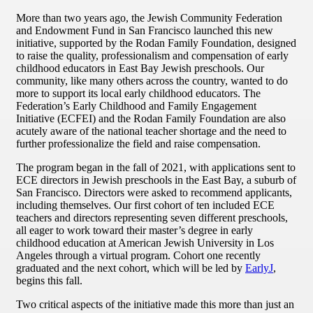
More than two years ago, the Jewish Community Federation
and Endowment Fund in San Francisco launched this new
initiative, supported by the Rodan Family Foundation, designed
to raise the quality, professionalism and compensation of early
childhood educators in East Bay Jewish preschools. Our
community, like many others across the country, wanted to do
more to support its local early childhood educators. The
Federation’s Early Childhood and Family Engagement
Initiative (ECFEI) and the Rodan Family Foundation are also
acutely aware of the national teacher shortage and the need to
further professionalize the field and raise compensation.
The program began in the fall of 2021, with applications sent to
ECE directors in Jewish preschools in the East Bay, a suburb of
San Francisco. Directors were asked to recommend applicants,
including themselves. Our first cohort of ten included ECE
teachers and directors representing seven different preschools,
all eager to work toward their master’s degree in early
childhood education at American Jewish University in Los
Angeles through a virtual program. Cohort one recently
graduated and the next cohort, which will be led by
EarlyJ
,
begins this fall.
Two critical aspects of the initiative made this more than just an