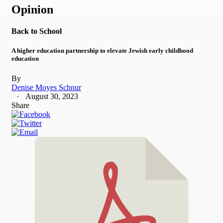
Opinion
Back to School
A higher education partnership to elevate Jewish early childhood
education
By
Denise Moyes Schnur
August 30, 2023
Share