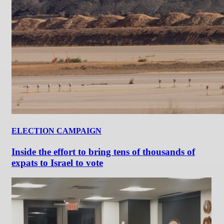
ELECTION CAMPAIGN
Inside the effort to bring tens of thousands of
expats to Israel to vote