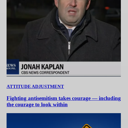
ATTITUDE ADJUSTMENT
Fighting antisemitism takes courage — including
the courage to look within