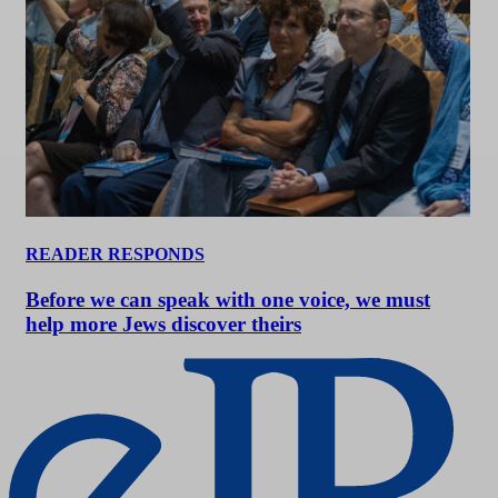
READER RESPONDS
Before we can speak with one voice, we must
help more Jews discover theirs