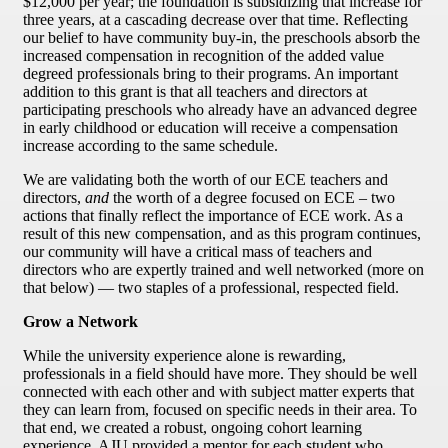
$12,000 per year; the foundation is subsidizing that increase for
three years, at a cascading decrease over that time. Reflecting
our belief to have community buy-in, the preschools absorb the
increased compensation in recognition of the added value
degreed professionals bring to their programs. An important
addition to this grant is that all teachers and directors at
participating preschools who already have an advanced degree
in early childhood or education will receive a compensation
increase according to the same schedule.
We are validating both the worth of our ECE teachers and
directors,
and
the worth of a degree focused on ECE – two
actions that finally reflect the importance of ECE work. As a
result of this new compensation, and as this program continues,
our community will have a critical mass of teachers and
directors who are expertly trained and well networked (more on
that below) — two staples of a professional, respected field.
Grow a Network
While the university experience alone is rewarding,
professionals in a field should have more. They should be well
connected with each other and with subject matter experts that
they can learn from, focused on specific needs in their area. To
that end, we created a robust, ongoing cohort learning
experience. AJU provided a mentor for each student who