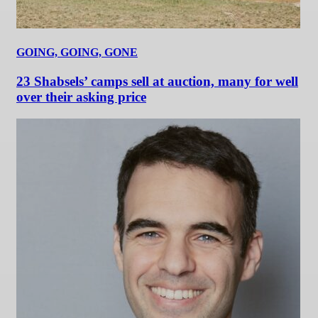
GOING, GOING, GONE
23 Shabsels’ camps sell at auction, many for well
over their asking price