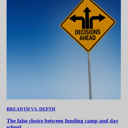
BREADTH VS. DEPTH
The false choice between funding camp and day
school