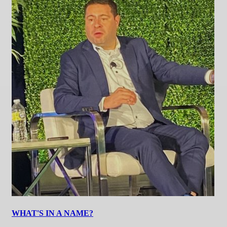
WHAT'S IN A NAME?