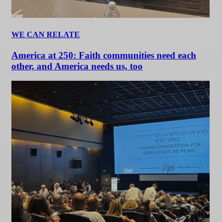
WE CAN RELATE
America at 250: Faith communities need each
other, and America needs us, too