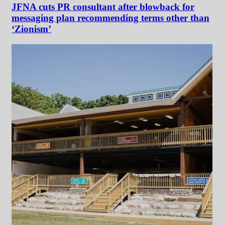
JFNA cuts PR consultant after blowback for
messaging plan recommending terms other than
‘Zionism’