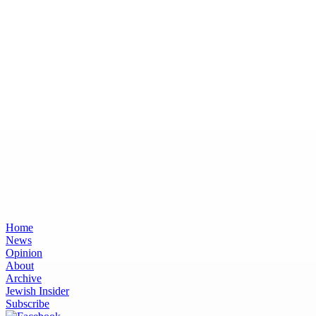
Home
News
Opinion
About
Archive
Jewish Insider
Subscribe