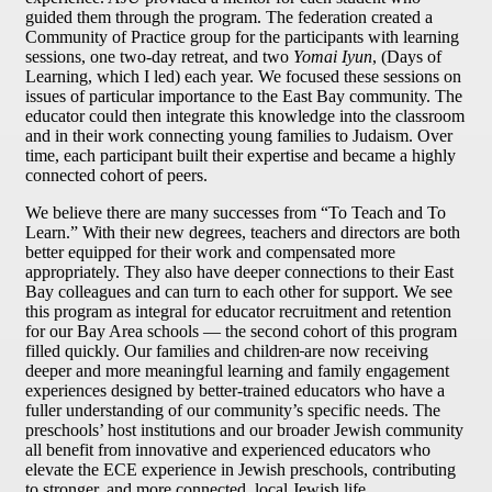
guided them through the program. The federation created a
Community of Practice group for the participants with learning
sessions, one two-day retreat, and two
Yomai Iyun
, (Days of
Learning, which I led) each year. We focused these sessions on
issues of particular importance to the East Bay community. The
educator could then integrate this knowledge into the classroom
and in their work connecting young families to Judaism. Over
time, each participant built their expertise and became a highly
connected cohort of peers.
We believe there are many successes from “To Teach and To
Learn.” With their new degrees, teachers and directors are both
better equipped for their work and compensated more
appropriately. They also have deeper connections to their East
Bay colleagues and can turn to each other for support. We see
this program as integral for educator recruitment and retention
for our Bay Area schools — the second cohort of this program
filled quickly. Our families and children
are now receiving
deeper and more meaningful learning and family engagement
experiences designed by better-trained educators who have a
fuller understanding of our community’s specific needs. The
preschools’ host institutions and our broader Jewish community
all benefit from innovative and experienced educators who
elevate the ECE experience in Jewish preschools, contributing
to stronger, and more connected, local Jewish life.