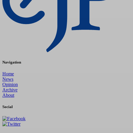
Navigation
Home
News
Opinion
Archive
About
Social