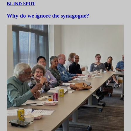
BLIND SPOT
Why do we ignore the synagogue?