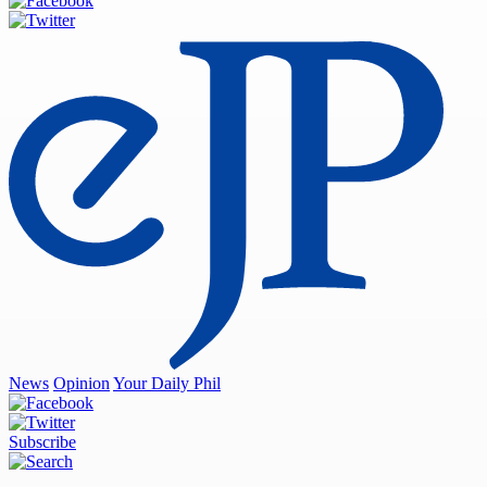
News
Opinion
Your Daily Phil
Subscribe