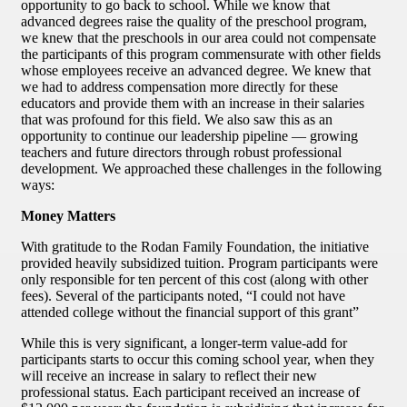
opportunity to go back to school. While we know that
advanced degrees raise the quality of the preschool program,
we knew that the preschools in our area could not compensate
the participants of this program commensurate with other fields
whose employees receive an advanced degree. We knew that
we had to address compensation more directly for these
educators and provide them with an increase in their salaries
that was profound for this field. We also saw this as an
opportunity to continue our leadership pipeline — growing
teachers and future directors through robust professional
development. We approached these challenges in the following
ways:
Money Matters
With gratitude to the Rodan Family Foundation, the initiative
provided heavily subsidized tuition. Program participants were
only responsible for ten percent of this cost (along with other
fees). Several of the participants noted, “I could not have
attended college without the financial support of this grant”
While this is very significant, a longer-term value-add for
participants starts to occur this coming school year, when they
will receive an increase in salary to reflect their new
professional status. Each participant received an increase of