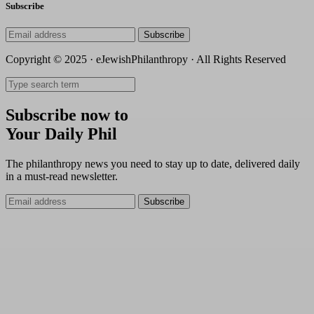
Subscribe
Subscribe
Copyright © 2025 · eJewishPhilanthropy · All Rights Reserved
Subscribe now to
Your Daily Phil
The philanthropy news you need to stay up to date, delivered daily
in a must-read newsletter.
Subscribe