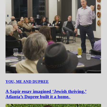
YOU, ME AND DUPREE
A Sapir essay imagined ‘Jewish thriving.’
Atlanta’s Dupree built it a home.