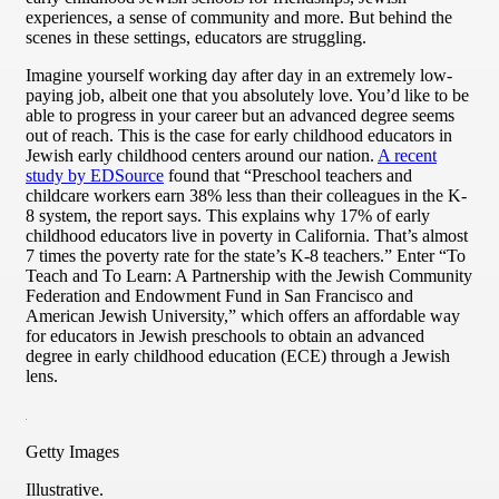
experiences, a sense of community and more. But behind the
scenes in these settings, educators are struggling.
Imagine yourself working day after day in an extremely low-
paying job, albeit one that you absolutely love. You’d like to be
able to progress in your career but an advanced degree seems
out of reach. This is the case for early childhood educators in
Jewish early childhood centers around our nation.
A recent
study by EDSource
found that “Preschool teachers and
childcare workers earn 38% less than their colleagues in the K-
8 system, the report says. This explains why 17% of early
childhood educators live in poverty in California. That’s almost
7 times the poverty rate for the state’s K-8 teachers.” Enter “To
Teach and To Learn: A Partnership with the Jewish Community
Federation and Endowment Fund in San Francisco and
American Jewish University,” which offers an affordable way
for educators in Jewish preschools to obtain an advanced
degree in early childhood education (ECE) through a Jewish
lens.
Getty Images
Illustrative.