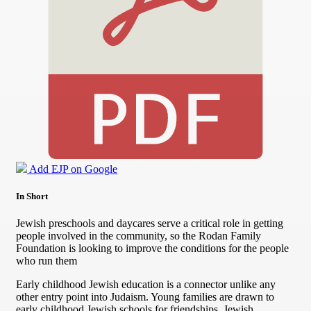
Add EJP on Google
In Short
Jewish preschools and daycares serve a critical role in getting
people involved in the community, so the Rodan Family
Foundation is looking to improve the conditions for the people
who run them
Early childhood Jewish education is a connector unlike any
other entry point into Judaism. Young families are drawn to
early childhood Jewish schools for friendships, Jewish