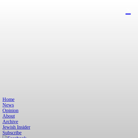
Home
News
Opinion
About
Archive
Jewish Insider
Subscribe