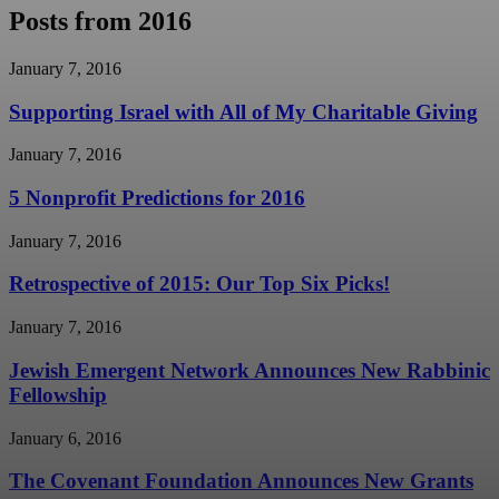
Posts from 2016
January 7, 2016
Supporting Israel with All of My Charitable Giving
January 7, 2016
5 Nonprofit Predictions for 2016
January 7, 2016
Retrospective of 2015: Our Top Six Picks!
January 7, 2016
Jewish Emergent Network Announces New Rabbinic
Fellowship
January 6, 2016
The Covenant Foundation Announces New Grants