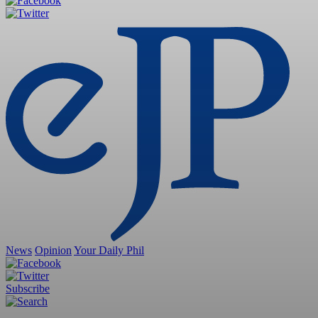
News
Opinion
Your Daily Phil
Subscribe