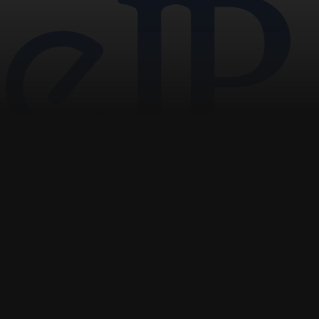
pagination
Navigation
Home
News
Opinion
Archive
About