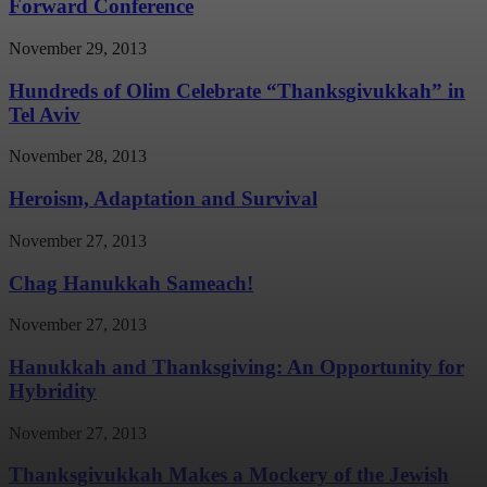
Forward Conference
November 29, 2013
Hundreds of Olim Celebrate “Thanksgivukkah” in
Tel Aviv
November 28, 2013
Heroism, Adaptation and Survival
November 27, 2013
Chag Hanukkah Sameach!
November 27, 2013
Hanukkah and Thanksgiving: An Opportunity for
Hybridity
November 27, 2013
Thanksgivukkah Makes a Mockery of the Jewish