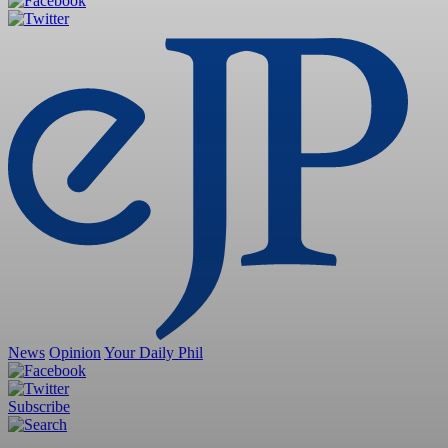
News
Opinion
Your Daily Phil
Subscribe