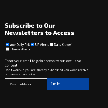
News
Opinion
Archive
About
Social
Subscribe to Our
Newsletters to Access
Your Daily Phil
EJP Alerts
Daily Kickoff
Subscribe
JI News Alerts
Subscribe
Enter your email to gain access to our exclusive
content
Copyright © 2025 · eJewishPhilanthropy · All Rights Reserved
Don’t worry, if you are already subscribed you won’t receive
our newsletters twice
Subscribe now to
Your Daily Phil
The philanthropy news you need to stay up to date, delivered daily
in a must-read newsletter.