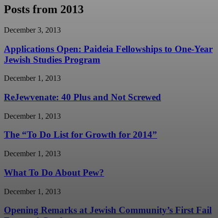
Posts from 2013
December 3, 2013
Applications Open: Paideia Fellowships to One-Year
Jewish Studies Program
December 1, 2013
ReJewvenate: 40 Plus and Not Screwed
December 1, 2013
The “To Do List for Growth for 2014”
December 1, 2013
What To Do About Pew?
December 1, 2013
Opening Remarks at Jewish Community’s First Fail