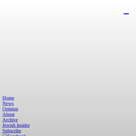
Home
News
Opinion
About
Archive
Jewish Insider
Subscribe