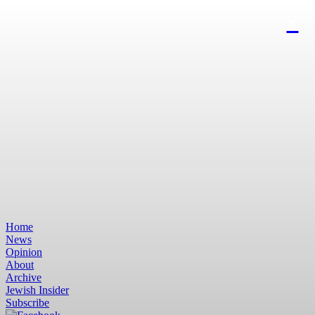
Home
News
Opinion
About
Archive
Jewish Insider
Subscribe