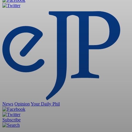
News
Opinion
Your Daily Phil
Subscribe