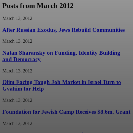
Posts from March 2012
March 13, 2012
After Russian Exodus, Jews Rebuild Communities
March 13, 2012
Natan Sharansky on Funding, Identity Building
and Democracy
March 13, 2012
Olim Facing Tough Job Market in Israel Turn to
Gvahim for Help
March 13, 2012
Foundation for Jewish Camp Receives $8.6m. Grant
March 13, 2012