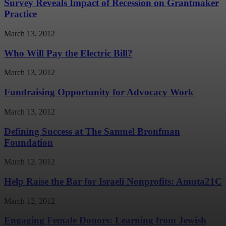
Survey Reveals Impact of Recession on Grantmaker
Practice
March 13, 2012
Who Will Pay the Electric Bill?
March 13, 2012
Fundraising Opportunity for Advocacy Work
March 13, 2012
Defining Success at The Samuel Bronfman
Foundation
March 12, 2012
Help Raise the Bar for Israeli Nonprofits: Amuta21C
March 12, 2012
Engaging Female Donors: Learning from Jewish