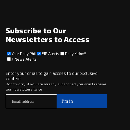
News
Opinion
Archive
About
Social
Subscribe to Our
Newsletters to Access
Your Daily Phil
EJP Alerts
Daily Kickoff
Subscribe
JI News Alerts
Subscribe
Enter your email to gain access to our exclusive
content
Copyright © 2025 · eJewishPhilanthropy · All Rights Reserved
Don’t worry, if you are already subscribed you won’t receive
our newsletters twice
Subscribe now to
Your Daily Phil
The philanthropy news you need to stay up to date, delivered daily
in a must-read newsletter.