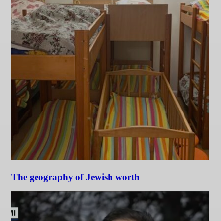
The geography of Jewish worth