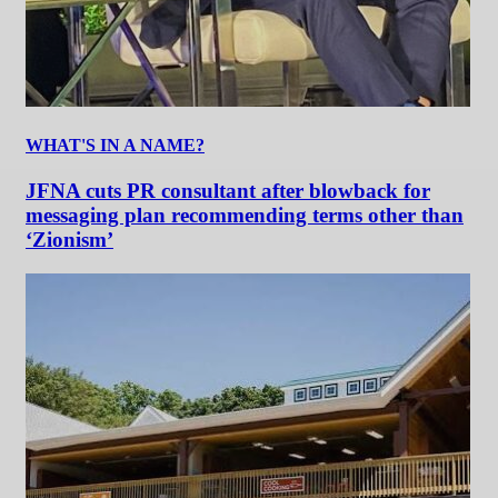
WHAT'S IN A NAME?
JFNA cuts PR consultant after blowback for
messaging plan recommending terms other than
‘Zionism’