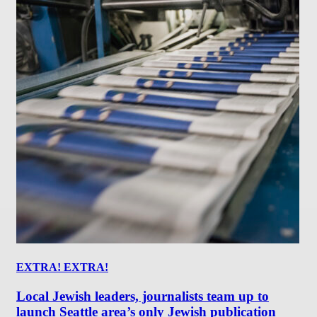
EXTRA! EXTRA!
Local Jewish leaders, journalists team up to
launch Seattle area’s only Jewish publication