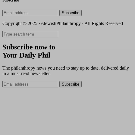
Subscribe
Subscribe
Copyright © 2025 · eJewishPhilanthropy · All Rights Reserved
Subscribe now to
Your Daily Phil
The philanthropy news you need to stay up to date, delivered daily
in a must-read newsletter.
Subscribe