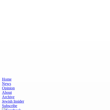
Home
News
Opinion
About
Archive
Jewish Insider
Subscribe