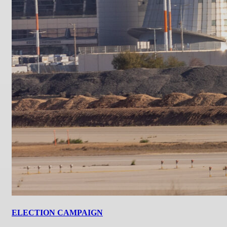
ELECTION CAMPAIGN