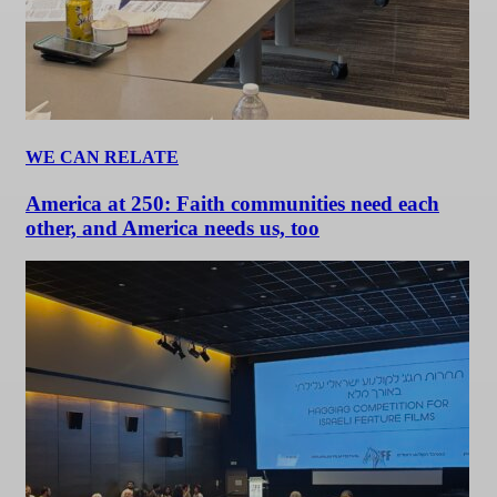
WE CAN RELATE
America at 250: Faith communities need each
other, and America needs us, too