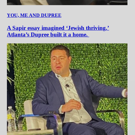
YOU, ME AND DUPREE
A Sapir essay imagined ‘Jewish thriving.’
Atlanta’s Dupree built it a home.