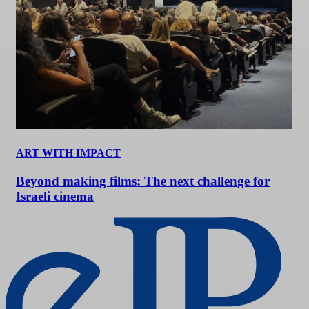
ART WITH IMPACT
Beyond making films: The next challenge for
Israeli cinema