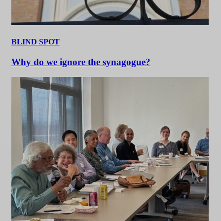
BLIND SPOT
Why do we ignore the synagogue?