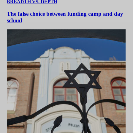
BREADTH VS. DEPTH
The false choice between funding camp and day
school