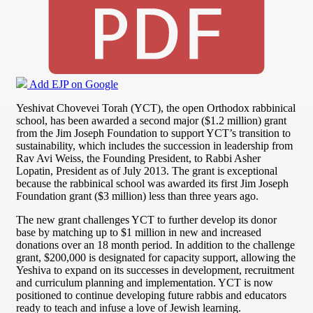
Add EJP on Google
Yeshivat Chovevei Torah (YCT), the open Orthodox rabbinical
school, has been awarded a second major ($1.2 million) grant
from the Jim Joseph Foundation to support YCT’s transition to
sustainability, which includes the succession in leadership from
Rav Avi Weiss, the Founding President, to Rabbi Asher
Lopatin, President as of July 2013. The grant is exceptional
because the rabbinical school was awarded its first Jim Joseph
Foundation grant ($3 million) less than three years ago.
The new grant challenges YCT to further develop its donor
base by matching up to $1 million in new and increased
donations over an 18 month period. In addition to the challenge
grant, $200,000 is designated for capacity support, allowing the
Yeshiva to expand on its successes in development, recruitment
and curriculum planning and implementation. YCT is now
positioned to continue developing future rabbis and educators
ready to teach and infuse a love of Jewish learning.