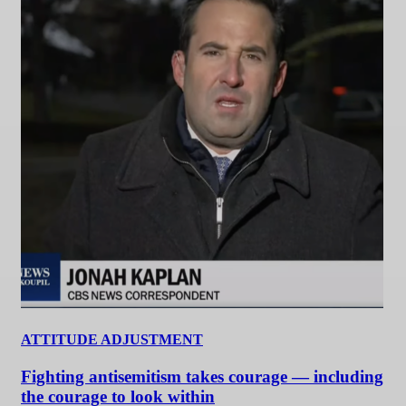
ATTITUDE ADJUSTMENT
Fighting antisemitism takes courage — including
the courage to look within