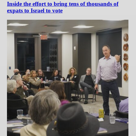
Inside the effort to bring tens of thousands of
expats to Israel to vote