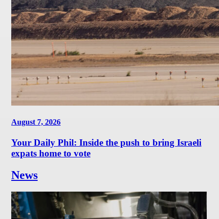
August 7, 2026
Your Daily Phil: Inside the push to bring Israeli
expats home to vote
News