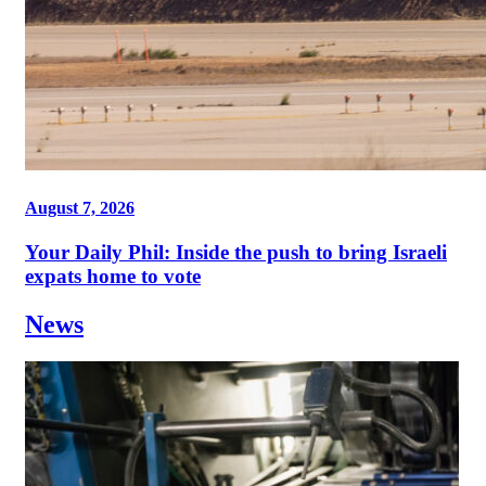
August 7, 2026
Your Daily Phil: Inside the push to bring Israeli
expats home to vote
News