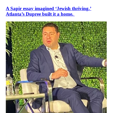
A Sapir essay imagined ‘Jewish thriving.’
Atlanta’s Dupree built it a home.