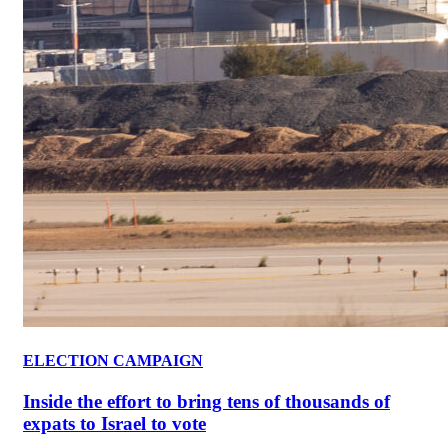
ELECTION CAMPAIGN
Inside the effort to bring tens of thousands of
expats to Israel to vote