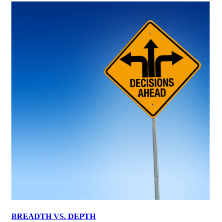
BREADTH VS. DEPTH