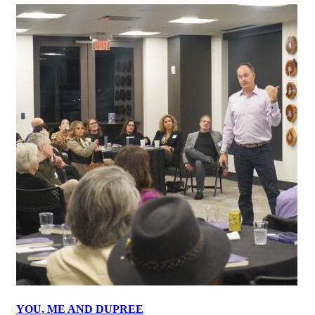
YOU, ME AND DUPREE