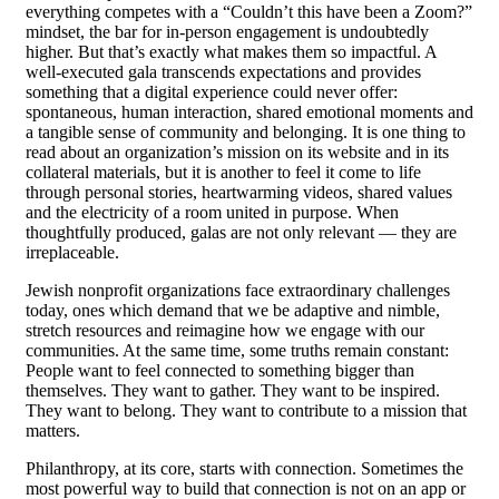
everything competes with a “Couldn’t this have been a Zoom?”
mindset, the bar for in-person engagement is undoubtedly
higher. But that’s exactly what makes them so impactful. A
well-executed gala transcends expectations and provides
something that a digital experience could never offer:
spontaneous, human interaction, shared emotional moments and
a tangible sense of community and belonging. It is one thing to
read about an organization’s mission on its website and in its
collateral materials, but it is another to feel it come to life
through personal stories, heartwarming videos, shared values
and the electricity of a room united in purpose. When
thoughtfully produced, galas are not only relevant — they are
irreplaceable.
Jewish nonprofit organizations face extraordinary challenges
today, ones which demand that we be adaptive and nimble,
stretch resources and reimagine how we engage with our
communities. At the same time, some truths remain constant:
People want to feel connected to something bigger than
themselves. They want to gather. They want to be inspired.
They want to belong. They want to contribute to a mission that
matters.
Philanthropy, at its core, starts with connection. Sometimes the
most powerful way to build that connection is not on an app or