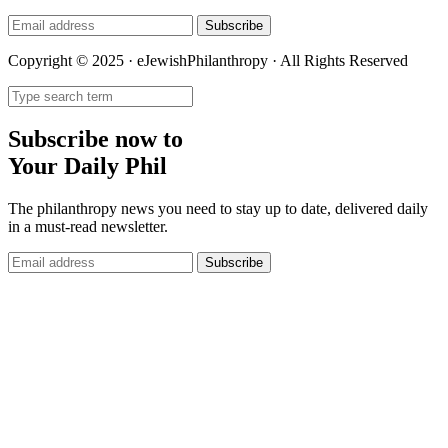
Subscribe
Copyright © 2025 · eJewishPhilanthropy · All Rights Reserved
Subscribe now to
Your Daily Phil
The philanthropy news you need to stay up to date, delivered daily
in a must-read newsletter.
Subscribe