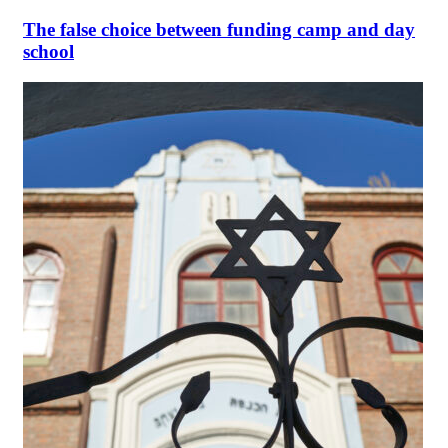
The false choice between funding camp and day
school