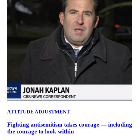
ATTITUDE ADJUSTMENT
Fighting antisemitism takes courage — including
the courage to look within