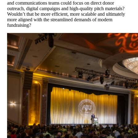
and communications teams could focus on direct donor
outreach, digital campaigns and high-quality pitch materials?
Wouldn’t that be more efficient, more scalable and ultimately
more aligned with the streamlined demands of modern
fundraising?