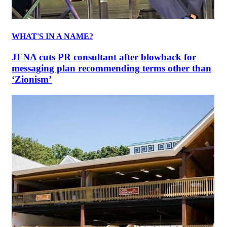
WHAT'S IN A NAME?
JFNA cuts PR consultant after blowback for
messaging plan recommending terms other than
‘Zionism’