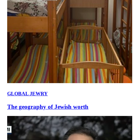
GLOBAL JEWRY
The geography of Jewish worth