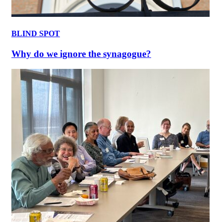
BLIND SPOT
Why do we ignore the synagogue?