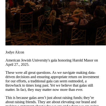
Jodye Alcon
American Jewish University's gala honoring Harold Masor on
April 27., 2025.
These were all great questions. As we navigate making data-
driven decisions and ensuring appropriate return on investment
for our efforts, a traditional gala can seem outmoded, a
throwback to times long past. Yet we believe that galas still
matter. In fact, they may matter now more than ever.
This is because galas aren’t just about raising funds; they’re
about raising friends. They are about elevating our brand and