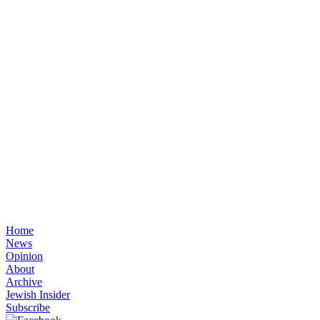
Home
News
Opinion
About
Archive
Jewish Insider
Subscribe