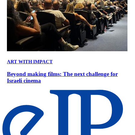
ART WITH IMPACT
Beyond making films: The next challenge for
Israeli cinema