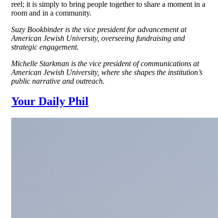
reel; it is simply to bring people together to share a moment in a
room and in a community.
Suzy Bookbinder is the vice president for advancement at
American Jewish University, overseeing fundraising and
strategic engagement.
Michelle Starkman is the vice president of communications at
American Jewish University, where she shapes the institution’s
public narrative and outreach.
Your Daily Phil