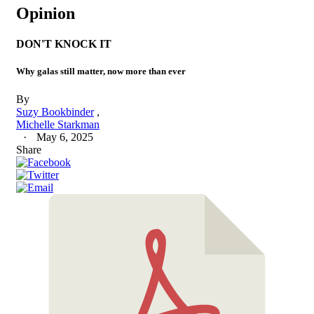
Opinion
DON'T KNOCK IT
Why galas still matter, now more than ever
By
Suzy Bookbinder
Michelle Starkman
May 6, 2025
Share