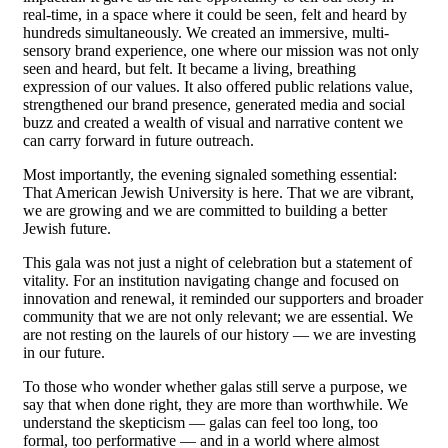
real-time, in a space where it could be seen, felt and heard by
hundreds simultaneously. We created an immersive, multi-
sensory brand experience, one where our mission was not only
seen and heard, but felt. It became a living, breathing
expression of our values. It also offered public relations value,
strengthened our brand presence, generated media and social
buzz and created a wealth of visual and narrative content we
can carry forward in future outreach.
Most importantly, the evening signaled something essential:
That American Jewish University is here. That we are vibrant,
we are growing and we are committed to building a better
Jewish future.
This gala was not just a night of celebration but a statement of
vitality. For an institution navigating change and focused on
innovation and renewal, it reminded our supporters and broader
community that we are not only relevant; we are essential. We
are not resting on the laurels of our history — we are investing
in our future.
To those who wonder whether galas still serve a purpose, we
say that when done right, they are more than worthwhile. We
understand the skepticism — galas can feel too long, too
formal, too performative — and in a world where almost