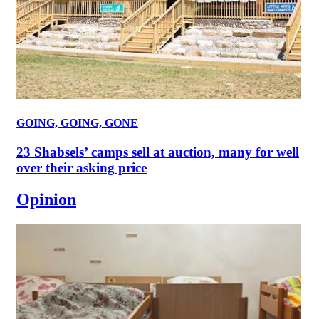
GOING, GOING, GONE
23 Shabsels’ camps sell at auction, many for well
over their asking price
Opinion