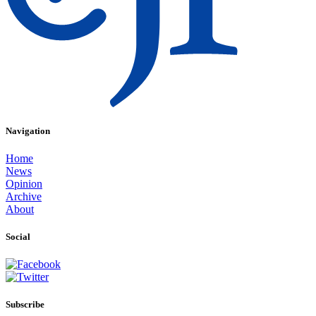
Navigation
Home
News
Opinion
Archive
About
Social
Subscribe