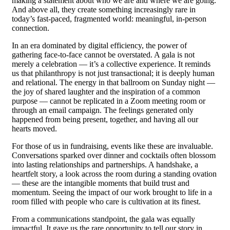
making a statement about who we are and where we are going.
And above all, they create something increasingly rare in
today’s fast-paced, fragmented world: meaningful, in-person
connection.
In an era dominated by digital efficiency, the power of
gathering face-to-face cannot be overstated. A gala is not
merely a celebration — it’s a collective experience. It reminds
us that philanthropy is not just transactional; it is deeply human
and relational. The energy in that ballroom on Sunday night —
the joy of shared laughter and the inspiration of a common
purpose — cannot be replicated in a Zoom meeting room or
through an email campaign. The feelings generated only
happened from being present, together, and having all our
hearts moved.
For those of us in fundraising, events like these are invaluable.
Conversations sparked over dinner and cocktails often blossom
into lasting relationships and partnerships. A handshake, a
heartfelt story, a look across the room during a standing ovation
— these are the intangible moments that build trust and
momentum. Seeing the impact of our work brought to life in a
room filled with people who care is cultivation at its finest.
From a communications standpoint, the gala was equally
impactful. It gave us the rare opportunity to tell our story in