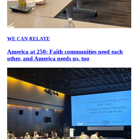
WE CAN RELATE
America at 250: Faith communities need each
other, and America needs us, too