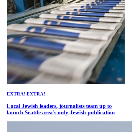
EXTRA! EXTRA!
Local Jewish leaders, journalists team up to
launch Seattle area’s only Jewish publication