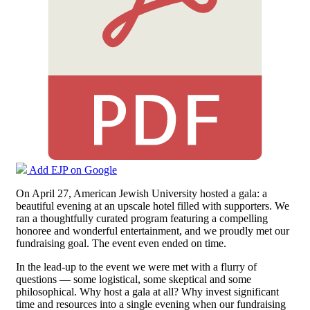
Add EJP on Google
On April 27, American Jewish University hosted a gala: a
beautiful evening at an upscale hotel filled with supporters. We
ran a thoughtfully curated program featuring a compelling
honoree and wonderful entertainment, and we proudly met our
fundraising goal. The event even ended on time.
In the lead-up to the event we were met with a flurry of
questions — some logistical, some skeptical and some
philosophical. Why host a gala at all? Why invest significant
time and resources into a single evening when our fundraising