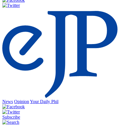
News
Opinion
Your Daily Phil
Subscribe