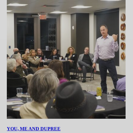
YOU, ME AND DUPREE