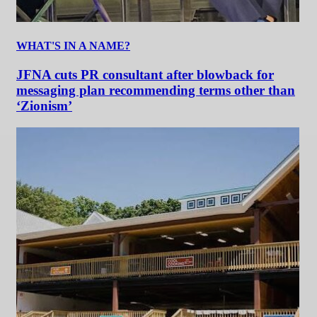
WHAT'S IN A NAME?
JFNA cuts PR consultant after blowback for
messaging plan recommending terms other than
‘Zionism’