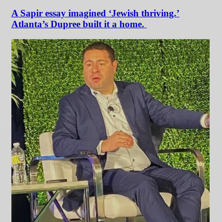
A Sapir essay imagined ‘Jewish thriving.’
Atlanta’s Dupree built it a home.