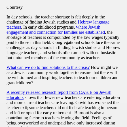
Courtesy
In day schools, the teacher shortage is felt deeply in the
challenge of finding Jewish studies and
Hebrew language
teachers
. In early childhood programs,
where Jewish
engagement and connection for families are established
, the
shortage of teachers is compounded by the low wages typically
paid to those in this field. Congregational schools face the same
challenges as day schools in finding Jewish studies and Hebrew
language teachers, and schools often are left with enthusiastic
but untrained members of the community as teachers.
What can we do to find solutions to this crisis?
How might we
as a Jewish community work together to ensure that there will
be well-trained and inspiring teachers to teach our children and
grandchildren?
A recently released research report from CASJE on Jewish
educators
shows that fewer new teachers are entering education
and more current teachers are leaving. Covid has worsened the
teacher exit; some teachers did not feel safe teaching in person
and left or opted for early retirement. Burnout is also a
contributing factor to teachers leaving the field. Feelings of
being overworked and underpaid have only increased during