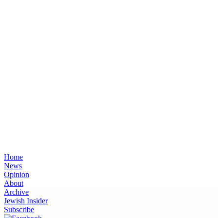
Home
News
Opinion
About
Archive
Jewish Insider
Subscribe