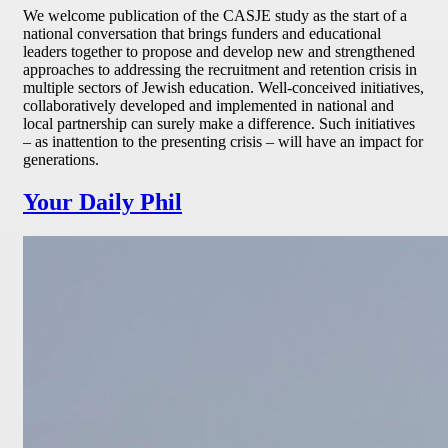
We welcome publication of the CASJE study as the start of a
national conversation that brings funders and educational
leaders together to propose and develop new and strengthened
approaches to addressing the recruitment and retention crisis in
multiple sectors of Jewish education. Well-conceived initiatives,
collaboratively developed and implemented in national and
local partnership can surely make a difference. Such initiatives
– as inattention to the presenting crisis – will have an impact for
generations.
Your Daily Phil