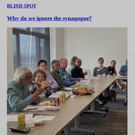
BLIND SPOT
Why do we ignore the synagogue?