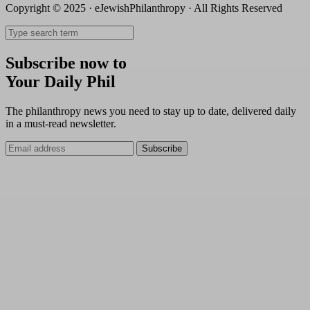
Copyright © 2025 · eJewishPhilanthropy · All Rights Reserved
Subscribe now to
Your Daily Phil
The philanthropy news you need to stay up to date, delivered daily
in a must-read newsletter.
Subscribe