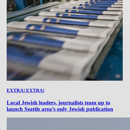
EXTRA! EXTRA!
Local Jewish leaders, journalists team up to
launch Seattle area’s only Jewish publication