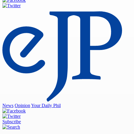
News
Opinion
Your Daily Phil
Subscribe