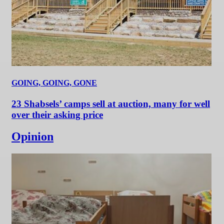
GOING, GOING, GONE
23 Shabsels’ camps sell at auction, many for well
over their asking price
Opinion