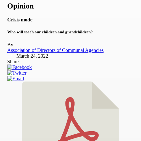
Opinion
Crisis mode
Who will teach our children and grandchildren?
By
Association of Directors of Communal Agencies
March 24, 2022
Share