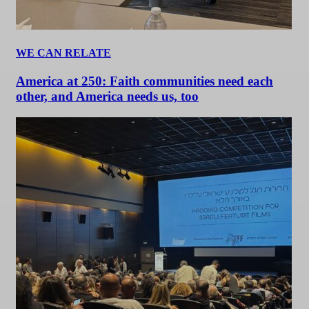
WE CAN RELATE
America at 250: Faith communities need each
other, and America needs us, too