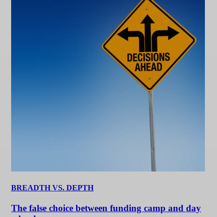
BREADTH VS. DEPTH
The false choice between funding camp and day