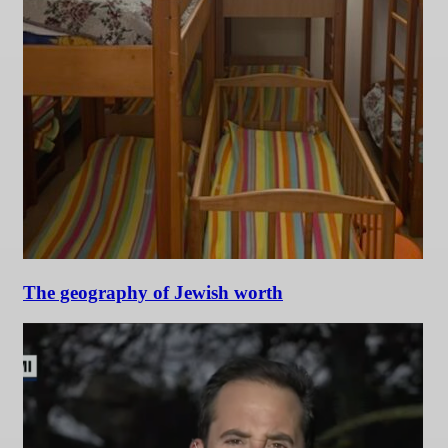
The geography of Jewish worth