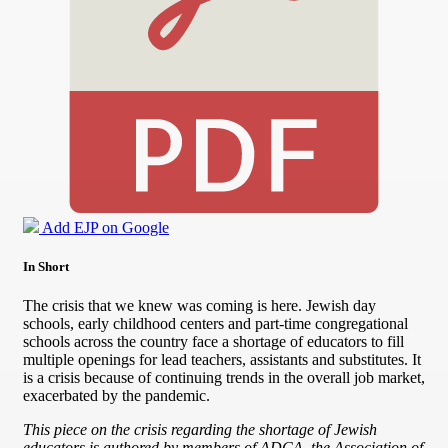
Add EJP on Google
In Short
The crisis that we knew was coming is here. Jewish day
schools, early childhood centers and part-time congregational
schools across the country face a shortage of educators to fill
multiple openings for lead teachers, assistants and substitutes. It
is a crisis because of continuing trends in the overall job market,
exacerbated by the pandemic.
This piece on the crisis regarding the shortage of Jewish
educators is authored by members of ADCA, the Association of