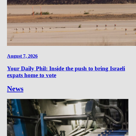
August 7, 2026
Your Daily Phil: Inside the push to bring Israeli
expats home to vote
News