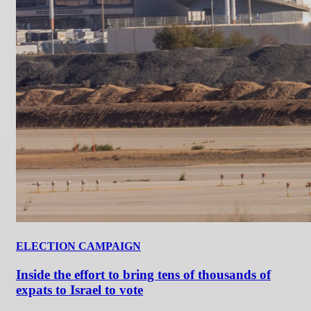
ELECTION CAMPAIGN
Inside the effort to bring tens of thousands of
expats to Israel to vote