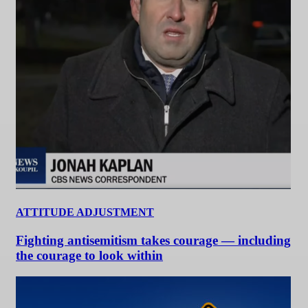
ATTITUDE ADJUSTMENT
Fighting antisemitism takes courage — including
the courage to look within