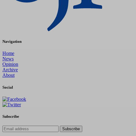
Navigation
Home
News
Opinion
Archive
About
Social
Subscribe
Subscribe