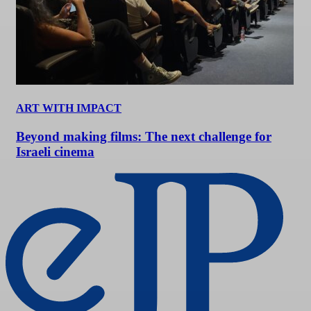
ART WITH IMPACT
Beyond making films: The next challenge for
Israeli cinema