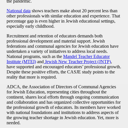
the pandemic.
National data
shows teachers make about 20 percent less than
other professionals with similar education and experience. That
percentage gap is even higher in Jewish educational settings,
especially early childhood.
Recruitment and retention of educators demands both
professional development and material support. Jewish
federations and communal agencies for Jewish education have
undertaken a variety of initiatives to address local needs.
National programs, such as the
Mandel Teacher Educator
Institute (MTEI)
and
Jewish New Teacher Project (JNTP)
,
have supported and encouraged educators’ professional growth.
Despite these positive efforts, the CASJE study points to the
reality that more is required.
ADCA, the Association of Directors of Communal Agencies
for Jewish Education, representing cities throughout the
continent, shares local efforts through ongoing communication
and collaboration and has organized collective opportunities for
the professional growth of educators. Its members have worked
with national foundations and institutions to address aspects of
the growing teacher shortage in Jewish education. Yet, more is
needed.