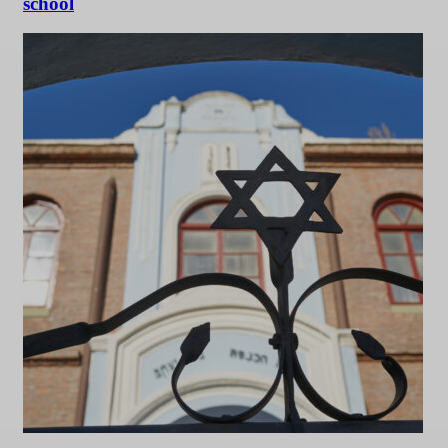
school