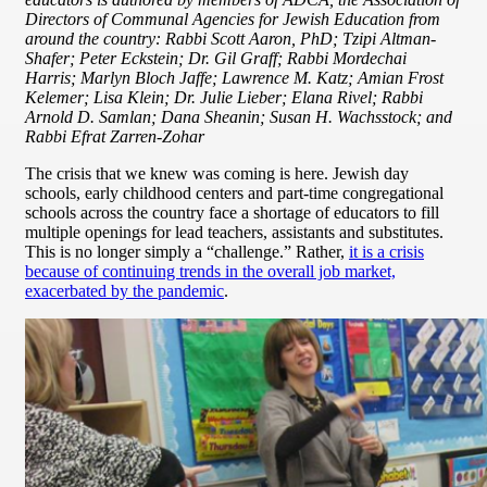
Directors of Communal Agencies for Jewish Education from
around the country: Rabbi Scott Aaron, PhD; Tzipi Altman-
Shafer; Peter Eckstein; Dr. Gil Graff; Rabbi Mordechai
Harris; Marlyn Bloch Jaffe; Lawrence M. Katz; Amian Frost
Kelemer; Lisa Klein; Dr. Julie Lieber; Elana Rivel; Rabbi
Arnold D. Samlan; Dana Sheanin; Susan H. Wachsstock; and
Rabbi Efrat Zarren-Zohar
The crisis that we knew was coming is here. Jewish day
schools, early childhood centers and part-time congregational
schools across the country face a shortage of educators to fill
multiple openings for lead teachers, assistants and substitutes.
This is no longer simply a “challenge.” Rather,
it is a crisis
because of continuing trends in the overall job market,
exacerbated by the pandemic
.