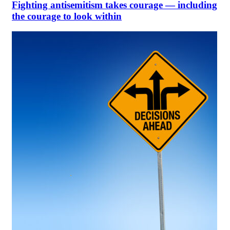
Fighting antisemitism takes courage — including
the courage to look within