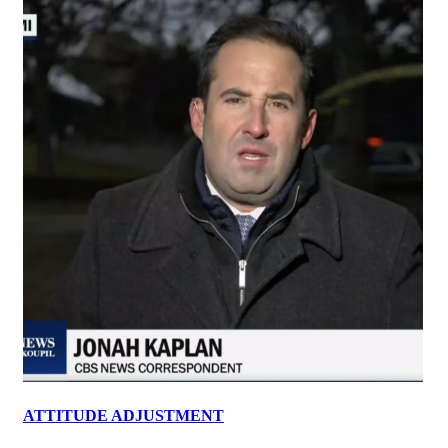
ATTITUDE ADJUSTMENT