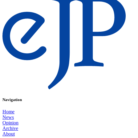
Navigation
Home
News
Opinion
Archive
About