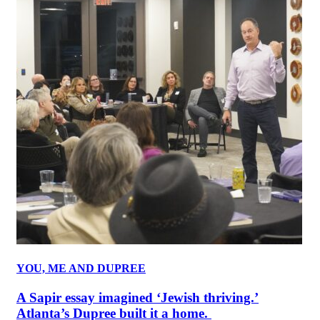
YOU, ME AND DUPREE
A Sapir essay imagined ‘Jewish thriving.’
Atlanta’s Dupree built it a home.