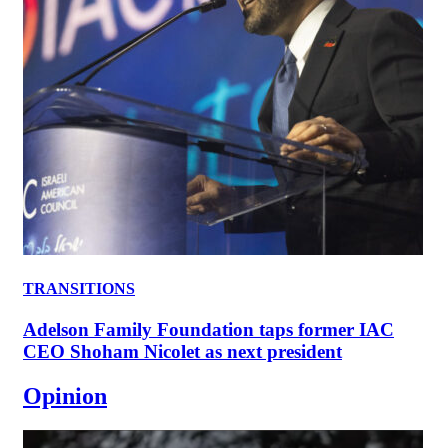
TRANSITIONS
Adelson Family Foundation taps former IAC
CEO Shoham Nicolet as next president
Opinion