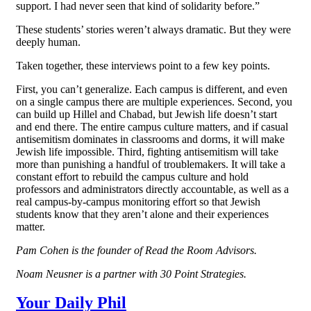
support. I had never seen that kind of solidarity before.”
These students’ stories weren’t always dramatic. But they were
deeply human.
Taken together, these interviews point to a few key points.
First, you can’t generalize. Each campus is different, and even
on a single campus there are multiple experiences. Second, you
can build up Hillel and Chabad, but Jewish life doesn’t start
and end there. The entire campus culture matters, and if casual
antisemitism dominates in classrooms and dorms, it will make
Jewish life impossible. Third, fighting antisemitism will take
more than punishing a handful of troublemakers. It will take a
constant effort to rebuild the campus culture and hold
professors and administrators directly accountable, as well as a
real campus-by-campus monitoring effort so that Jewish
students know that they aren’t alone and their experiences
matter.
Pam Cohen is the founder of Read the Room Advisors.
Noam Neusner is a partner with 30 Point Strategies.
Your Daily Phil