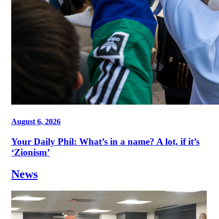
August 6, 2026
Your Daily Phil: What’s in a name? A lot, if it’s
‘Zionism’
News