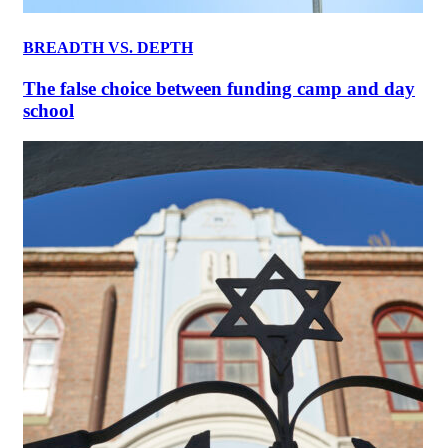
BREADTH VS. DEPTH
The false choice between funding camp and day
school