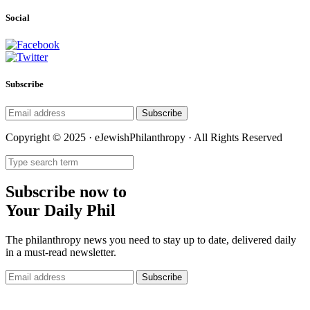
Social
Subscribe
Subscribe
Copyright © 2025 · eJewishPhilanthropy · All Rights Reserved
Subscribe now to
Your Daily Phil
The philanthropy news you need to stay up to date, delivered daily
in a must-read newsletter.
Subscribe