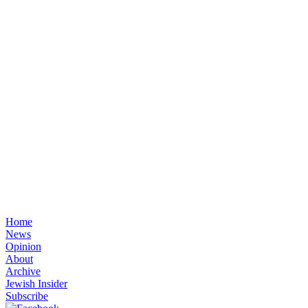
Home
News
Opinion
About
Archive
Jewish Insider
Subscribe