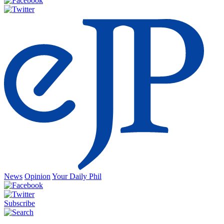
News
Opinion
Your Daily Phil
Subscribe