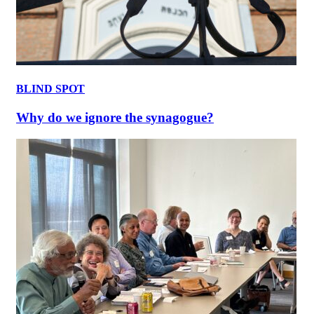
BLIND SPOT
Why do we ignore the synagogue?