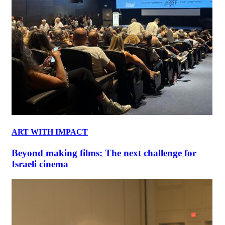
ART WITH IMPACT
Beyond making films: The next challenge for
Israeli cinema