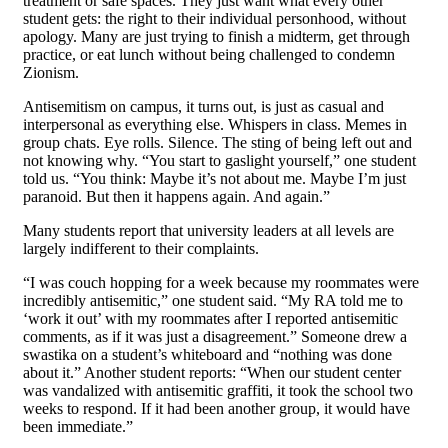
treatment or safe spaces. They just want what every other
student gets: the right to their individual personhood, without
apology. Many are just trying to finish a midterm, get through
practice, or eat lunch without being challenged to condemn
Zionism.
Antisemitism on campus, it turns out, is just as casual and
interpersonal as everything else. Whispers in class. Memes in
group chats. Eye rolls. Silence. The sting of being left out and
not knowing why. “You start to gaslight yourself,” one student
told us. “You think: Maybe it’s not about me. Maybe I’m just
paranoid. But then it happens again. And again.”
Many students report that university leaders at all levels are
largely indifferent to their complaints.
“I was couch hopping for a week because my roommates were
incredibly antisemitic,” one student said. “My RA told me to
‘work it out’ with my roommates after I reported antisemitic
comments, as if it was just a disagreement.” Someone drew a
swastika on a student’s whiteboard and “nothing was done
about it.” Another student reports: “When our student center
was vandalized with antisemitic graffiti, it took the school two
weeks to respond. If it had been another group, it would have
been immediate.”