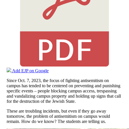
Add EJP on Google
Since Oct. 7, 2023, the focus of fighting antisemitism on
campus has tended to be centered on preventing and punishing
specific events – people blocking campus access, trespassing
and vandalizing campus property and holding up signs that call
for the destruction of the Jewish State.
These are troubling incidents, but even if they go away
tomorrow, the problem of antisemitism on campus would
remain. How do we know? The students are telling us.