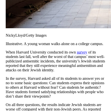
NickyLloyd/Getty Images
Illustrative. A young woman walks alone on a college campus.
When Harvard University conducted its own
survey
of its
students last fall, well after the worst of that campus’ most well-
publicized antisemitic incidents, the university’s Jewish students
reported that they still experience meaningful antisemitism and
attacks on their Jewish identity.
In the survey, Harvard asked all of its students to answer yes or
no to some basic questions: Can students express their opinions
to others at Harvard without fear? Can students be authentic?
Have students formed satisfying relationships with people who
don’t share their viewpoints?
On all three questions, the results indicate Jewish students are
worse off compared with their non-Jewish peers. As reported