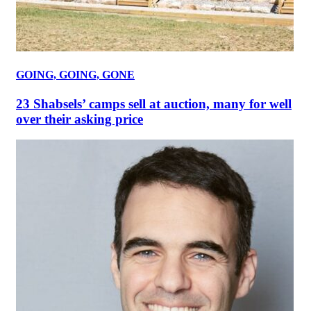
GOING, GOING, GONE
23 Shabsels’ camps sell at auction, many for well
over their asking price