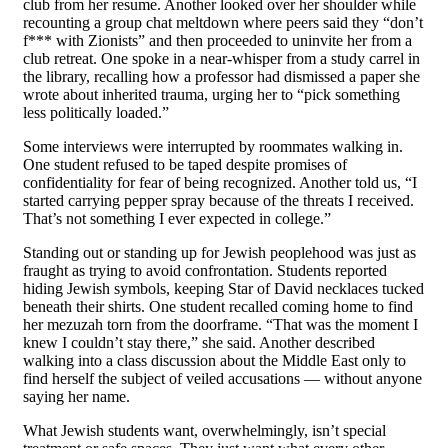
club from her resume. Another looked over her shoulder while
recounting a group chat meltdown where peers said they “don’t
f*** with Zionists” and then proceeded to uninvite her from a
club retreat. One spoke in a near-whisper from a study carrel in
the library, recalling how a professor had dismissed a paper she
wrote about inherited trauma, urging her to “pick something
less politically loaded.”
Some interviews were interrupted by roommates walking in.
One student refused to be taped despite promises of
confidentiality for fear of being recognized. Another told us, “I
started carrying pepper spray because of the threats I received.
That’s not something I ever expected in college.”
Standing out or standing up for Jewish peoplehood was just as
fraught as trying to avoid confrontation. Students reported
hiding Jewish symbols, keeping Star of David necklaces tucked
beneath their shirts. One student recalled coming home to find
her mezuzah torn from the doorframe. “That was the moment I
knew I couldn’t stay there,” she said. Another described
walking into a class discussion about the Middle East only to
find herself the subject of veiled accusations — without anyone
saying her name.
What Jewish students want, overwhelmingly, isn’t special