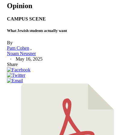
Opinion
CAMPUS SCENE
What Jewish students actually want
By
Pam Cohen
Noam Neusner
May 16, 2025
Share