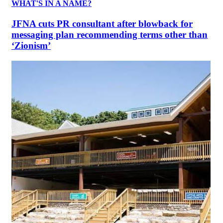
WHAT'S IN A NAME?
JFNA cuts PR consultant after blowback for
messaging plan recommending terms other than
‘Zionism’