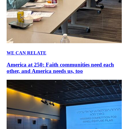
WE CAN RELATE
America at 250: Faith communities need each
other, and America needs us, too