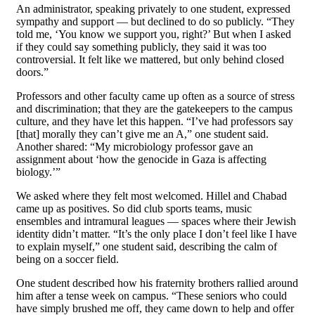
An administrator, speaking privately to one student, expressed
sympathy and support — but declined to do so publicly. “They
told me, ‘You know we support you, right?’ But when I asked
if they could say something publicly, they said it was too
controversial. It felt like we mattered, but only behind closed
doors.”
Professors and other faculty came up often as a source of stress
and discrimination; that they are the gatekeepers to the campus
culture, and they have let this happen. “I’ve had professors say
[that] morally they can’t give me an A,” one student said.
Another shared: “My microbiology professor gave an
assignment about ‘how the genocide in Gaza is affecting
biology.’”
We asked where they felt most welcomed. Hillel and Chabad
came up as positives. So did club sports teams, music
ensembles and intramural leagues — spaces where their Jewish
identity didn’t matter. “It’s the only place I don’t feel like I have
to explain myself,” one student said, describing the calm of
being on a soccer field.
One student described how his fraternity brothers rallied around
him after a tense week on campus. “These seniors who could
have simply brushed me off, they came down to help and offer