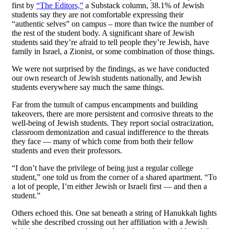
first by
“The Editors,”
a Substack column, 38.1% of Jewish
students say they are not comfortable expressing their
“authentic selves” on campus – more than twice the number of
the rest of the student body. A significant share of Jewish
students said they’re afraid to tell people they’re Jewish, have
family in Israel, a Zionist, or some combination of those things.
We were not surprised by the findings, as we have conducted
our own research of Jewish students nationally, and Jewish
students everywhere say much the same things.
Far from the tumult of campus encampments and building
takeovers, there are more persistent and corrosive threats to the
well-being of Jewish students. They report social ostracization,
classroom demonization and casual indifference to the threats
they face — many of which come from both their fellow
students and even their professors.
“I don’t have the privilege of being just a regular college
student,” one told us from the corner of a shared apartment. “To
a lot of people, I’m either Jewish or Israeli first — and then a
student.”
Others echoed this. One sat beneath a string of Hanukkah lights
while she described crossing out her affiliation with a Jewish