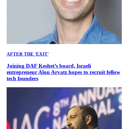
AFTER THE 'EXIT'
Joining DAF Keshet’s board, Israeli
entrepreneur Alon Arvatz hopes to recruit fellow
tech founders