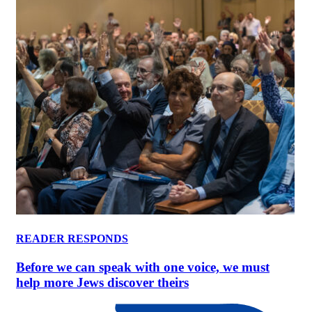
READER RESPONDS
Before we can speak with one voice, we must
help more Jews discover theirs