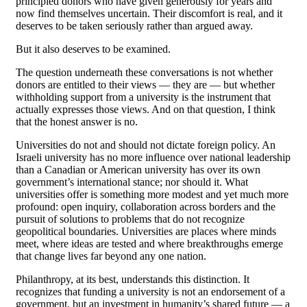
principled donors who have given generously for years and
now find themselves uncertain. Their discomfort is real, and it
deserves to be taken seriously rather than argued away.
But it also deserves to be examined.
The question underneath these conversations is not whether
donors are entitled to their views — they are — but whether
withholding support from a university is the instrument that
actually expresses those views. And on that question, I think
that the honest answer is no.
Universities do not and should not dictate foreign policy. An
Israeli university has no more influence over national leadership
than a Canadian or American university has over its own
government’s international stance; nor should it. What
universities offer is something more modest and yet much more
profound: open inquiry, collaboration across borders and the
pursuit of solutions to problems that do not recognize
geopolitical boundaries. Universities are places where minds
meet, where ideas are tested and where breakthroughs emerge
that change lives far beyond any one nation.
Philanthropy, at its best, understands this distinction. It
recognizes that funding a university is not an endorsement of a
government, but an investment in humanity’s shared future — a