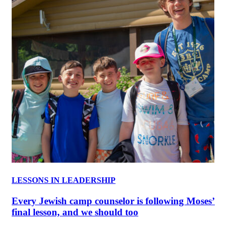
LESSONS IN LEADERSHIP
Every Jewish camp counselor is following Moses’
final lesson, and we should too