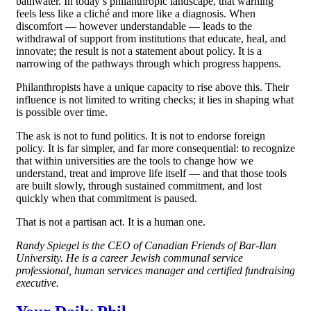
bathwater. In today’s philanthropic landscape, that warning
feels less like a cliché and more like a diagnosis. When
discomfort — however understandable — leads to the
withdrawal of support from institutions that educate, heal, and
innovate; the result is not a statement about policy. It is a
narrowing of the pathways through which progress happens.
Philanthropists have a unique capacity to rise above this. Their
influence is not limited to writing checks; it lies in shaping what
is possible over time.
The ask is not to fund politics. It is not to endorse foreign
policy. It is far simpler, and far more consequential: to recognize
that within universities are the tools to change how we
understand, treat and improve life itself — and that those tools
are built slowly, through sustained commitment, and lost
quickly when that commitment is paused.
That is not a partisan act. It is a human one.
Randy Spiegel is the CEO of Canadian Friends of Bar-Ilan
University. He is a career Jewish communal service
professional, human services manager and certified fundraising
executive.