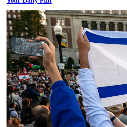
Your Daily Phil