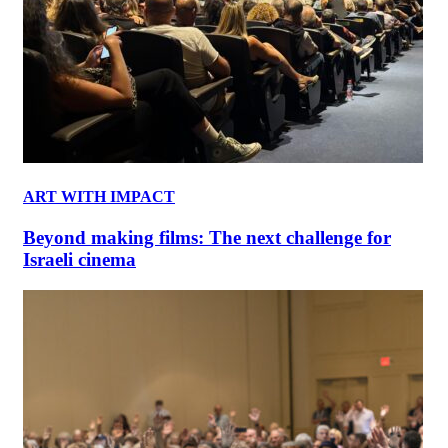
ART WITH IMPACT
Beyond making films: The next challenge for
Israeli cinema