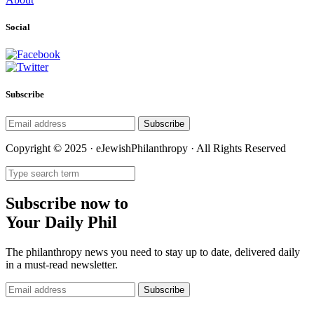
Social
Subscribe
Subscribe
Copyright © 2025 · eJewishPhilanthropy · All Rights Reserved
Subscribe now to
Your Daily Phil
The philanthropy news you need to stay up to date, delivered daily
in a must-read newsletter.
Subscribe