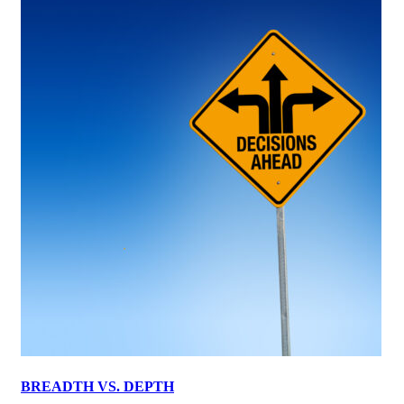
BREADTH VS. DEPTH