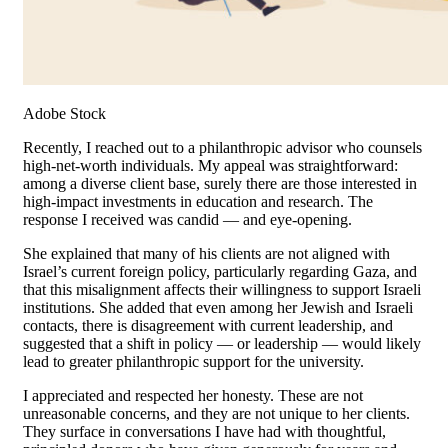
Adobe Stock
Recently, I reached out to a philanthropic advisor who counsels
high-net-worth individuals. My appeal was straightforward:
among a diverse client base, surely there are those interested in
high-impact investments in education and research. The
response I received was candid — and eye-opening.
She explained that many of his clients are not aligned with
Israel’s current foreign policy, particularly regarding Gaza, and
that this misalignment affects their willingness to support Israeli
institutions. She added that even among her Jewish and Israeli
contacts, there is disagreement with current leadership, and
suggested that a shift in policy — or leadership — would likely
lead to greater philanthropic support for the university.
I appreciated and respected her honesty. These are not
unreasonable concerns, and they are not unique to her clients.
They surface in conversations I have had with thoughtful,