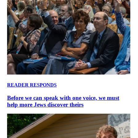
READER RESPONDS
Before we can speak with one voice, we must
help more Jews discover theirs