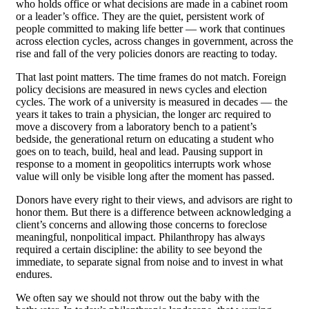
who holds office or what decisions are made in a cabinet room
or a leader’s office. They are the quiet, persistent work of
people committed to making life better — work that continues
across election cycles, across changes in government, across the
rise and fall of the very policies donors are reacting to today.
That last point matters. The time frames do not match. Foreign
policy decisions are measured in news cycles and election
cycles. The work of a university is measured in decades — the
years it takes to train a physician, the longer arc required to
move a discovery from a laboratory bench to a patient’s
bedside, the generational return on educating a student who
goes on to teach, build, heal and lead. Pausing support in
response to a moment in geopolitics interrupts work whose
value will only be visible long after the moment has passed.
Donors have every right to their views, and advisors are right to
honor them. But there is a difference between acknowledging a
client’s concerns and allowing those concerns to foreclose
meaningful, nonpolitical impact. Philanthropy has always
required a certain discipline: the ability to see beyond the
immediate, to separate signal from noise and to invest in what
endures.
We often say we should not throw out the baby with the