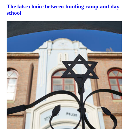
The false choice between funding camp and day
school