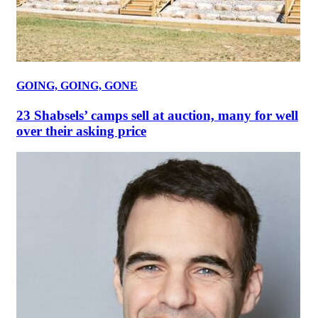
GOING, GOING, GONE
23 Shabsels’ camps sell at auction, many for well
over their asking price