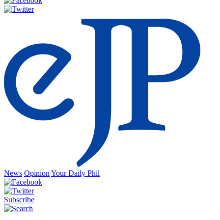
News
Opinion
Your Daily Phil
Subscribe