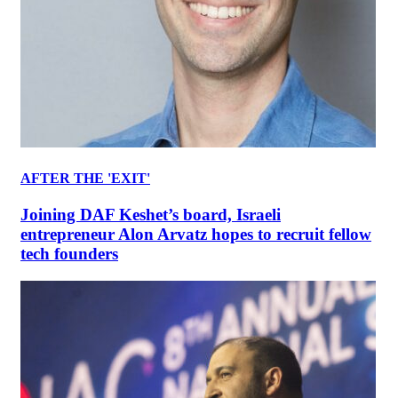
AFTER THE 'EXIT'
Joining DAF Keshet’s board, Israeli
entrepreneur Alon Arvatz hopes to recruit fellow
tech founders