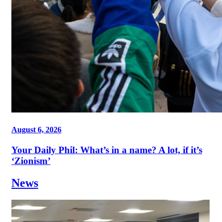
August 6, 2026
Your Daily Phil: What’s in a name? A lot, if it’s
‘Zionism’
News