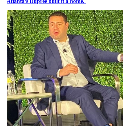
Atlanta’s Dupree built it a home.