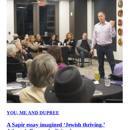
YOU, ME AND DUPREE
A Sapir essay imagined ‘Jewish thriving.’