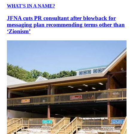
WHAT'S IN A NAME?
JFNA cuts PR consultant after blowback for
messaging plan recommending terms other than
‘Zionism’