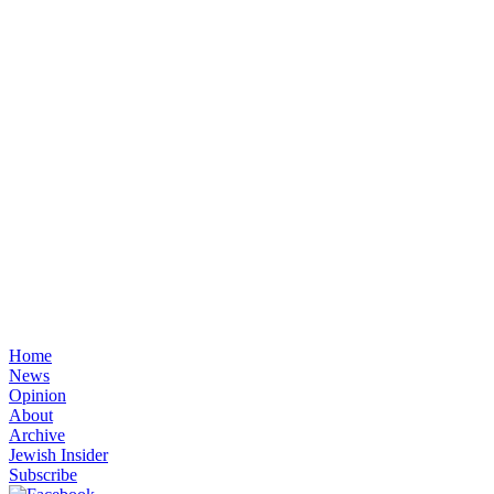
Home
News
Opinion
About
Archive
Jewish Insider
Subscribe