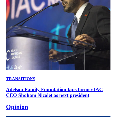
TRANSITIONS
Adelson Family Foundation taps former IAC
CEO Shoham Nicolet as next president
Opinion