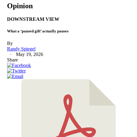
Opinion
DOWNSTREAM VIEW
What a ‘paused gift’ actually pauses
By
Randy Spiegel
May 19, 2026
Share