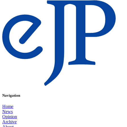
Navigation
Home
News
Opinion
Archive
About