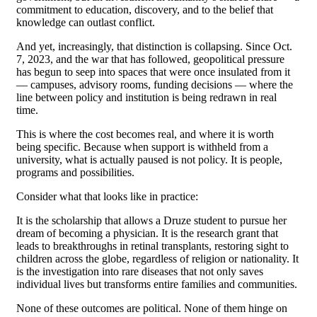
commitment to education, discovery, and to the belief that
knowledge can outlast conflict.
And yet, increasingly, that distinction is collapsing. Since Oct.
7, 2023, and the war that has followed, geopolitical pressure
has begun to seep into spaces that were once insulated from it
— campuses, advisory rooms, funding decisions — where the
line between policy and institution is being redrawn in real
time.
This is where the cost becomes real, and where it is worth
being specific. Because when support is withheld from a
university, what is actually paused is not policy. It is people,
programs and possibilities.
Consider what that looks like in practice:
It is the scholarship that allows a Druze student to pursue her
dream of becoming a physician. It is the research grant that
leads to breakthroughs in retinal transplants, restoring sight to
children across the globe, regardless of religion or nationality. It
is the investigation into rare diseases that not only saves
individual lives but transforms entire families and communities.
None of these outcomes are political. None of them hinge on