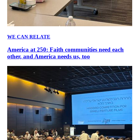
WE CAN RELATE
America at 250: Faith communities need each
other, and America needs us, too