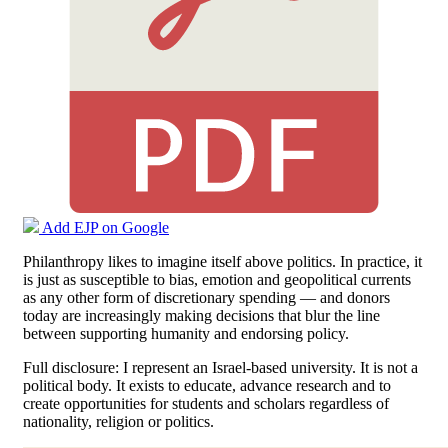
Add EJP on Google
Philanthropy likes to imagine itself above politics. In practice, it
is just as susceptible to bias, emotion and geopolitical currents
as any other form of discretionary spending — and donors
today are increasingly making decisions that blur the line
between supporting humanity and endorsing policy.
Full disclosure: I represent an Israel-based university. It is not a
political body. It exists to educate, advance research and to
create opportunities for students and scholars regardless of
nationality, religion or politics.