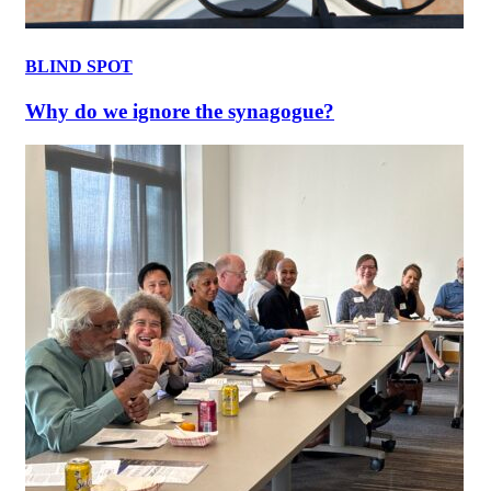
BLIND SPOT
Why do we ignore the synagogue?