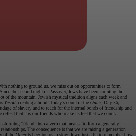
With nothing to ground us, we miss out on opportunities to form
 Since the second night of Passover, Jews have been counting the
foot of the mountain. Jewish mystical tradition aligns each week and
 is
Yesod
: creating a bond. Today’s count of the
Omer
, Day 36,
ndage of slavery and to reach for the internal bonds of friendship and
e reflect that it is our friends who make us feel that we count.
nsforming “friend” into a verb that means “to form a generally
 relationships. The consequence is that we are raising a generation
ay of the
Omer
is begging us to slow down just a bit to remember how