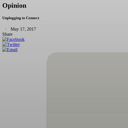
Opinion
Unplugging to Connect
May 17, 2017
Share