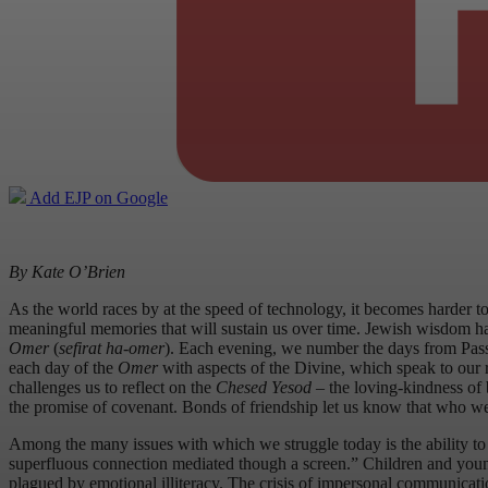
Add EJP on Google
By Kate O’Brien
As the world races by at the speed of technology, it becomes harder t
meaningful memories that will sustain us over time. Jewish wisdom ha
Omer
(
sefirat ha-omer
). Each evening, we number the days from Pass
each day of the
Omer
with aspects of the Divine, which speak to our 
challenges us to reflect on the
Chesed Yesod
– the loving-kindness of 
the promise of covenant. Bonds of friendship let us know that who we
Among the many issues with which we struggle today is the ability to
superfluous connection mediated though a screen.” Children and young a
plagued by emotional illiteracy. The crisis of impersonal communicatio