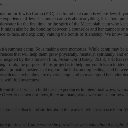
ke.
dation for Jewish Camp (FJC) has found that camp is where Jewish yout
he experience of Jewish summer camp is about anything, it is about putt
water for the first time, or the spirit of the Maccabiah team who keep
. It might also be the bonding between a counselor and her campers or b
e-to-face, and explicitly valuing the bonds of friendship. We know that
 Jewish summer camp. So is making core memories. While camp may be an
periences that will help them grow physically, mentally, spiritually, and 
d inspired by the animated film,
Inside Out
(Disney, 2015), FJC has cr
Torah, the purpose of this project is to help our youth learn to identif
ative, printable posters that explore the links among feelings and betw
s, to articulate what they are experiencing, and to make good behavior de
me with full awareness.
iendship. If we can build these experiences in intentional ways, we may
he
Omer
to deepen our lives, there are many ways we can use our power to
nvite your feedback and stories about the ways in which you use them. Yo
tion for Jewish Camp where she provides Jewish educational insight, d