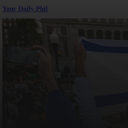
Your Daily Phil