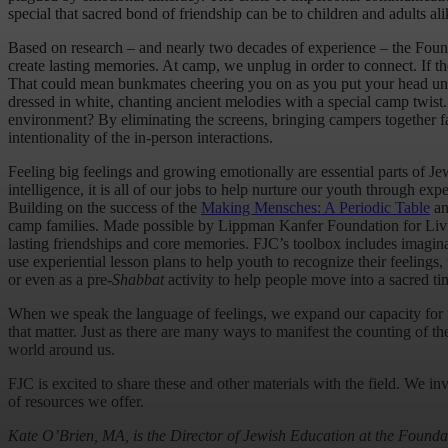
special that sacred bond of friendship can be to children and adults ali
Based on research – and nearly two decades of experience – the Foun
create lasting memories. At camp, we unplug in order to connect. If t
That could mean bunkmates cheering you on as you put your head under
dressed in white, chanting ancient melodies with a special camp twist
environment? By eliminating the screens, bringing campers together fac
intentionality of the in-person interactions.
Feeling big feelings and growing emotionally are essential parts of
intelligence, it is all of our jobs to help nurture our youth through ex
Building on the success of the
Making Mensches: A Periodic Table
an
camp families. Made possible by Lippman Kanfer Foundation for Living 
lasting friendships and core memories. FJC’s toolbox includes imagin
use experiential lesson plans to help youth to recognize their feeling
or even as a pre-
Shabbat
activity to help people move into a sacred ti
When we speak the language of feelings, we expand our capacity for fr
that matter. Just as there are many ways to manifest the counting of t
world around us.
FJC is excited to share these and other materials with the field. We i
of resources we offer.
Kate O’Brien, MA, is the Director of Jewish Education at the Founda