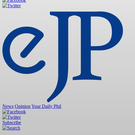
News
Opinion
Your Daily Phil
Subscribe