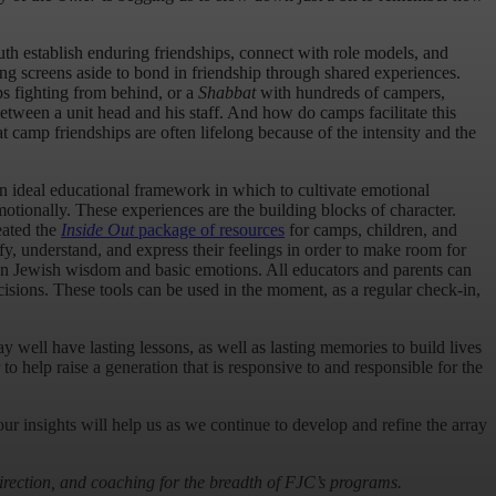
h establish enduring friendships, connect with role models, and
ing screens aside to bond in friendship through shared experiences.
s fighting from behind, or a
Shabbat
with hundreds of campers,
etween a unit head and his staff. And how do camps facilitate this
 camp friendships are often lifelong because of the intensity and the
 ideal educational framework in which to cultivate emotional
emotionally. These experiences are the building blocks of character.
eated the
Inside Out
package of resources
for camps, children, and
y, understand, and express their feelings in order to make room for
een Jewish wisdom and basic emotions. All educators and parents can
cisions. These tools can be used in the moment, as a regular check-in,
 well have lasting lessons, as well as lasting memories to build lives
 help raise a generation that is responsive to and responsible for the
ur insights will help us as we continue to develop and refine the array
irection, and coaching for the breadth of FJC’s programs.