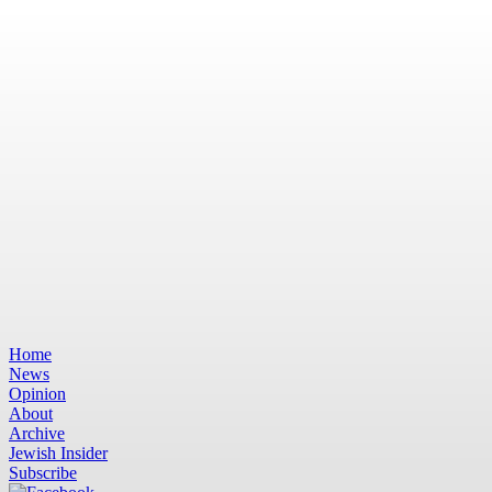
Home
News
Opinion
About
Archive
Jewish Insider
Subscribe