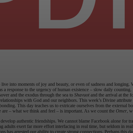
o live into moments of joy and beauty, or even of sadness and longing. 
s a response to the urgency of human existence – slow daily counting.
over and the exodus through the sea to
Shavuot
and the arrival at the 
relationships with God and our neighbors. This week’s Divine attribute
bonding. This day teaches us to extricate ourselves from the external bo
 are – what we think and feel – is important. As we count the
Omer
, w
 develop authentic friendships. We cannot blame Facebook alone for tra
dults exert far more effort interfacing in real time, but seldom in real
ns has arrested our ability to create strong connections. Perhaps this d