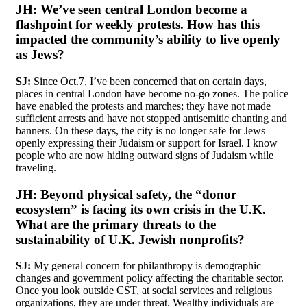
JH:
We’ve seen central London become a
flashpoint for weekly protests. How has this
impacted the community’s ability to live openly
as Jews?
SJ:
Since Oct.7, I’ve been concerned that on certain days,
places in central London have become no-go zones. The police
have enabled the protests and marches; they have not made
sufficient arrests and have not stopped antisemitic chanting and
banners. On these days, the city is no longer safe for Jews
openly expressing their Judaism or support for Israel. I know
people who are now hiding outward signs of Judaism while
traveling.
JH:
Beyond physical safety, the “donor
ecosystem” is facing its own crisis in the U.K.
What are the primary threats to the
sustainability of U.K. Jewish nonprofits?
SJ:
My general concern for philanthropy is demographic
changes and government policy affecting the charitable sector.
Once you look outside CST, at social services and religious
organizations, they are under threat. Wealthy individuals are