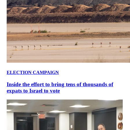
ELECTION CAMPAIGN
Inside the effort to bring tens of thousands of
expats to Israel to vote