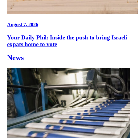
August 7, 2026
Your Daily Phil: Inside the push to bring Israeli
expats home to vote
News