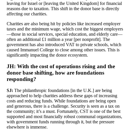
leaving for Israel or [leaving the United Kingdom] for financial
reasons due to taxation. This shift in the donor base is directly
affecting our charities.
Charities are also being hit by policies like increased employer
taxes and the minimum wage, which cost the biggest employers
—those in social services, special education, and elderly care—
often an additional £1 million a year [per nonprofit]. The
government has also introduced VAT to private schools, which
caused Immanuel College to close among other issues. This is
significantly impacting the donor ecosystem.
JH:
With the cost of operations rising and the
donor base shifting, how are foundations
responding?
SJ:
The philanthropic foundations [in the U.K.] are being
approached to help charities address these gaps of increasing
costs and reducing funds. While foundations are being open
and generous, there is a challenge. Security is seen as a tax on
the community; it’s a must. Fortunately, CST is one of the best
supported and most financially robust communal organizations,
with government funds running through it, but the pressure
elsewhere is immense.