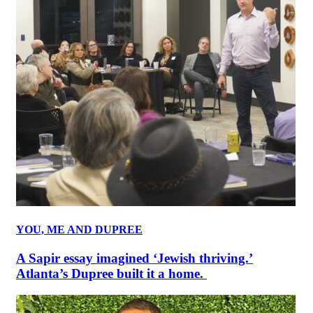
YOU, ME AND DUPREE
A Sapir essay imagined ‘Jewish thriving.’
Atlanta’s Dupree built it a home.