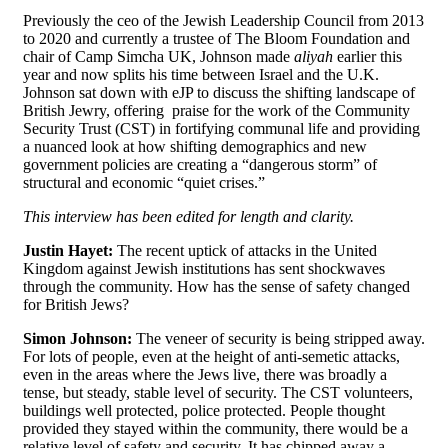
Previously the ceo of the Jewish Leadership Council from 2013
to 2020 and currently a trustee of The Bloom Foundation and
chair of Camp Simcha UK, Johnson made
aliyah
earlier this
year and now splits his time between Israel and the U.K.
Johnson sat down with eJP to discuss the shifting landscape of
British Jewry, offering praise for the work of the Community
Security Trust (CST) in fortifying communal life and providing
a nuanced look at how shifting demographics and new
government policies are creating a “dangerous storm” of
structural and economic “quiet crises.”
This interview has been edited for length and clarity.
Justin Hayet:
The recent uptick of attacks in the United
Kingdom against Jewish institutions has sent shockwaves
through the community. How has the sense of safety changed
for British Jews?
Simon Johnson:
The veneer of security is being stripped away.
For lots of people, even at the height of anti-semetic attacks,
even in the areas where the Jews live, there was broadly a
tense, but steady, stable level of security. The CST volunteers,
buildings well protected, police protected. People thought
provided they stayed within the community, there would be a
relative level of safety and security. It has chipped away a