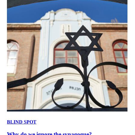
BLIND SPOT
Why do we ignore the synagogue?