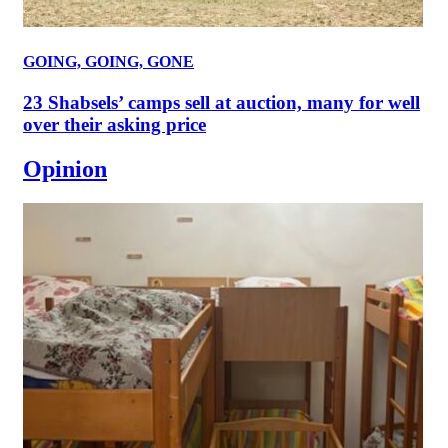
GOING, GOING, GONE
23 Shabsels’ camps sell at auction, many for well
over their asking price
Opinion