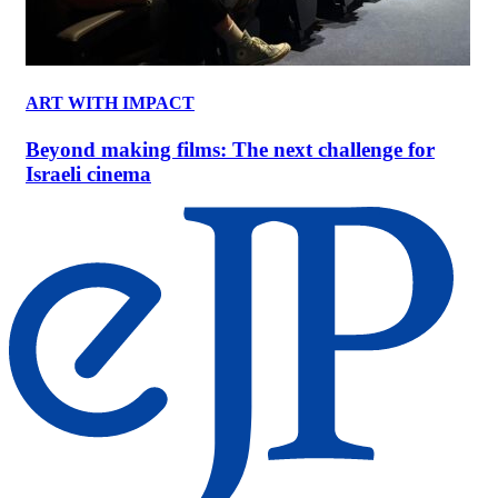
ART WITH IMPACT
Beyond making films: The next challenge for
Israeli cinema