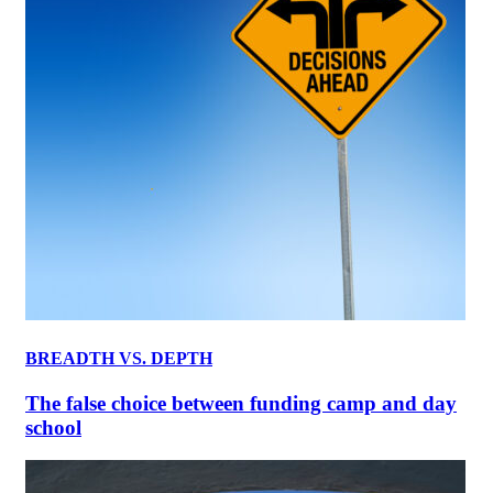
BREADTH VS. DEPTH
The false choice between funding camp and day
school