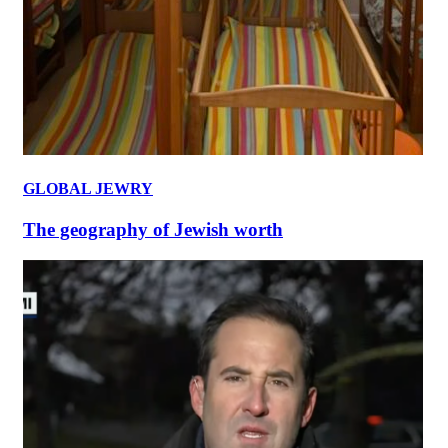
GLOBAL JEWRY
The geography of Jewish worth