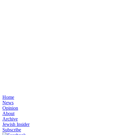
Home
News
Opinion
About
Archive
Jewish Insider
Subscribe