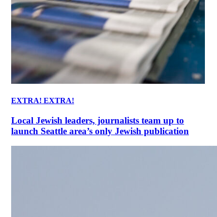
EXTRA! EXTRA!
Local Jewish leaders, journalists team up to
launch Seattle area’s only Jewish publication