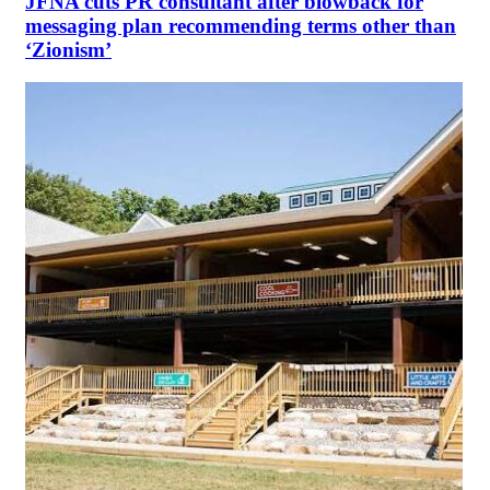
JFNA cuts PR consultant after blowback for
messaging plan recommending terms other than
‘Zionism’