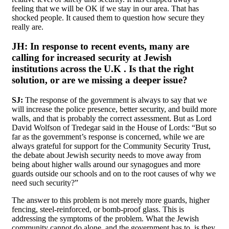
feeling that we will be OK if we stay in our area. That has
shocked people. It caused them to question how secure they
really are.
JH:
In response to recent events,
many are
calling for increased security at Jewish
institutions across the U.K . Is that the right
solution, or are we missing a deeper issue?
SJ:
The response of the government is always to say that we
will increase the police presence, better security, and build more
walls, and that is probably the correct assessment. But as Lord
David Wolfson of Tredegar said in the House of Lords: “But so
far as the government’s response is concerned, while we are
always grateful for support for the Community Security Trust,
the debate about Jewish security needs to move away from
being about higher walls around our synagogues and more
guards outside our schools and on to the root causes of why we
need such security?”
The answer to this problem is not merely more guards, higher
fencing, steel-reinforced, or bomb-proof glass. This is
addressing the symptoms of the problem. What the Jewish
community cannot do alone, and the government has to, is they