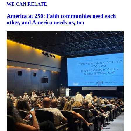
WE CAN RELATE
America at 250: Faith communities need each
other, and America needs us, too