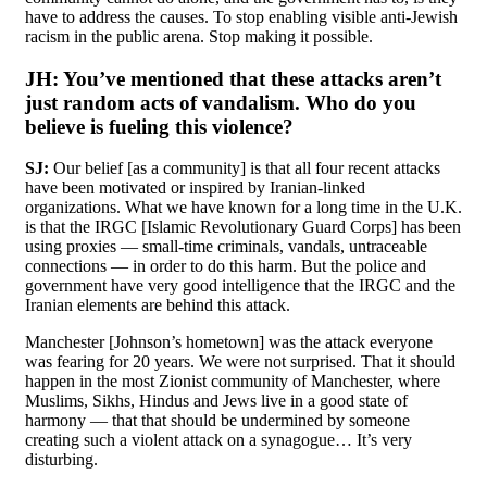
have to address the causes. To stop enabling visible anti-Jewish
racism in the public arena. Stop making it possible.
JH:
You’ve mentioned that these attacks aren’t
just random acts of vandalism. Who do you
believe is fueling this violence?
SJ:
Our belief [as a community] is that all four recent attacks
have been motivated or inspired by Iranian-linked
organizations. What we have known for a long time in the U.K.
is that the IRGC [Islamic Revolutionary Guard Corps] has been
using proxies — small-time criminals, vandals, untraceable
connections — in order to do this harm. But the police and
government have very good intelligence that the IRGC and the
Iranian elements are behind this attack.
Manchester [Johnson’s hometown] was the attack everyone
was fearing for 20 years. We were not surprised. That it should
happen in the most Zionist community of Manchester, where
Muslims, Sikhs, Hindus and Jews live in a good state of
harmony — that that should be undermined by someone
creating such a violent attack on a synagogue… It’s very
disturbing.