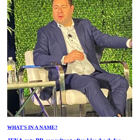
WHAT'S IN A NAME?