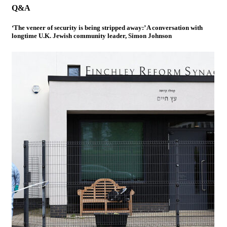
Q&A
‘The veneer of security is being stripped away:’ A conversation with
longtime U.K. Jewish community leader, Simon Johnson