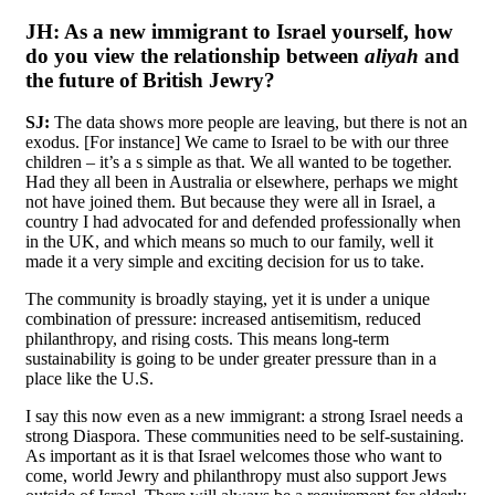
JH:
As a new immigrant to Israel yourself, how
do you view the relationship between
aliyah
and
the future of British Jewry?
SJ:
The data shows more people are leaving, but there is not an
exodus. [For instance] We came to Israel to be with our three
children – it’s a s simple as that. We all wanted to be together.
Had they all been in Australia or elsewhere, perhaps we might
not have joined them. But because they were all in Israel, a
country I had advocated for and defended professionally when
in the UK, and which means so much to our family, well it
made it a very simple and exciting decision for us to take.
The community is broadly staying, yet it is under a unique
combination of pressure: increased antisemitism, reduced
philanthropy, and rising costs. This means long-term
sustainability is going to be under greater pressure than in a
place like the U.S.
I say this now even as a new immigrant: a strong Israel needs a
strong Diaspora. These communities need to be self-sustaining.
As important as it is that Israel welcomes those who want to
come, world Jewry and philanthropy must also support Jews