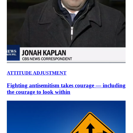
ATTITUDE ADJUSTMENT
Fighting antisemitism takes courage — including
the courage to look within