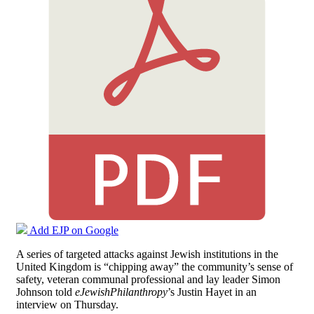
Add EJP on Google
A series of targeted attacks against Jewish institutions in the
United Kingdom is “chipping away” the community’s sense of
safety, veteran communal professional and lay leader Simon
Johnson told
eJewishPhilanthropy
’s Justin Hayet in an
interview on Thursday.