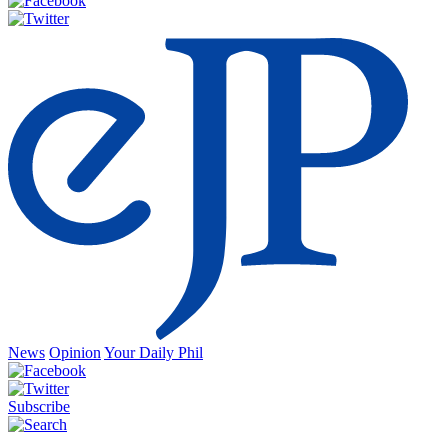
News
Opinion
Your Daily Phil
Subscribe