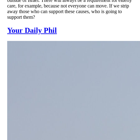
outside of Israel. There will always be a requirement for elderly
care, for example, because not everyone can move. If we strip
away those who can support these causes, who is going to
support them?
Your Daily Phil