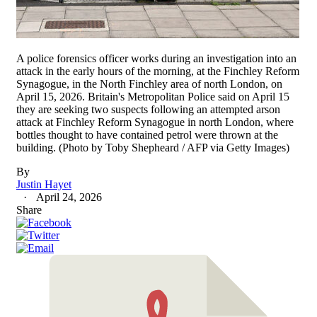
A police forensics officer works during an investigation into an
attack in the early hours of the morning, at the Finchley Reform
Synagogue, in the North Finchley area of north London, on
April 15, 2026. Britain's Metropolitan Police said on April 15
they are seeking two suspects following an attempted arson
attack at Finchley Reform Synagogue in north London, where
bottles thought to have contained petrol were thrown at the
building. (Photo by Toby Shepheard / AFP via Getty Images)
By
Justin Hayet
April 24, 2026
Share