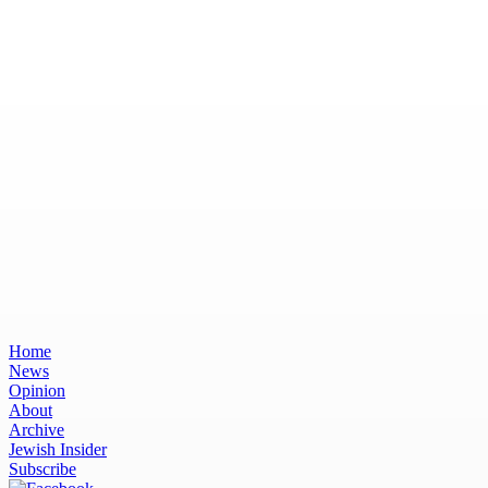
Home
News
Opinion
About
Archive
Jewish Insider
Subscribe