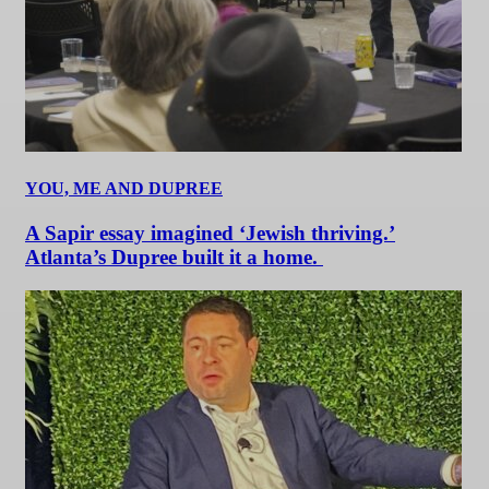
YOU, ME AND DUPREE
A Sapir essay imagined ‘Jewish thriving.’
Atlanta’s Dupree built it a home.