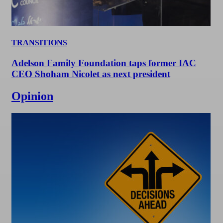
TRANSITIONS
Adelson Family Foundation taps former IAC
CEO Shoham Nicolet as next president
Opinion