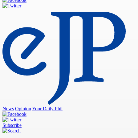
News
Opinion
Your Daily Phil
Subscribe