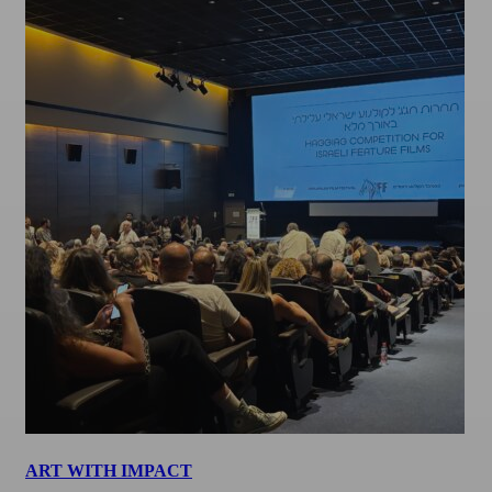
ART WITH IMPACT