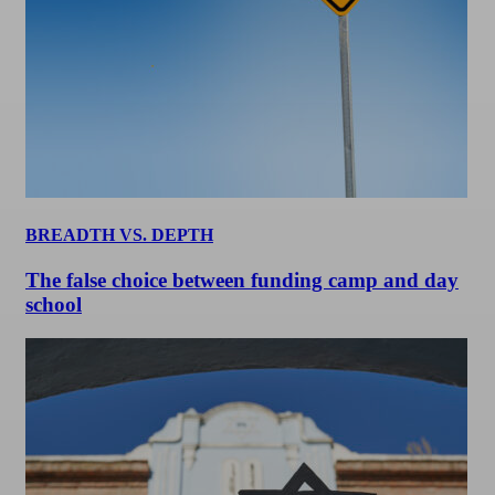
BREADTH VS. DEPTH
The false choice between funding camp and day
school