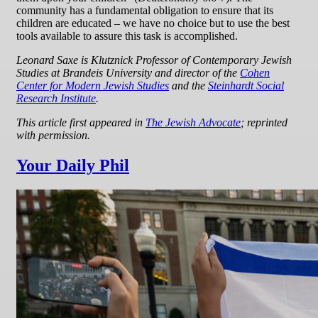
community has a fundamental obligation to ensure that its
children are educated – we have no choice but to use the best
tools available to assure this task is accomplished.
Leonard Saxe is Klutznick Professor of Contemporary Jewish
Studies at Brandeis University and director of the
Cohen
Center for Modern Jewish Studies
and the
Steinhardt Social
Research Institute
.
This article first appeared in
The Jewish Advocate
; reprinted
with permission.
Your Daily Phil