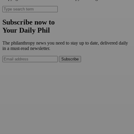
Subscribe now to
Your Daily Phil
The philanthropy news you need to stay up to date, delivered daily
in a must-read newsletter.
Subscribe