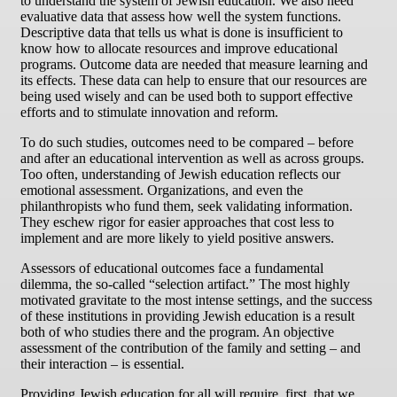
to understand the system of Jewish education. We also need
evaluative data that assess how well the system functions.
Descriptive data that tells us what is done is insufficient to
know how to allocate resources and improve educational
programs. Outcome data are needed that measure learning and
its effects. These data can help to ensure that our resources are
being used wisely and can be used both to support effective
efforts and to stimulate innovation and reform.
To do such studies, outcomes need to be compared – before
and after an educational intervention as well as across groups.
Too often, understanding of Jewish education reflects our
emotional assessment. Organizations, and even the
philanthropists who fund them, seek validating information.
They eschew rigor for easier approaches that cost less to
implement and are more likely to yield positive answers.
Assessors of educational outcomes face a fundamental
dilemma, the so-called “selection artifact.” The most highly
motivated gravitate to the most intense settings, and the success
of these institutions in providing Jewish education is a result
both of who studies there and the program. An objective
assessment of the contribution of the family and setting – and
their interaction – is essential.
Providing Jewish education for all will require, first, that we