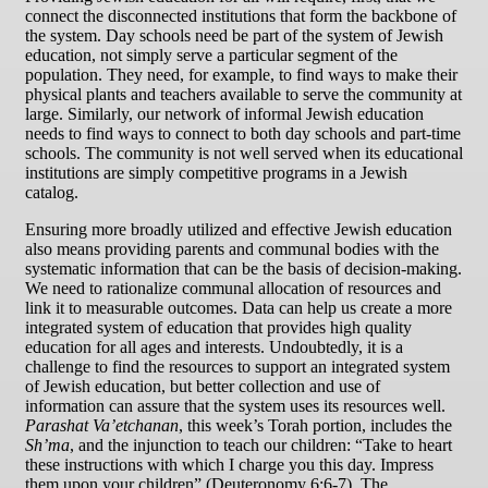
connect the disconnected institutions that form the backbone of
the system. Day schools need be part of the system of Jewish
education, not simply serve a particular segment of the
population. They need, for example, to find ways to make their
physical plants and teachers available to serve the community at
large. Similarly, our network of informal Jewish education
needs to find ways to connect to both day schools and part-time
schools. The community is not well served when its educational
institutions are simply competitive programs in a Jewish
catalog.
Ensuring more broadly utilized and effective Jewish education
also means providing parents and communal bodies with the
systematic information that can be the basis of decision-making.
We need to rationalize communal allocation of resources and
link it to measurable outcomes. Data can help us create a more
integrated system of education that provides high quality
education for all ages and interests. Undoubtedly, it is a
challenge to find the resources to support an integrated system
of Jewish education, but better collection and use of
information can assure that the system uses its resources well.
Parashat Va’etchanan
, this week’s Torah portion, includes the
Sh’ma
, and the injunction to teach our children: “Take to heart
these instructions with which I charge you this day. Impress
them upon your children” (Deuteronomy 6:6-7). The