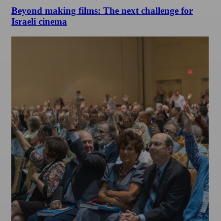
Beyond making films: The next challenge for
Israeli cinema