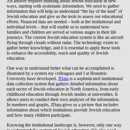
An answer requires thinking about Jewish education in new
ways, starting with systematic information. We need to gather
information that will help us understand “the lay of the land” of
Jewish education and give us the tools to assess our educational
efforts. Nuanced data are needed – both at the institutional and
individual levels – that will enable us to understand how
families and children are served at various stages in their life
journeys. The current Jewish education system is like an aircraft
flying through clouds without radar. The technology exists to
gather better knowledge, and it is essential to apply these tools
to enhance the accessibility, reach and quality of Jewish
education.
One way to understand better what can be accomplished is
illustrated by a system my colleagues and I at Brandeis
University have developed.
JData
is a sophisticated institutional
data collection system that gathers detailed information about
each sector of Jewish education in North America, from early
childhood education through Jewish studies at universities. It
allows users to conduct their own analyses of the information.
In numbers and graphs, JData gives us a picture that includes
information about which institutions provide Jewish education
and how many children participate.
Knowing the institutional landscape is, however, only one way