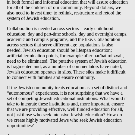
in both formal and informal education that will assure education
for all of the children of our community. Beyond dollars, we
also need to invest time: to rethink, restructure and retool the
system of Jewish education.
Collaboration is needed across sectors – early childhood
education, day and part-time schools, day and overnight camps,
academic and campus programs, and the like. Collaboration
across sectors that serve different age populations is also
needed. Jewish education should be lifespan education;
artificial termination points, for example after bar/bat mitzvah,
need to be eliminated. The putative system of Jewish education
is fragmented and, as a number of commentators have noted,
Jewish education operates in silos. These silos make it difficult
to connect with families and ensure continuity.
If the Jewish community treats education as a set of distinct and
“autonomous” experiences, it is not surprising that we have a
set of competing Jewish educational institutions. What would it
take to integrate these institutions and, more important, ensure
that we are providing effective, well-funded education for all,
not just those who seek intensive Jewish education? How do
we create highly motivated Jews who seek Jewish education
opportunities?