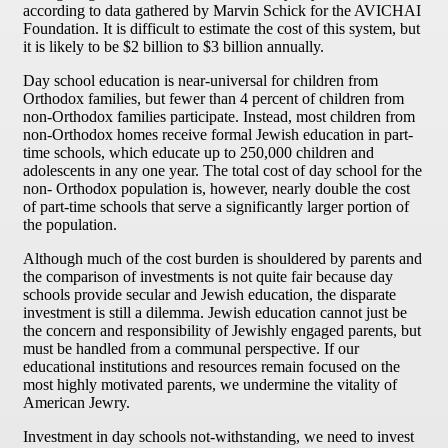
according to data gathered by Marvin Schick for the AVICHAI
Foundation. It is difficult to estimate the cost of this system, but
it is likely to be $2 billion to $3 billion annually.
Day school education is near-universal for children from
Orthodox families, but fewer than 4 percent of children from
non-Orthodox families participate. Instead, most children from
non-Orthodox homes receive formal Jewish education in part-
time schools, which educate up to 250,000 children and
adolescents in any one year. The total cost of day school for the
non- Orthodox population is, however, nearly double the cost
of part-time schools that serve a significantly larger portion of
the population.
Although much of the cost burden is shouldered by parents and
the comparison of investments is not quite fair because day
schools provide secular and Jewish education, the disparate
investment is still a dilemma. Jewish education cannot just be
the concern and responsibility of Jewishly engaged parents, but
must be handled from a communal perspective. If our
educational institutions and resources remain focused on the
most highly motivated parents, we undermine the vitality of
American Jewry.
Investment in day schools not-withstanding, we need to invest