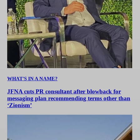
WHAT'S IN A NAME?
JFNA cuts PR consultant after blowback for
messaging plan recommending terms other than
‘Zionism’