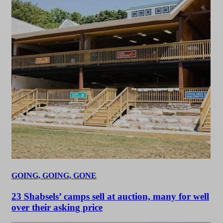
GOING, GOING, GONE
23 Shabsels’ camps sell at auction, many for well
over their asking price