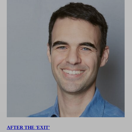
AFTER THE 'EXIT'