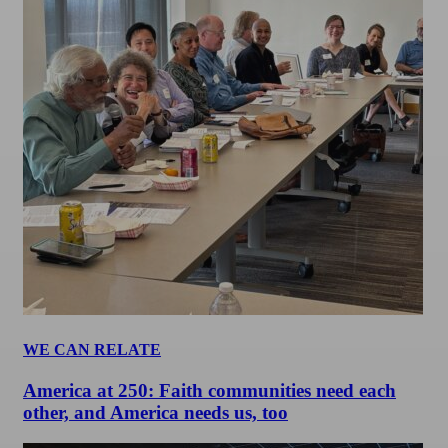
WE CAN RELATE
America at 250: Faith communities need each
other, and America needs us, too