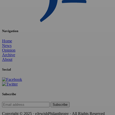
Navigation
Home
News
Opinion
Archive
About
Social
Subscribe
Subscribe
Copyright © 2025 · eJewishPhilanthropy · All Rights Reserved