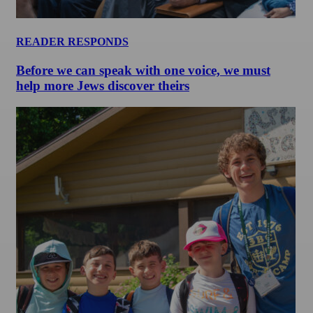
READER RESPONDS
Before we can speak with one voice, we must
help more Jews discover theirs