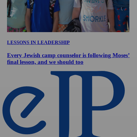
LESSONS IN LEADERSHIP
Every Jewish camp counselor is following Moses’
final lesson, and we should too