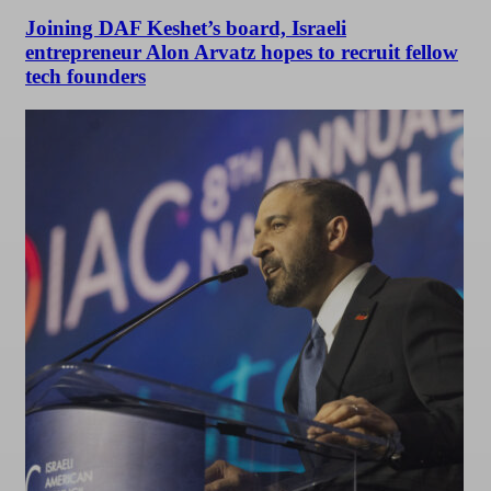
Joining DAF Keshet’s board, Israeli
entrepreneur Alon Arvatz hopes to recruit fellow
tech founders