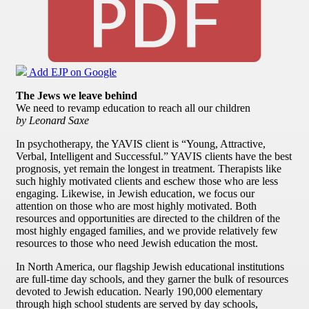
Add EJP on Google
The Jews we leave behind
We need to revamp education to reach all our children
by Leonard Saxe
In psychotherapy, the YAVIS client is “Young, Attractive,
Verbal, Intelligent and Successful.” YAVIS clients have the best
prognosis, yet remain the longest in treatment. Therapists like
such highly motivated clients and eschew those who are less
engaging. Likewise, in Jewish education, we focus our
attention on those who are most highly motivated. Both
resources and opportunities are directed to the children of the
most highly engaged families, and we provide relatively few
resources to those who need Jewish education the most.
In North America, our flagship Jewish educational institutions
are full-time day schools, and they garner the bulk of resources
devoted to Jewish education. Nearly 190,000 elementary
through high school students are served by day schools,