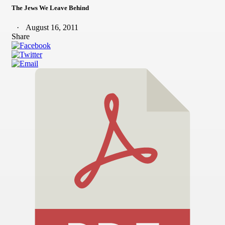
The Jews We Leave Behind
August 16, 2011
Share