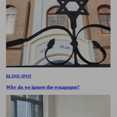
BLIND SPOT
Why do we ignore the synagogue?