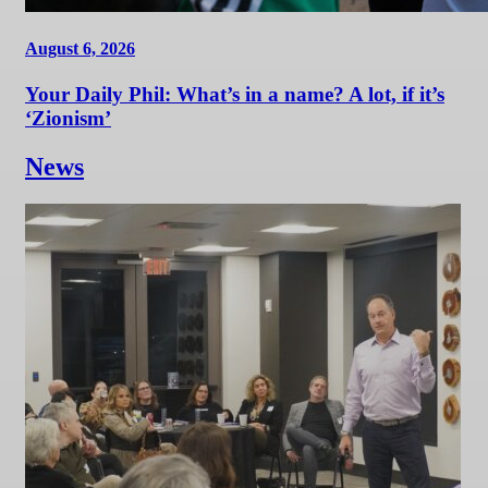
August 6, 2026
Your Daily Phil: What’s in a name? A lot, if it’s
‘Zionism’
News