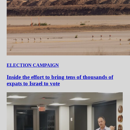
ELECTION CAMPAIGN
Inside the effort to bring tens of thousands of
expats to Israel to vote