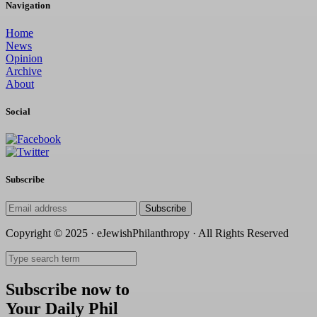
Navigation
Home
News
Opinion
Archive
About
Social
Subscribe
Subscribe
Copyright © 2025 · eJewishPhilanthropy · All Rights Reserved
Subscribe now to
Your Daily Phil