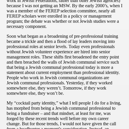
work in Jewish Federations, rather than other Jewish agencies)
because I was not getting an MSW. By the early 2000’s, when I
was a member of the FEREP selection committee, nearly all
FEREP scholars were enrolled in a policy or management
program; the debate was whether or not Jewish studies were a
necessary component.
Soon what began as a broadening of pre-professional training
became a trickle and then a flood of lay leaders moving into
professional roles at senior levels. Today even professionals
without Jewish volunteer experience are hired into senior
management roles. These shifts first broadened the entry point
and then breached the walls of Jewish communal service such
that being a Jewish communal professional today is more a
statement about current employment than professional identity.
People who work in Jewish communal organizations are
Jewish communal professionals. Yesterday, if they worked
somewhere else, they weren’t. Tomorrow, if they work
somewhere else, they won’t be.
My “cocktail party identity,” what I tell people I do for a living,
has morphed from being a Jewish communal professional to
being a fundraiser – and that mindset, at least for me, was
forged by these recent trends well before my own career
change. But for those trends, I would not have given the call
from a headhunter a moment’s consideration. Instead, an