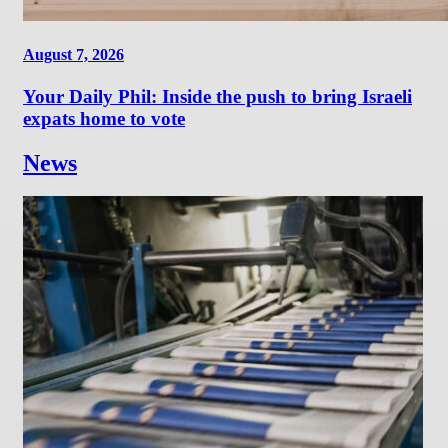
August 7, 2026
Your Daily Phil: Inside the push to bring Israeli
expats home to vote
News