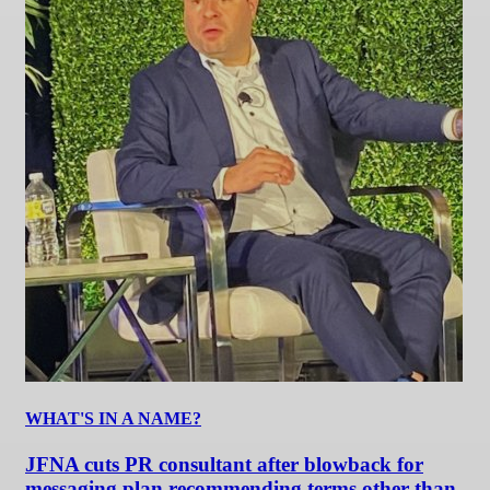
WHAT'S IN A NAME?
JFNA cuts PR consultant after blowback for
messaging plan recommending terms other than