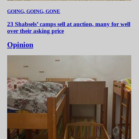
GOING, GOING, GONE
23 Shabsels’ camps sell at auction, many for well
over their asking price
Opinion