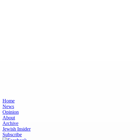
Home
News
Opinion
About
Archive
Jewish Insider
Subscribe