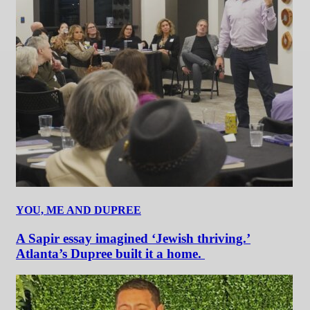
YOU, ME AND DUPREE
A Sapir essay imagined ‘Jewish thriving.’
Atlanta’s Dupree built it a home.