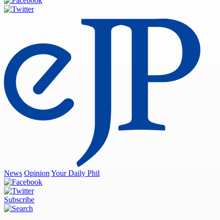
News
Opinion
Your Daily Phil
Subscribe