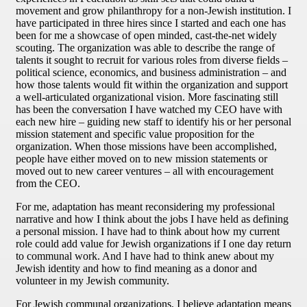
movement and grow philanthropy for a non-Jewish institution. I
have participated in three hires since I started and each one has
been for me a showcase of open minded, cast-the-net widely
scouting. The organization was able to describe the range of
talents it sought to recruit for various roles from diverse fields –
political science, economics, and business administration – and
how those talents would fit within the organization and support
a well-articulated organizational vision. More fascinating still
has been the conversation I have watched my CEO have with
each new hire – guiding new staff to identify his or her personal
mission statement and specific value proposition for the
organization. When those missions have been accomplished,
people have either moved on to new mission statements or
moved out to new career ventures – all with encouragement
from the CEO.
For me, adaptation has meant reconsidering my professional
narrative and how I think about the jobs I have held as defining
a personal mission. I have had to think about how my current
role could add value for Jewish organizations if I one day return
to communal work. And I have had to think anew about my
Jewish identity and how to find meaning as a donor and
volunteer in my Jewish community.
For Jewish communal organizations, I believe adaptation means