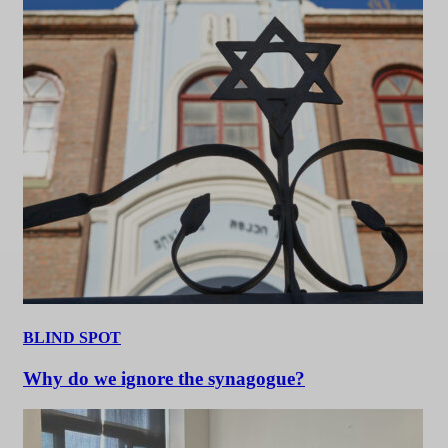
BLIND SPOT
Why do we ignore the synagogue?