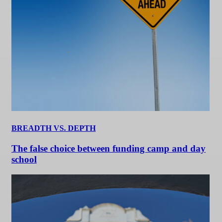
BREADTH VS. DEPTH
The false choice between funding camp and day
school