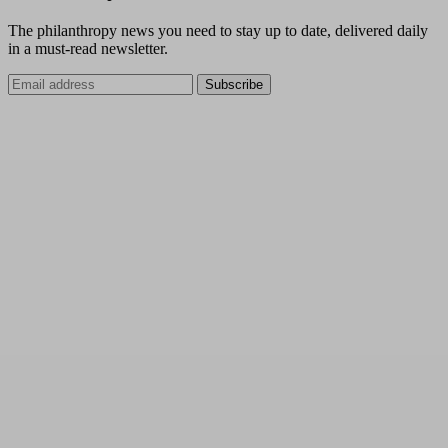
The philanthropy news you need to stay up to date, delivered daily
in a must-read newsletter.
Subscribe