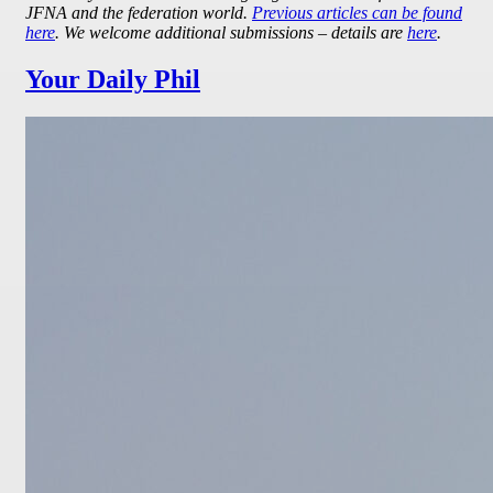
JFNA and the federation world.
Previous articles can be found
here
. We welcome additional submissions – details are
here
.
Your Daily Phil