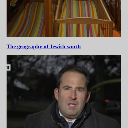
The geography of Jewish worth