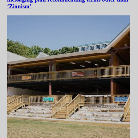
‘Zionism’