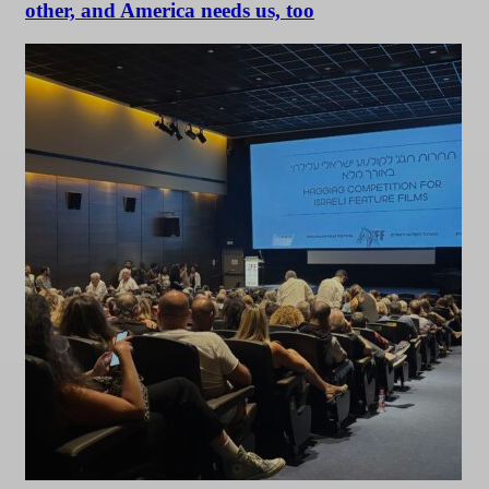
other, and America needs us, too