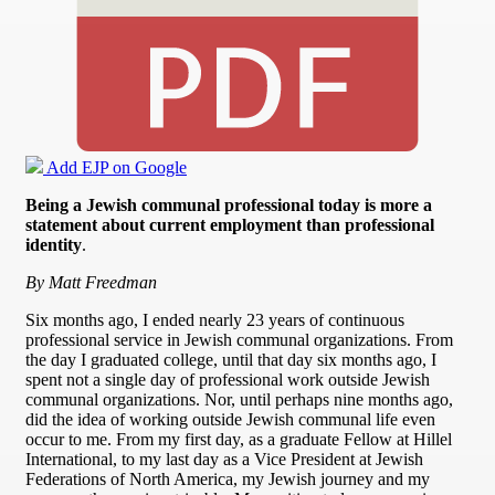
Add EJP on Google
Being a Jewish communal professional today is more a
statement about current employment than professional
identity
.
By Matt Freedman
Six months ago, I ended nearly 23 years of continuous
professional service in Jewish communal organizations. From
the day I graduated college, until that day six months ago, I
spent not a single day of professional work outside Jewish
communal organizations. Nor, until perhaps nine months ago,
did the idea of working outside Jewish communal life even
occur to me. From my first day, as a graduate Fellow at Hillel
International, to my last day as a Vice President at Jewish
Federations of North America, my Jewish journey and my