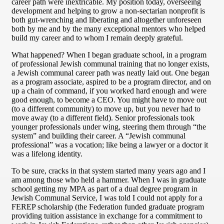
career path were inextricable. My position today, overseeing
development and helping to grow a non-sectarian nonprofit is
both gut-wrenching and liberating and altogether unforeseen
both by me and by the many exceptional mentors who helped
build my career and to whom I remain deeply grateful.
What happened? When I began graduate school, in a program
of professional Jewish communal training that no longer exists,
a Jewish communal career path was neatly laid out. One began
as a program associate, aspired to be a program director, and on
up a chain of command, if you worked hard enough and were
good enough, to become a CEO. You might have to move out
(to a different community) to move up, but you never had to
move away (to a different field). Senior professionals took
younger professionals under wing, steering them through “the
system” and building their career. A “Jewish communal
professional” was a vocation; like being a lawyer or a doctor it
was a lifelong identity.
To be sure, cracks in that system started many years ago and I
am among those who held a hammer. When I was in graduate
school getting my MPA as part of a dual degree program in
Jewish Communal Service, I was told I could not apply for a
FEREP scholarship (the Federation funded graduate program
providing tuition assistance in exchange for a commitment to