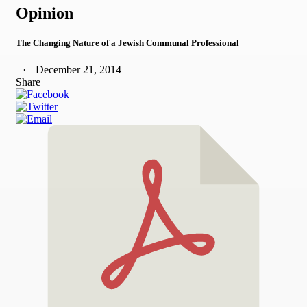
Opinion
The Changing Nature of a Jewish Communal Professional
December 21, 2014
Share