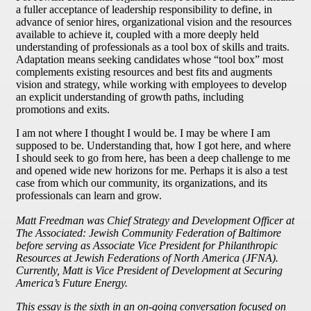
a fuller acceptance of leadership responsibility to define, in
advance of senior hires, organizational vision and the resources
available to achieve it, coupled with a more deeply held
understanding of professionals as a tool box of skills and traits.
Adaptation means seeking candidates whose “tool box” most
complements existing resources and best fits and augments
vision and strategy, while working with employees to develop
an explicit understanding of growth paths, including
promotions and exits.
I am not where I thought I would be. I may be where I am
supposed to be. Understanding that, how I got here, and where
I should seek to go from here, has been a deep challenge to me
and opened wide new horizons for me. Perhaps it is also a test
case from which our community, its organizations, and its
professionals can learn and grow.
Matt Freedman was Chief Strategy and Development Officer at
The Associated: Jewish Community Federation of Baltimore
before serving as Associate Vice President for Philanthropic
Resources at Jewish Federations of North America (JFNA).
Currently, Matt is Vice President of Development at Securing
America’s Future Energy.
This essay is the sixth in an on-going conversation focused on