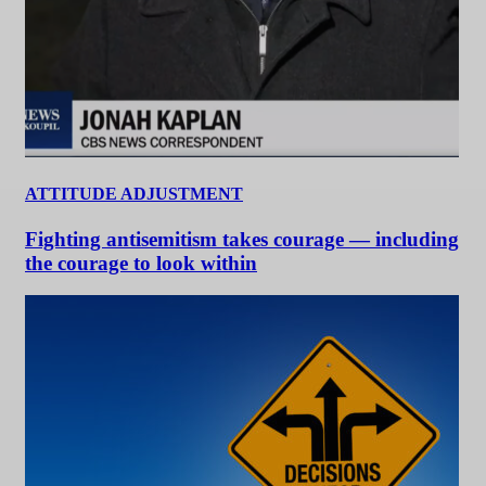
ATTITUDE ADJUSTMENT
Fighting antisemitism takes courage — including
the courage to look within