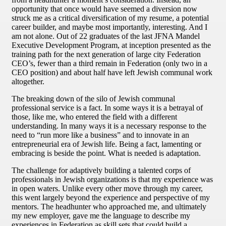
opportunity that once would have seemed a diversion now
struck me as a critical diversification of my resume, a potential
career builder, and maybe most importantly, interesting. And I
am not alone. Out of 22 graduates of the last JFNA Mandel
Executive Development Program, at inception presented as the
training path for the next generation of large city Federation
CEO’s, fewer than a third remain in Federation (only two in a
CEO position) and about half have left Jewish communal work
altogether.
The breaking down of the silo of Jewish communal
professional service is a fact. In some ways it is a betrayal of
those, like me, who entered the field with a different
understanding. In many ways it is a necessary response to the
need to “run more like a business” and to innovate in an
entrepreneurial era of Jewish life. Being a fact, lamenting or
embracing is beside the point. What is needed is adaptation.
The challenge for adaptively building a talented corps of
professionals in Jewish organizations is that my experience was
in open waters. Unlike every other move through my career,
this went largely beyond the experience and perspective of my
mentors. The headhunter who approached me, and ultimately
my new employer, gave me the language to describe my
experiences in Federation as skill sets that could build a