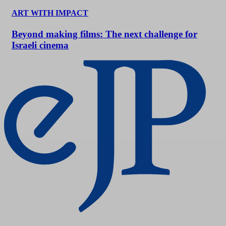
ART WITH IMPACT
Beyond making films: The next challenge for
Israeli cinema