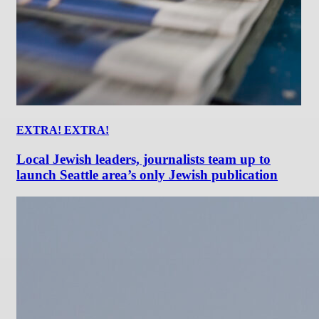
EXTRA! EXTRA!
Local Jewish leaders, journalists team up to
launch Seattle area’s only Jewish publication