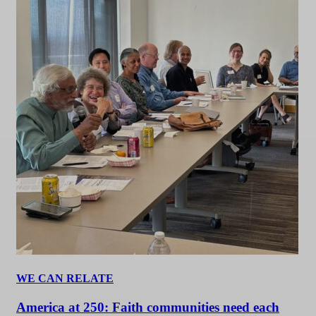
WE CAN RELATE
America at 250: Faith communities need each