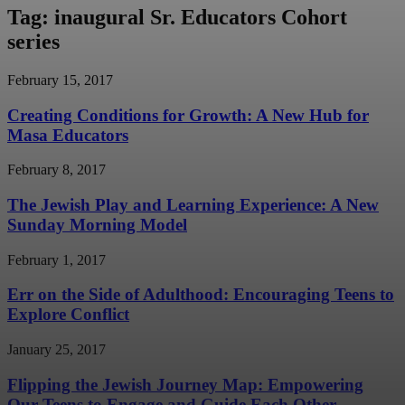
Tag: inaugural Sr. Educators Cohort
series
February 15, 2017
Creating Conditions for Growth: A New Hub for
Masa Educators
February 8, 2017
The Jewish Play and Learning Experience: A New
Sunday Morning Model
February 1, 2017
Err on the Side of Adulthood: Encouraging Teens to
Explore Conflict
January 25, 2017
Flipping the Jewish Journey Map: Empowering
Our Teens to Engage and Guide Each Other