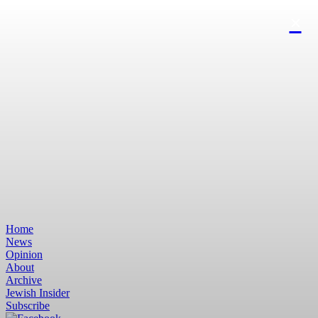
Home
News
Opinion
About
Archive
Jewish Insider
Subscribe