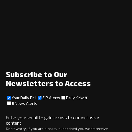
Navigation
Home
News
Opinion
Archive
About
Social
Subscribe to Our
Newsletters to Access
Your Daily Phil
EJP Alerts
Daily Kickoff
Subscribe
JI News Alerts
Subscribe
Enter your email to gain access to our exclusive
content
Copyright © 2025 · eJewishPhilanthropy · All Rights Reserved
Don’t worry, if you are already subscribed you won’t receive