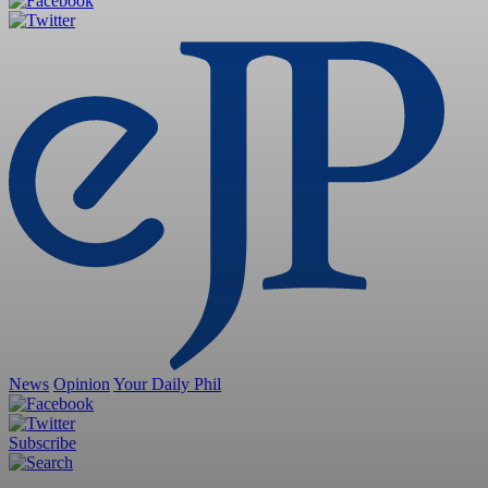
News
Opinion
Your Daily Phil
Subscribe