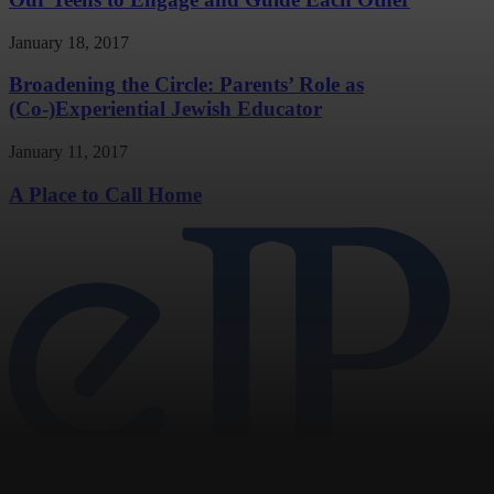
January 18, 2017
Broadening the Circle: Parents’ Role as
(Co-)Experiential Jewish Educator
January 11, 2017
A Place to Call Home