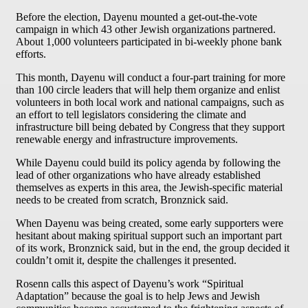
Before the election, Dayenu mounted a get-out-the-vote
campaign in which 43 other Jewish organizations partnered.
About 1,000 volunteers participated in bi-weekly phone bank
efforts.
This month, Dayenu will conduct a four-part training for more
than 100 circle leaders that will help them organize and enlist
volunteers in both local work and national campaigns, such as
an effort to tell legislators considering the climate and
infrastructure bill being debated by Congress that they support
renewable energy and infrastructure improvements.
While Dayenu could build its policy agenda by following the
lead of other organizations who have already established
themselves as experts in this area, the Jewish-specific material
needs to be created from scratch, Bronznick said.
When Dayenu was being created, some early supporters were
hesitant about making spiritual support such an important part
of its work, Bronznick said, but in the end, the group decided it
couldn’t omit it, despite the challenges it presented.
Rosenn calls this aspect of Dayenu’s work “Spiritual
Adaptation” because the goal is to help Jews and Jewish