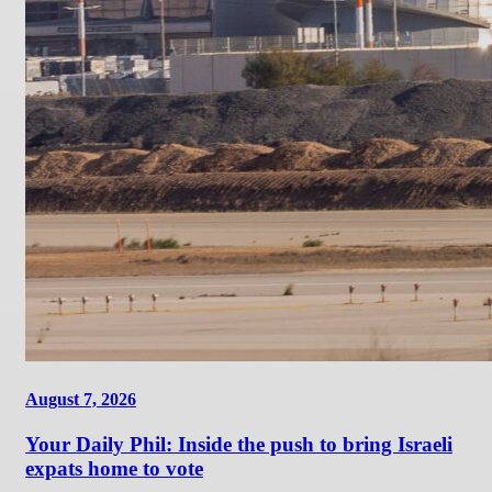
August 7, 2026
Your Daily Phil: Inside the push to bring Israeli
expats home to vote