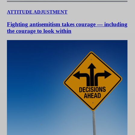
ATTITUDE ADJUSTMENT
Fighting antisemitism takes courage — including
the courage to look within