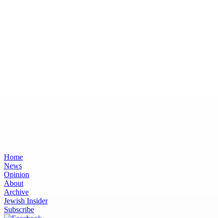
Home
News
Opinion
About
Archive
Jewish Insider
Subscribe