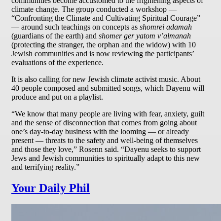
communities become accustomed to the frightening aspects of
climate change. The group conducted a workshop —
“Confronting the Climate and Cultivating Spiritual Courage”
— around such teachings on concepts as
shomrei adamah
(guardians of the earth) and
shomer ger yatom v’almanah
(protecting the stranger, the orphan and the widow) with 10
Jewish communities and is now reviewing the participants’
evaluations of the experience.
It is also calling for new Jewish climate activist music. About
40 people composed and submitted songs, which Dayenu will
produce and put on a playlist.
“We know that many people are living with fear, anxiety, guilt
and the sense of disconnection that comes from going about
one’s day-to-day business with the looming — or already
present — threats to the safety and well-being of themselves
and those they love,” Rosenn said. “Dayenu seeks to support
Jews and Jewish communities to spiritually adapt to this new
and terrifying reality.”
Your Daily Phil