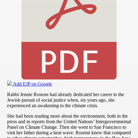
Add EJP on Google
Rabbi Jennie Rosenn had already dedicated her career to the
Jewish pursuit of social justice when, six years ago, she
experienced an awakening to the climate crisis.
She had been reading more about the environment, both in the
press and in reports from the United Nations’ Intergovernmental
Panel on Climate Change. Then she went to San Francisco to
visit her father during a heat wave. Rosenn knew that compared