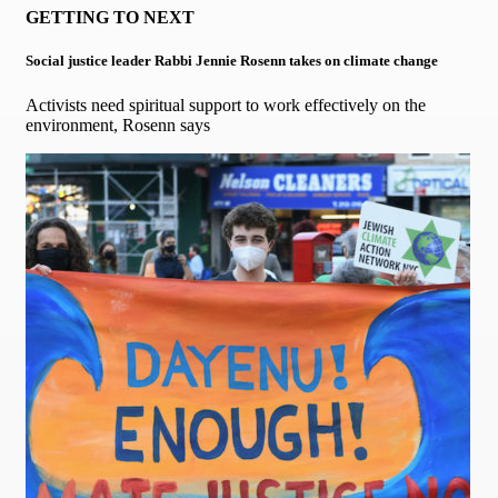
GETTING TO NEXT
Social justice leader Rabbi Jennie Rosenn takes on climate change
Activists need spiritual support to work effectively on the
environment, Rosenn says