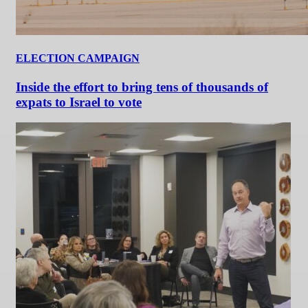
ELECTION CAMPAIGN
Inside the effort to bring tens of thousands of
expats to Israel to vote