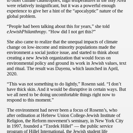
to other climate catastrophes, high temperatures in the Bay Area
were relatively insignificant, but it was a powerful enough
experience to give her a hint of the “apocalyptic” nature of the
global problem.
“People had been talking about this for years,” she told
eJewishPhilanthropy
. “How did I not get this?”
She also came to realize that the unequal impacts of climate
change on low-income and minority populations made the
environment a social justice issue, and started to think about
creating a new Jewish organization that would focus on
environmental policy and ground its work in Jewish values, text
and ritual. The result was Dayenu, which launched in April,
2020.
“This was not something to do lightly,” Rosenn said. “I don’t
have thick skin. And it would be disruptive in certain ways. But
we all need to be doing uncomfortable things right now to
respond to this moment.”
The environment had never been a focus of Rosenn’s, who
after ordination at Hebrew Union College-Jewish Institute of
Religion, the Reform movement’s seminary, in New York City
in 1997, founded a “Tzedek Hillel” — the public service
program of Hillel International, the Jewish student life