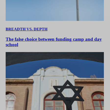
BREADTH VS. DEPTH
The false choice between funding camp and day
school