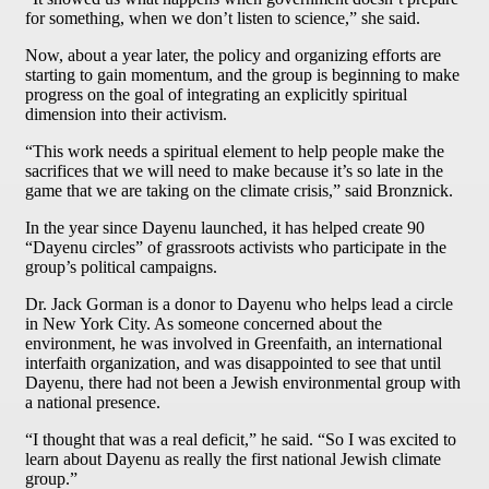
for something, when we don’t listen to science,” she said.
Now, about a year later, the policy and organizing efforts are
starting to gain momentum, and the group is beginning to make
progress on the goal of integrating an explicitly spiritual
dimension into their activism.
“This work needs a spiritual element to help people make the
sacrifices that we will need to make because it’s so late in the
game that we are taking on the climate crisis,” said Bronznick.
In the year since Dayenu launched, it has helped create 90
“Dayenu circles” of grassroots activists who participate in the
group’s political campaigns.
Dr. Jack Gorman is a donor to Dayenu who helps lead a circle
in New York City. As someone concerned about the
environment, he was involved in Greenfaith, an international
interfaith organization, and was disappointed to see that until
Dayenu, there had not been a Jewish environmental group with
a national presence.
“I thought that was a real deficit,” he said. “So I was excited to
learn about Dayenu as really the first national Jewish climate
group.”