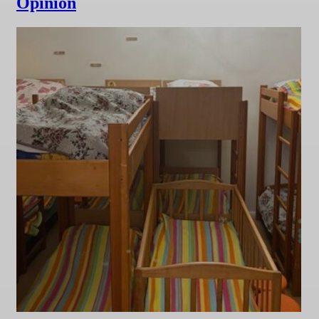
Opinion