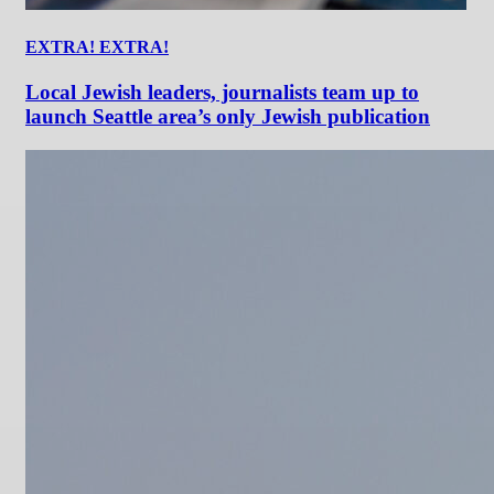
EXTRA! EXTRA!
Local Jewish leaders, journalists team up to
launch Seattle area’s only Jewish publication