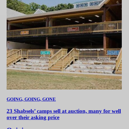
GOING, GOING, GONE
23 Shabsels’ camps sell at auction, many for well
over their asking price