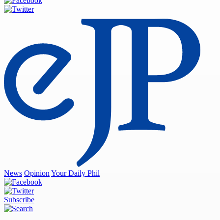
News
Opinion
Your Daily Phil
Subscribe