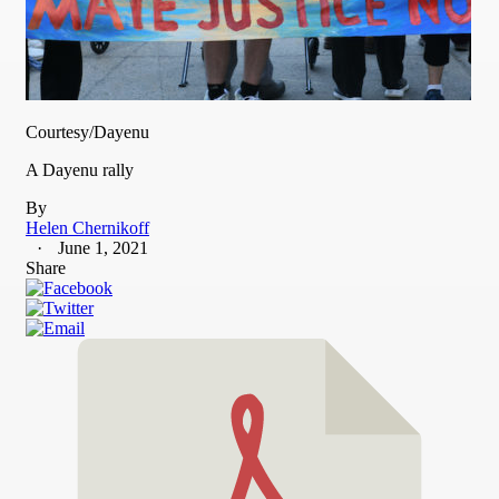
Courtesy/Dayenu
A Dayenu rally
By
Helen Chernikoff
June 1, 2021
Share