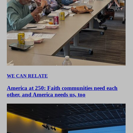
WE CAN RELATE
America at 250: Faith communities need each
other, and America needs us, too