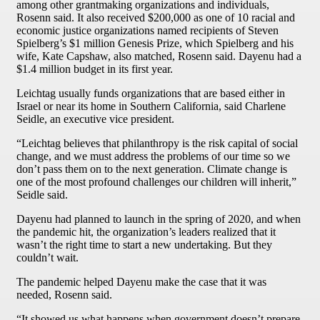
among other grantmaking organizations and individuals,
Rosenn said. It also received $200,000 as one of 10 racial and
economic justice organizations named recipients of Steven
Spielberg’s $1 million Genesis Prize, which Spielberg and his
wife, Kate Capshaw, also matched, Rosenn said. Dayenu had a
$1.4 million budget in its first year.
Leichtag usually funds organizations that are based either in
Israel or near its home in Southern California, said Charlene
Seidle, an executive vice president.
“Leichtag believes that philanthropy is the risk capital of social
change, and we must address the problems of our time so we
don’t pass them on to the next generation. Climate change is
one of the most profound challenges our children will inherit,”
Seidle said.
Dayenu had planned to launch in the spring of 2020, and when
the pandemic hit, the organization’s leaders realized that it
wasn’t the right time to start a new undertaking. But they
couldn’t wait.
The pandemic helped Dayenu make the case that it was
needed, Rosenn said.
“It showed us what happens when government doesn’t prepare