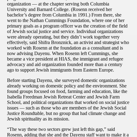
organization — at the chapter serving both Columbia
University and Barnard College. (Rosenn received her
bachelor’s degree from Columbia in 1991.) From there, she
went to the Nathan Cummings Foundation, where one of her
primary goals as a program officer was the creation of the field
of Jewish social justice and service. Individual organizations
were already operating, but they didn’t work together very
effectively, said Shifra Bronznick, an activist and strategist who
worked with Rosenn at the foundation as a consultant and is
now advising Dayenu. When Rosenn left Cummings, she
became a vice president at HIAS, the immigrant and refugee
advocacy and aid organization founded more than a century
ago to support Jewish immigrants from Eastern Europe.
Before starting Dayenu, she surveyed domestic organizations
already working on domestic policy and the environment. She
found groups focused on food, farming and education, like the
Isabella Freedman Jewish Retreat Center and Jewish Farm
School, and political organizations that worked on social justice
issues — such as those who are members of the Jewish Social
Justice Roundtable, but no group that had climate change and
Jewish spirituality as its mission.
“The way these two sectors grew just left this gap,” said
Rosenn, adding that she and the Dayenu staff want to make it a