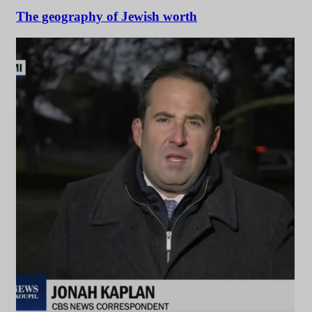
The geography of Jewish worth