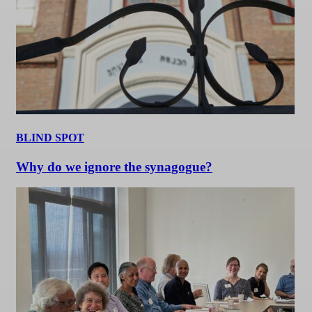
BLIND SPOT
Why do we ignore the synagogue?