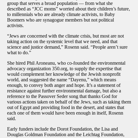
group that serves a broad population — from what she
described as “JCC moms” worried about their children’s future,
to millennials who are already climate activists, to Baby
Boomers who are synagogue members but not political
activists.
“Jews are concerned with the climate crisis, but most are not
taking action on the systemic level that we need, and that
science and justice demand,” Rosenn said. “People aren’t sure
what to do.”
She hired Phil Aroneanu, who co-founded the environmental
advocacy organization 350.org, to supply the expertise that
would complement her knowledge of the Jewish nonprofit
world, and suggested the name “Dayenu,” which means
enough, to convey both anger and hope. It’s a statement of
resistance against further environmental damage, but also a
reference to the Passover Seder song that thanks God for
various actions taken on behalf of the Jews, such as taking them
out of Egypt and providing food in the desert, and states that
each one of them would have been enough in itself, Rosenn
said.
Early funders include the Dorot Foundation, the Lisa and
Douglas Goldman Foundation and the Leichtag Foundation,