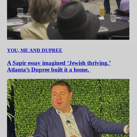
YOU, ME AND DUPREE
A Sapir essay imagined ‘Jewish thriving.’
Atlanta’s Dupree built it a home.