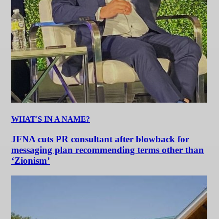
WHAT'S IN A NAME?
JFNA cuts PR consultant after blowback for
messaging plan recommending terms other than
‘Zionism’