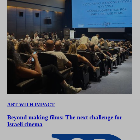
ART WITH IMPACT
Beyond making films: The next challenge for
Israeli cinema