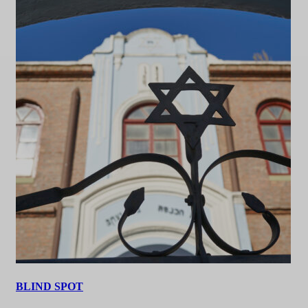
BLIND SPOT