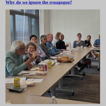
Why do we ignore the synagogue?