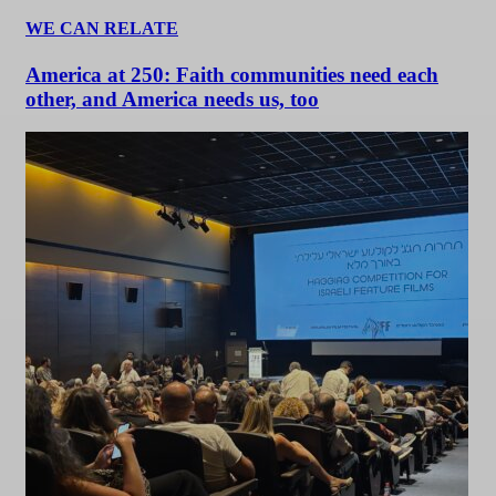
WE CAN RELATE
America at 250: Faith communities need each
other, and America needs us, too