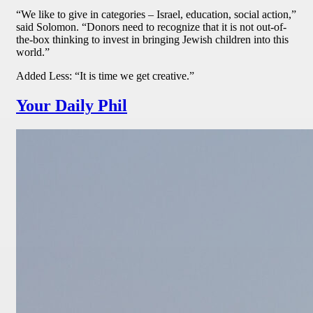
“We like to give in categories – Israel, education, social action,”
said Solomon. “Donors need to recognize that it is not out-of-
the-box thinking to invest in bringing Jewish children into this
world.”
Added Less: “It is time we get creative.”
Your Daily Phil