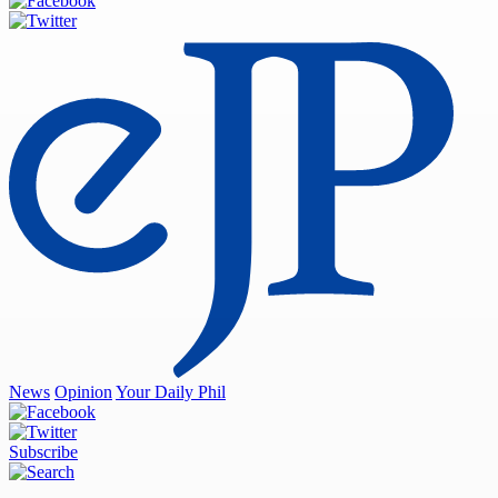
News
Opinion
Your Daily Phil
Subscribe