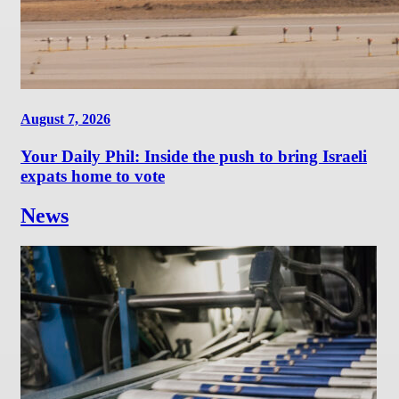
August 7, 2026
Your Daily Phil: Inside the push to bring Israeli
expats home to vote
News