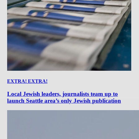
EXTRA! EXTRA!
Local Jewish leaders, journalists team up to
launch Seattle area’s only Jewish publication