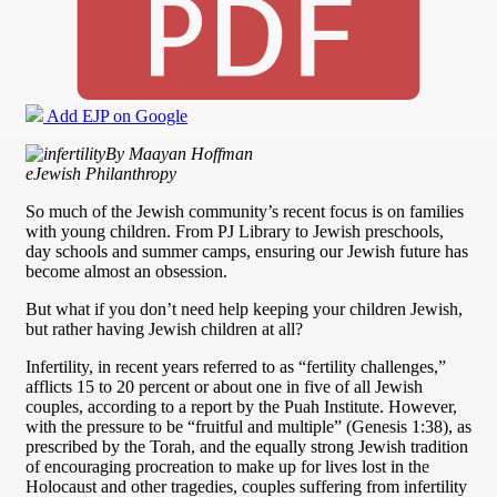
Add EJP on Google
By Maayan Hoffman
eJewish Philanthropy
So much of the Jewish community’s recent focus is on families
with young children. From PJ Library to Jewish preschools,
day schools and summer camps, ensuring our Jewish future has
become almost an obsession.
But what if you don’t need help keeping your children Jewish,
but rather having Jewish children at all?
Infertility, in recent years referred to as “fertility challenges,”
afflicts 15 to 20 percent or about one in five of all Jewish
couples, according to a report by the Puah Institute. However,
with the pressure to be “fruitful and multiple” (Genesis 1:38), as
prescribed by the Torah, and the equally strong Jewish tradition
of encouraging procreation to make up for lives lost in the
Holocaust and other tragedies, couples suffering from infertility