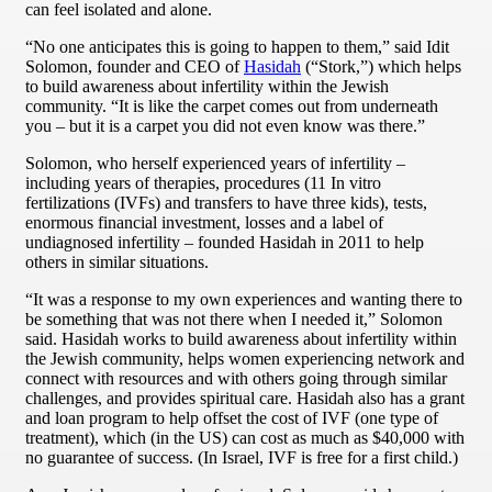
can feel isolated and alone.
“No one anticipates this is going to happen to them,” said Idit
Solomon, founder and CEO of
Hasidah
(“Stork,”) which helps
to build awareness about infertility within the Jewish
community. “It is like the carpet comes out from underneath
you – but it is a carpet you did not even know was there.”
Solomon, who herself experienced years of infertility –
including years of therapies, procedures (11 In vitro
fertilizations (IVFs) and transfers to have three kids), tests,
enormous financial investment, losses and a label of
undiagnosed infertility – founded Hasidah in 2011 to help
others in similar situations.
“It was a response to my own experiences and wanting there to
be something that was not there when I needed it,” Solomon
said. Hasidah works to build awareness about infertility within
the Jewish community, helps women experiencing network and
connect with resources and with others going through similar
challenges, and provides spiritual care. Hasidah also has a grant
and loan program to help offset the cost of IVF (one type of
treatment), which (in the US) can cost as much as $40,000 with
no guarantee of success. (In Israel, IVF is free for a first child.)