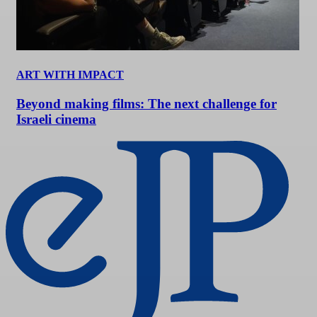
ART WITH IMPACT
Beyond making films: The next challenge for
Israeli cinema