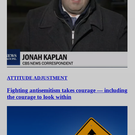
ATTITUDE ADJUSTMENT
Fighting antisemitism takes courage — including
the courage to look within