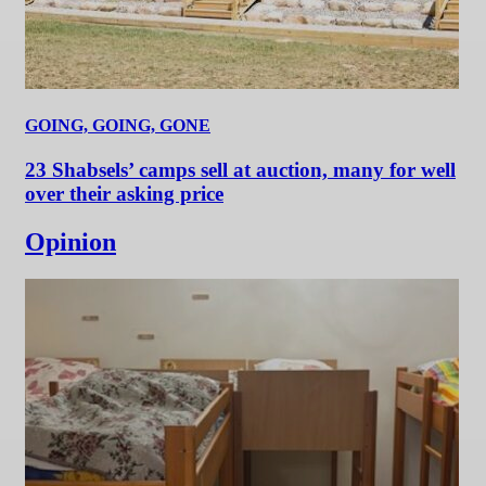
GOING, GOING, GONE
23 Shabsels’ camps sell at auction, many for well
over their asking price
Opinion