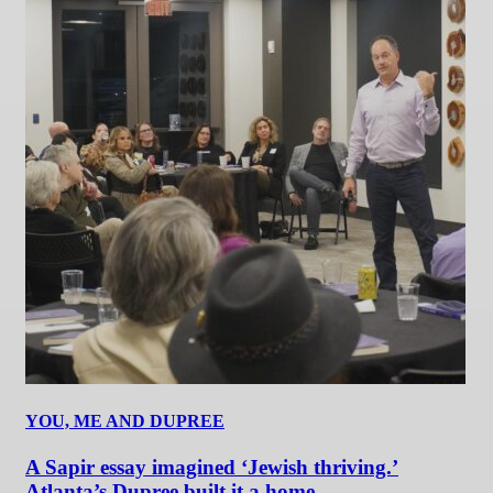
YOU, ME AND DUPREE
A Sapir essay imagined ‘Jewish thriving.’
Atlanta’s Dupree built it a home.