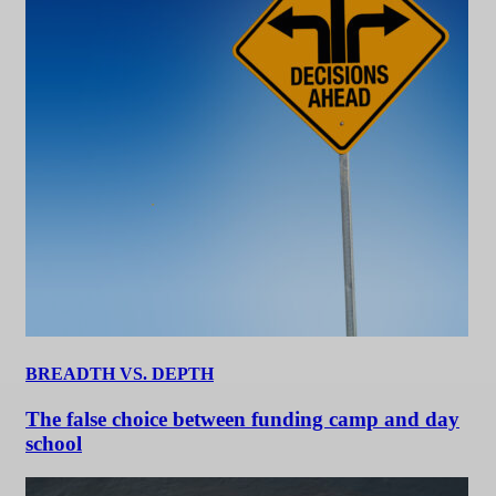
BREADTH VS. DEPTH
The false choice between funding camp and day
school