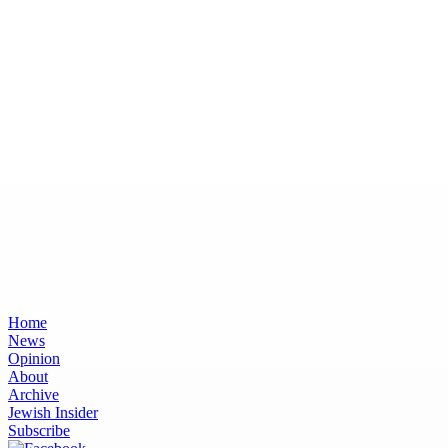
Home
News
Opinion
About
Archive
Jewish Insider
Subscribe