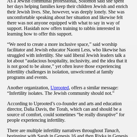
As a Jewish communal professional, Solomon said she spent
her days helping families keep their children Jewish and enrich
their Jewish lives. She, however, was deeply lonely. She was
uncomfortable speaking about her situation and likewise felt
there was not anyone equipped with what to say in way of
support. Hasidah now offers training to rabbis interested in
learning how to offer this support.
“We need to create a more inclusive space,” said worship
facilitator and Jewish educator Naomi Less, who likewise has
struggled with infertility. She said liberal Jewish leaders talk a
lot about “audacious hospitality, inclusivity, and the idea that it
is not good to be alone,” yet often leave those experiencing
infertility challenges in isolation, unwelcomed at family
programs and events.
Another organization,
Uprooted
, offers a similar message:
“Infertility isolates. The Jewish community should not.”
According to Uprooted’s co-founder and arts and education
director, Dalia Davis, the Torah, which can and should be a
source of comfort, could sometimes “be really disruptive” for
people experiencing infertility.
There are multiple infertility narratives throughout
Tanach
,
beginning with Sarah in Genesis 16 and then Rivka in Genesis