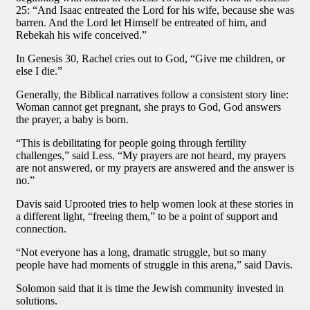
25: “And Isaac entreated the Lord for his wife, because she was
barren. And the Lord let Himself be entreated of him, and
Rebekah his wife conceived.”
In Genesis 30, Rachel cries out to God, “Give me children, or
else I die.”
Generally, the Biblical narratives follow a consistent story line:
Woman cannot get pregnant, she prays to God, God answers
the prayer, a baby is born.
“This is debilitating for people going through fertility
challenges,” said Less. “My prayers are not heard, my prayers
are not answered, or my prayers are answered and the answer is
no.”
Davis said Uprooted tries to help women look at these stories in
a different light, “freeing them,” to be a point of support and
connection.
“Not everyone has a long, dramatic struggle, but so many
people have had moments of struggle in this arena,” said Davis.
Solomon said that it is time the Jewish community invested in
solutions.