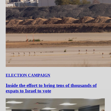
ELECTION CAMPAIGN
Inside the effort to bring tens of thousands of
expats to Israel to vote