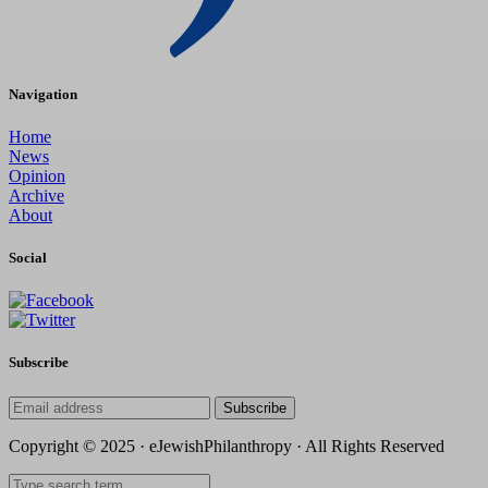
Navigation
Home
News
Opinion
Archive
About
Social
Subscribe
Subscribe
Copyright © 2025 · eJewishPhilanthropy · All Rights Reserved