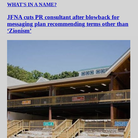
WHAT'S IN A NAME?
JFNA cuts PR consultant after blowback for
messaging plan recommending terms other than
‘Zionism’