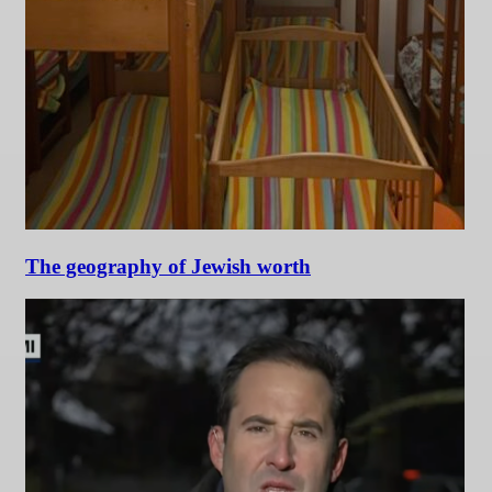
The geography of Jewish worth