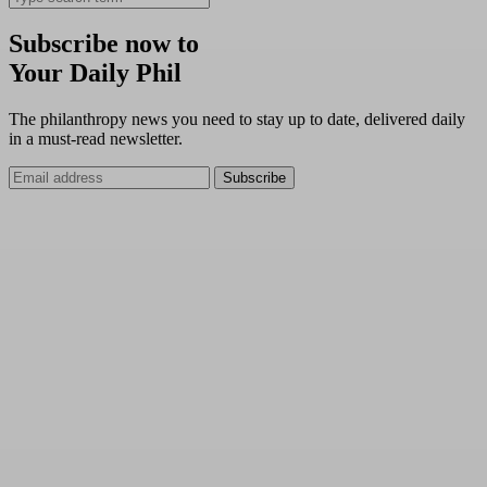
Subscribe now to
Your Daily Phil
The philanthropy news you need to stay up to date, delivered daily
in a must-read newsletter.
Subscribe