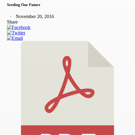
Seeding Our Future
November 20, 2016
Share