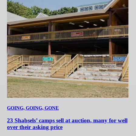
GOING, GOING, GONE
23 Shabsels’ camps sell at auction, many for well
over their asking price