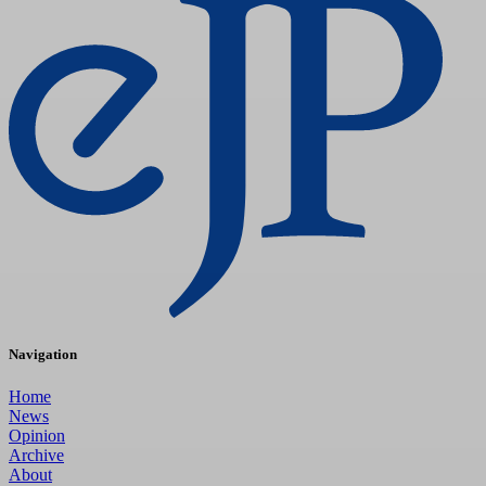
Navigation
Home
News
Opinion
Archive
About