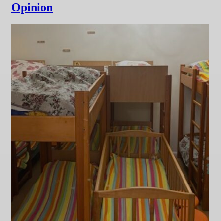
Opinion