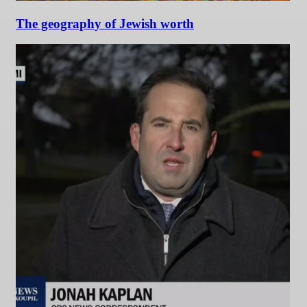
The geography of Jewish worth