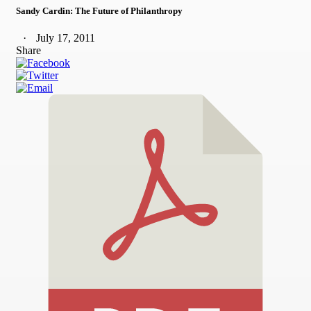
Sandy Cardin: The Future of Philanthropy
July 17, 2011
Share