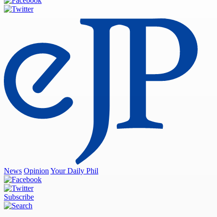
News
Opinion
Your Daily Phil
Subscribe