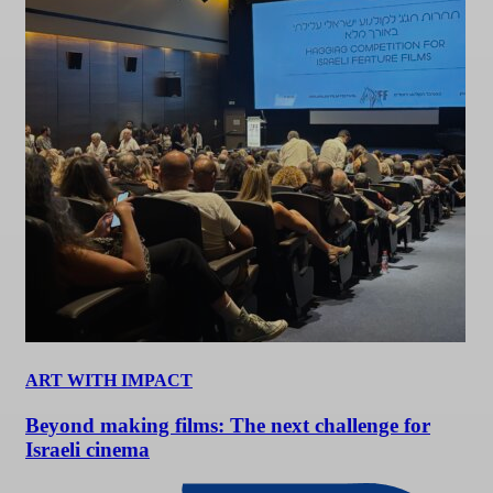
ART WITH IMPACT
Beyond making films: The next challenge for
Israeli cinema