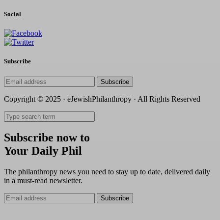
Social
Subscribe
Subscribe
Copyright © 2025 · eJewishPhilanthropy · All Rights Reserved
Subscribe now to
Your Daily Phil
The philanthropy news you need to stay up to date, delivered daily
in a must-read newsletter.
Subscribe