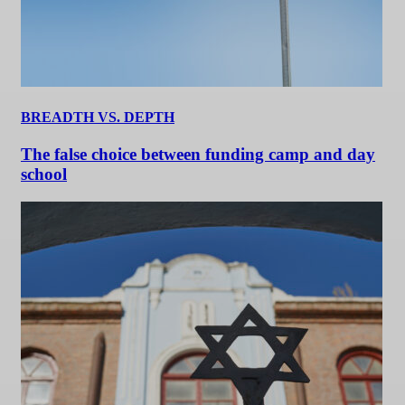
BREADTH VS. DEPTH
The false choice between funding camp and day
school