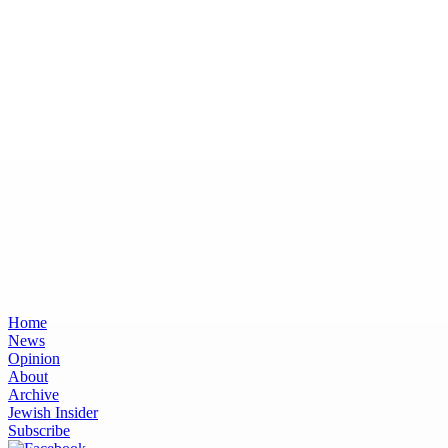
Home
News
Opinion
About
Archive
Jewish Insider
Subscribe