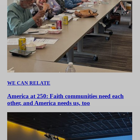
WE CAN RELATE
America at 250: Faith communities need each
other, and America needs us, too