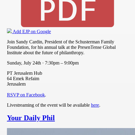
Add EJP on Google
Join Sandy Cardin, President of the Schusterman Family
Foundation, for his annual talk at the PresenTense Global
Institute about the future of philanthropy.
Sunday, July 24th · 7:30pm – 9:00pm
PT Jerusalem Hub
64 Emek Refaim
Jerusalem
RSVP on Facebook
.
Livestreaming of the event will be available
here
.
Your Daily Phil