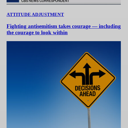
ATTITUDE ADJUSTMENT
Fighting antisemitism takes courage — including
the courage to look within