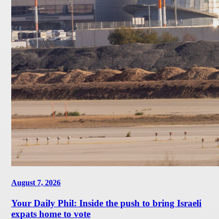
August 7, 2026
Your Daily Phil: Inside the push to bring Israeli
expats home to vote