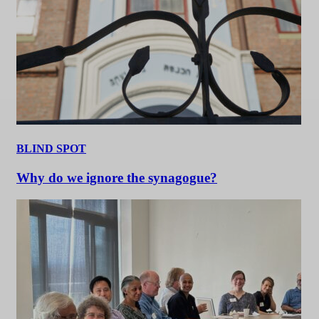
BLIND SPOT
Why do we ignore the synagogue?