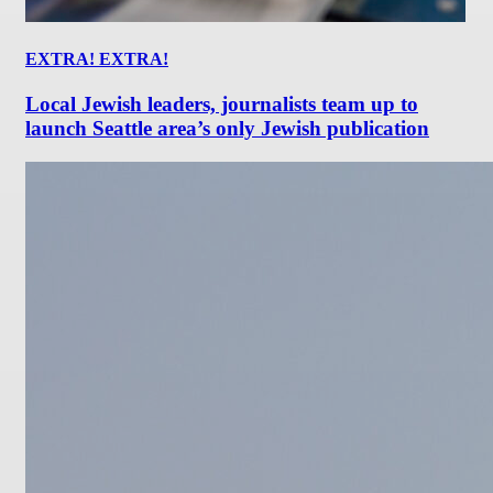
EXTRA! EXTRA!
Local Jewish leaders, journalists team up to
launch Seattle area’s only Jewish publication