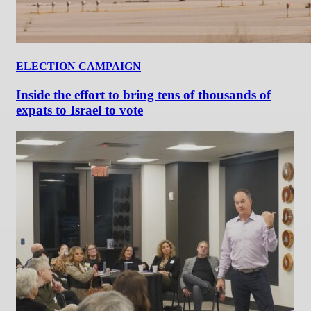
ELECTION CAMPAIGN
Inside the effort to bring tens of thousands of
expats to Israel to vote