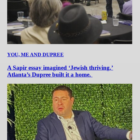
YOU, ME AND DUPREE
A Sapir essay imagined ‘Jewish thriving.’
Atlanta’s Dupree built it a home.