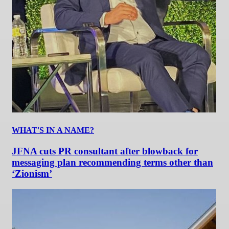
WHAT'S IN A NAME?
JFNA cuts PR consultant after blowback for
messaging plan recommending terms other than
‘Zionism’