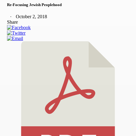
Re-Focusing Jewish Peoplehood
October 2, 2018
Share