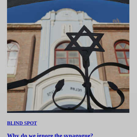
BLIND SPOT
Why do we ignore the synagogue?