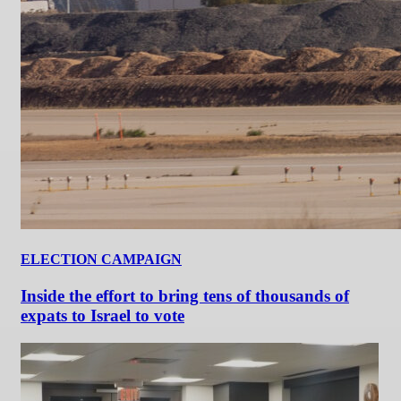
ELECTION CAMPAIGN
Inside the effort to bring tens of thousands of
expats to Israel to vote