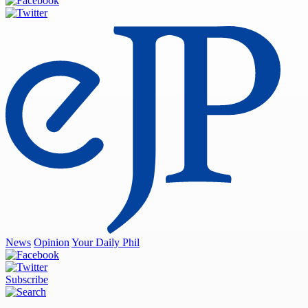
News
Opinion
Your Daily Phil
Subscribe