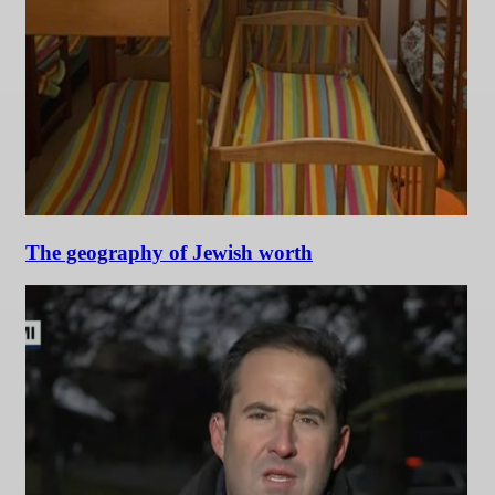
The geography of Jewish worth