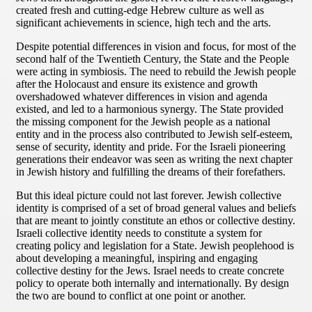
created fresh and cutting-edge Hebrew culture as well as
significant achievements in science, high tech and the arts.
Despite potential differences in vision and focus, for most of the
second half of the Twentieth Century, the State and the People
were acting in symbiosis. The need to rebuild the Jewish people
after the Holocaust and ensure its existence and growth
overshadowed whatever differences in vision and agenda
existed, and led to a harmonious synergy. The State provided
the missing component for the Jewish people as a national
entity and in the process also contributed to Jewish self-esteem,
sense of security, identity and pride. For the Israeli pioneering
generations their endeavor was seen as writing the next chapter
in Jewish history and fulfilling the dreams of their forefathers.
But this ideal picture could not last forever. Jewish collective
identity is comprised of a set of broad general values and beliefs
that are meant to jointly constitute an ethos or collective destiny.
Israeli collective identity needs to constitute a system for
creating policy and legislation for a State. Jewish peoplehood is
about developing a meaningful, inspiring and engaging
collective destiny for the Jews. Israel needs to create concrete
policy to operate both internally and internationally. By design
the two are bound to conflict at one point or another.