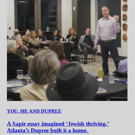
YOU, ME AND DUPREE
A Sapir essay imagined ‘Jewish thriving.’
Atlanta’s Dupree built it a home.