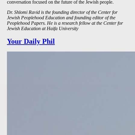
conversation focused on the future of the Jewish people.
Dr. Shlomi Ravid is the founding director of the Center for
Jewish Peoplehood Education and founding editor of the
Peoplehood Papers. He is a research fellow at the Center for
Jewish Education at Haifa University
Your Daily Phil