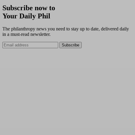
Subscribe now to
Your Daily Phil
The philanthropy news you need to stay up to date, delivered daily
in a must-read newsletter.
Subscribe