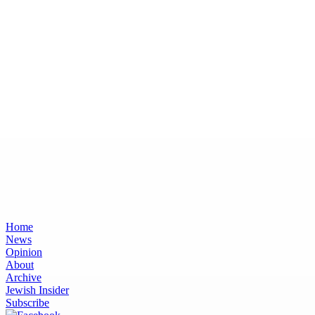
Home
News
Opinion
About
Archive
Jewish Insider
Subscribe