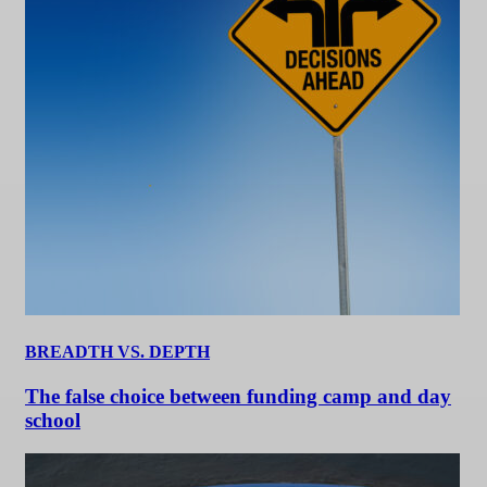
BREADTH VS. DEPTH
The false choice between funding camp and day
school