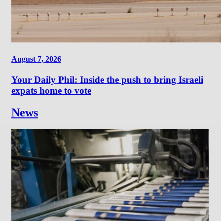
August 7, 2026
Your Daily Phil: Inside the push to bring Israeli
expats home to vote
News