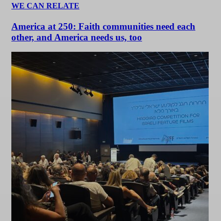
WE CAN RELATE
America at 250: Faith communities need each
other, and America needs us, too