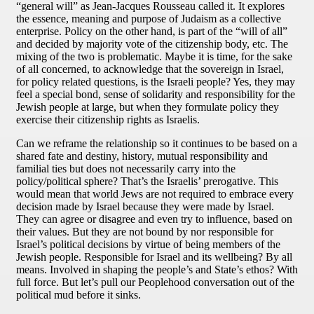
“general will” as Jean-Jacques Rousseau called it. It explores
the essence, meaning and purpose of Judaism as a collective
enterprise. Policy on the other hand, is part of the “will of all”
and decided by majority vote of the citizenship body, etc. The
mixing of the two is problematic. Maybe it is time, for the sake
of all concerned, to acknowledge that the sovereign in Israel,
for policy related questions, is the Israeli people? Yes, they may
feel a special bond, sense of solidarity and responsibility for the
Jewish people at large, but when they formulate policy they
exercise their citizenship rights as Israelis.
Can we reframe the relationship so it continues to be based on a
shared fate and destiny, history, mutual responsibility and
familial ties but does not necessarily carry into the
policy/political sphere? That’s the Israelis’ prerogative. This
would mean that world Jews are not required to embrace every
decision made by Israel because they were made by Israel.
They can agree or disagree and even try to influence, based on
their values. But they are not bound by nor responsible for
Israel’s political decisions by virtue of being members of the
Jewish people. Responsible for Israel and its wellbeing? By all
means. Involved in shaping the people’s and State’s ethos? With
full force. But let’s pull our Peoplehood conversation out of the
political mud before it sinks.