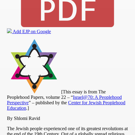
Add EJP on Google
[This essay is from The
Peoplehood Papers, volume 22 – “
Israel@70: A Peoplehood
Perspective
” – published by the
Center for Jewish Peoplehood
Education
.]
By Shlomi Ravid
The Jewish people experienced one of its greatest revolutions at
the end of the 19th Century. Out of a globally spread religious