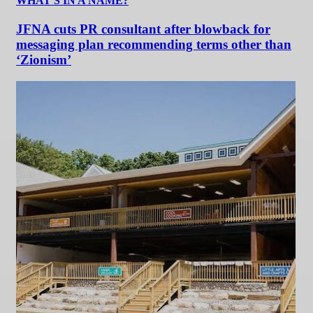
WHAT'S IN A NAME?
JFNA cuts PR consultant after blowback for
messaging plan recommending terms other than
‘Zionism’