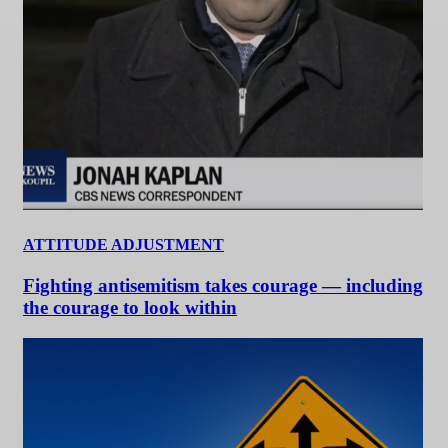
ATTITUDE ADJUSTMENT
Fighting antisemitism takes courage — including
the courage to look within