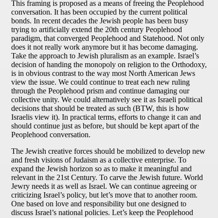
This framing is proposed as a means of freeing the Peoplehood
conversation. It has been occupied by the current political
bonds. In recent decades the Jewish people has been busy
trying to artificially extend the 20th century Peoplehood
paradigm, that converged Peoplehood and Statehood. Not only
does it not really work anymore but it has become damaging.
Take the approach to Jewish pluralism as an example. Israel’s
decision of handing the monopoly on religion to the Orthodoxy,
is in obvious contrast to the way most North American Jews
view the issue. We could continue to treat each new ruling
through the Peoplehood prism and continue damaging our
collective unity. We could alternatively see it as Israeli political
decisions that should be treated as such (BTW, this is how
Israelis view it). In practical terms, efforts to change it can and
should continue just as before, but should be kept apart of the
Peoplehood conversation.
The Jewish creative forces should be mobilized to develop new
and fresh visions of Judaism as a collective enterprise. To
expand the Jewish horizon so as to make it meaningful and
relevant in the 21st Century. To carve the Jewish future. World
Jewry needs it as well as Israel. We can continue agreeing or
criticizing Israel’s policy, but let’s move that to another room.
One based on love and responsibility but one designed to
discuss Israel’s national policies. Let’s keep the Peoplehood