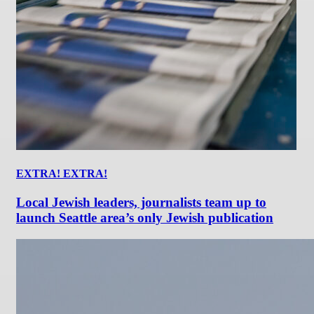
EXTRA! EXTRA!
Local Jewish leaders, journalists team up to
launch Seattle area’s only Jewish publication