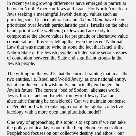
In recent years growing differences have emerged in particular
between North American Jews and Israel. For North American
Jews seeking a meaningful Jewish destiny, values such as
pursuing social justice, pluralism and
Tikkun Olam
have been
prioritized over Jewish particularistic goals. Israelis on the other
hand, prioritize the wellbeing of Jews and are ready to
compromise the above values for pragmatic or alternative value
considerations. It is very telling that even the recent National
Law that was meant to write in stone the fact that Israel is the
Nation State of the Jewish people included some serious issues
of contention between the State and significant groups in the
Jewish people.
The writing on the wall is that the current framing that treats the
two entities, i.e. Israel and World Jewry, as one national entity,
is not conducive to Jewish unity and actually endangers the
Jewish future. The current “bed of Sodom” alienates world
Jewry from Israel and Israelis from world Jewry. Can an
alternative framing be considered? Can we maintain our sense
of Peoplehood while replacing a monolithic global collective
ideology with a more open and pluralistic model?
One way of approaching this topic is to explore if we can take
the policy-political layer out of the Peoplehood conversation.
Peoplehood focuses on our collective destiny and ethos – our