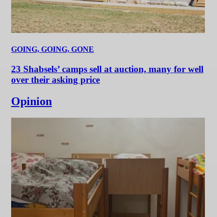
GOING, GOING, GONE
23 Shabsels’ camps sell at auction, many for well
over their asking price
Opinion