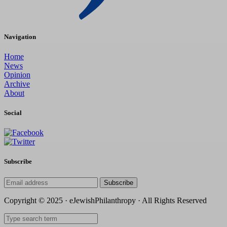
Navigation
Home
News
Opinion
Archive
About
Social
Subscribe
Subscribe
Copyright © 2025 · eJewishPhilanthropy · All Rights Reserved