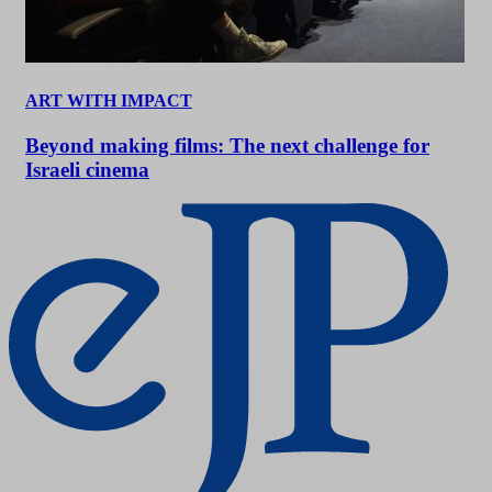
ART WITH IMPACT
Beyond making films: The next challenge for
Israeli cinema