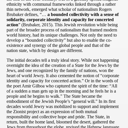
ethnicity with communal frameworks linked through a rather
thin network, emerged what scholar of nationalism Rogers
Brubaker defines, “…
a bounded collectivity with a sense of
solidarity, corporate identity and capacity for concerted
action
” (Brubaker, 2015). This Jewish revolution while being
part of the broader process of nationalism that framed modern
world history, had its unique challenges. Not only the need to
develop a “bounded collectivity” but also to enable the co-
existence and synergy of the global people and that of the
nation state, which by design are different.
The initial decades tell a truly ideal story. While not happening
overnight the idea of the creation of a State for the Jews by the
Jews, and one recognized by the family of nations, won the
heart of world Jewry. It also cemented the notion of “corporate
identity and capacity for concerted action.” Or in the words of
the poet Amir Gilboa who captured the spirit of the time: “All
of a sudden a man gets up in the morning and he feels he is a
people and he begins to walk.” The State became the
embodiment of the Jewish People’s “general will.” In its first
decades world Jewry was mobilized to support and implement
the Zionist project as an expression of both mutual
responsibility and collective hope and pride. The State, in
return, built the home land, bloomed the desert, gathered the
Jews from throughout the globe, revived the Hebrew language,