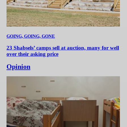
GOING, GOING, GONE
23 Shabsels’ camps sell at auction, many for well
over their asking price
Opinion