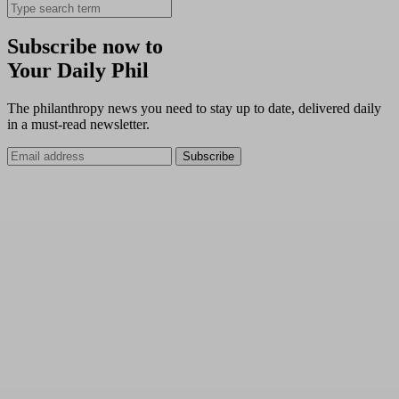
Subscribe now to
Your Daily Phil
The philanthropy news you need to stay up to date, delivered daily
in a must-read newsletter.
Subscribe