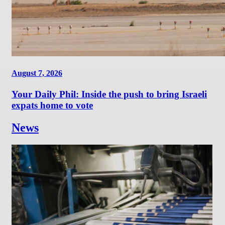
August 7, 2026
Your Daily Phil: Inside the push to bring Israeli
expats home to vote
News