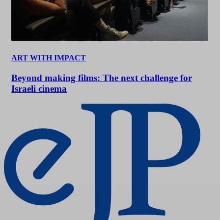
ART WITH IMPACT
Beyond making films: The next challenge for
Israeli cinema