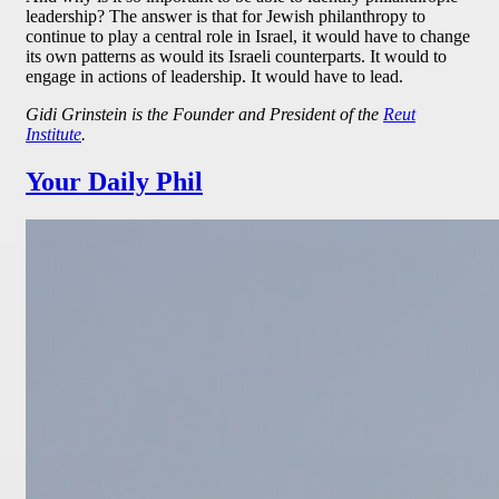
leadership? The answer is that for Jewish philanthropy to
continue to play a central role in Israel, it would have to change
its own patterns as would its Israeli counterparts. It would to
engage in actions of leadership. It would have to lead.
Gidi Grinstein is the Founder and President of the
Reut
Institute
.
Your Daily Phil