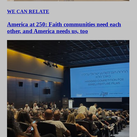
WE CAN RELATE
America at 250: Faith communities need each
other, and America needs us, too