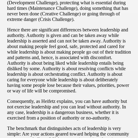
(Development Challenge), protecting what is essential during
hard times (Maintenance Challenge), doing something that has
never been done (Creative Challenge) or going through of
extreme danger (Crisis Challenge).
Hence there are significant differences between leadership and
authority. Authority is given and can be taken away while
leadership is asserted and can not be taken away. Authority is
about making people feel good, safe, protected and cared for
while leadership is about making people go out of their tradition
and patterns and, hence, is associated with discomfort.
Authority is about being liked while leadership entails being
disliked by some. Authority is about resolving conflicts while
leadership is about orchestrating conflict. Authority is about
caring for everyone while leadership is about deliberately
having some people lose because their values, priorities, power
or way of life will be compromised.
Consequently, as Heifetz explains, you can have authority but
not exercise leadership and you can lead without authority. In
any case, leadership is a dangerous business, whether it is
exercised from a position of authority or no-authority.
The benchmark that distinguishes acts of leadership is very
simple: Are your actions geared toward helping the community