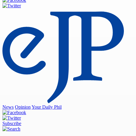
News
Opinion
Your Daily Phil
Subscribe