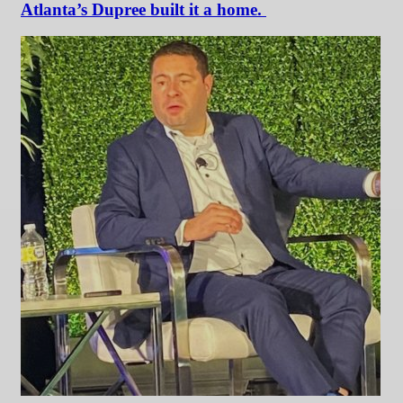
Atlanta’s Dupree built it a home.