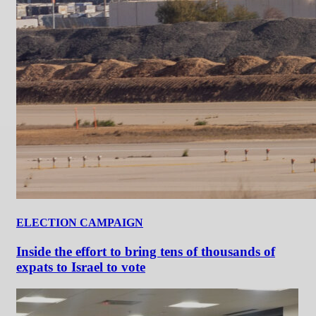
ELECTION CAMPAIGN
Inside the effort to bring tens of thousands of
expats to Israel to vote