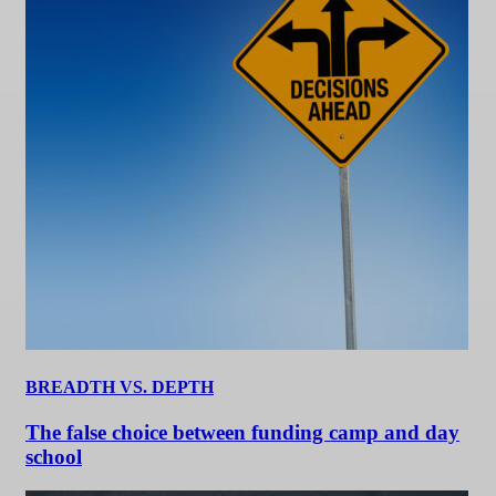
BREADTH VS. DEPTH
The false choice between funding camp and day
school