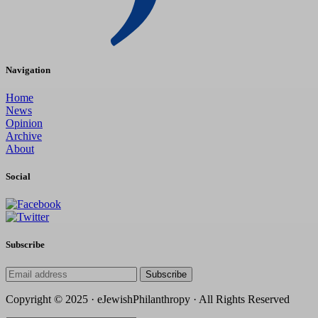
Navigation
Home
News
Opinion
Archive
About
Social
Subscribe
Subscribe
Copyright © 2025 · eJewishPhilanthropy · All Rights Reserved