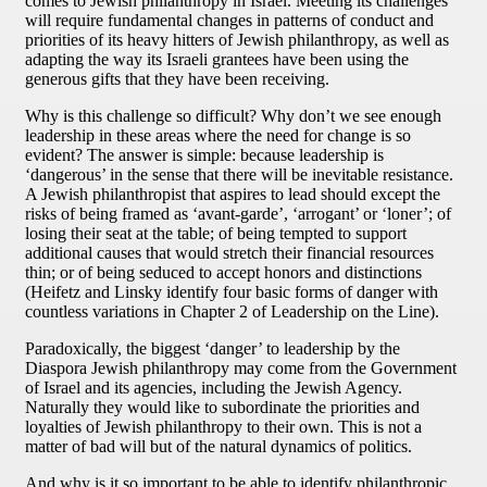
comes to Jewish philanthropy in Israel. Meeting its challenges
will require fundamental changes in patterns of conduct and
priorities of its heavy hitters of Jewish philanthropy, as well as
adapting the way its Israeli grantees have been using the
generous gifts that they have been receiving.
Why is this challenge so difficult? Why don’t we see enough
leadership in these areas where the need for change is so
evident? The answer is simple: because leadership is
‘dangerous’ in the sense that there will be inevitable resistance.
A Jewish philanthropist that aspires to lead should except the
risks of being framed as ‘avant-garde’, ‘arrogant’ or ‘loner’; of
losing their seat at the table; of being tempted to support
additional causes that would stretch their financial resources
thin; or of being seduced to accept honors and distinctions
(Heifetz and Linsky identify four basic forms of danger with
countless variations in Chapter 2 of Leadership on the Line).
Paradoxically, the biggest ‘danger’ to leadership by the
Diaspora Jewish philanthropy may come from the Government
of Israel and its agencies, including the Jewish Agency.
Naturally they would like to subordinate the priorities and
loyalties of Jewish philanthropy to their own. This is not a
matter of bad will but of the natural dynamics of politics.
And why is it so important to be able to identify philanthropic