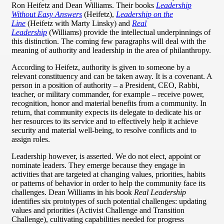
Ron Heifetz and Dean Williams. Their books
Leadership
Without Easy Answers
(Heifetz),
Leadership on the
Line
(Heifetz with Marty Linsky) and
Real
Leadership
(Williams) provide the intellectual underpinnings of
this distinction. The coming few paragraphs will deal with the
meaning of authority and leadership in the area of philanthropy.
According to Heifetz, authority is given to someone by a
relevant constituency and can be taken away. It is a covenant. A
person in a position of authority – a President, CEO, Rabbi,
teacher, or military commander, for example – receive power,
recognition, honor and material benefits from a community. In
return, that community expects its delegate to dedicate his or
her resources to its service and to effectively help it achieve
security and material well-being, to resolve conflicts and to
assign roles.
Leadership however, is asserted. We do not elect, appoint or
nominate leaders. They emerge because they engage in
activities that are targeted at changing values, priorities, habits
or patterns of behavior in order to help the community face its
challenges. Dean Williams in his book
Real Leadership
identifies six prototypes of such potential challenges: updating
values and priorities (Activist Challenge and Transition
Challenge), cultivating capabilities needed for progress