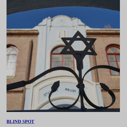
BLIND SPOT