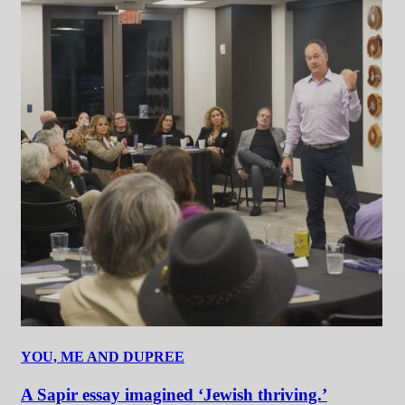
YOU, ME AND DUPREE
A Sapir essay imagined ‘Jewish thriving.’