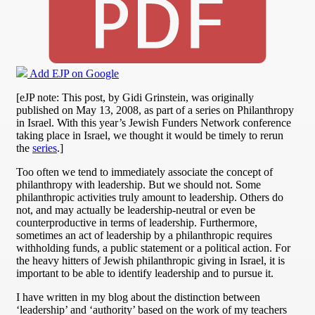
Add EJP on Google
[eJP note: This post, by Gidi Grinstein, was originally
published on May 13, 2008, as part of a series on Philanthropy
in Israel. With this year’s Jewish Funders Network conference
taking place in Israel, we thought it would be timely to rerun
the
series
.]
Too often we tend to immediately associate the concept of
philanthropy with leadership. But we should not. Some
philanthropic activities truly amount to leadership. Others do
not, and may actually be leadership-neutral or even be
counterproductive in terms of leadership. Furthermore,
sometimes an act of leadership by a philanthropic requires
withholding funds, a public statement or a political action. For
the heavy hitters of Jewish philanthropic giving in Israel, it is
important to be able to identify leadership and to pursue it.
I have written in my blog about the distinction between
‘leadership’ and ‘authority’ based on the work of my teachers