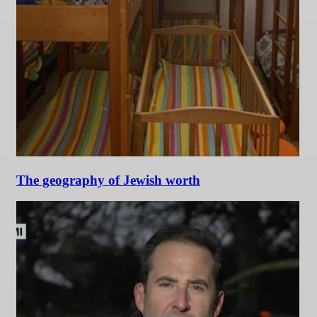
The geography of Jewish worth