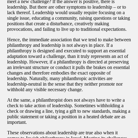
meet a new challenge? If the answer is positive, there is
leadership. But there are other symptoms to leadership – or to
lack thereof. Leadership would usually require focusing on a
single issue, educating a community, raising questions or taking
positions that create a disturbance, creatively making
provocations, and failing to live up to traditional expectations.
Hence, the immediate association that we tend to make between
philanthropy and leadership is not always in place. If a
philanthropy is designed and executed to support an essential
adaptation toward a challenge, than it truly represents an act of
leadership. However, if a philanthropy is directed at preserving
an irrelevant structure or conduct it pulls the brakes on essential
changes and therefore embodies the exact opposite of
leadership. Naturally, many philanthropic activities are
leadership-neutral in the sense that they neither promote nor
withhold any visible necessary change.
At the same, a philanthropist does not always have to write a
check to take action of leadership. Sometimes withholding a
check or drawing a line, tying a gift to new standards, making a
public statement or taking a position in a heated debate are as
important.
These observations about leadership are true also when it