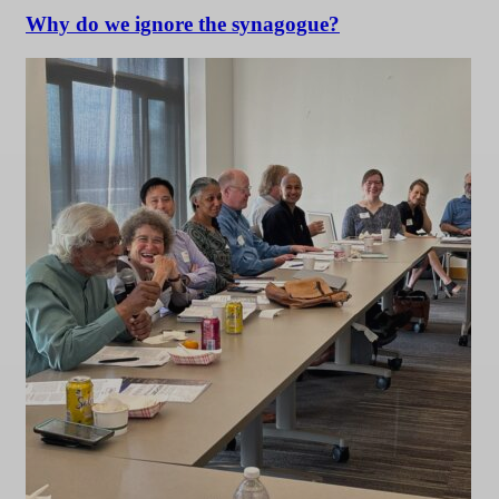
Why do we ignore the synagogue?