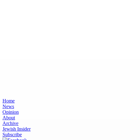
Home
News
Opinion
About
Archive
Jewish Insider
Subscribe