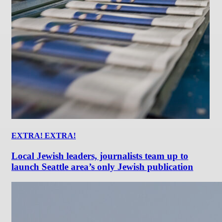
EXTRA! EXTRA!
Local Jewish leaders, journalists team up to
launch Seattle area’s only Jewish publication