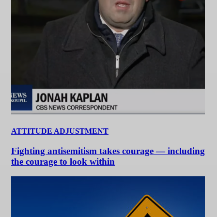
ATTITUDE ADJUSTMENT
Fighting antisemitism takes courage — including
the courage to look within