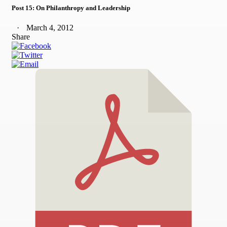
Post 15: On Philanthropy and Leadership
March 4, 2012
Share