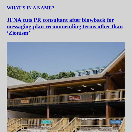
WHAT'S IN A NAME?
JFNA cuts PR consultant after blowback for
messaging plan recommending terms other than
‘Zionism’