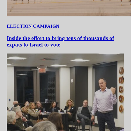
ELECTION CAMPAIGN
Inside the effort to bring tens of thousands of
expats to Israel to vote