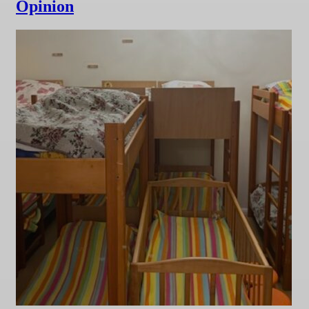
Opinion