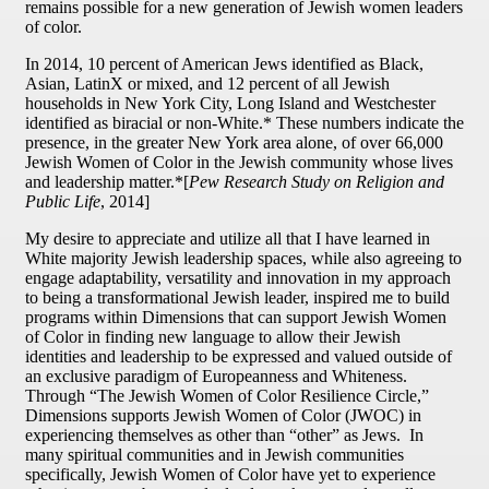
remains possible for a new generation of Jewish women leaders
of color.
In 2014, 10 percent of American Jews identified as Black,
Asian, LatinX or mixed, and 12 percent of all Jewish
households in New York City, Long Island and Westchester
identified as biracial or non-White.* These numbers indicate the
presence, in the greater New York area alone, of over 66,000
Jewish Women of Color in the Jewish community whose lives
and leadership matter.*[
Pew Research Study on Religion and
Public Life
, 2014]
My desire to appreciate and utilize all that I have learned in
White majority Jewish leadership spaces, while also agreeing to
engage adaptability, versatility and innovation in my approach
to being a transformational Jewish leader, inspired me to build
programs within Dimensions that can support Jewish Women
of Color in finding new language to allow their Jewish
identities and leadership to be expressed and valued outside of
an exclusive paradigm of Europeanness and Whiteness.
Through “The Jewish Women of Color Resilience Circle,”
Dimensions supports Jewish Women of Color (JWOC) in
experiencing themselves as other than “other” as Jews. In
many spiritual communities and in Jewish communities
specifically, Jewish Women of Color have yet to experience