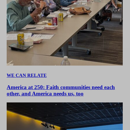
WE CAN RELATE
America at 250: Faith communities need each
other, and America needs us, too