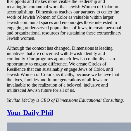
It supports and makes more visible the leadership and
meaningful communal work that Jewish Women of Color are
accomplishing. Dimensions teaches our partners to center the
work of Jewish Women of Color as valuable within larger
Jewish communal spaces and encourages those interested in
engaging under-served populations of Jews, to create personal
and organizational resources for sustaining these extraordinary
Jewish women.
Although the context has changed, Dimensions is leading
initiatives that are concerned with Jewish identity and
continuity. Our programs approach Jewish continuity as an
opportunity to engage difference. We create Circles of
Resilience that can sustainably engage Jews of Color, and
Jewish Women of Color specifically, because we believe that
the lives, families and future generations of all Jews are
invaluable to the realization of a beloved, inclusive and
multiracial Jewish future for all of us.
Yavilah McCoy is CEO of Dimensions Educational Consulting.
Your Daily Phil