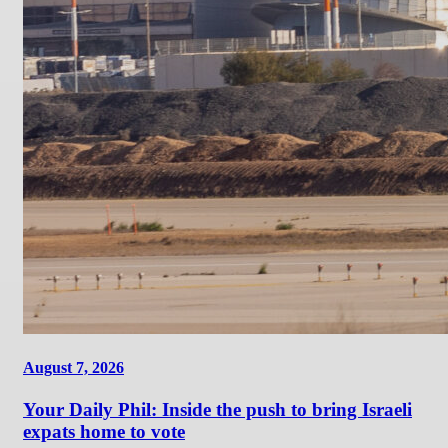
August 7, 2026
Your Daily Phil: Inside the push to bring Israeli
expats home to vote