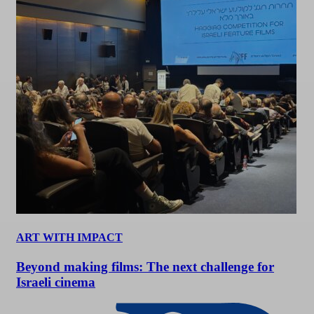
ART WITH IMPACT
Beyond making films: The next challenge for
Israeli cinema