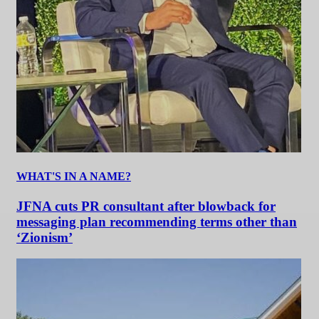
WHAT'S IN A NAME?
JFNA cuts PR consultant after blowback for
messaging plan recommending terms other than
‘Zionism’