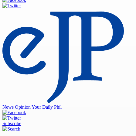
News
Opinion
Your Daily Phil
Subscribe