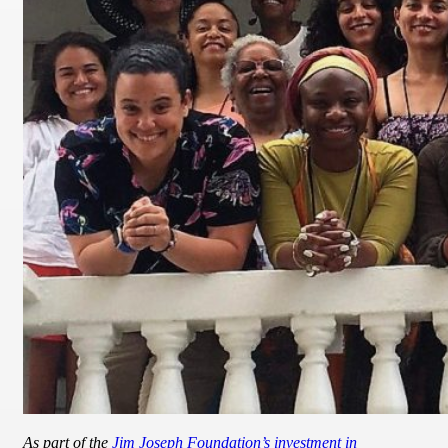
As part of the
Jim Joseph Foundation’s investment in