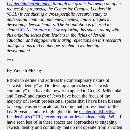
Leadership
Development
through ten grants following an open
request for proposals, the Center for Creative Leadership
(CCL) is conducting a cross-portfolio research study to
understand common outcomes, themes, and strategies in
developing Jewish leaders. The Foundation is pleased to
share
CCL’s literature review
exploring this space, along with
this ongoing series from leaders in the fields of Jewish
education and engagement sharing reflections on this research
and questions and challenges related to leadership
development.
***
By Yavilah McCoy
Efforts to define and address the contemporary nature of
“Jewish identity” and to develop approaches to “Jewish
continuity” that have the power to appeal to Gen-X, Millennial
and Gen-Z audiences of Jews have been the focus of the
majority of Jewish professional spaces that I have been blessed
to navigate as an educator and communal professional for the
last 20 years, and are highlighted in the
Center for Effective
Leadership’s (CCL) recent report on Jewish leadership
. What I
have seen less of in these spaces are approaches to engaging
Jewish identity and continuity that do not operate from an often