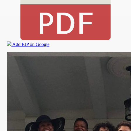
Add EJP on Google