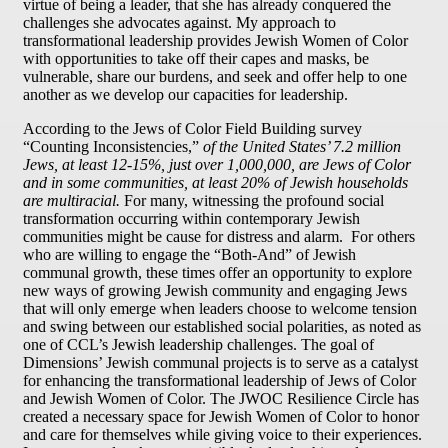
virtue of being a leader, that she has already conquered the
challenges she advocates against. My approach to
transformational leadership provides Jewish Women of Color
with opportunities to take off their capes and masks, be
vulnerable, share our burdens, and seek and offer help to one
another as we develop our capacities for leadership.
According to the Jews of Color Field Building survey
“Counting Inconsistencies,”
of the United States’ 7.2 million
Jews, at least 12-15%, just over 1,000,000, are Jews of Color
and in some communities, at least 20% of Jewish households
are multiracial.
For many, witnessing the profound social
transformation occurring within contemporary Jewish
communities might be cause for distress and alarm. For others
who are willing to engage the “Both-And” of Jewish
communal growth, these times offer an opportunity to explore
new ways of growing Jewish community and engaging Jews
that will only emerge when leaders choose to welcome tension
and swing between our established social polarities, as noted as
one of CCL’s Jewish leadership challenges. The goal of
Dimensions’ Jewish communal projects is to serve as a catalyst
for enhancing the transformational leadership of Jews of Color
and Jewish Women of Color. The JWOC Resilience Circle has
created a necessary space for Jewish Women of Color to honor
and care for themselves while giving voice to their experiences.