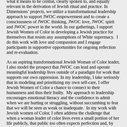
what it means to be central, clearly spoken to, and equally
relevant in the derivation of Jewish ritual and practice. In
Dimensions’ projects, we utilize a transformational leadership
approach to support JWOC empowerment and to create a
consciousness of JWOC thinking, JWOC love, JWOC spirit
and JWOC power in the world. In our gatherings, I support
Jewish Women of Color in developing a Jewish practice for
themselves that resists any assumptions of White supremacy. I
do this work with love and compassion and I engage
participants in supportive opportunities for ongoing reflection
and re-evaluation.
As an aspiring transformational Jewish Woman of Color leader,
I also model the prospect that JWOC can lead and operate
meaningful leadership lives outside of a paradigm for work that
supports our own oppression. In my leadership, I take seriously
that in modeling and prioritizing my own self-care, I offer
Jewish Women of Color a chance to connect to their
humanness and thus their frailty. My approach to leadership
encourages emotional literacy and the confidence to admit
when we are hurting or struggling, without succumbing to fear
that we will be seen as weak or inadequate. In my work with
Jewish women of Color, I often address the challenge that
when a woman leader of color lives even a small portion of her
life publicly, that public too often expects perfection and, by