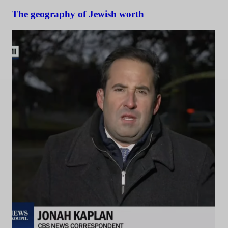
The geography of Jewish worth