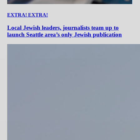
EXTRA! EXTRA!
Local Jewish leaders, journalists team up to
launch Seattle area’s only Jewish publication