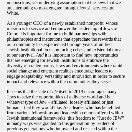
unconscious, yet underlying assumption that the Jews that we
are attempting to most engage through Jewish services are
White.
As a younger CEO of a newly established nonprofit, whose
mission is to service and empower the leadership of Jews of
Color, it is important for me to build partnerships with
philanthropies and institutions that appreciate the rewards that
our community has experienced through years of unified
Jewish institutional focus on facing crises and existential threats
to our survival.
And
it is important to find new opportunities
that are emerging for Jewish institutions to embrace the
diversity of contemporary Jews and environments where rapid
social change and emergent realities encourage leaders to
engage adaptability, versatility and innovation in order to secure
impact and relevance within the communities they serve.
It seems that the state of
life
itself in 2019 encourages many
Jews to seize the opportunities of a diverse world and be
whatever type of Jew – affiliated, loosely affiliated or just
human – that they would like. As a leader who has benefitted
from various fellowships and leadership cohorts offered within
Jewish institutional frameworks, this freedom to “Just do JEW”
in many ways was granted to this generation by leaders of
previous generations who innovated and resisted within the