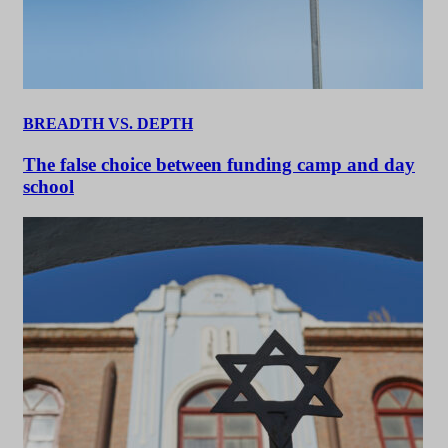
BREADTH VS. DEPTH
The false choice between funding camp and day
school