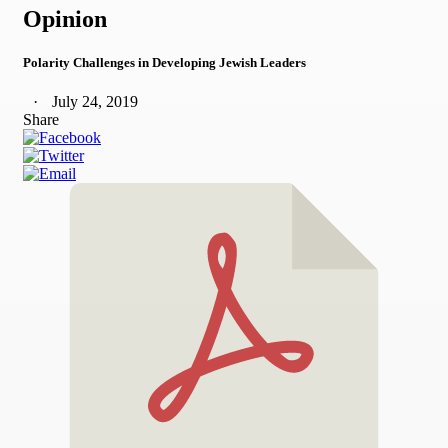
Opinion
Polarity Challenges in Developing Jewish Leaders
July 24, 2019
Share