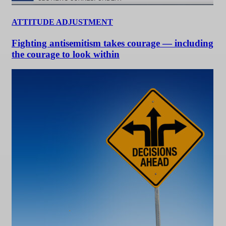
ATTITUDE ADJUSTMENT
Fighting antisemitism takes courage — including
the courage to look within