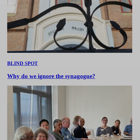
BLIND SPOT
Why do we ignore the synagogue?