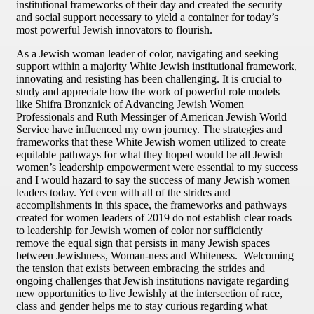
institutional frameworks of their day and created the security
and social support necessary to yield a container for today’s
most powerful Jewish innovators to flourish.
As a Jewish woman leader of color, navigating and seeking
support within a majority White Jewish institutional framework,
innovating and resisting has been challenging. It is crucial to
study and appreciate how the work of powerful role models
like Shifra Bronznick of Advancing Jewish Women
Professionals and Ruth Messinger of American Jewish World
Service have influenced my own journey. The strategies and
frameworks that these White Jewish women utilized to create
equitable pathways for what they hoped would be all Jewish
women’s leadership empowerment were essential to my success
and I would hazard to say the success of many Jewish women
leaders today. Yet even with all of the strides and
accomplishments in this space, the frameworks and pathways
created for women leaders of 2019 do not establish clear roads
to leadership for Jewish women of color nor sufficiently
remove the equal sign that persists in many Jewish spaces
between Jewishness, Woman-ness and Whiteness. Welcoming
the tension that exists between embracing the strides and
ongoing challenges that Jewish institutions navigate regarding
new opportunities to live Jewishly at the intersection of race,
class and gender helps me to stay curious regarding what