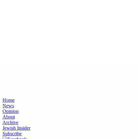
Home
News
Opinion
About
Archive
Jewish Insider
Subscribe