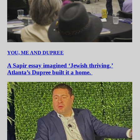
YOU, ME AND DUPREE
A Sapir essay imagined ‘Jewish thriving.’
Atlanta’s Dupree built it a home.