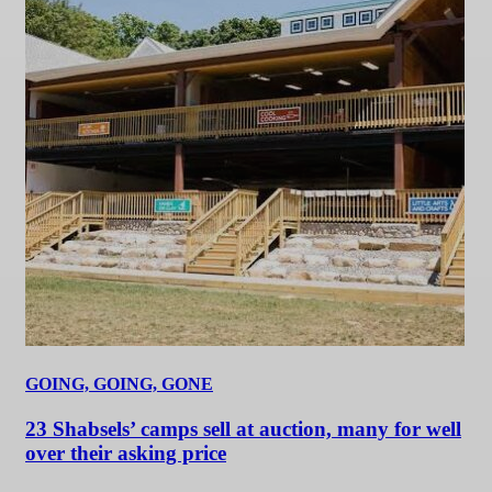
GOING, GOING, GONE
23 Shabsels’ camps sell at auction, many for well
over their asking price