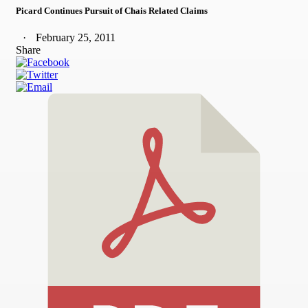
Picard Continues Pursuit of Chais Related Claims
February 25, 2011
Share