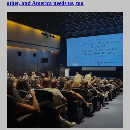
other, and America needs us, too