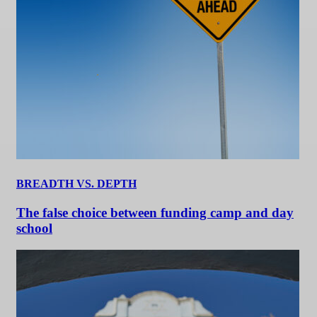
BREADTH VS. DEPTH
The false choice between funding camp and day
school