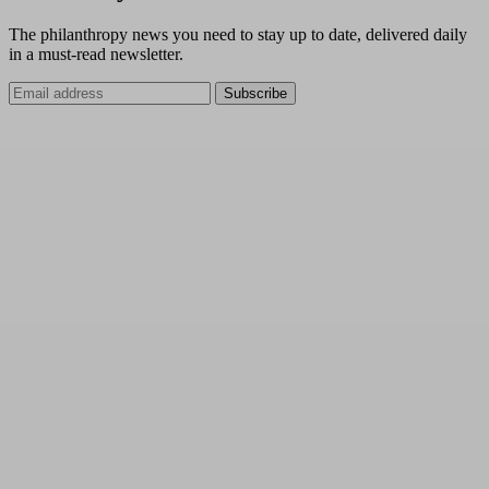
The philanthropy news you need to stay up to date, delivered daily
in a must-read newsletter.
Subscribe