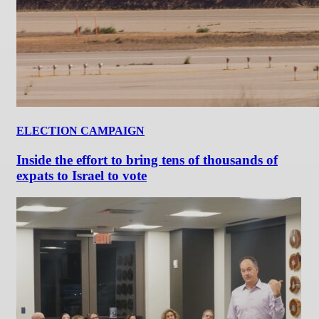
ELECTION CAMPAIGN
Inside the effort to bring tens of thousands of
expats to Israel to vote