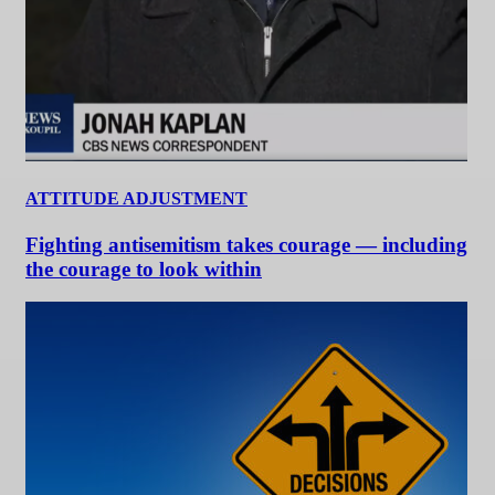
ATTITUDE ADJUSTMENT
Fighting antisemitism takes courage — including
the courage to look within