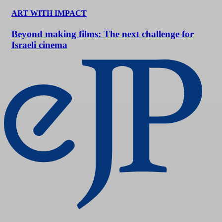
ART WITH IMPACT
Beyond making films: The next challenge for
Israeli cinema