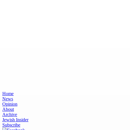
Home
News
Opinion
About
Archive
Jewish Insider
Subscribe