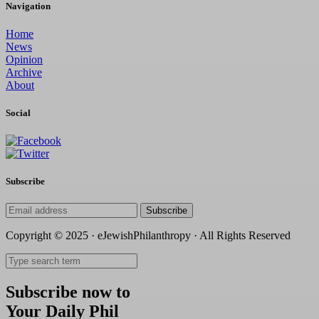
Navigation
Home
News
Opinion
Archive
About
Social
Subscribe
Subscribe
Copyright © 2025 · eJewishPhilanthropy · All Rights Reserved
Subscribe now to
Your Daily Phil