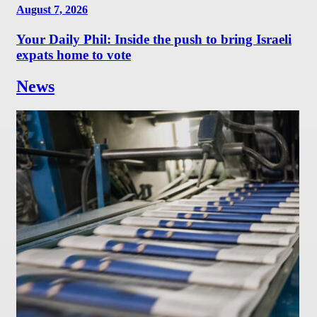
August 7, 2026
Your Daily Phil: Inside the push to bring Israeli
expats home to vote
News