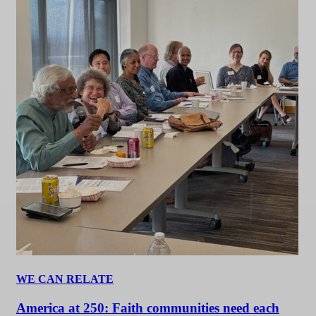
WE CAN RELATE
America at 250: Faith communities need each