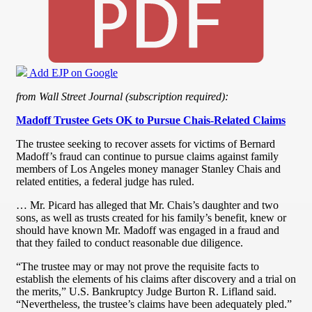
Add EJP on Google
from Wall Street Journal (subscription required):
Madoff Trustee Gets OK to Pursue Chais-Related Claims
The trustee seeking to recover assets for victims of Bernard
Madoff’s fraud can continue to pursue claims against family
members of Los Angeles money manager Stanley Chais and
related entities, a federal judge has ruled.
… Mr. Picard has alleged that Mr. Chais’s daughter and two
sons, as well as trusts created for his family’s benefit, knew or
should have known Mr. Madoff was engaged in a fraud and
that they failed to conduct reasonable due diligence.
“The trustee may or may not prove the requisite facts to
establish the elements of his claims after discovery and a trial on
the merits,” U.S. Bankruptcy Judge Burton R. Lifland said.
“Nevertheless, the trustee’s claims have been adequately pled.”