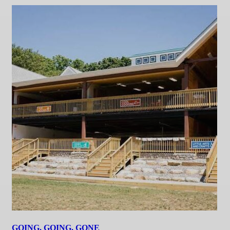
GOING, GOING, GONE