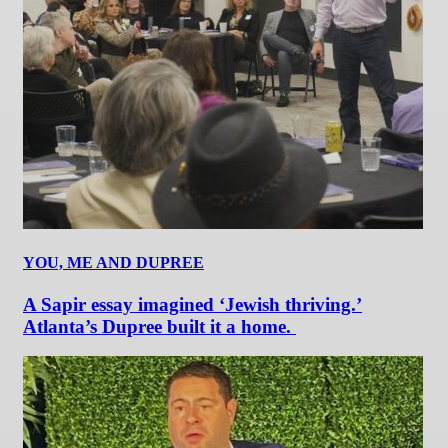
YOU, ME AND DUPREE
A Sapir essay imagined ‘Jewish thriving.’
Atlanta’s Dupree built it a home.