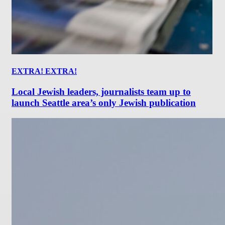
EXTRA! EXTRA!
Local Jewish leaders, journalists team up to
launch Seattle area’s only Jewish publication