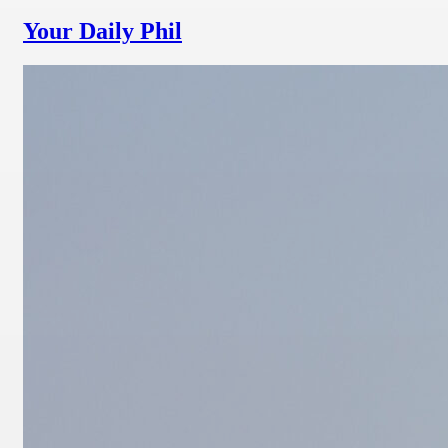
Your Daily Phil