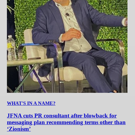
WHAT'S IN A NAME?
JFNA cuts PR consultant after blowback for
messaging plan recommending terms other than
‘Zionism’