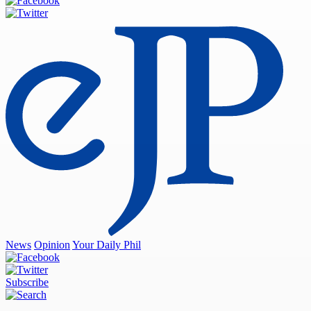
News
Opinion
Your Daily Phil
Subscribe