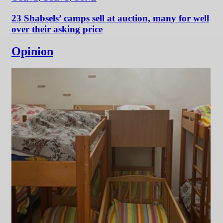
23 Shabsels’ camps sell at auction, many for well
over their asking price
Opinion