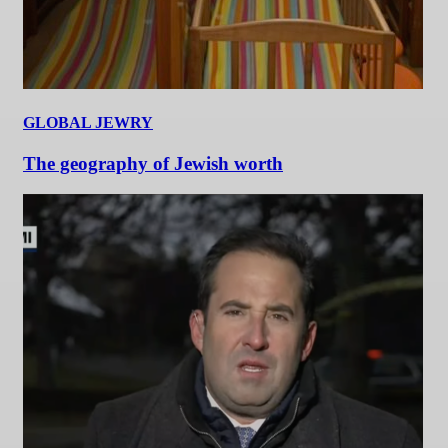
GLOBAL JEWRY
The geography of Jewish worth