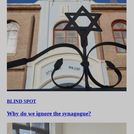
BLIND SPOT
Why do we ignore the synagogue?