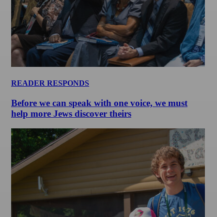
READER RESPONDS
Before we can speak with one voice, we must
help more Jews discover theirs