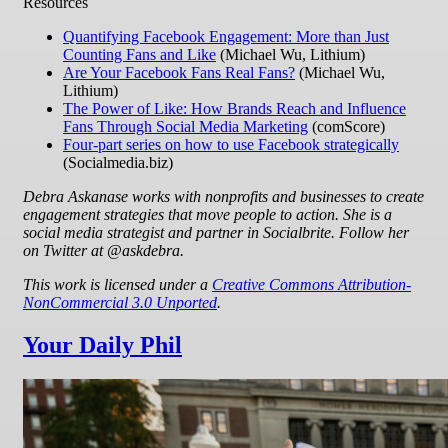
Resources
Quantifying Facebook Engagement: More than Just
Counting Fans and Like
(Michael Wu, Lithium)
Are Your Facebook Fans Real Fans?
(Michael Wu,
Lithium)
The Power of Like: How Brands Reach and Influence
Fans Through Social Media Marketing
(comScore)
Four-part series on how to use Facebook strategically
(Socialmedia.biz)
Debra Askanase works with nonprofits and businesses to create
engagement strategies that move people to action. She is a
social media strategist and partner in Socialbrite. Follow her
on Twitter at @askdebra.
This work is licensed under a
Creative Commons Attribution-
NonCommercial 3.0 Unported
.
Your Daily Phil