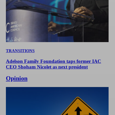
TRANSITIONS
Adelson Family Foundation taps former IAC
CEO Shoham Nicolet as next president
Opinion