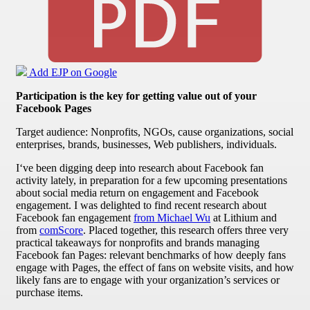
Add EJP on Google
Participation is the key for getting value out of your
Facebook Pages
Target audience: Nonprofits, NGOs, cause organizations, social
enterprises, brands, businesses, Web publishers, individuals.
I‘ve been digging deep into research about Facebook fan
activity lately, in preparation for a few upcoming presentations
about social media return on engagement and Facebook
engagement. I was delighted to find recent research about
Facebook fan engagement
from Michael Wu
at Lithium and
from
comScore
. Placed together, this research offers three very
practical takeaways for nonprofits and brands managing
Facebook fan Pages: relevant benchmarks of how deeply fans
engage with Pages, the effect of fans on website visits, and how
likely fans are to engage with your organization’s services or
purchase items.