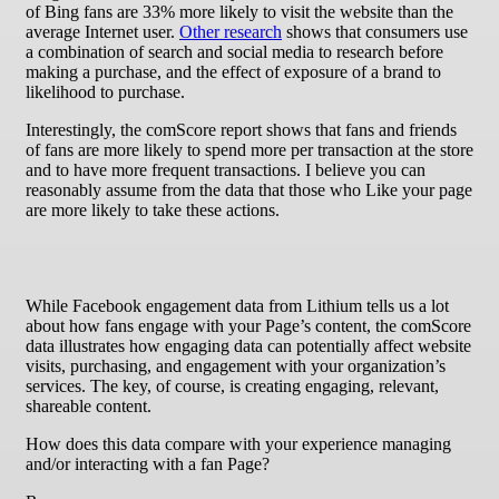
of Bing fans are 33% more likely to visit the website than the
average Internet user.
Other research
shows that consumers use
a combination of search and social media to research before
making a purchase, and the effect of exposure of a brand to
likelihood to purchase.
Interestingly, the comScore report shows that fans and friends
of fans are more likely to spend more per transaction at the store
and to have more frequent transactions. I believe you can
reasonably assume from the data that those who Like your page
are more likely to take these actions.
While Facebook engagement data from Lithium tells us a lot
about how fans engage with your Page’s content, the comScore
data illustrates how engaging data can potentially affect website
visits, purchasing, and engagement with your organization’s
services. The key, of course, is creating engaging, relevant,
shareable content.
How does this data compare with your experience managing
and/or interacting with a fan Page?