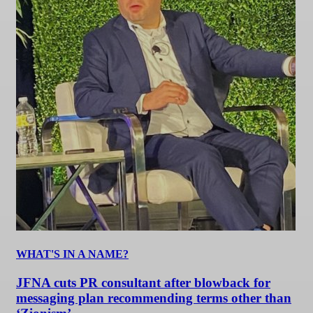
WHAT'S IN A NAME?
JFNA cuts PR consultant after blowback for
messaging plan recommending terms other than