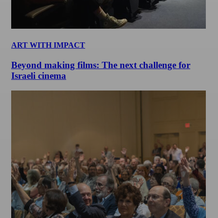
ART WITH IMPACT
Beyond making films: The next challenge for
Israeli cinema