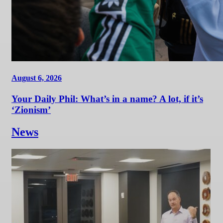
August 6, 2026
Your Daily Phil: What’s in a name? A lot, if it’s
‘Zionism’
News