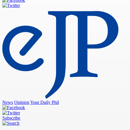
News
Opinion
Your Daily Phil
Subscribe