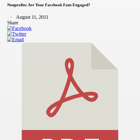
Nonprofits: Are Your Facebook Fans Engaged?
August 11, 2011
Share