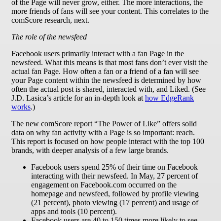
of the Page will never grow, either. The more interactions, the
more friends of fans will see your content. This correlates to the
comScore research, next.
The role of the newsfeed
Facebook users primarily interact with a fan Page in the
newsfeed. What this means is that most fans don’t ever visit the
actual fan Page. How often a fan or a friend of a fan will see
your Page content within the newsfeed is determined by how
often the actual post is shared, interacted with, and Liked. (See
J.D. Lasica’s article for an in-depth look at
how EdgeRank
works
.)
The new comScore report “The Power of Like” offers solid
data on why fan activity with a Page is so important: reach.
This report is focused on how people interact with the top 100
brands, with deeper analysis of a few large brands.
Facebook users spend 25% of their time on Facebook
interacting with their newsfeed. In May, 27 percent of
engagement on Facebook.com occurred on the
homepage and newsfeed, followed by profile viewing
(21 percent), photo viewing (17 percent) and usage of
apps and tools (10 percent).
Facebook users are 40 to 150 times more likely to see