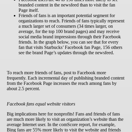
branded content in the newsfeed than to visit the fan
Page itself.
Friends of fans is an important potential segment for
organizations to reach. Friends of fans typically represent
a much larger set of consumers (34 times larger, on
average, for the top 100 brand pages) and may receive
social media brand impressions through their Facebook
friends. In the graph below, you can see that for every
fan that visits Starbucks’ Facebook fan Page, 156 others
see the brand Page’s updates through the newsfeed.
To reach more friends of fans, post to Facebook more
frequently. Each incremental day of publishing branded content
from the Facebook Page increases the reach among fans by
about 2.5 percent.
Facebook fans equal website visitors
Big implications here for nonprofits! Fans and friends of fans
are much more likely to visit an organization’s website than the
average Internet user. In the comScore report, for example,
Bing fans are 55% more likely to visit the website and friends