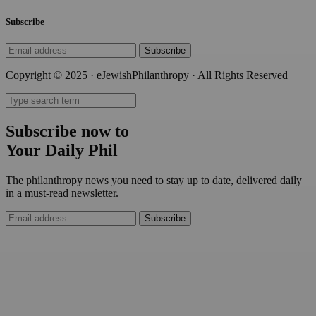
Subscribe
Subscribe
Copyright © 2025 · eJewishPhilanthropy · All Rights Reserved
Subscribe now to
Your Daily Phil
The philanthropy news you need to stay up to date, delivered daily
in a must-read newsletter.
Subscribe