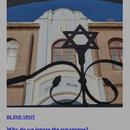
BLIND SPOT
Why do we ignore the synagogue?