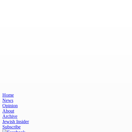
Home
News
Opinion
About
Archive
Jewish Insider
Subscribe