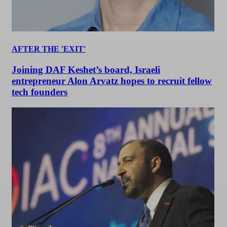
AFTER THE 'EXIT'
Joining DAF Keshet’s board, Israeli
entrepreneur Alon Arvatz hopes to recruit fellow
tech founders