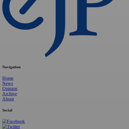
Navigation
Home
News
Opinion
Archive
About
Social