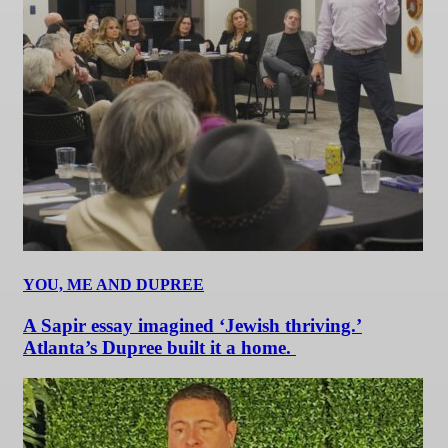
YOU, ME AND DUPREE
A Sapir essay imagined ‘Jewish thriving.’
Atlanta’s Dupree built it a home.