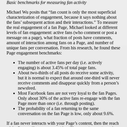
Basic benchmarks for measuring fan activity
Michael Wu posits that “fan count is only the most superficial
characterization of engagement, because it says nothing about
the fans’ subsequent action and their interactions.” To measure
the real engagement of a fan Page, Michael looked at different
levels of fan engagement: active fans (who comment or post a
message on a page), what fraction of posts have comments,
amount of interaction among fans on a Page, and number of
unique fans per conversation. From his research, he found these
Page engagement benchmarks:
The number of active fans per day (i.e. actively
engaging) is about 3.45% of total page fans.
About two-thirds of all posts do receive some activity,
but it is normal to expect that around one-third will never
receive comments and disappear quickly from a person’s
newsfeed.
Most Facebook fans are not very loyal to the fan Pages.
Only about 30% of the active fans re-engage with the fan
Page more than once (i.e. through posting).
The probability of a fan returning to the same
conversation on the fan Page is low, only about 9.6%.
If a fan never interacts with your Page’s content, then the reach