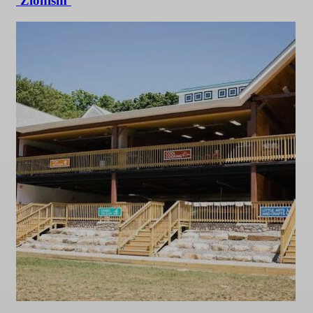
‘Zionism’