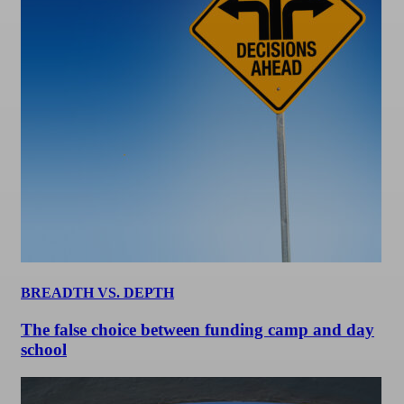
BREADTH VS. DEPTH
The false choice between funding camp and day
school