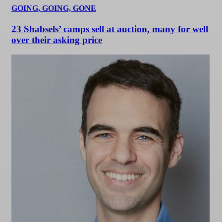
GOING, GOING, GONE
23 Shabsels’ camps sell at auction, many for well
over their asking price