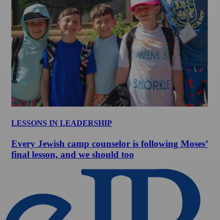
LESSONS IN LEADERSHIP
Every Jewish camp counselor is following Moses’
final lesson, and we should too