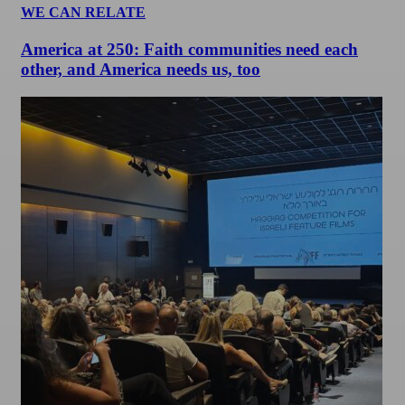
WE CAN RELATE
America at 250: Faith communities need each
other, and America needs us, too