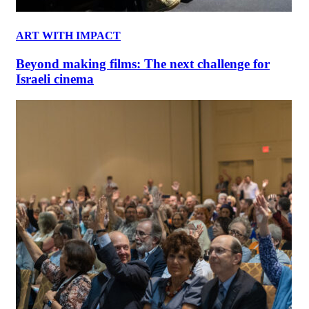
ART WITH IMPACT
Beyond making films: The next challenge for
Israeli cinema