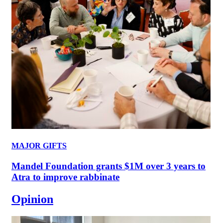
MAJOR GIFTS
Mandel Foundation grants $1M over 3 years to
Atra to improve rabbinate
Opinion