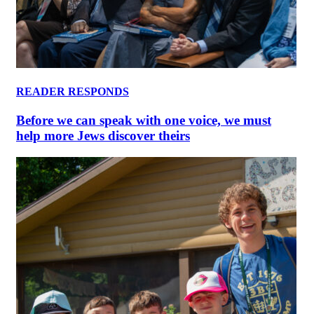
READER RESPONDS
Before we can speak with one voice, we must
help more Jews discover theirs