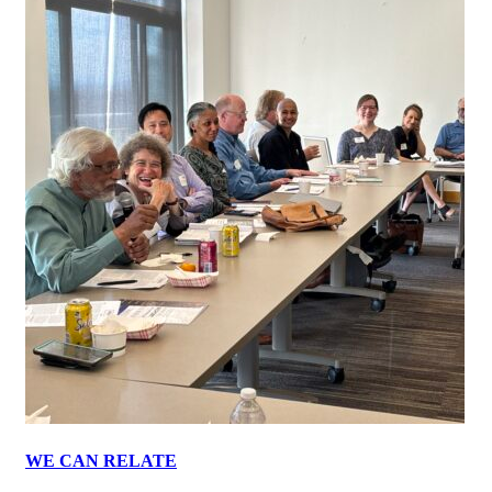
WE CAN RELATE