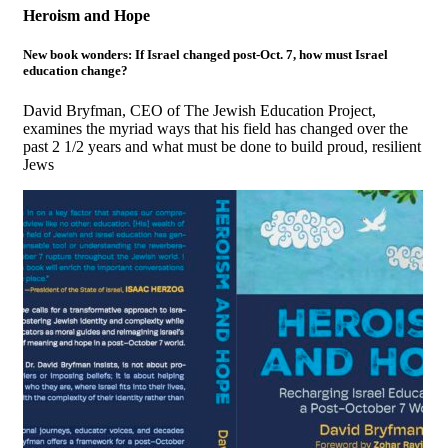
Heroism and Hope
New book wonders: If Israel changed post-Oct. 7, how must Israel
education change?
David Bryfman, CEO of The Jewish Education Project,
examines the myriad ways that his field has changed over the
past 2 1/2 years and what must be done to build proud, resilient
Jews