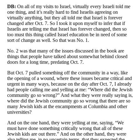
DB:
On all of my visits to Israel, virtually every Israeli told me
one thing, and it’s really hard to find Israelis agreeing on
virtually anything, but they all told me that Israel is forever
changed after Oct. 7. So I took it upon myself to infer that if
Israelis are telling me that Israel has forever changed, then so
too must this thing called Israel education be in need of some
sort of change as well. So that was No. 1.
No. 2 was that many of the issues discussed in the book are
things that people have talked about somewhat behind closed
doors for a long time, predating Oct. 7.
But Oct. 7 pulled something off the community in a way, like
the opening of a wound, where these issues became critical and
urgent in many ways, because on the day after Oct. 7, I already
had people calling me and yelling at me: “Where did the Jewish
community go so wrong?” And what they were really saying is,
where did the Jewish community go so wrong that there are so
many Jewish kids at the encampments at Columbia and other
universities?
And on the one hand, they were yelling at me, saying, “We
must have done something critically wrong that all of these
Jewish kids are out there.” And on the other hand, they were
also telling me, in no uncertain terms, that they expected the