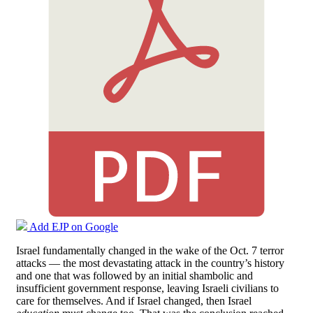
Add EJP on Google
Israel fundamentally changed in the wake of the Oct. 7 terror
attacks — the most devastating attack in the country’s history
and one that was followed by an initial shambolic and
insufficient government response, leaving Israeli civilians to
care for themselves. And if Israel changed, then Israel