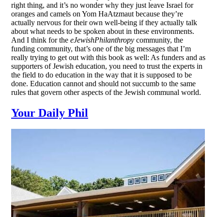
right thing, and it’s no wonder why they just leave Israel for
oranges and camels on Yom HaAtzmaut because they’re
actually nervous for their own well-being if they actually talk
about what needs to be spoken about in these environments.
And I think for the
eJewishPhilanthropy
community, the
funding community, that’s one of the big messages that I’m
really trying to get out with this book as well: As funders and as
supporters of Jewish education, you need to trust the experts in
the field to do education in the way that it is supposed to be
done. Education cannot and should not succumb to the same
rules that govern other aspects of the Jewish communal world.
Your Daily Phil