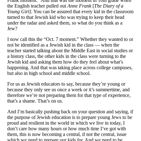
Frank moment.” And that was the moment in 10th grade when
the English teacher pulled out
Anne Frank
[
The Diary of a
Young Girl].
You can be assured that every kid in the classroom
turned to that Jewish kid who was trying to keep their head
under the radar and asked them, so what do you think as a
Jew?
I now call this the “Oct. 7 moment.” Whether they wanted to or
not be identified as a Jewish kid in the class — when the
teacher started talking about the Middle East in social studies or
a history class, the other kids in the class were turning to the
Jewish kid and asking them how do they feel about what’s
happening. And that was taking place across college campuses,
but also in high school and middle school.
For us as Jewish educators to say, because they’re young or
because they only see us once a week or it’s summertime, and
therefore we’re not preparing them for that type of experience,
that’s a shame. That’s on us.
And I’m basically pushing back on your question and saying, if
the purpose of Jewish education is to prepare young Jews to be
proud and resilient in the world in which we live in today, I
don’t care how many hours or how much time I’ve got with
them, this is now becoming a central, if not the central, issue
which we need to prepare our kids for. And we need to be