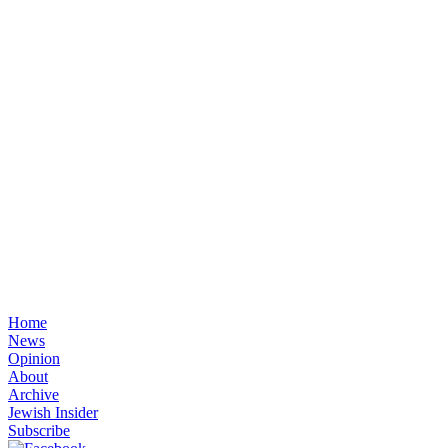
Home
News
Opinion
About
Archive
Jewish Insider
Subscribe