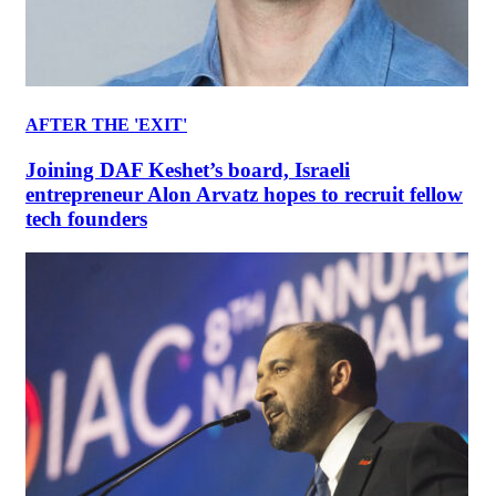
AFTER THE 'EXIT'
Joining DAF Keshet’s board, Israeli
entrepreneur Alon Arvatz hopes to recruit fellow
tech founders