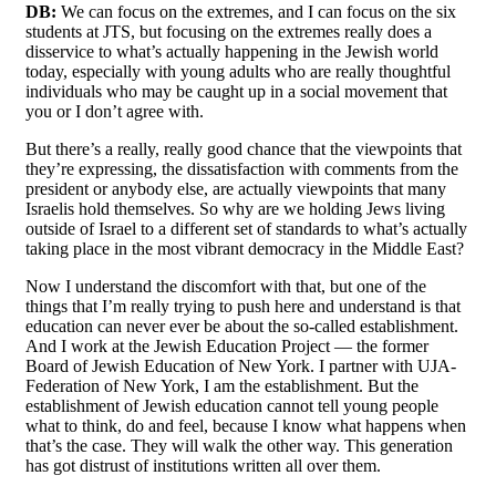
DB:
We can focus on the extremes, and I can focus on the six
students at JTS, but focusing on the extremes really does a
disservice to what’s actually happening in the Jewish world
today, especially with young adults who are really thoughtful
individuals who may be caught up in a social movement that
you or I don’t agree with.
But there’s a really, really good chance that the viewpoints that
they’re expressing, the dissatisfaction with comments from the
president or anybody else, are actually viewpoints that many
Israelis hold themselves. So why are we holding Jews living
outside of Israel to a different set of standards to what’s actually
taking place in the most vibrant democracy in the Middle East?
Now I understand the discomfort with that, but one of the
things that I’m really trying to push here and understand is that
education can never ever be about the so-called establishment.
And I work at the Jewish Education Project — the former
Board of Jewish Education of New York. I partner with UJA-
Federation of New York, I am the establishment. But the
establishment of Jewish education cannot tell young people
what to think, do and feel, because I know what happens when
that’s the case. They will walk the other way. This generation
has got distrust of institutions written all over them.