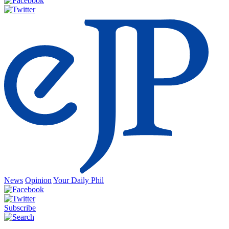
News
Opinion
Your Daily Phil
Subscribe