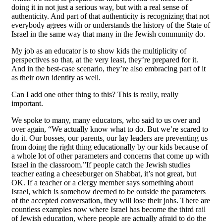
doing it in not just a serious way, but with a real sense of
authenticity. And part of that authenticity is recognizing that not
everybody agrees with or understands the history of the State of
Israel in the same way that many in the Jewish community do.
My job as an educator is to show kids the multiplicity of
perspectives so that, at the very least, they’re prepared for it.
And in the best-case scenario, they’re also embracing part of it
as their own identity as well.
Can I add one other thing to this? This is really, really
important.
We spoke to many, many educators, who said to us over and
over again, “We actually know what to do. But we’re scared to
do it. Our bosses, our parents, our lay leaders are preventing us
from doing the right thing educationally by our kids because of
a whole lot of other parameters and concerns that come up with
Israel in the classroom.”If people catch the Jewish studies
teacher eating a cheeseburger on Shabbat, it’s not great, but
OK. If a teacher or a clergy member says something about
Israel, which is somehow deemed to be outside the parameters
of the accepted conversation, they will lose their jobs. There are
countless examples now where Israel has become the third rail
of Jewish education, where people are actually afraid to do the