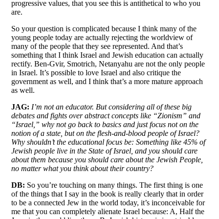
progressive values, that you see this is antithetical to who you
are.
So your question is complicated because I think many of the
young people today are actually rejecting the worldview of
many of the people that they see represented. And that’s
something that I think Israel and Jewish education can actually
rectify. Ben-Gvir, Smotrich, Netanyahu are not the only people
in Israel. It’s possible to love Israel and also critique the
government as well, and I think that’s a more mature approach
as well.
JAG:
I’m not an educator. But considering all of these big
debates and fights over abstract concepts like “Zionism” and
“Israel,” why not go back to basics and just focus not on the
notion of a state, but on the flesh-and-blood people of Israel?
Why shouldn’t the educational focus be: Something like 45% of
Jewish people live in the State of Israel, and you should care
about them because you should care about the Jewish People,
no matter what you think about their country?
DB:
So you’re touching on many things. The first thing is one
of the things that I say in the book is really clearly that in order
to be a connected Jew in the world today, it’s inconceivable for
me that you can completely alienate Israel because: A, Half the