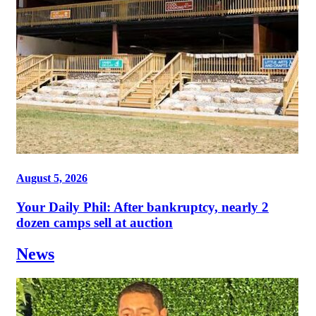
August 5, 2026
Your Daily Phil: After bankruptcy, nearly 2
dozen camps sell at auction
News