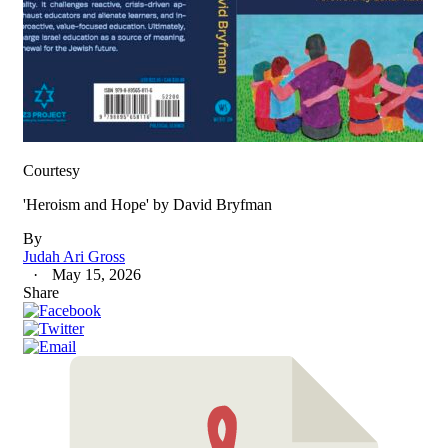
Courtesy
'Heroism and Hope' by David Bryfman
By
Judah Ari Gross
May 15, 2026
Share