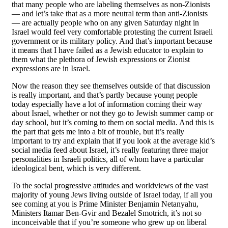
that many people who are labeling themselves as non-Zionists
— and let’s take that as a more neutral term than anti-Zionists
— are actually people who on any given Saturday night in
Israel would feel very comfortable protesting the current Israeli
government or its military policy. And that’s important because
it means that I have failed as a Jewish educator to explain to
them what the plethora of Jewish expressions or Zionist
expressions are in Israel.
Now the reason they see themselves outside of that discussion
is really important, and that’s partly because young people
today especially have a lot of information coming their way
about Israel, whether or not they go to Jewish summer camp or
day school, but it’s coming to them on social media. And this is
the part that gets me into a bit of trouble, but it’s really
important to try and explain that if you look at the average kid’s
social media feed about Israel, it’s really featuring three major
personalities in Israeli politics, all of whom have a particular
ideological bent, which is very different.
To the social progressive attitudes and worldviews of the vast
majority of young Jews living outside of Israel today, if all you
see coming at you is Prime Minister Benjamin Netanyahu,
Ministers Itamar Ben-Gvir and Bezalel Smotrich, it’s not so
inconceivable that if you’re someone who grew up on liberal