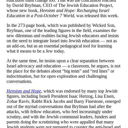
education
must change too. That was the conclusion reached
by David Bryfman, CEO of The Jewish Education Project,
whose new book,
Heroism and Hope: Recharging Israel
Education in a Post-October 7 World
, was released this week.
In the 273-page book, which was published by Wicked Son,
Bryfman, one of the leading figures in the field, examines the
new dilemmas and realities facing Jewish educators and insists
on the need to integrate Israel into Jewish education — not as
an add-on, but as an essential pedagogical tool for learning
what it means to be a Jew today.
At the same time, he insists upon a clear separation between
Israel advocacy and education — a classroom, he argues, is not
the place for the debates about “big tents” and “red lines” or
indoctrination, but for open exploration and challenging
conversations.
Heroism and Hope
, which was endorsed by many top Jewish
figures, including Israeli President Isaac Herzog, Lisa Eisen,
Zohar Raviv, Rabbi Rick Jacobs and Barry Finestone, emerged
out of the myriad conversations that Bryfman had after the
attacks, with fellow educators, who feel increasingly under
scrutiny, and with the Jewish communal leaders, funders and
parents doing the scrutinizing who were appalled that many
Jewish students were not prepared to counter the anti-Israel and