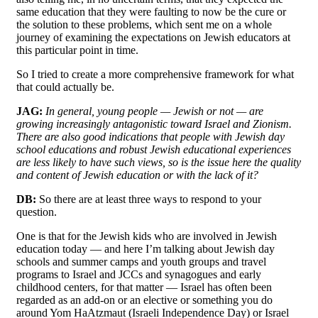
same education that they were faulting to now be the cure or
the solution to these problems, which sent me on a whole
journey of examining the expectations on Jewish educators at
this particular point in time.
So I tried to create a more comprehensive framework for what
that could actually be.
JAG:
In general, young people — Jewish or not — are
growing increasingly antagonistic toward Israel and Zionism.
There are also good indications that people with Jewish day
school educations and robust Jewish educational experiences
are less likely to have such views, so is the issue here the quality
and content of Jewish education or with the lack of it?
DB:
So there are at least three ways to respond to your
question.
One is that for the Jewish kids who are involved in Jewish
education today — and here I’m talking about Jewish day
schools and summer camps and youth groups and travel
programs to Israel and JCCs and synagogues and early
childhood centers, for that matter — Israel has often been
regarded as an add-on or an elective or something you do
around Yom HaAtzmaut (Israeli Independence Day) or Israel