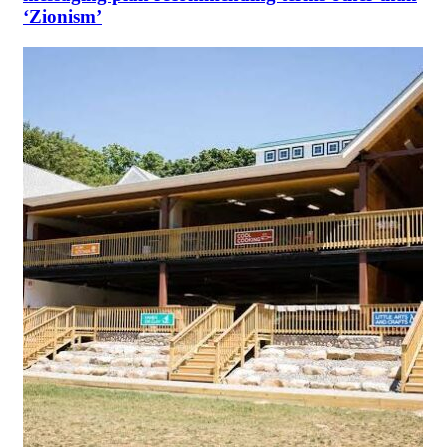
‘Zionism’