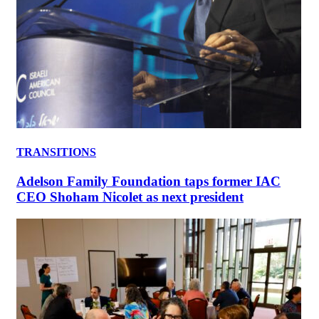
TRANSITIONS
Adelson Family Foundation taps former IAC
CEO Shoham Nicolet as next president