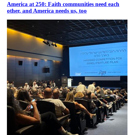
America at 250: Faith communities need each
other, and America needs us, too