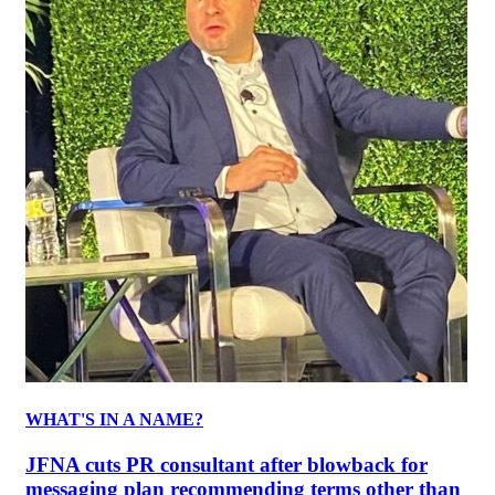
WHAT'S IN A NAME?
JFNA cuts PR consultant after blowback for
messaging plan recommending terms other than