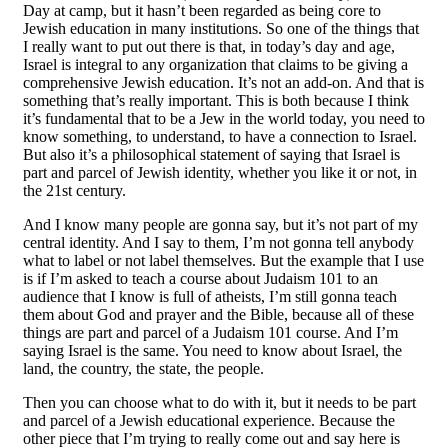
Day at camp, but it hasn’t been regarded as being core to
Jewish education in many institutions. So one of the things that
I really want to put out there is that, in today’s day and age,
Israel is integral to any organization that claims to be giving a
comprehensive Jewish education. It’s not an add-on. And that is
something that’s really important. This is both because I think
it’s fundamental that to be a Jew in the world today, you need to
know something, to understand, to have a connection to Israel.
But also it’s a philosophical statement of saying that Israel is
part and parcel of Jewish identity, whether you like it or not, in
the 21st century.
And I know many people are gonna say, but it’s not part of my
central identity. And I say to them, I’m not gonna tell anybody
what to label or not label themselves. But the example that I use
is if I’m asked to teach a course about Judaism 101 to an
audience that I know is full of atheists, I’m still gonna teach
them about God and prayer and the Bible, because all of these
things are part and parcel of a Judaism 101 course. And I’m
saying Israel is the same. You need to know about Israel, the
land, the country, the state, the people.
Then you can choose what to do with it, but it needs to be part
and parcel of a Jewish educational experience. Because the
other piece that I’m trying to really come out and say here is