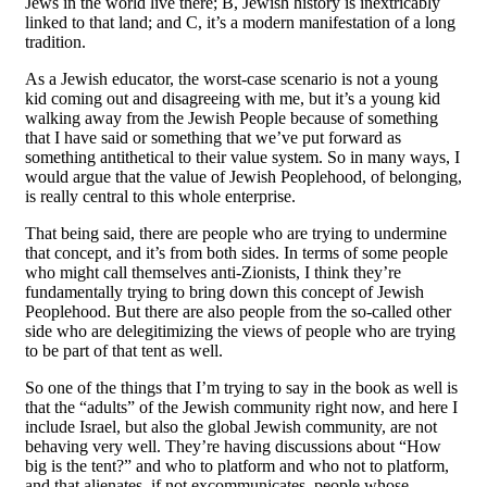
Jews in the world live there; B, Jewish history is inextricably
linked to that land; and C, it’s a modern manifestation of a long
tradition.
As a Jewish educator, the worst-case scenario is not a young
kid coming out and disagreeing with me, but it’s a young kid
walking away from the Jewish People because of something
that I have said or something that we’ve put forward as
something antithetical to their value system. So in many ways, I
would argue that the value of Jewish Peoplehood, of belonging,
is really central to this whole enterprise.
That being said, there are people who are trying to undermine
that concept, and it’s from both sides. In terms of some people
who might call themselves anti-Zionists, I think they’re
fundamentally trying to bring down this concept of Jewish
Peoplehood. But there are also people from the so-called other
side who are delegitimizing the views of people who are trying
to be part of that tent as well.
So one of the things that I’m trying to say in the book as well is
that the “adults” of the Jewish community right now, and here I
include Israel, but also the global Jewish community, are not
behaving very well. They’re having discussions about “How
big is the tent?” and who to platform and who not to platform,
and that alienates, if not excommunicates, people whose