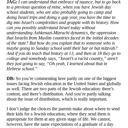
JAG:
I can understand that embrace of nuance, but to go back
to a previous question of mine, when you have Jewish day
school students, who are also probably going to camp and
doing Israel trips and doing a gap year, you have the time to
dig into Israel’s complexities and grapple with its history. How
can you possibly understand Israel today without
understanding Ashkenazi-Mizrachi dynamics, the oppression
that Israelis from Muslim countries faced in the initial decades
of the state? But how do you explain that to someone who is
maybe going to Sunday school until their bar or bat mitzvah?
And if you do teach that history at 13, and then at 18 they go to
college and somebody says, “Israel’s a racist country,” aren’t
they just going to say, “Oh yeah, I learned about that in
Hebrew school.”
DB:
So you’re commenting here partly on one of the biggest
issues facing Jewish education in the United States and globally
as well. There are two parts of the Jewish education: there’s
content, and there’s distribution. And you’re partly talking
about the issue of distribution, which is really important.
I don’t judge the choices the parents make about where to send
their kids for a Jewish education; where they send them is
appropriate for them at any given stage of life. We cannot,
however, have the same expectations of a graduate of a day