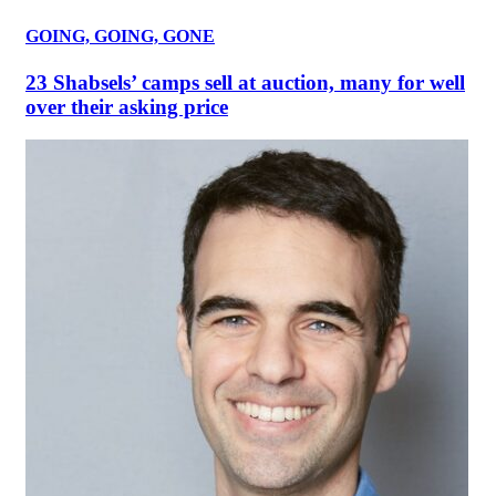
GOING, GOING, GONE
23 Shabsels’ camps sell at auction, many for well
over their asking price