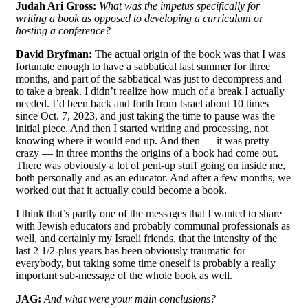
Judah Ari Gross:
W
hat was the impetus specifically for
writing a book as opposed to developing a curriculum or
hosting a conference?
David Bryfman:
The actual origin of the book was that I was
fortunate enough to have a sabbatical last summer for three
months, and part of the sabbatical was just to decompress and
to take a break. I didn’t realize how much of a break I actually
needed. I’d been back and forth from Israel about 10 times
since Oct. 7, 2023, and just taking the time to pause was the
initial piece. And then I started writing and processing, not
knowing where it would end up. And then — it was pretty
crazy — in three months the origins of a book had come out.
There was obviously a lot of pent-up stuff going on inside me,
both personally and as an educator. And after a few months, we
worked out that it actually could become a book.
I think that’s partly one of the messages that I wanted to share
with Jewish educators and probably communal professionals as
well, and certainly my Israeli friends, that the intensity of the
last 2 1/2-plus years has been obviously traumatic for
everybody, but taking some time oneself is probably a really
important sub-message of the whole book as well.
JAG:
And what were your main conclusions?