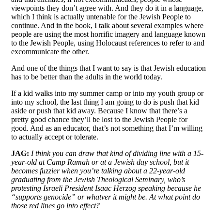
viewpoints they don’t agree with. And they do it in a language,
which I think is actually untenable for the Jewish People to
continue. And in the book, I talk about several examples where
people are using the most horrific imagery and language known
to the Jewish People, using Holocaust references to refer to and
excommunicate the other.
And one of the things that I want to say is that Jewish education
has to be better than the adults in the world today.
If a kid walks into my summer camp or into my youth group or
into my school, the last thing I am going to do is push that kid
aside or push that kid away. Because I know that there’s a
pretty good chance they’ll be lost to the Jewish People for
good. And as an educator, that’s not something that I’m willing
to actually accept or tolerate.
JAG:
I think you can draw that kind of dividing line with a 15-
year-old at Camp Ramah or at a Jewish day school, but it
becomes fuzzier when you’re talking about a 22-year-old
graduating from the Jewish Theological Seminary, who’s
protesting Israeli President Isaac Herzog speaking because he
“supports genocide” or whatver it might be. At what point do
those red lines go into effect?