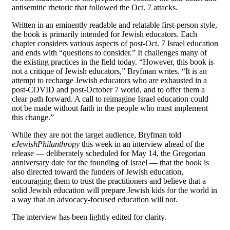
antisemitic rhetoric that followed the Oct. 7 attacks.
Written in an eminently readable and relatable first-person style,
the book is primarily intended for Jewish educators. Each
chapter considers various aspects of post-Oct. 7 Israel education
and ends with “questions to consider.” It challenges many of
the existing practices in the field today. “However, this book is
not a critique of Jewish educators,” Bryfman writes. “It is an
attempt to recharge Jewish educators who are exhausted in a
post-COVID and post-October 7 world, and to offer them a
clear path forward. A call to reimagine Israel education could
not be made without faith in the people who must implement
this change.”
While they are not the target audience, Bryfman told
eJewishPhilanthropy
this week in an interview ahead of the
release — deliberately scheduled for May 14, the Gregorian
anniversary date for the founding of Israel — that the book is
also directed toward the funders of Jewish education,
encouraging them to trust the practitioners and believe that a
solid Jewish education will prepare Jewish kids for the world in
a way that an advocacy-focused education will not.
The interview has been lightly edited for clarity.