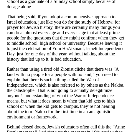
school as a graduate of a Sunday school simply because of
dosage alone.
That being said, if you adopt a comprehensive approach to
Israel education, just like you do for the study of Hebrew, for
prayer for Jewish history, there are certainly many things you
can do at almost every age and every stage that at least prime
people for the questions that they might confront when they get
to middle school, high school or university. Because leaving it
to just the celebration of Yom HaAtzmaut, Israeli Independence
Day, just for one day of the year, without talking about the
history that led up to it, is bad education.
Rather than using a tired old Zionist cliche that there was “A
land with no people for a people with no land,” you need to
explain that there is such a thing called the War of
Independence, which is also referred to by others as the Nakba,
the catastrophe. That is not going to actually delegitimize
anyone’s understanding of what the War of Independence
means, but what it does mean is when that kid gets to high
school or when the kid gets to campus, they’re not hearing
about the term Nakba for the first time in an antagonistic
environment or framework.
Behind closed doors, Jewish educators often call this the “Anne