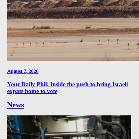
August 7, 2026
Your Daily Phil: Inside the push to bring Israeli
expats home to vote
News