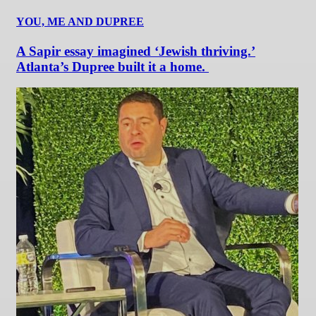
YOU, ME AND DUPREE
A Sapir essay imagined ‘Jewish thriving.’
Atlanta’s Dupree built it a home.