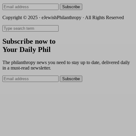
Subscribe
Copyright © 2025 · eJewishPhilanthropy · All Rights Reserved
Subscribe now to
Your Daily Phil
The philanthropy news you need to stay up to date, delivered daily
in a must-read newsletter.
Subscribe