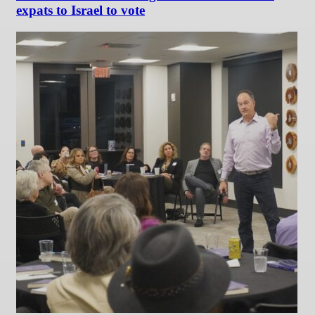
expats to Israel to vote