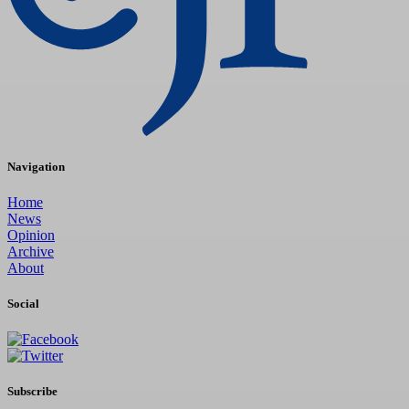
Navigation
Home
News
Opinion
Archive
About
Social
Subscribe