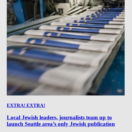
EXTRA! EXTRA!
Local Jewish leaders, journalists team up to
launch Seattle area’s only Jewish publication