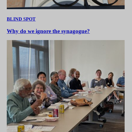
BLIND SPOT
Why do we ignore the synagogue?