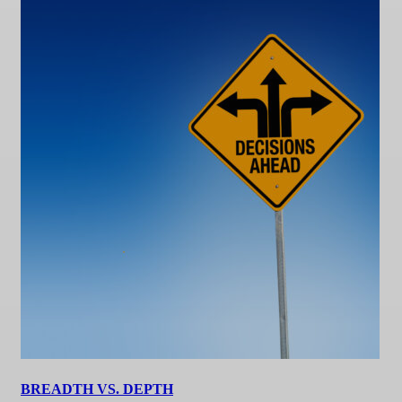
BREADTH VS. DEPTH