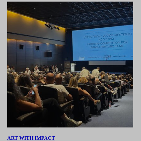
ART WITH IMPACT