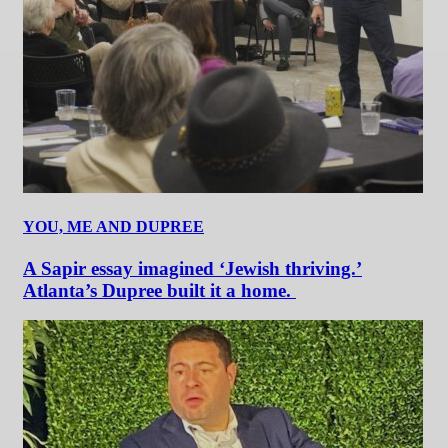
YOU, ME AND DUPREE
A Sapir essay imagined ‘Jewish thriving.’
Atlanta’s Dupree built it a home.