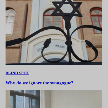
BLIND SPOT
Why do we ignore the synagogue?