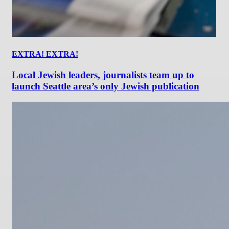
EXTRA! EXTRA!
Local Jewish leaders, journalists team up to
launch Seattle area’s only Jewish publication