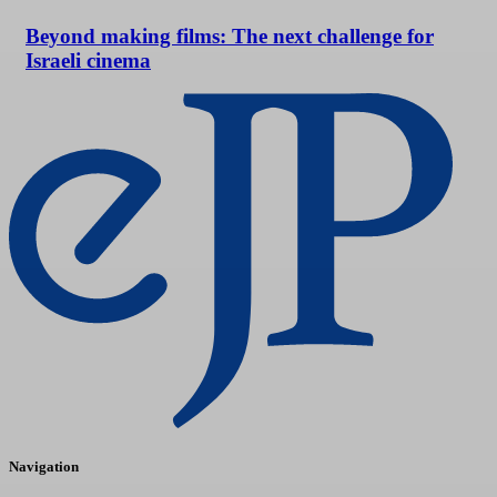
Beyond making films: The next challenge for
Israeli cinema
Navigation