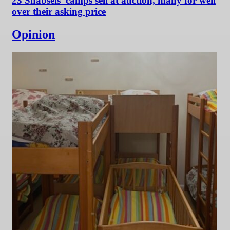
23 Shabsels’ camps sell at auction, many for well
over their asking price
Opinion