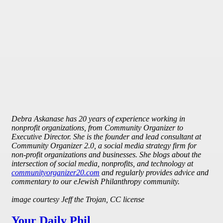
Debra Askanase has 20 years of experience working in
nonprofit organizations, from Community Organizer to
Executive Director. She is the founder and lead consultant at
Community Organizer 2.0, a social media strategy firm for
non-profit organizations and businesses. She blogs about the
intersection of social media, nonprofits, and technology at
communityorganizer20.com
and regularly provides advice and
commentary to our eJewish Philanthropy community.
image courtesy Jeff the Trojan, CC license
Your Daily Phil