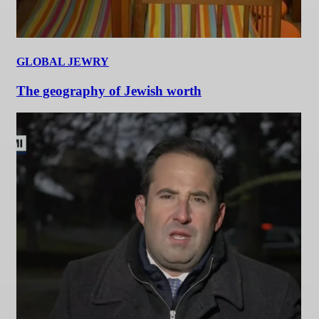
GLOBAL JEWRY
The geography of Jewish worth