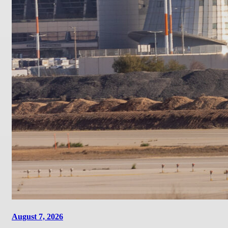
August 7, 2026