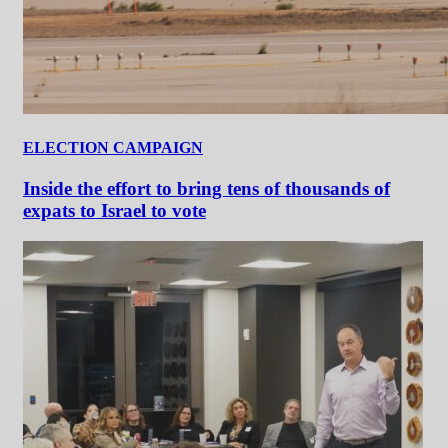
ELECTION CAMPAIGN
Inside the effort to bring tens of thousands of
expats to Israel to vote