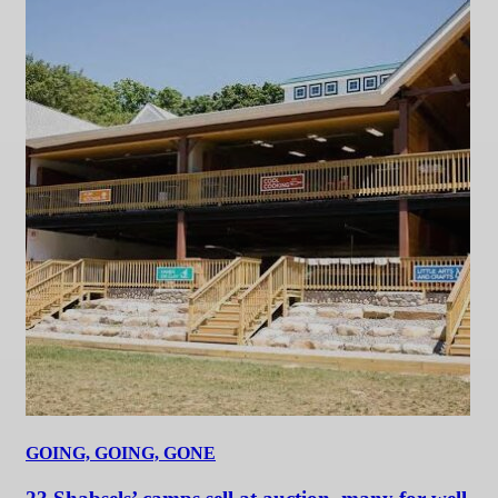
GOING, GOING, GONE