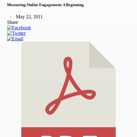
Measuring Online Engagement: A Beginning
May 22, 2011
Share