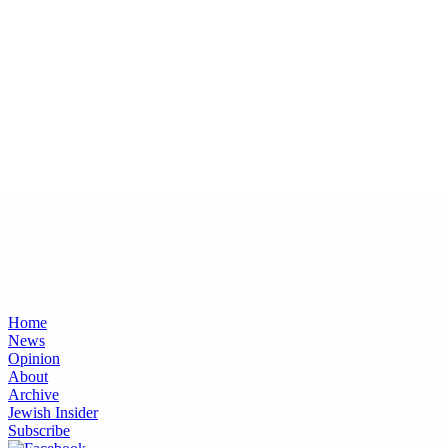
Home
News
Opinion
About
Archive
Jewish Insider
Subscribe