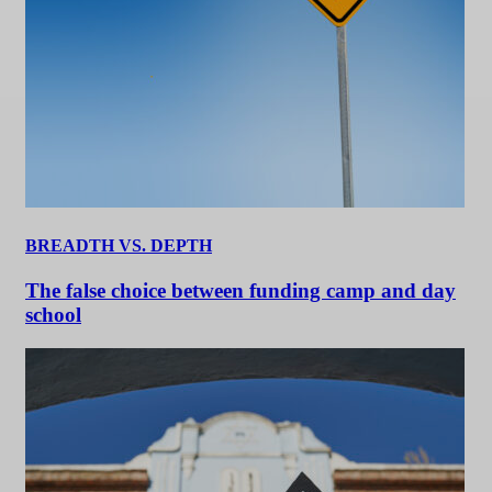
BREADTH VS. DEPTH
The false choice between funding camp and day
school