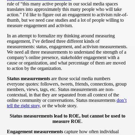
rule of “this many active people in our social media spaces
translates into approximately this many people who will take
action.” I’d like to figure out an engagement to activism rule-of-
thumb, but we need case studies and a lot of people willing to
measure engagement and activism.
In an attempt to formalize my thinking around measuring
engagement, I’ve defined three different kinds of
measurements: status, engagement, and activism measurements.
We need all three measurements to understand the strength of a
company’s online presence, stakeholder engagement with a
cause or organization, and what percentage of them are moved
to action by the organization.
Status measurements
are those social media numbers
everyone quotes: followers, tweets, friends, connections, group
members, views, tags, etc. Status measurements are non-
contextual, in that they are separated from all context of the
online community or conversations. Status measurements
don’t
tell the right story
, or the whole story.
Status measurements lead to ROE, but cannot be used to
measure ROE
.
Engagement measurements
capture how often individual