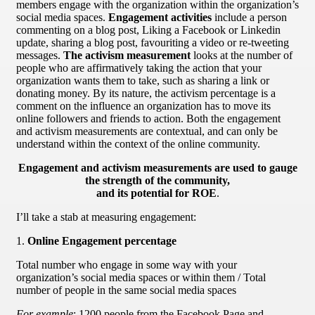
members engage with the organization within the organization’s
social media spaces.
Engagement activities
include a person
commenting on a blog post, Liking a Facebook or Linkedin
update, sharing a blog post, favouriting a video or re-tweeting
messages.
The activism measurement
looks at the number of
people who are affirmatively taking the action that your
organization wants them to take, such as sharing a link or
donating money. By its nature, the activism percentage is a
comment on the influence an organization has to move its
online followers and friends to action. Both the engagement
and activism measurements are contextual, and can only be
understand within the context of the online community.
Engagement and activism measurements are used to gauge
the strength of the community,
and its potential for ROE
.
I’ll take a stab at measuring engagement:
1.
Online Engagement percentage
Total number who engage in some way with your
organization’s social media spaces or within them / Total
number of people in the same social media spaces
For example
: 1200 people from the Facebook Page and