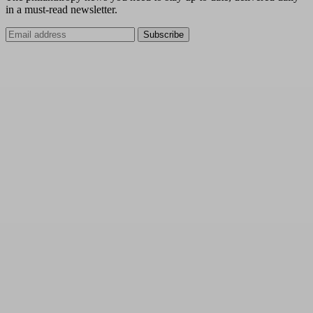
in a must-read newsletter.
Subscribe