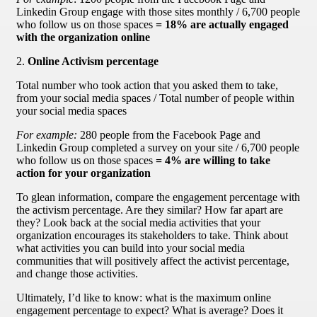
Linkedin Group engage with those sites monthly / 6,700 people
who follow us on those spaces
= 18% are actually engaged
with the organization online
2.
Online Activism percentage
Total number who took action that you asked them to take,
from your social media spaces / Total number of people within
your social media spaces
For example:
280 people from the Facebook Page and
Linkedin Group completed a survey on your site / 6,700 people
who follow us on those spaces
= 4% are willing to take
action for your organization
To glean information, compare the engagement percentage with
the activism percentage. Are they similar? How far apart are
they? Look back at the social media activities that your
organization encourages its stakeholders to take. Think about
what activities you can build into your social media
communities that will positively affect the activist percentage,
and change those activities.
Ultimately, I’d like to know: what is the maximum online
engagement percentage to expect? What is average? Does it