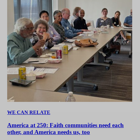
WE CAN RELATE
America at 250: Faith communities need each
other, and America needs us, too