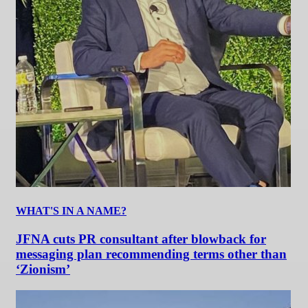
WHAT'S IN A NAME?
JFNA cuts PR consultant after blowback for
messaging plan recommending terms other than
‘Zionism’