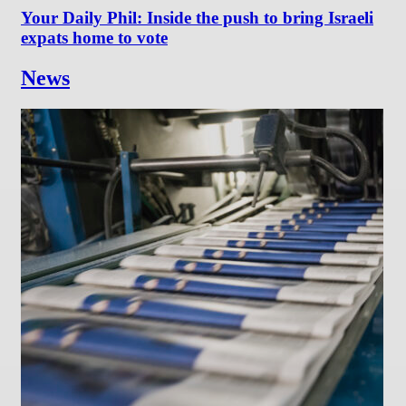
Your Daily Phil: Inside the push to bring Israeli
expats home to vote
News