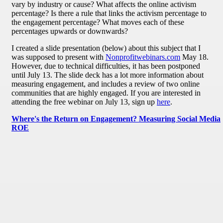
vary by industry or cause? What affects the online activism
percentage? Is there a rule that links the activism percentage to
the engagement percentage? What moves each of these
percentages upwards or downwards?
I created a slide presentation (below) about this subject that I
was supposed to present with
Nonprofitwebinars.com
May 18.
However, due to technical difficulties, it has been postponed
until July 13. The slide deck has a lot more information about
measuring engagement, and includes a review of two online
communities that are highly engaged. If you are interested in
attending the free webinar on July 13, sign up
here
.
Where's the Return on Engagement? Measuring Social Media
ROE