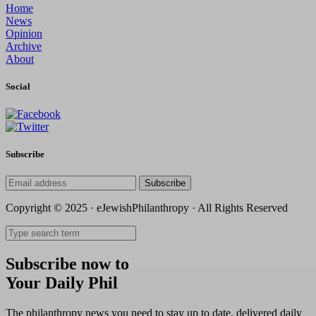
Home
News
Opinion
Archive
About
Social
Subscribe
Subscribe
Copyright © 2025 · eJewishPhilanthropy · All Rights Reserved
Subscribe now to
Your Daily Phil
The philanthropy news you need to stay up to date, delivered daily