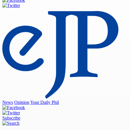
News
Opinion
Your Daily Phil
Subscribe