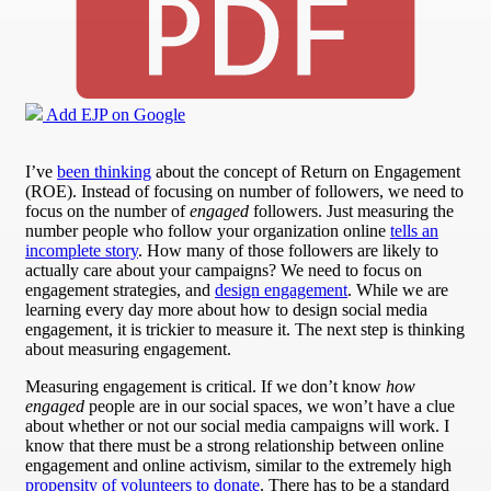
Add EJP on Google
I’ve
been thinking
about the concept of Return on Engagement
(ROE). Instead of focusing on number of followers, we need to
focus on the number of
engaged
followers. Just measuring the
number people who follow your organization online
tells an
incomplete story
. How many of those followers are likely to
actually care about your campaigns? We need to focus on
engagement strategies, and
design engagement
. While we are
learning every day more about how to design social media
engagement, it is trickier to measure it. The next step is thinking
about measuring engagement.
Measuring engagement is critical. If we don’t know
how
engaged
people are in our social spaces, we won’t have a clue
about whether or not our social media campaigns will work. I
know that there must be a strong relationship between online
engagement and online activism, similar to the extremely high
propensity of volunteers to donate
. There has to be a standard