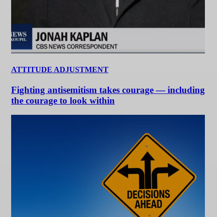
ATTITUDE ADJUSTMENT
Fighting antisemitism takes courage — including
the courage to look within