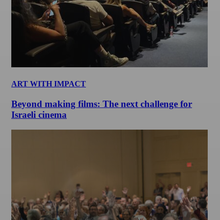
ART WITH IMPACT
Beyond making films: The next challenge for
Israeli cinema