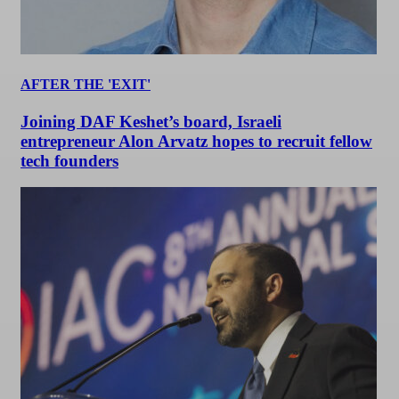
AFTER THE 'EXIT'
Joining DAF Keshet’s board, Israeli
entrepreneur Alon Arvatz hopes to recruit fellow
tech founders