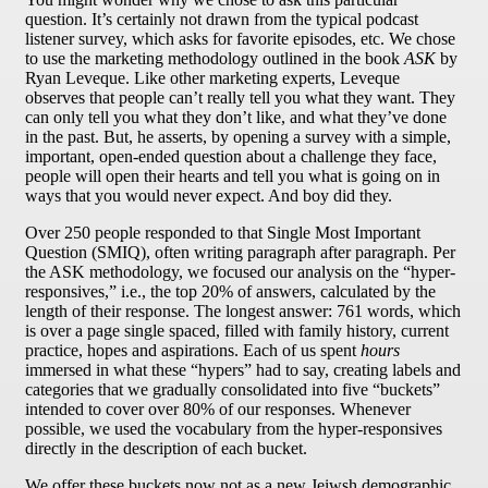
question. It’s certainly not drawn from the typical podcast
listener survey, which asks for favorite episodes, etc. We chose
to use the marketing methodology outlined in the book
ASK
by
Ryan Leveque. Like other marketing experts, Leveque
observes that people can’t really tell you what they want. They
can only tell you what they don’t like, and what they’ve done
in the past. But, he asserts, by opening a survey with a simple,
important, open-ended question about a challenge they face,
people will open their hearts and tell you what is going on in
ways that you would never expect. And boy did they.
Over 250 people responded to that Single Most Important
Question (SMIQ), often writing paragraph after paragraph. Per
the ASK methodology, we focused our analysis on the “hyper-
responsives,” i.e., the top 20% of answers, calculated by the
length of their response. The longest answer: 761 words, which
is over a page single spaced, filled with family history, current
practice, hopes and aspirations. Each of us spent
hours
immersed in what these “hypers” had to say, creating labels and
categories that we gradually consolidated into five “buckets”
intended to cover over 80% of our responses. Whenever
possible, we used the vocabulary from the hyper-responsives
directly in the description of each bucket.
We offer these buckets now not as a new Jeiwsh demographic