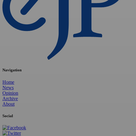
Navigation
Home
News
Opinion
Archive
About
Social