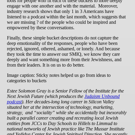
tools for people who fit each of these buckets to more deeply
engage with one another and with the material. Moreover,
industry research shows that only 1 in 3 Americans have
listened to a podcast within the last month, which suggests that
we are missing ? of the people who could be inspired and
empowered by these conversations.
Finally, these simple bucket descriptions do not capture the
deep emotionality of the responses, people who have been
rejected, ignored, othered, ashamed, or lonely. And because
they took the time to answer our SMIQ, we know they care
deeply and want something more from their Jewishness, and
from their leaders. It is on us to do better.
Image caption: Sticky notes helped us go from ideas to
categories to buckets
Estee Solomon Gray
is a Senior Fellow of the Institute for the
Next Jewish Future (which produces the
Judaism Unbound
podcast
). Her decades-long long career in Silicon Valley
situated her at the intersection of technology, marketing,
strategy, and “sociality” while she accidentally but inexorably
built a parallel career creating and recreating local Jewish
entities from JCCs to Day Schools to Hillels to Limmud to
national networks of Jewish practice like The Mussar Institute
and Yedidya Center for Jewish Spiritual Direction. She recently