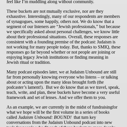
feel like I’m muddling along without community.
These buckets are not mutually exclusive, nor are they
exhaustive. Interestingly, many of our respondents are members
of synagogues, some happily, others not. We do know that a
segment of our listeners are “Jewish professionals,” but because
we specifically asked about personal challenges, we know little
about their professional situations. Overall, these responses are
consistent with a founding premise of the podcast: Judaism is
not working for many people today. But, thanks to SMIQ, these
responses go far beyond whether or not people are joining or
enjoying legacy Jewish institutions or finding meaning in
Jewish ritual or tradition.
Many podcast episodes later, we at Judaism Unbound are still
far from personally knowing everyone who listens – or talking
about or acting upon the many ideas brought forth (the
podcaster’s lament!). But we do know that as we travel, speak,
teach, write, and plan, these buckets have become a very useful
framework and set of lenses. And we offer them to you.
As an example, we are currently in the midst of fundraisingfor
what we hope will be the first volume in a series of books
called
Judaism Unbound: BOUND!
that turn key
conversations from the Judaism Unbound podcast into new