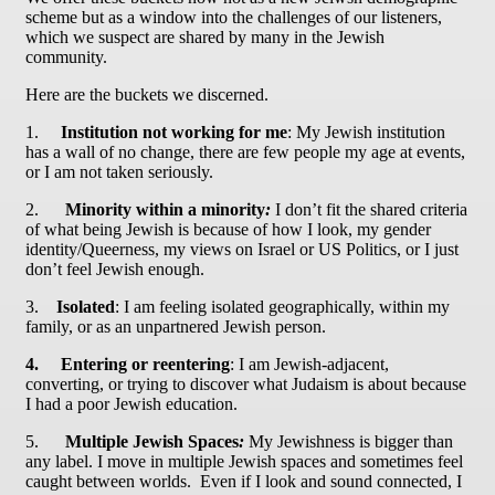
scheme but as a window into the challenges of our listeners,
which we suspect are shared by many in the Jewish
community.
Here are the buckets we discerned.
1.
Institution not working for me
: My Jewish institution
has a wall of no change, there are few people my age at events,
or I am not taken seriously.
2.
Minority within a minority
:
I don’t fit the shared criteria
of what being Jewish is because of how I look, my gender
identity/Queerness, my views on Israel or US Politics, or I just
don’t feel Jewish enough.
3.
Isolated
: I am feeling isolated geographically, within my
family, or as an unpartnered Jewish person.
4.
Entering or reentering
:
I am Jewish-adjacent,
converting, or trying to discover what Judaism is about because
I had a poor Jewish education.
5.
Multiple Jewish Spaces
:
My Jewishness is bigger than
any label. I move in multiple Jewish spaces and sometimes feel
caught between worlds. Even if I look and sound connected, I