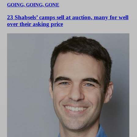
GOING, GOING, GONE
23 Shabsels’ camps sell at auction, many for well
over their asking price