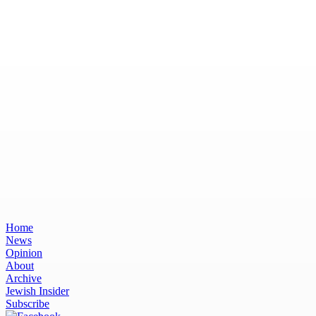
Home
News
Opinion
About
Archive
Jewish Insider
Subscribe