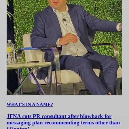
WHAT'S IN A NAME?
JFNA cuts PR consultant after blowback for
messaging plan recommending terms other than
‘Zionism’