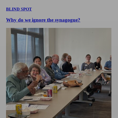
BLIND SPOT
Why do we ignore the synagogue?