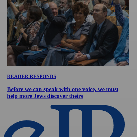
READER RESPONDS
Before we can speak with one voice, we must
help more Jews discover theirs