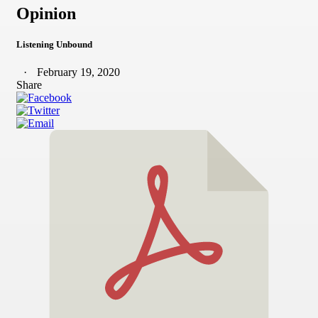
Opinion
Listening Unbound
February 19, 2020
Share