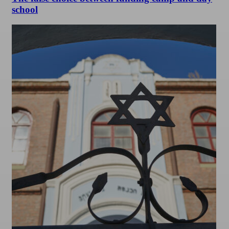
school