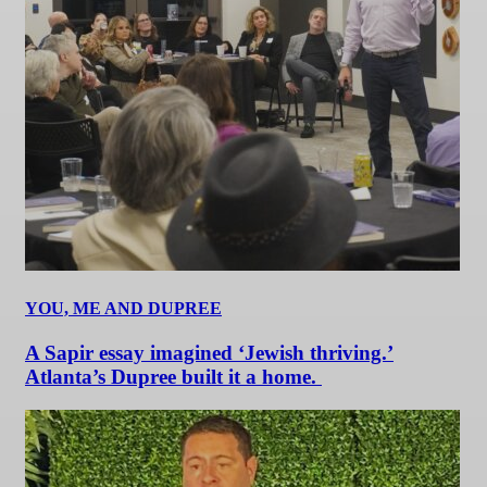
YOU, ME AND DUPREE
A Sapir essay imagined ‘Jewish thriving.’
Atlanta’s Dupree built it a home.