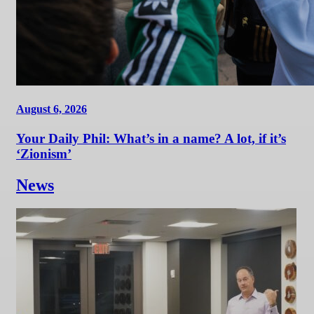
August 6, 2026
Your Daily Phil: What’s in a name? A lot, if it’s
‘Zionism’
News