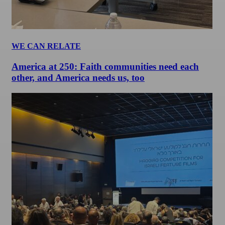
WE CAN RELATE
America at 250: Faith communities need each
other, and America needs us, too