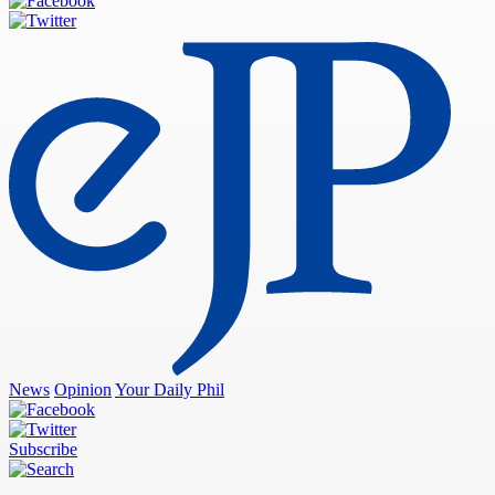
News
Opinion
Your Daily Phil
Subscribe