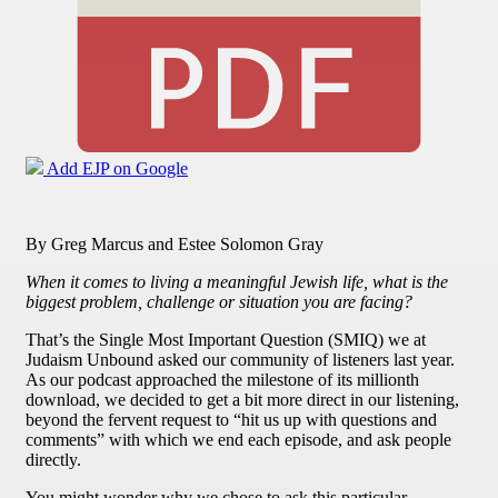
Add EJP on Google
By Greg Marcus and Estee Solomon Gray
When it comes to living a meaningful Jewish life, what is the
biggest problem, challenge or situation you are facing?
That’s the Single Most Important Question (SMIQ) we at
Judaism Unbound asked our community of listeners last year.
As our podcast approached the milestone of its millionth
download, we decided to get a bit more direct in our listening,
beyond the fervent request to “hit us up with questions and
comments” with which we end each episode, and ask people
directly.
You might wonder why we chose to ask this particular