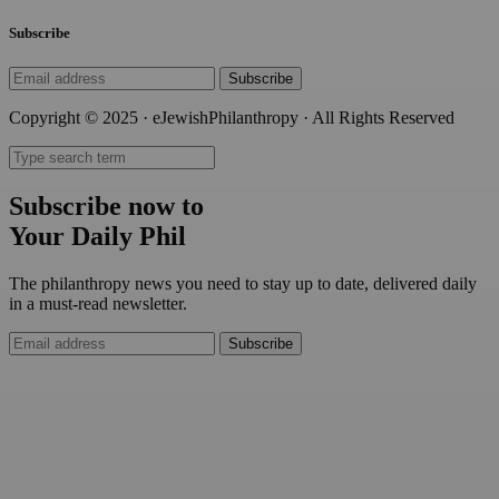
Subscribe
Subscribe
Copyright © 2025 · eJewishPhilanthropy · All Rights Reserved
Subscribe now to
Your Daily Phil
The philanthropy news you need to stay up to date, delivered daily
in a must-read newsletter.
Subscribe