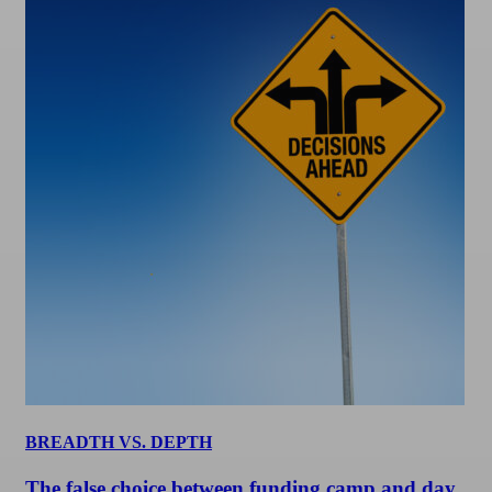
BREADTH VS. DEPTH
The false choice between funding camp and day