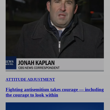
ATTITUDE ADJUSTMENT
Fighting antisemitism takes courage — including
the courage to look within