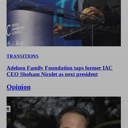
TRANSITIONS
Adelson Family Foundation taps former IAC
CEO Shoham Nicolet as next president
Opinion