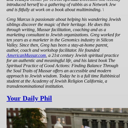
introduced herself to a gathering of rabbis as a Network Jew
and is fitfully at work on a book about multiminding. \
Greg Marcus
is passionate about helping his wandering Jewish
siblings discover the magic of their heritage. He does this
through writing, Mussar facilitation, coaching and as a
marketing consultant to Jewish organizations. Greg worked for
ten years as a marketer in the Genomics industry in Silicon
Valley. Since then, Greg has been a stay-at-home parent,
author, coach and workshop facilitator. He founded
AmericanMussar.com
, a 21st century Jewish spiritual practice
for an authentic and meaningful life, and his latest book The
Spiritual Practice of Good Actions: Finding Balance Through
the Soul Traits of Mussar offers an accessible and modern
approach to Jewish wisdom. Today he is a full time Rabbinical
student at the Academy of Jewish Religion California, a
transdenominational institution.
Your Daily Phil