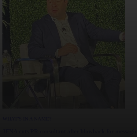
WHAT'S IN A NAME?
JFNA cuts PR consultant after blowback for messagi