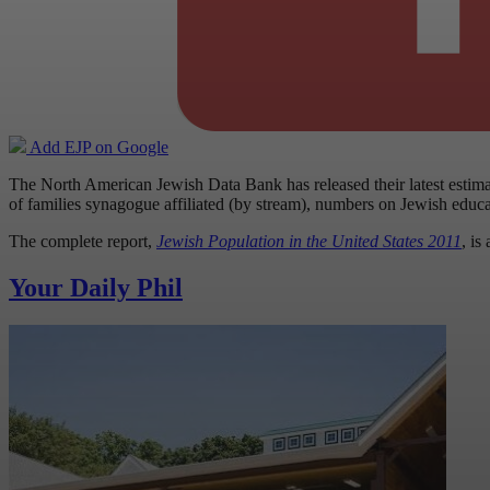
Add EJP on Google
The North American Jewish Data Bank has released their latest estima
of families synagogue affiliated (by stream), numbers on Jewish educ
The complete report,
Jewish Population in the United States 2011
, is
Your Daily Phil