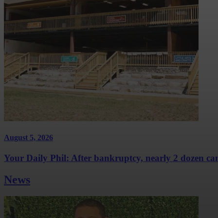
August 5, 2026
Your Daily Phil: After bankruptcy, nearly 2 dozen cam
News