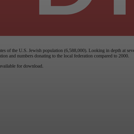
tes of the U.S. Jewish population (6,588,000). Looking in depth at sev
ation and numbers donating to the local federation compared to 2000.
 available for download.