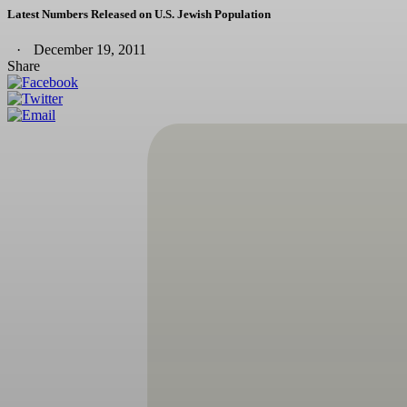
Latest Numbers Released on U.S. Jewish Population
December 19, 2011
Share