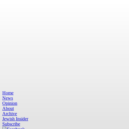
Home
News
Opinion
About
Archive
Jewish Insider
Subscribe