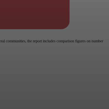
eral communities, the report includes comparison figures on number