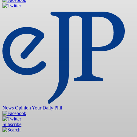
News
Opinion
Your Daily Phil
Subscribe