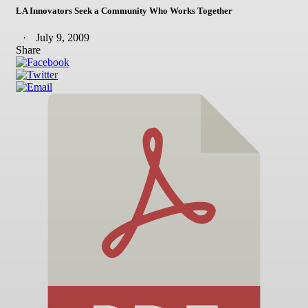
LA Innovators Seek a Community Who Works Together
July 9, 2009
Share