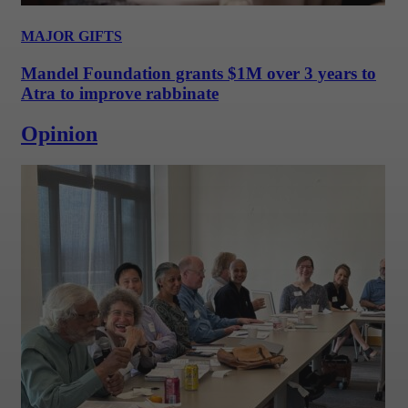
MAJOR GIFTS
Mandel Foundation grants $1M over 3 years to
Atra to improve rabbinate
Opinion