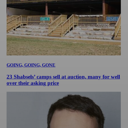
GOING, GOING, GONE
23 Shabsels’ camps sell at auction, many for well
over their asking price