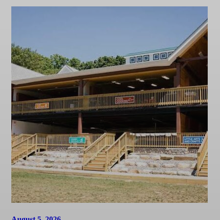
August 5, 2026