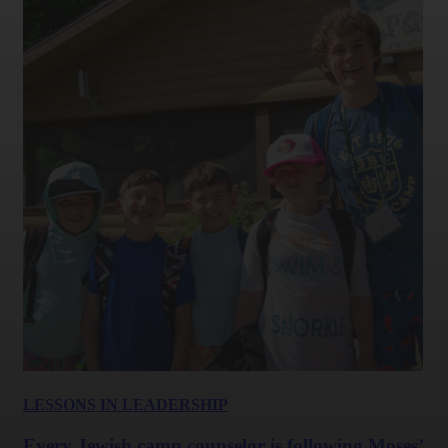
LESSONS IN LEADERSHIP
Every Jewish camp counselor is following Moses’