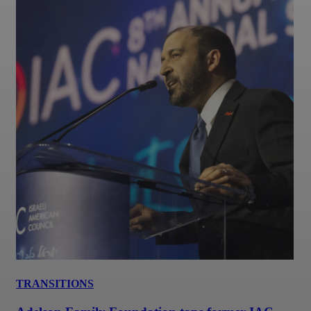
TRANSITIONS