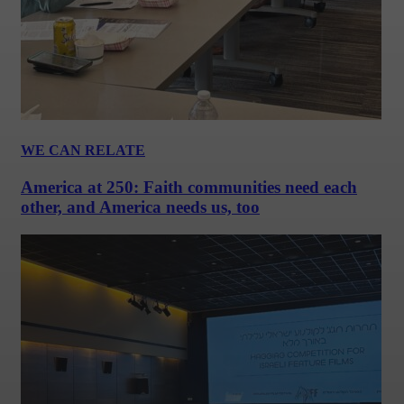
WE CAN RELATE
America at 250: Faith communities need each
other, and America needs us, too