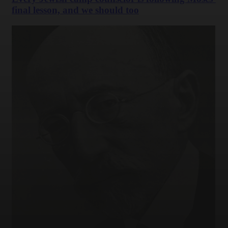
final lesson, and we should too