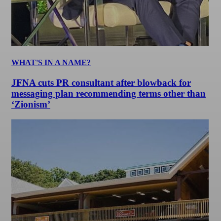
WHAT'S IN A NAME?
JFNA cuts PR consultant after blowback for
messaging plan recommending terms other than
‘Zionism’