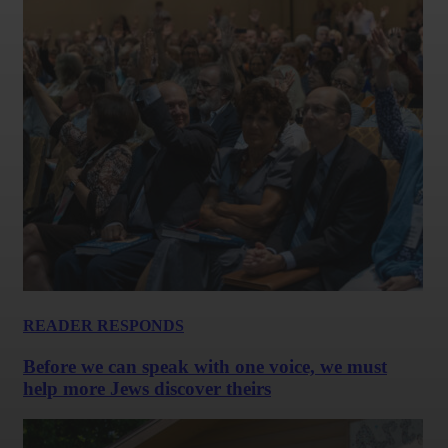
READER RESPONDS
Before we can speak with one voice, we must
help more Jews discover theirs