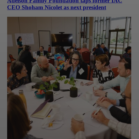
Adelson Family Foundation taps former IAC
CEO Shoham Nicolet as next president