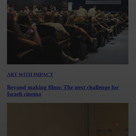
ART WITH IMPACT
Beyond making films: The next challenge for
Israeli cinema