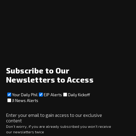
Navigation
Home
News
Opinion
Archive
About
Social
Subscribe to Our
Newsletters to Access
Your Daily Phil
EJP Alerts
Daily Kickoff
Subscribe
JI News Alerts
Subscribe
Enter your email to gain access to our exclusive
content
Copyright © 2025 · eJewishPhilanthropy · All Rights Reserved
Don’t worry, if you are already subscribed you won’t receive
our newsletters twice