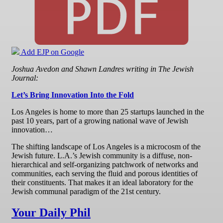
Add EJP on Google
Joshua Avedon and Shawn Landres writing in The Jewish
Journal:
Let’s Bring Innovation Into the Fold
Los Angeles is home to more than 25 startups launched in the
past 10 years, part of a growing national wave of Jewish
innovation…
The shifting landscape of Los Angeles is a microcosm of the
Jewish future. L.A.’s Jewish community is a diffuse, non-
hierarchical and self-organizing patchwork of networks and
communities, each serving the fluid and porous identities of
their constituents. That makes it an ideal laboratory for the
Jewish communal paradigm of the 21st century.
Your Daily Phil