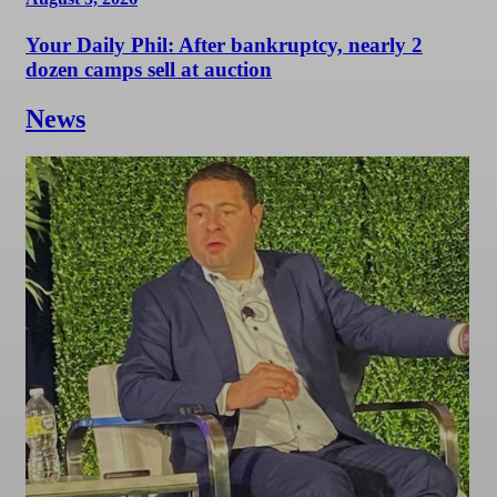
Your Daily Phil: After bankruptcy, nearly 2
dozen camps sell at auction
News