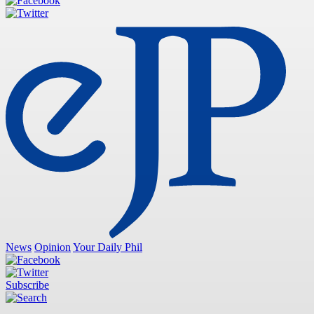
News
Opinion
Your Daily Phil
Subscribe