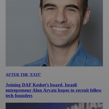
AFTER THE 'EXIT'
Joining DAF Keshet’s board, Israeli
entrepreneur Alon Arvatz hopes to recruit fellow
tech founders