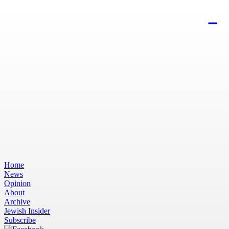
Home
News
Opinion
About
Archive
Jewish Insider
Subscribe