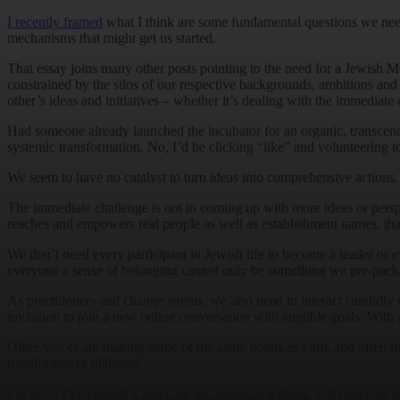
I recently framed
what I think are some fundamental questions we need
mechanisms that might get us started.
That essay joins many other posts pointing to the need for a Jewish
constrained by the silos of our respective backgrounds, ambitions and v
other’s ideas and initiatives – whether it’s dealing with the immediate 
Had someone already launched the incubator for an organic, transcen
systemic transformation. No, I’d be clicking “like” and volunteering to h
We seem to have no catalyst to turn ideas into comprehensive actions. It
The immediate challenge is not in coming up with more ideas or perspecti
reaches and empowers real people as well as establishment names, that 
We don’t need every participant in Jewish life to become a leader or e
everyone a sense of belonging cannot only be something we pre-package
As practitioners and change agents, we also need to interact candidly
invitation to join a new online conversation with tangible goals. With 
Other voices are making some of the same points as I am, and often mo
transformative dialogue.
For now, I’ve created
a space on my personal website
, with relevant 