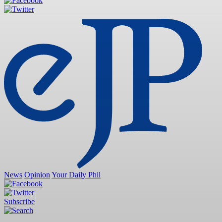
News
Opinion
Your Daily Phil
Subscribe