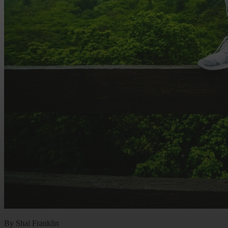
By Shai Franklin