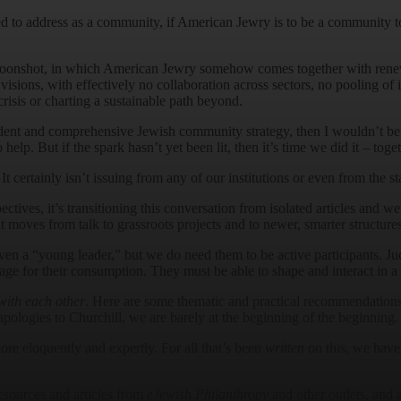
 to address as a community, if American Jewry is to be a community to 
 Moonshot, in which American Jewry somehow comes together with renew
isions, with effectively no collaboration across sectors, no pooling of in
crisis or charting a sustainable path beyond.
dent and comprehensive Jewish community strategy, then I wouldn’t be
elp. But if the spark hasn’t yet been lit, then it’s time we did it – toget
 certainly isn’t issuing from any of our institutions or even from the st
ves, it’s transitioning this conversation from isolated articles and webi
moves from talk to grassroots projects and to newer, smarter structures
ven a “young leader,” but we do need them to be active participants. Ju
 for their consumption. They must be able to shape and interact in a c
with each other
. Here are some thematic and practical recommendations 
apologies to Churchill, we are barely at the beginning of the beginning.
re eloquently and expertly. For all that’s been
written
on this, we have 
resources and articles from
eJewish Philanthropy
and other outlets, and a