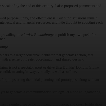
speak of by the end of this century. I also proposed parameters and
ed purpose, unity, and effectiveness. But our discussions remain
tellectual and financial resources, and little thought to adopting each
 prevailing on
eJewish Philanthropy
to publish my own push for
her.
artups.
nars to a larger collective incubator that generates action, that
 with a sense of greater coordination and shared destiny.
daism is not a spectator sport or drive-thru Dunkin’ Donuts. Giving
andid, meaningful way, virtually as well as offline.
for jumpstarting the initial planning and prototypes, along with an
yet to generate a community-wide strategy, let alone an ingathering,
 single unified space for comment, discussion, and cross-fertilization