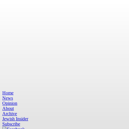
Home
News
Opinion
About
Archive
Jewish Insider
Subscribe