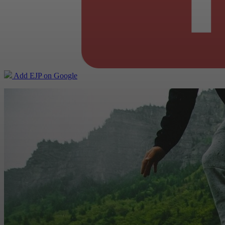
Add EJP on Google