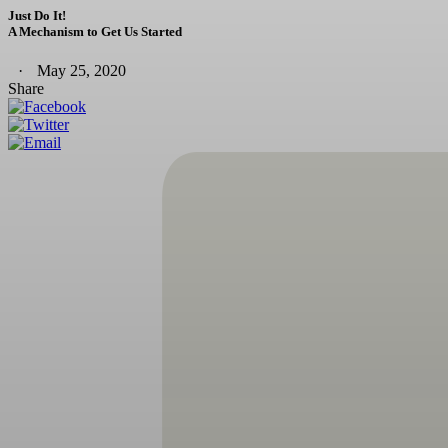
Just Do It!
A Mechanism to Get Us Started
May 25, 2020
Share